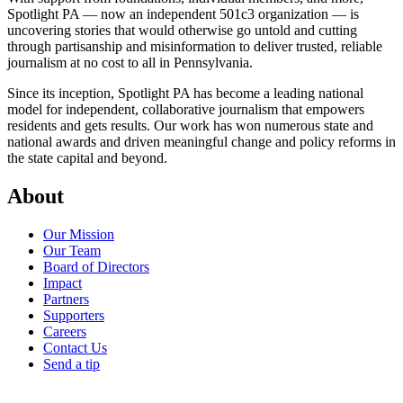
Spotlight PA — now an independent 501c3 organization — is
uncovering stories that would otherwise go untold and cutting
through partisanship and misinformation to deliver trusted, reliable
journalism at no cost to all in Pennsylvania.
Since its inception, Spotlight PA has become a leading national
model for independent, collaborative journalism that empowers
residents and gets results. Our work has won numerous state and
national awards and driven meaningful change and policy reforms in
the state capital and beyond.
About
Our Mission
Our Team
Board of Directors
Impact
Partners
Supporters
Careers
Contact Us
Send a tip