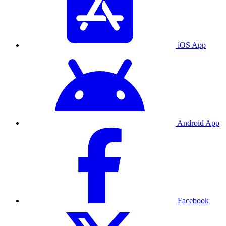
iOS App
Android App
Facebook