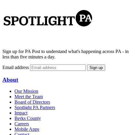
Sign up for PA Post to understand what's happening across PA - in
less than five minutes a day.
Email address
Sign up
About
Our Mission
Meet the Team
Board of Directors
Spotlight PA Partners
Impact
Berks County
Careers
Mobile Apps
Contact