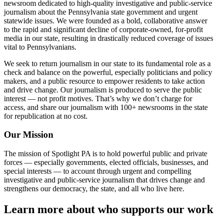
newsroom dedicated to high-quality investigative and public-service
journalism about the Pennsylvania state government and urgent
statewide issues. We were founded as a bold, collaborative answer
to the rapid and significant decline of corporate-owned, for-profit
media in our state, resulting in drastically reduced coverage of issues
vital to Pennsylvanians.
We seek to return journalism in our state to its fundamental role as a
check and balance on the powerful, especially politicians and policy
makers, and a public resource to empower residents to take action
and drive change. Our journalism is produced to serve the public
interest — not profit motives. That’s why we don’t charge for
access, and share our journalism with 100+ newsrooms in the state
for republication at no cost.
Our Mission
The mission of Spotlight PA is to hold powerful public and private
forces — especially governments, elected officials, businesses, and
special interests — to account through urgent and compelling
investigative and public-service journalism that drives change and
strengthens our democracy, the state, and all who live here.
Learn more about who supports our work