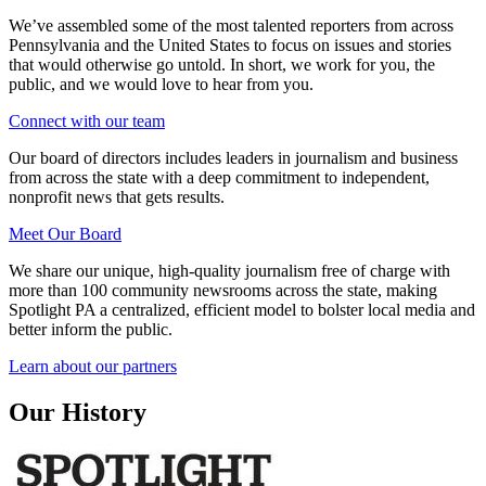
We’ve assembled some of the most talented reporters from across
Pennsylvania and the United States to focus on issues and stories
that would otherwise go untold. In short, we work for you, the
public, and we would love to hear from you.
Connect with our team
Our board of directors includes leaders in journalism and business
from across the state with a deep commitment to independent,
nonprofit news that gets results.
Meet Our Board
We share our unique, high-quality journalism free of charge with
more than 100 community newsrooms across the state, making
Spotlight PA a centralized, efficient model to bolster local media and
better inform the public.
Learn about our partners
Our History