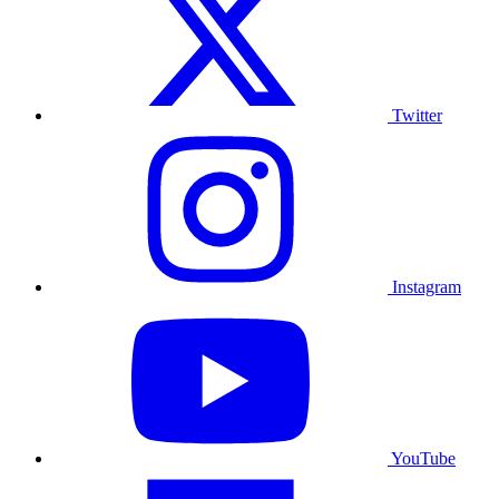
Twitter
Instagram
YouTube