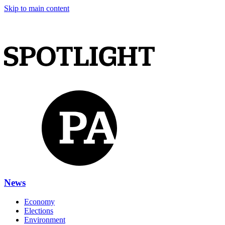
Skip to main content
News
Economy
Elections
Environment