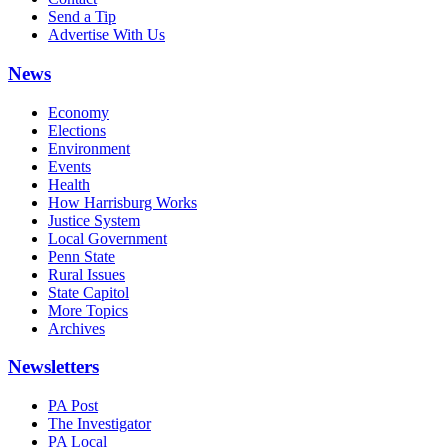
Send a Tip
Advertise With Us
News
Economy
Elections
Environment
Events
Health
How Harrisburg Works
Justice System
Local Government
Penn State
Rural Issues
State Capitol
More Topics
Archives
Newsletters
PA Post
The Investigator
PA Local