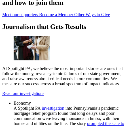
and how to join them
Meet our supporters
Become a Member
Other Ways to Give
Journalism that Gets Results
At Spotlight PA, we believe the most important stories are ones that
follow the money, reveal systemic failures of our state government,
and raise awareness about critical needs in our communities. We
measure our success across a broad spectrum of impact indicators.
Read our investigations
Economy
A Spotlight PA
investigation
into Pennsylvania’s pandemic
mortgage relief program found that long delays and poor
communication were leaving thousands in limbo, with their
homes and utilities on the line. The story
prompted the state to