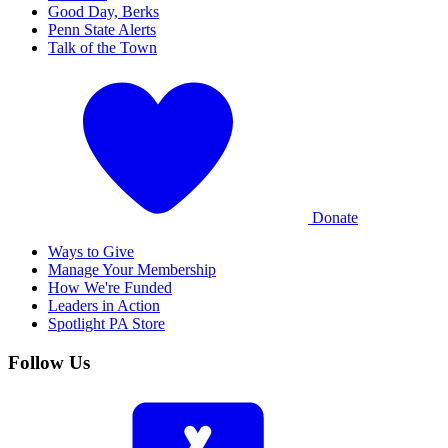
Good Day, Berks
Penn State Alerts
Talk of the Town
Donate
Ways to Give
Manage Your Membership
How We're Funded
Leaders in Action
Spotlight PA Store
Follow Us