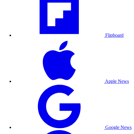
Flipboard
Apple News
Google News