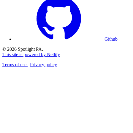
Github
© 2026 Spotlight PA.
This site is powered by Netlify
Terms of use
Privacy policy