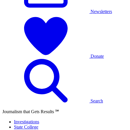
Newsletters
Donate
Search
Journalism that Gets Results
℠
Investigations
State College