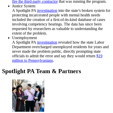
fire the third-party contractor
that was running the program.
Justice System
A Spotlight PA
investigation
into the state’s broken system for
protecting incarcerated people with mental health needs
included the creation of a first-of-its-kind database of cases
involving competency hearings. The data has since been
requested by researchers as valuable to understanding the
extent of the problem.
Unemployment
A Spotlight PA
investigation
revealed how the state Labor
Department overcharged unemployed residents for years and
never made the problem public, directly prompting state
officials to admit the error and say they would return
$19
million to Pennsylvanians
.
Spotlight PA Team & Partners