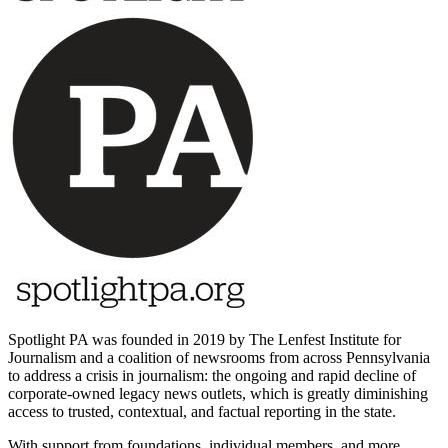
Spotlight PA was founded in 2019 by The Lenfest Institute for
Journalism and a coalition of newsrooms from across Pennsylvania
to address a crisis in journalism: the ongoing and rapid decline of
corporate-owned legacy news outlets, which is greatly diminishing
access to trusted, contextual, and factual reporting in the state.
With support from foundations, individual members, and more,