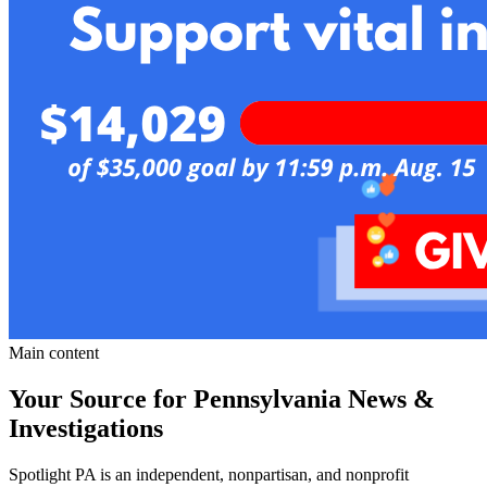
Main content
Your Source for Pennsylvania News &
Investigations
Spotlight PA is an independent, nonpartisan, and nonprofit