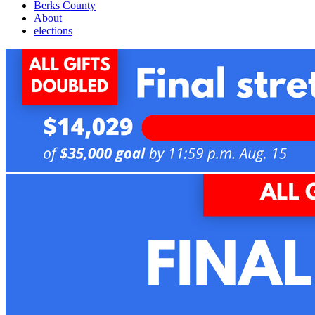
Berks County
About
elections