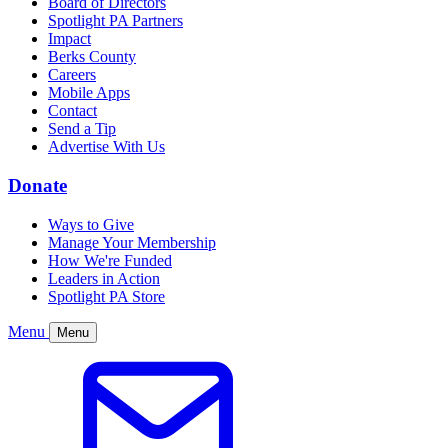
Board of Directors
Spotlight PA Partners
Impact
Berks County
Careers
Mobile Apps
Contact
Send a Tip
Advertise With Us
Donate
Ways to Give
Manage Your Membership
How We're Funded
Leaders in Action
Spotlight PA Store
Menu
Menu