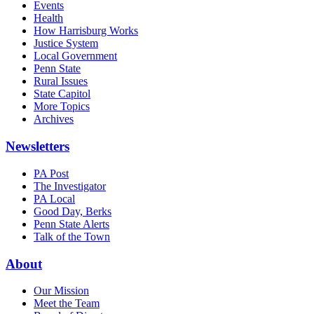
Events
Health
How Harrisburg Works
Justice System
Local Government
Penn State
Rural Issues
State Capitol
More Topics
Archives
Newsletters
PA Post
The Investigator
PA Local
Good Day, Berks
Penn State Alerts
Talk of the Town
About
Our Mission
Meet the Team