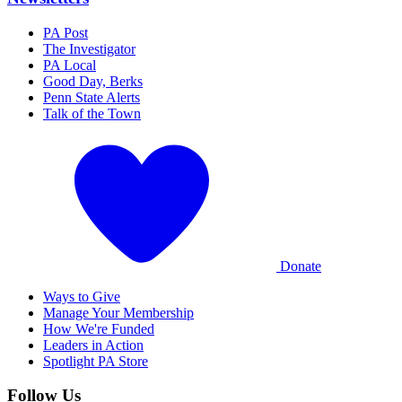
PA Post
The Investigator
PA Local
Good Day, Berks
Penn State Alerts
Talk of the Town
Donate
Ways to Give
Manage Your Membership
How We're Funded
Leaders in Action
Spotlight PA Store
Follow Us