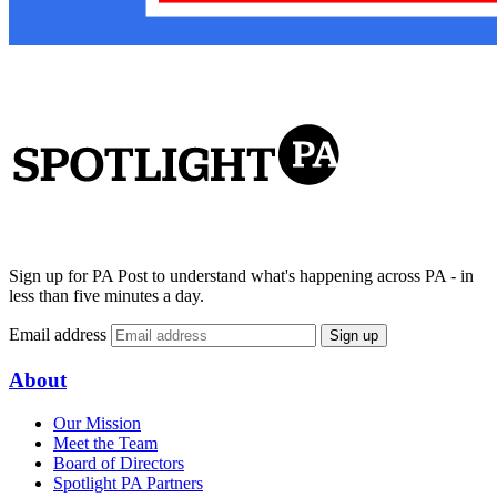
Sign up for PA Post to understand what's happening across PA - in
less than five minutes a day.
Email address
Sign up
About
Our Mission
Meet the Team
Board of Directors
Spotlight PA Partners