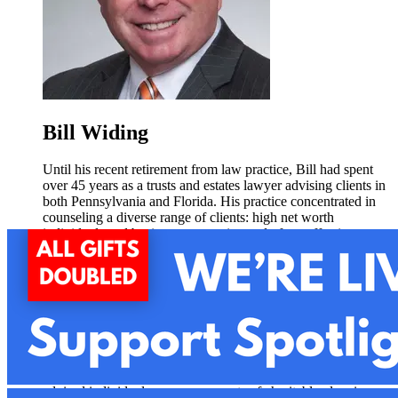
Bill Widing
Until his recent retirement from law practice, Bill had spent
over 45 years as a trusts and estates lawyer advising clients in
both Pennsylvania and Florida. His practice concentrated in
counseling a diverse range of clients: high net worth
individuals and business owners in need of tax effective estate
planning and administration; families in creating and
administering guardianships and special needs trusts; and
individuals and organizations in structuring and administering
nonprofit corporations. Bill also regularly handled cases in the
Orphans’ Court Division across many of the counties in
Eastern Pennsylvania, and was a court-appointed special
counsel in Dauphin County.
Bill brings extensive experience in charitable matters. He has
advised individuals on many aspects of charitable planning