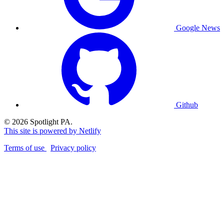
Google News
Github
© 2026 Spotlight PA.
This site is powered by Netlify
Terms of use
Privacy policy