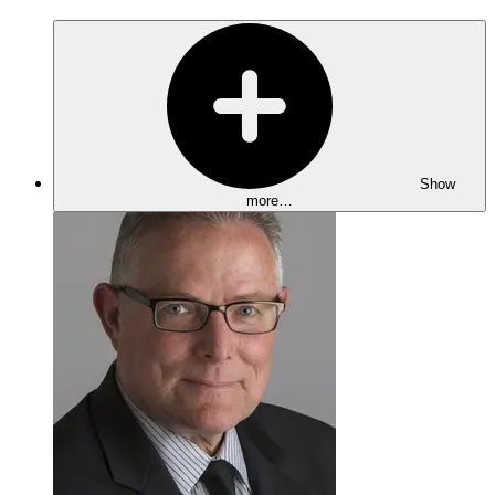
Show
more…