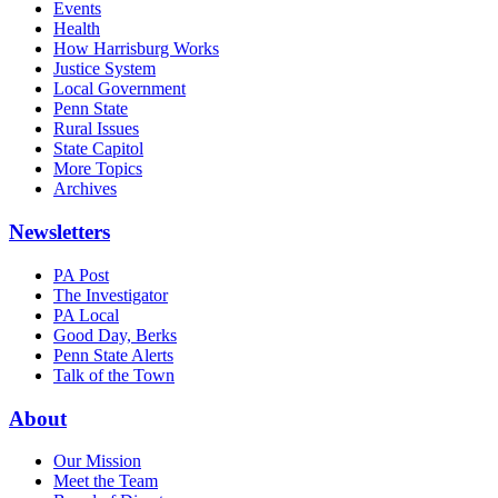
Events
Health
How Harrisburg Works
Justice System
Local Government
Penn State
Rural Issues
State Capitol
More Topics
Archives
Newsletters
PA Post
The Investigator
PA Local
Good Day, Berks
Penn State Alerts
Talk of the Town
About
Our Mission
Meet the Team