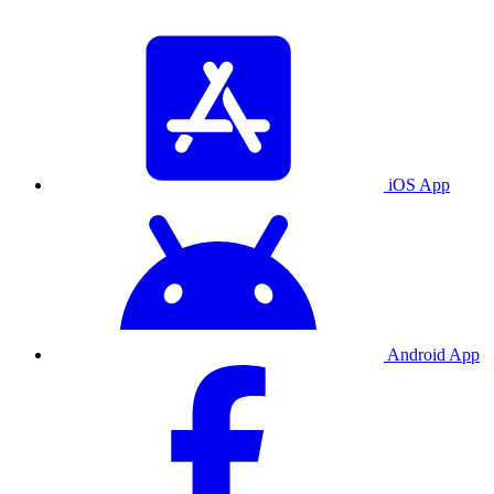
iOS App
Android App