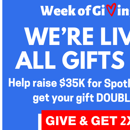
and the formation of private foundations and public charities.
Bill also has extensive service on nonprofit boards, having
been the past Chair of the boards of the Philadelphia
Volunteer Lawyers for the Arts, the Berks County
Community Foundation, the American Red Cross (Berks
County Chapter), and is the current Chair of the Arthur
Judson Foundation. His board service includes: Camphill
Soltane; Mommy’s Light Lives on Fund; Helping Harvest;
Opportunity House; the Oak Hill Lane Association and the
Reading Symphony Orchestra. Bill brings special experience
in the Governance function of boards. He has also served on
the Vestry of Christ Church (Episcopal) and the Session of
First Presbyterian Church, both in Reading.
Bill graduated from Williams College in 1976 and Duke Law
School in 1979. He began his practice in Philadelphia at
Ballard Spahr, but in 1988 he left Philadelphia to move his
family and law practice to Berks County, first at Stevens &
Lee and then Kozloff Stoudt. Bill and his wife, Jody, raised
two children in Wyomissing and now reside as empty nesters
in Spring Township. In addition to his ongoing board work,
Bill enjoys golf and has reconnected with traveling, family
genealogy and photography.