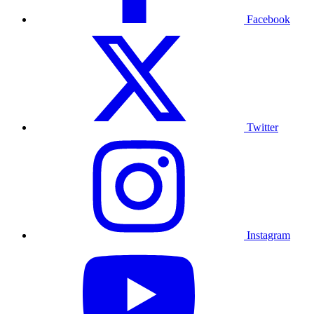
Facebook
Twitter
Instagram