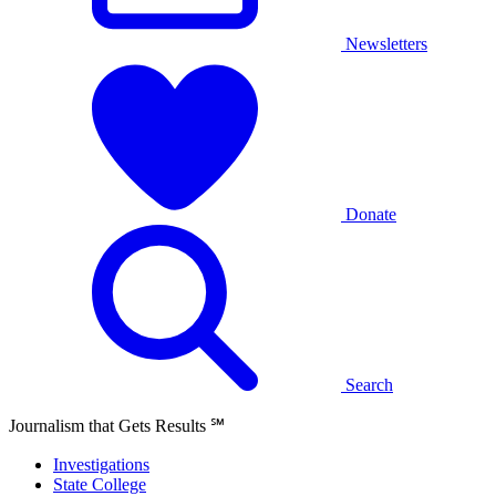
Newsletters
Donate
Search
Journalism that Gets Results
℠
Investigations
State College