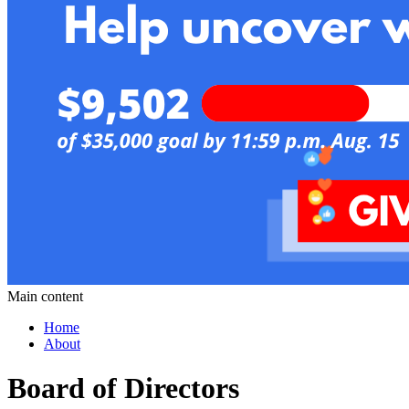
Main content
Home
About
Board of Directors