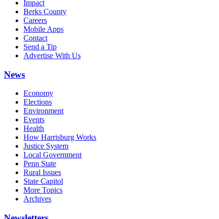
Impact
Berks County
Careers
Mobile Apps
Contact
Send a Tip
Advertise With Us
News
Economy
Elections
Environment
Events
Health
How Harrisburg Works
Justice System
Local Government
Penn State
Rural Issues
State Capitol
More Topics
Archives
Newsletters