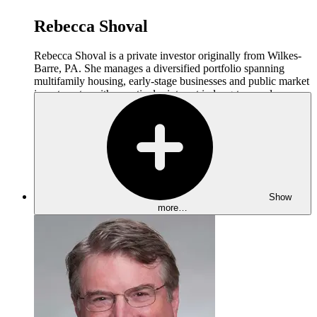
Rebecca Shoval
Rebecca Shoval is a private investor originally from Wilkes-
Barre, PA. She manages a diversified portfolio spanning
multifamily housing, early-stage businesses and public market
investments, with a particular interest in long-term value
creation and operational excellence.
Rebecca advises other real estate investors and operators on
investment strategy, operations, and portfolio management.
She is an active participant in industry conferences and family
office networks, where she shares perspectives on real estate
investing and multi-generational wealth stewardship. Rebecca
also serves on the board of The Cornell Daily Sun, the college
Show
newspaper where she worked as an editor during her
more…
undergraduate years.