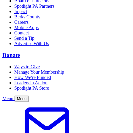
Board of Directors
Spotlight PA Partners
Impact
Berks County
Careers
Mobile Apps
Contact
Send a Tip
Advertise With Us
Donate
Ways to Give
Manage Your Membership
How We're Funded
Leaders in Action
Spotlight PA Store
Menu
Menu