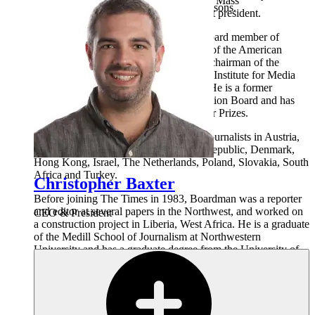
Council for Education in Journalism and Mass
Pennsylvania with her husband and two sons.
Communication and is its immediate past president.
Boardman also is a past president and board member of
Investigative Reporters and Editors and of the American
Society of News Editors, and served as chairman of the
National Advisory Board of the Poynter Institute for Media
Studies. He is a Poynter Ethics Fellow. He is a former
member of the Sigma Delta Chi Foundation Board and has
served six times as a juror for the Pulitzer Prizes.
Boardman has conducted seminars for journalists in Austria,
Belgium, Bosnia, Bulgaria, the Czech Republic, Denmark,
Hong Kong, Israel, The Netherlands, Poland, Slovakia, South
Africa and Turkey.
Christopher Baxter
Before joining The Times in 1983, Boardman was a reporter
and editor at several papers in the Northwest, and worked on
CEO & President
a construction project in Liberia, West Africa. He is a graduate
of the Medill School of Journalism at Northwestern
University and has a graduate degree from the University of
Washington. He is an inductee of both the Medill Alumni Hall
of Achievement and the University of Washington
Communications Hall of Fame.
He has volunteered as a youth basketball coach and has