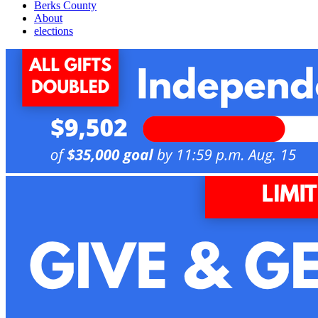
Berks County
About
elections