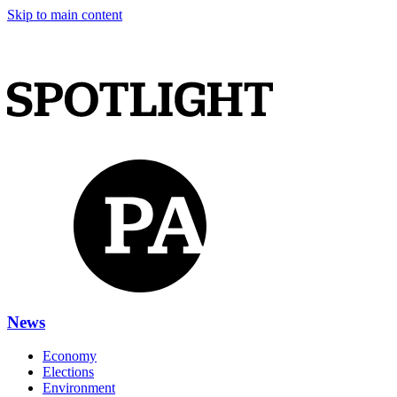
Skip to main content
News
Economy
Elections
Environment