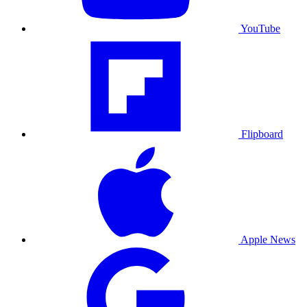
YouTube
Flipboard
Apple News