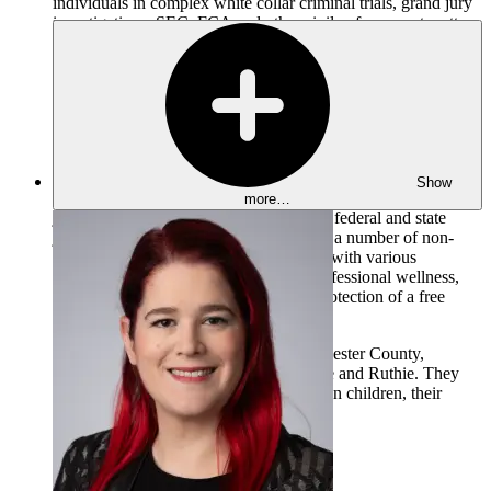
individuals in complex white collar criminal trials, grand jury
investigations, SEC, FCA and other civil enforcement matters.
He has also represented various companies and individuals in
complex litigation and First Amendment matters.
Mark is a past President of the Pennsylvania Association of
Criminal Defense Lawyers and was appointed by the
Governor to serve on the Pennsylvania Commission of
Sentencing from 2015–2019. He has testified before both the
United States Senate and Pennsylvania Senate Judiciary
Show
Committees numerous times and various legislative and
more…
judicial task forces on matters relating to federal and state
judicial reform. Mark has also served on a number of non-
profit Boards and continues to be active with various
volunteer organizations, focusing on professional wellness,
ensuring access to our courts, and the protection of a free
press.
Mark resides with his wife, Diane, in Chester County,
Pennsylvania with their two dogs, Chase and Ruthie. They
enjoy spending time with their two grown children, their
partners, and their grandchild.