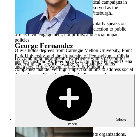
Representatives and on a number of political campaigns in
Pennsylvania. From 2011 - 2013, Olivia served as the
Director of Youth Policy for the City of Pittsburgh..
Olivia is a featured commentator who regularly speaks on
national political trends, women seeking election to public
office, civic engagement, nonprofits, and social impact
policies.
George Fernandez
Olivia holds degrees from Carnegie Mellon University, Point
Park University, and the University of Pennsylvania. Olivia
By combining his authentic experience with a passion for
and her husband Andrew have two children Henry and Celia
leadership and service, George M. Fernandez builds
and a dog, Bruce Wayne (“The Bark Knight”).
companies that deliver high-impact solutions to address social
determinants of health in culturally diverse markets.
George is a highly accomplished and respected visionary and
leader in the multicultural community. He is the President &
CEO of Color & Culture which is an integrated family of
brands and changemakers that provide culturally relevant,
human-centered strategies to solve ever-evolving challenges.
As the brainpower and visionary within Color & Culture,
George is focused on helping organizations transform lives
Show
and communities by embracing all cultural identities.
more…
Color & Culture encompasses two separate organizations,