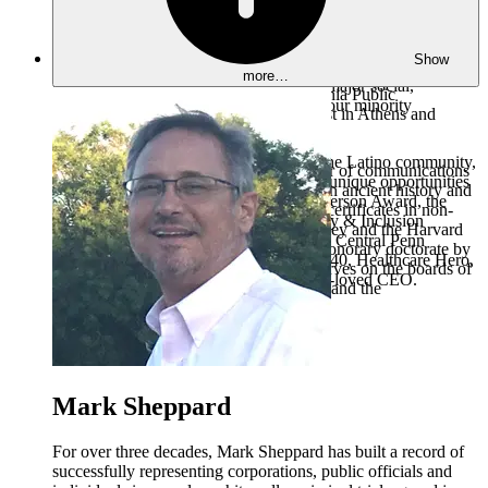
over 20+ rental properties and numerous affordable housing
and a channel sharing agreement which brought $65 million
development projects located throughout South Central
in assets to WITF, increasing its endowment from $430,000 in
Pennsylvania. With a heart for meeting the needs of the
1999 to $33 million in 2019. Ms. Pavelko also served as
Show
community, FRG’s low-income housing projects take a
president of Prairie Public Broadcasting (1996-99), at Penn
more…
holistic approach to directly address the major social,
State Public Broadcasting, at West Virginia Public
economic, and health disparities among our minority
Broadcasting and as a freelance journalist in Athens and
communities.
London.
As a rising leader and visionary within the Latino community,
Ms. Pavelko served as assistant professor of communications
George has been recognized with many unique opportunities
at Penn State, where she earned a B.A. in ancient history and
and prestigious honors including the Jefferson Award, the
an M.A. in Journalism. She also earned certificates in non-
Harrisburg Chamber’s Business Diversity & Inclusion
profit management from the U.C./Berkeley and the Harvard
Champion, and multiple honors from the Central Penn
Business School, and was awarded an honorary doctorate by
Business Journal including Forty Under 40, Healthcare Hero,
Elizabethtown College. She currently serves on the boards of
and Game Changers Award for the most-loved CEO.
UPMC Central PA, UPMC Health Plan and the
Archaeological Institute of America.
Mark Sheppard
For over three decades, Mark Sheppard has built a record of
successfully representing corporations, public officials and