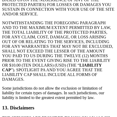
PROTECTED PARTIES) FOR LOSSES OR DAMAGES YOU
SUSTAIN IN CONNECTION WITH YOUR USE OF THE SITE
AND/OR SERVICE.
NOTWITHSTANDING THE FOREGOING PARAGRAPH
AND TO THE MAXIMUM EXTENT PERMITTED BY LAW,
THE TOTAL LIABILITY OF THE PROTECTED PARTIES,
FOR ANY CLAIM, COST, DAMAGE, OR LOSS ARISING
OUT OF OR RELATING TO THE SERVICES, INCLUDING
FOR ANY WARRANTIES THAT MAY NOT BE EXCLUDED,
SHALL NOT EXCEED THE LESSER OF THE AMOUNT
YOU PAID TO US DURING THE TWELVE (12) MONTHS
PRIOR TO THE EVENT GIVING RISE TO THE LIABILITY
OR $10.00 (TEN DOLLARS) (USD) (THE “
LIABILITY
CAP
”). SPOTLIGHT PA AND YOU AGREE THAT THE
LIABILITY CAP SHALL INCLUDE ALL FORMS OF
DAMAGES.
Some jurisdictions do not allow the exclusion or limitation of
liability for certain types of damages. In such jurisdictions, our
liability is limited to the greatest extent permitted by law.
13. Disclaimers