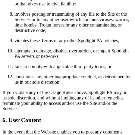
or that gives rise to civil liability;
involves posting or transmitting of any file to the Site or the
Services or to any other user which contains viruses, worms,
time bombs, Trojan horses or any other contaminating or
destructive code;
violates these Terms or any other Spotlight PA policies;
attempts to damage, disable, overburden, or impair Spotlight
PA servers or networks;
fails to comply with applicable third-party terms; or
constitutes any other inappropriate conduct, as determined by
us in our sole discretion.
If you violate any of the Usage Rules above, Spotlight PA may, in
its sole discretion, and without limiting any of its other remedies,
terminate your ability to access and/or use the Site and/or the
Services.
6. User Content
In the event that the Website enables you to post any comments,