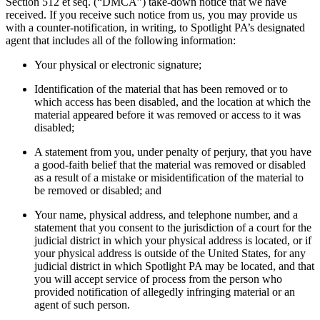
Section 512 et seq. (“DMCA”) take-down notice that we have
received. If you receive such notice from us, you may provide us
with a counter-notification, in writing, to Spotlight PA’s designated
agent that includes all of the following information:
Your physical or electronic signature;
Identification of the material that has been removed or to
which access has been disabled, and the location at which the
material appeared before it was removed or access to it was
disabled;
A statement from you, under penalty of perjury, that you have
a good-faith belief that the material was removed or disabled
as a result of a mistake or misidentification of the material to
be removed or disabled; and
Your name, physical address, and telephone number, and a
statement that you consent to the jurisdiction of a court for the
judicial district in which your physical address is located, or if
your physical address is outside of the United States, for any
judicial district in which Spotlight PA may be located, and that
you will accept service of process from the person who
provided notification of allegedly infringing material or an
agent of such person.