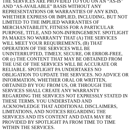
THE SERVICES ARE PROVIDED TO YOU ON AN “AS-IS”
AND “AS-AVAILABLE” BASIS WITHOUT ANY
REPRESENTATIONS OR WARRANTIES OF ANY KIND,
WHETHER EXPRESS OR IMPLIED, INCLUDING, BUT NOT
LIMITED TO THE IMPLIED WARRANTIES OF
MERCHANTABILITY, FITNESS FOR A PARTICULAR
PURPOSE, TITLE, AND NON-INFRINGEMENT. SPOTLIGHT
PA MAKES NO WARRANTY THAT (A) THE SERVICES
WILL MEET YOUR REQUIREMENTS, (B) THAT
OPERATION OF THE SERVICES WILL BE
UNINTERRUPTED, TIMELY, SECURE, OR ERROR-FREE,
OR (c) THE CONTENT THAT MAY BE OBTAINED FROM
THE USE OF THE SERVICES WILL BE ACCURATE OR
RELIABLE. SPOTLIGHT PA UNDERTAKES NO
OBLIGATION TO UPDATE THE SERVICES. NO ADVICE OR
INFORMATION, WHETHER ORAL OR WRITTEN,
OBTAINED BY YOU FROM US, OR THROUGH THE
SERVICES SHALL CREATE ANY WARRANTY
REGARDING THE SERVICES NOT EXPRESSLY STATED IN
THESE TERMS. YOU UNDERSTAND AND
ACKNOWLEDGE THAT ADDITIONAL DISCLAIMERS,
LIMITATIONS, AND NOTICES REGARDING THE
SERVICES AND ITS CONTENT AND DATA MAY BE
PROVIDED BY SPOTLIGHT PA FROM TIME TO TIME
WITHIN THE SERVICES.