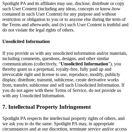
Spotlight PA and its affiliates may use, disclose, distribute or copy
such User Content (including any ideas, concepts or know-how
contained in such User Content) for any purpose and without
restriction or obligation to you or to anyone else during the term of
the Terms and afterwards; and (iv) such User Content is truthful and
do not violate the legal rights of others.
Unsolicited Information
If you provide us with any unsolicited information and/or materials,
including comments, questions, designs, and other similar
communications (collectively, “
Unsolicited Information
”), you
thereby grant us a perpetual, royalty-free, fully paid up and
irrevocable right and license to use, reproduce, modify, publicly
display, distribute, transmit, sublicense, create derivative works
from, transfer, sublicense and sell such Unsolicited Information. If
you do not agree with these Terms of Service, do not provide us
with any Unsolicited Information.
7. Intellectual Property Infringement
Spotlight PA respects the intellectual property rights of others, and
we ask you to do the same. Spotlight PA may, in appropriate
circumstances and at our discretion, terminate service and/or access