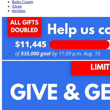
Berks County
About
elections