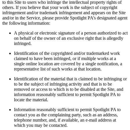
to this Site to users who infringe the intellectual property rights of
others. If you believe that your work is the subject of copyright
infringement and/or trademark infringement and appears on the Site
and/or in the Service, please provide Spotlight PA’s designated agent
the following information:
A physical or electronic signature of a person authorized to act
on behalf of the owner of an exclusive right that is allegedly
infringed.
Identification of the copyrighted and/or trademarked work
claimed to have been infringed, or if multiple works at a
single online location are covered by a single notification, a
representative list of such works at that location.
Identification of the material that is claimed to be infringing or
to be the subject of infringing activity and that is to be
removed or access to which is to be disabled at the Site, and
information reasonably sufficient to permit Spotlight PA to
locate the material.
Information reasonably sufficient to permit Spotlight PA to
contact you as the complaining party, such as an address,
telephone number, and, if available, an e-mail address at
which you may be contacted.