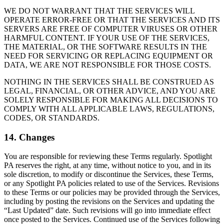
WE DO NOT WARRANT THAT THE SERVICES WILL
OPERATE ERROR-FREE OR THAT THE SERVICES AND ITS
SERVERS ARE FREE OF COMPUTER VIRUSES OR OTHER
HARMFUL CONTENT. IF YOUR USE OF THE SERVICES,
THE MATERIAL, OR THE SOFTWARE RESULTS IN THE
NEED FOR SERVICING OR REPLACING EQUIPMENT OR
DATA, WE ARE NOT RESPONSIBLE FOR THOSE COSTS.
NOTHING IN THE SERVICES SHALL BE CONSTRUED AS
LEGAL, FINANCIAL, OR OTHER ADVICE, AND YOU ARE
SOLELY RESPONSIBLE FOR MAKING ALL DECISIONS TO
COMPLY WITH ALL APPLICABLE LAWS, REGULATIONS,
CODES, OR STANDARDS.
14. Changes
You are responsible for reviewing these Terms regularly. Spotlight
PA reserves the right, at any time, without notice to you, and in its
sole discretion, to modify or discontinue the Services, these Terms,
or any Spotlight PA policies related to use of the Services. Revisions
to these Terms or our policies may be provided through the Services,
including by posting the revisions on the Services and updating the
“Last Updated” date. Such revisions will go into immediate effect
once posted to the Services. Continued use of the Services following