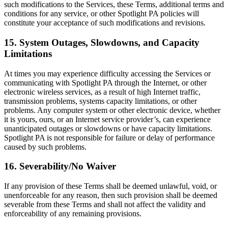
such modifications to the Services, these Terms, additional terms and
conditions for any service, or other Spotlight PA policies will
constitute your acceptance of such modifications and revisions.
15. System Outages, Slowdowns, and Capacity
Limitations
At times you may experience difficulty accessing the Services or
communicating with Spotlight PA through the Internet, or other
electronic wireless services, as a result of high Internet traffic,
transmission problems, systems capacity limitations, or other
problems. Any computer system or other electronic device, whether
it is yours, ours, or an Internet service provider’s, can experience
unanticipated outages or slowdowns or have capacity limitations.
Spotlight PA is not responsible for failure or delay of performance
caused by such problems.
16. Severability/No Waiver
If any provision of these Terms shall be deemed unlawful, void, or
unenforceable for any reason, then such provision shall be deemed
severable from these Terms and shall not affect the validity and
enforceability of any remaining provisions.