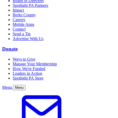
Board of Directors
Spotlight PA Partners
Impact
Berks County
Careers
Mobile Apps
Contact
Send a Tip
Advertise With Us
Donate
Ways to Give
Manage Your Membership
How We're Funded
Leaders in Action
Spotlight PA Store
Menu
Menu