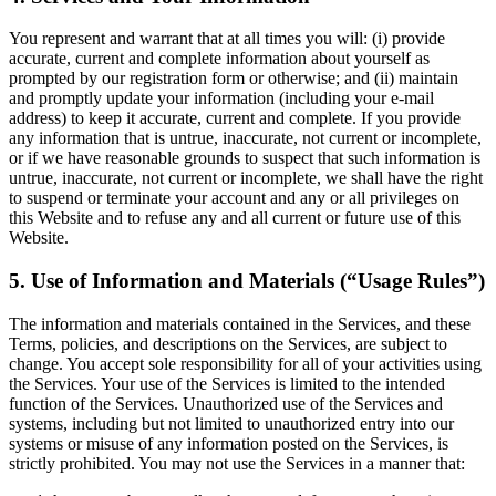
You represent and warrant that at all times you will: (i) provide
accurate, current and complete information about yourself as
prompted by our registration form or otherwise; and (ii) maintain
and promptly update your information (including your e-mail
address) to keep it accurate, current and complete. If you provide
any information that is untrue, inaccurate, not current or incomplete,
or if we have reasonable grounds to suspect that such information is
untrue, inaccurate, not current or incomplete, we shall have the right
to suspend or terminate your account and any or all privileges on
this Website and to refuse any and all current or future use of this
Website.
5. Use of Information and Materials (“Usage Rules”)
The information and materials contained in the Services, and these
Terms, policies, and descriptions on the Services, are subject to
change. You accept sole responsibility for all of your activities using
the Services. Your use of the Services is limited to the intended
function of the Services. Unauthorized use of the Services and
systems, including but not limited to unauthorized entry into our
systems or misuse of any information posted on the Services, is
strictly prohibited. You may not use the Services in a manner that: