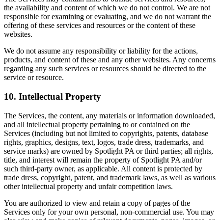
the availability and content of which we do not control. We are not
responsible for examining or evaluating, and we do not warrant the
offering of these services and resources or the content of these
websites.
We do not assume any responsibility or liability for the actions,
products, and content of these and any other websites. Any concerns
regarding any such services or resources should be directed to the
service or resource.
10. Intellectual Property
The Services, the content, any materials or information downloaded,
and all intellectual property pertaining to or contained on the
Services (including but not limited to copyrights, patents, database
rights, graphics, designs, text, logos, trade dress, trademarks, and
service marks) are owned by Spotlight PA or third parties; all rights,
title, and interest will remain the property of Spotlight PA and/or
such third-party owner, as applicable. All content is protected by
trade dress, copyright, patent, and trademark laws, as well as various
other intellectual property and unfair competition laws.
You are authorized to view and retain a copy of pages of the
Services only for your own personal, non-commercial use. You may