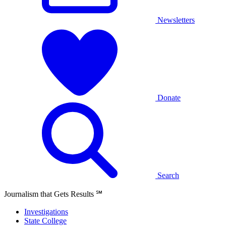
Newsletters
Donate
Search
Journalism that Gets Results
℠
Investigations
State College