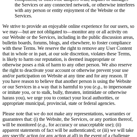
the Services or any connected network, or otherwise interferes
with any person or entity enjoyment of the Website or the
Services.
We strive to provide an enjoyable online experience for our users, so
we may—but are not obligated to—monitor any or all activity on
our Website or the Services, including in the public discussion areas,
bulletin boards, forums, blogs, and elsewhere, to foster compliance
with these Terms. We reserve the right to remove any User Content
that in whole or in part, at our sole discretion, violates these Terms,
is likely to harm our reputation, is deemed inappropriate or
otherwise poses a risk of harm to any other person. We also reserve
the right to deactivate your account or otherwise prevent your use
and/or participation on Website at any time and for any reason. If
you have reason to believe that another person is using the Website
or our Services in a way that is harmful to you (
e.g.
, to impersonate
or imitate you, or to stalk, bully, threaten, intimidate or otherwise
harass you), we urge you to contact your local authorities, or
appropriate municipal, provincial, state or federal agencies.
Please note that we do not make any representations, warranties or
guarantees that: (i) the Website, the Services, or any portion thereof,
will be monitored (
e.g
., for accuracy or unacceptable use); (ii)
apparent statements of fact will be authenticated; or (iii) we will take
any specific action (or any action at all) in the event of a challenge