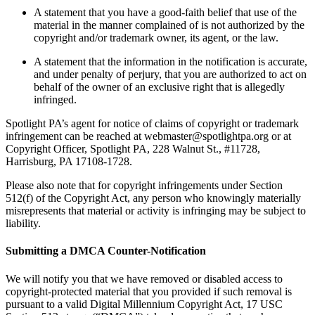
A statement that you have a good-faith belief that use of the
material in the manner complained of is not authorized by the
copyright and/or trademark owner, its agent, or the law.
A statement that the information in the notification is accurate,
and under penalty of perjury, that you are authorized to act on
behalf of the owner of an exclusive right that is allegedly
infringed.
Spotlight PA’s agent for notice of claims of copyright or trademark
infringement can be reached at webmaster@spotlightpa.org or at
Copyright Officer, Spotlight PA, 228 Walnut St., #11728,
Harrisburg, PA 17108-1728.
Please also note that for copyright infringements under Section
512(f) of the Copyright Act, any person who knowingly materially
misrepresents that material or activity is infringing may be subject to
liability.
Submitting a DMCA Counter-Notification
We will notify you that we have removed or disabled access to
copyright-protected material that you provided if such removal is
pursuant to a valid Digital Millennium Copyright Act, 17 USC