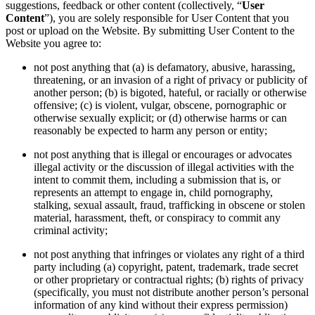
suggestions, feedback or other content (collectively, “
User
Content
”), you are solely responsible for User Content that you
post or upload on the Website. By submitting User Content to the
Website you agree to:
not post anything that (a) is defamatory, abusive, harassing,
threatening, or an invasion of a right of privacy or publicity of
another person; (b) is bigoted, hateful, or racially or otherwise
offensive; (c) is violent, vulgar, obscene, pornographic or
otherwise sexually explicit; or (d) otherwise harms or can
reasonably be expected to harm any person or entity;
not post anything that is illegal or encourages or advocates
illegal activity or the discussion of illegal activities with the
intent to commit them, including a submission that is, or
represents an attempt to engage in, child pornography,
stalking, sexual assault, fraud, trafficking in obscene or stolen
material, harassment, theft, or conspiracy to commit any
criminal activity;
not post anything that infringes or violates any right of a third
party including (a) copyright, patent, trademark, trade secret
or other proprietary or contractual rights; (b) rights of privacy
(specifically, you must not distribute another person’s personal
information of any kind without their express permission)