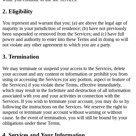
2. Eligibility
You represent and warrant that you: (a) are above the legal age of
majority in your jurisdiction of residence; (b) have not previously
been suspended or removed from the Services; and (c) have full
power and authority to enter into these Terms and in doing so will
not violate any other agreement to which you are a party.
3. Termination
We may terminate or suspend your access to the Services, delete
your account and any content or information or prohibit you from
using or accessing the Services (or any portion, aspect or feature of
the Services) if you violate these Terms, effective immediately,
which may result in the forfeiture and destruction of all information
associated with you and your activities in connection with the
Services. If you wish to terminate your account, you may do so by
following the instructions on the Services. We reserve the right to
suspend or terminate your account without warning or without
cause. In the event of termination, you will still be bound by your
obligations under these Terms.
4. Services and Your Information