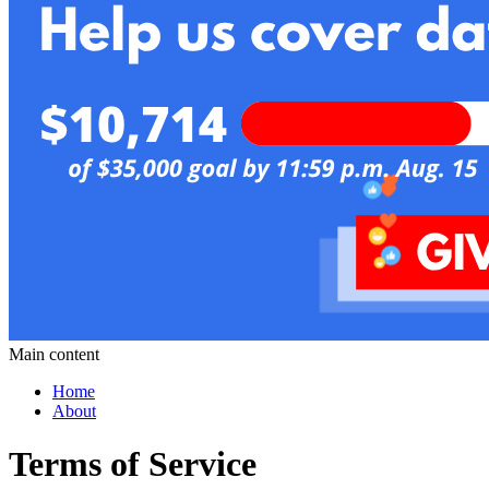
Main content
Home
About
Terms of Service