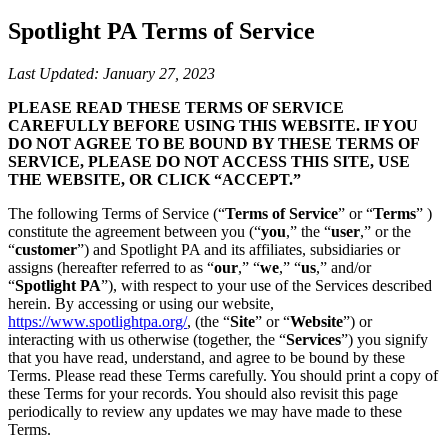
Spotlight PA Terms of Service
Last Updated: January 27, 2023
PLEASE READ THESE TERMS OF SERVICE
CAREFULLY BEFORE USING THIS WEBSITE. IF YOU
DO NOT AGREE TO BE BOUND BY THESE TERMS OF
SERVICE, PLEASE DO NOT ACCESS THIS SITE, USE
THE WEBSITE, OR CLICK “ACCEPT.”
The following Terms of Service (“
Terms of Service
” or “
Terms
” )
constitute the agreement between you (“
you
,” the “
user
,” or the
“
customer
”) and Spotlight PA and its affiliates, subsidiaries or
assigns (hereafter referred to as “
our
,” “
we
,” “
us
,” and/or
“
Spotlight PA
”), with respect to your use of the Services described
herein. By accessing or using our website,
https://www.spotlightpa.org/
, (the “
Site
” or “
Website
”) or
interacting with us otherwise (together, the “
Services
”) you signify
that you have read, understand, and agree to be bound by these
Terms. Please read these Terms carefully. You should print a copy of
these Terms for your records. You should also revisit this page
periodically to review any updates we may have made to these
Terms.