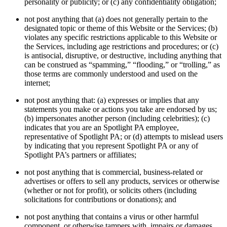
personality or publicity; or (c) any confidentiality obligation;
not post anything that (a) does not generally pertain to the
designated topic or theme of this Website or the Services; (b)
violates any specific restrictions applicable to this Website or
the Services, including age restrictions and procedures; or (c)
is antisocial, disruptive, or destructive, including anything that
can be construed as “spamming,” “flooding,” or “trolling,” as
those terms are commonly understood and used on the
internet;
not post anything that: (a) expresses or implies that any
statements you make or actions you take are endorsed by us;
(b) impersonates another person (including celebrities); (c)
indicates that you are an Spotlight PA employee,
representative of Spotlight PA; or (d) attempts to mislead users
by indicating that you represent Spotlight PA or any of
Spotlight PA’s partners or affiliates;
not post anything that is commercial, business-related or
advertises or offers to sell any products, services or otherwise
(whether or not for profit), or solicits others (including
solicitations for contributions or donations); and
not post anything that contains a virus or other harmful
component, or otherwise tampers with, impairs or damages