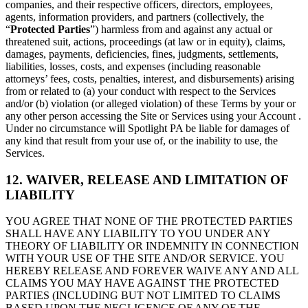
companies, and their respective officers, directors, employees,
agents, information providers, and partners (collectively, the
“
Protected Parties
”) harmless from and against any actual or
threatened suit, actions, proceedings (at law or in equity), claims,
damages, payments, deficiencies, fines, judgments, settlements,
liabilities, losses, costs, and expenses (including reasonable
attorneys’ fees, costs, penalties, interest, and disbursements) arising
from or related to (a) your conduct with respect to the Services
and/or (b) violation (or alleged violation) of these Terms by your or
any other person accessing the Site or Services using your Account .
Under no circumstance will Spotlight PA be liable for damages of
any kind that result from your use of, or the inability to use, the
Services.
12. WAIVER, RELEASE AND LIMITATION OF
LIABILITY
YOU AGREE THAT NONE OF THE PROTECTED PARTIES
SHALL HAVE ANY LIABILITY TO YOU UNDER ANY
THEORY OF LIABILITY OR INDEMNITY IN CONNECTION
WITH YOUR USE OF THE SITE AND/OR SERVICE. YOU
HEREBY RELEASE AND FOREVER WAIVE ANY AND ALL
CLAIMS YOU MAY HAVE AGAINST THE PROTECTED
PARTIES (INCLUDING BUT NOT LIMITED TO CLAIMS
BASED UPON THE NEGLIGENCE OF ANY OF THE