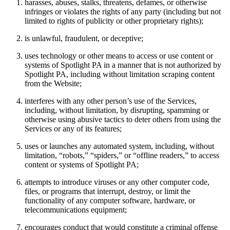
harasses, abuses, stalks, threatens, defames, or otherwise
infringes or violates the rights of any party (including but not
limited to rights of publicity or other proprietary rights);
is unlawful, fraudulent, or deceptive;
uses technology or other means to access or use content or
systems of Spotlight PA in a manner that is not authorized by
Spotlight PA, including without limitation scraping content
from the Website;
interferes with any other person’s use of the Services,
including, without limitation, by disrupting, spamming or
otherwise using abusive tactics to deter others from using the
Services or any of its features;
uses or launches any automated system, including, without
limitation, “robots,” “spiders,” or “offline readers,” to access
content or systems of Spotlight PA;
attempts to introduce viruses or any other computer code,
files, or programs that interrupt, destroy, or limit the
functionality of any computer software, hardware, or
telecommunications equipment;
encourages conduct that would constitute a criminal offense