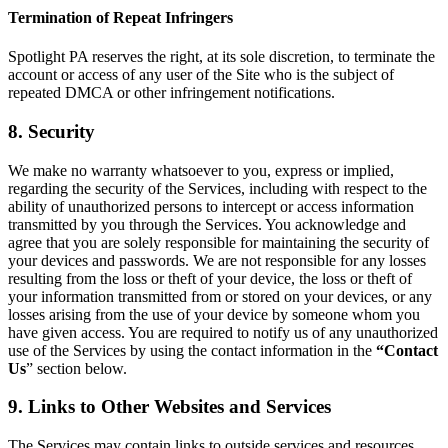
Termination of Repeat Infringers
Spotlight PA reserves the right, at its sole discretion, to terminate the
account or access of any user of the Site who is the subject of
repeated DMCA or other infringement notifications.
8. Security
We make no warranty whatsoever to you, express or implied,
regarding the security of the Services, including with respect to the
ability of unauthorized persons to intercept or access information
transmitted by you through the Services. You acknowledge and
agree that you are solely responsible for maintaining the security of
your devices and passwords. We are not responsible for any losses
resulting from the loss or theft of your device, the loss or theft of
your information transmitted from or stored on your devices, or any
losses arising from the use of your device by someone whom you
have given access. You are required to notify us of any unauthorized
use of the Services by using the contact information in the
“Contact
Us
” section below.
9. Links to Other Websites and Services
The Services may contain links to outside services and resources,