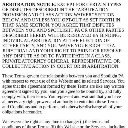
ARBITRATION NOTICE
: EXCEPT FOR CERTAIN TYPES
OF DISPUTES DESCRIBED IN THE “ARBITRATION
PROVISION AND CLASS ACTION WAIVER” SECTION
BELOW, AND UNLESS YOU OPT-OUT AS SET FORTH IN
THAT SAME SECTION, YOU AGREE THAT DISPUTES
BETWEEN YOU AND SPOTLIGHT PA OR OTHER PARTIES
DESCRIBED HEREIN WILL BE RESOLVED BY BINDING,
INDIVIDUAL ARBITRATION AT THE ELECTION OF
EITHER PARTY, AND YOU WAIVE YOUR RIGHT TO A
JURY TRIAL AND YOUR RIGHT TO BRING OR RESOLVE
ANY DISPUTE AS OR TO PARTICIPATE IN A CLASS,
PRIVATE ATTORNEY GENERAL, REPRESENTATIVE, OR
COLLECTIVE ACTION IN COURT OR IN ARBITRATION.
These Terms govern the relationship between you and Spotlight PA
with respect to your use of this Website and its related Services. You
agree that the agreement formed by these Terms are like any written
agreement signed by you, and you agree to be bound by, and fully
comply with, their terms. You represent and warrant that you have
all necessary right, power and authority to enter into these Terms
and Conditions and to perform and otherwise discharge all of your
obligations hereunder.
We reserve the right at any time to change: (i) the terms and
conditions of these Terms; (ii) this Website or the Services, including