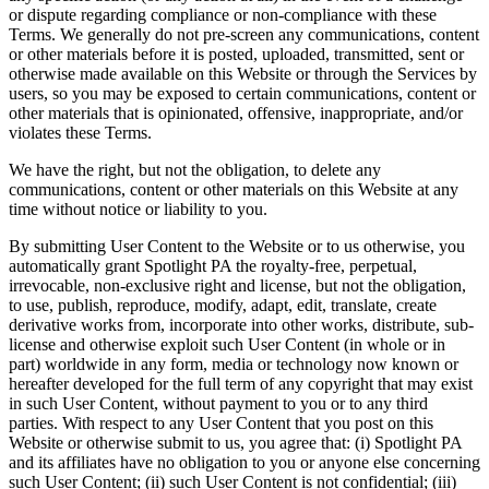
or dispute regarding compliance or non-compliance with these
Terms. We generally do not pre-screen any communications, content
or other materials before it is posted, uploaded, transmitted, sent or
otherwise made available on this Website or through the Services by
users, so you may be exposed to certain communications, content or
other materials that is opinionated, offensive, inappropriate, and/or
violates these Terms.
We have the right, but not the obligation, to delete any
communications, content or other materials on this Website at any
time without notice or liability to you.
By submitting User Content to the Website or to us otherwise, you
automatically grant Spotlight PA the royalty-free, perpetual,
irrevocable, non-exclusive right and license, but not the obligation,
to use, publish, reproduce, modify, adapt, edit, translate, create
derivative works from, incorporate into other works, distribute, sub-
license and otherwise exploit such User Content (in whole or in
part) worldwide in any form, media or technology now known or
hereafter developed for the full term of any copyright that may exist
in such User Content, without payment to you or to any third
parties. With respect to any User Content that you post on this
Website or otherwise submit to us, you agree that: (i) Spotlight PA
and its affiliates have no obligation to you or anyone else concerning
such User Content; (ii) such User Content is not confidential; (iii)