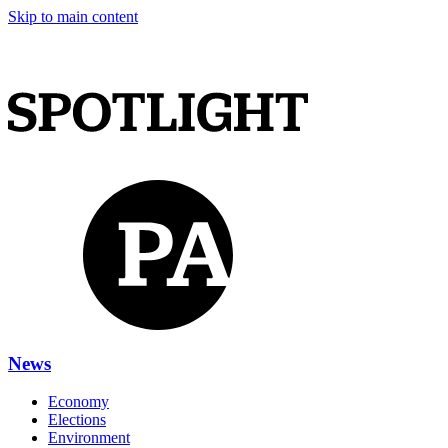
Skip to main content
News
Economy
Elections
Environment