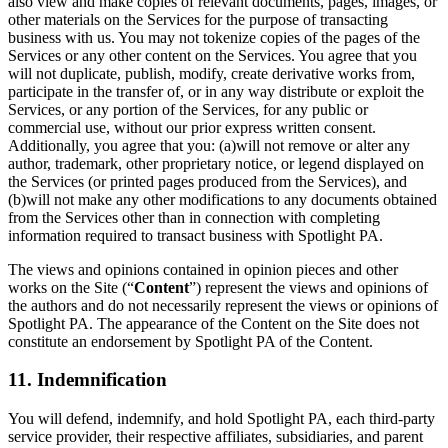
also view and make copies of relevant documents, pages, images, or
other materials on the Services for the purpose of transacting
business with us. You may not tokenize copies of the pages of the
Services or any other content on the Services. You agree that you
will not duplicate, publish, modify, create derivative works from,
participate in the transfer of, or in any way distribute or exploit the
Services, or any portion of the Services, for any public or
commercial use, without our prior express written consent.
Additionally, you agree that you: (a)will not remove or alter any
author, trademark, other proprietary notice, or legend displayed on
the Services (or printed pages produced from the Services), and
(b)will not make any other modifications to any documents obtained
from the Services other than in connection with completing
information required to transact business with Spotlight PA.
The views and opinions contained in opinion pieces and other
works on the Site (“
Content
”) represent the views and opinions of
the authors and do not necessarily represent the views or opinions of
Spotlight PA. The appearance of the Content on the Site does not
constitute an endorsement by Spotlight PA of the Content.
11. Indemnification
You will defend, indemnify, and hold Spotlight PA, each third-party
service provider, their respective affiliates, subsidiaries, and parent