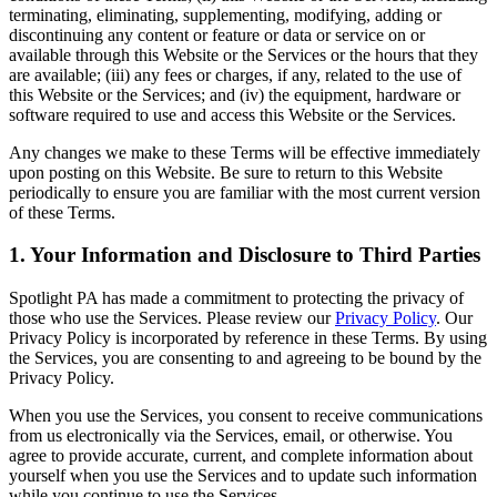
terminating, eliminating, supplementing, modifying, adding or
discontinuing any content or feature or data or service on or
available through this Website or the Services or the hours that they
are available; (iii) any fees or charges, if any, related to the use of
this Website or the Services; and (iv) the equipment, hardware or
software required to use and access this Website or the Services.
Any changes we make to these Terms will be effective immediately
upon posting on this Website. Be sure to return to this Website
periodically to ensure you are familiar with the most current version
of these Terms.
1. Your Information and Disclosure to Third Parties
Spotlight PA has made a commitment to protecting the privacy of
those who use the Services. Please review our
Privacy Policy
. Our
Privacy Policy is incorporated by reference in these Terms. By using
the Services, you are consenting to and agreeing to be bound by the
Privacy Policy.
When you use the Services, you consent to receive communications
from us electronically via the Services, email, or otherwise. You
agree to provide accurate, current, and complete information about
yourself when you use the Services and to update such information
while you continue to use the Services.