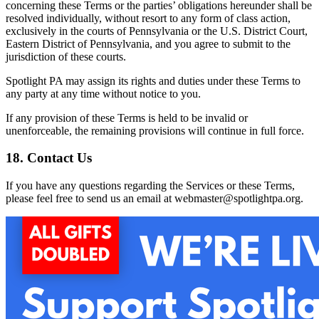
concerning these Terms or the parties’ obligations hereunder shall be
resolved individually, without resort to any form of class action,
exclusively in the courts of Pennsylvania or the U.S. District Court,
Eastern District of Pennsylvania, and you agree to submit to the
jurisdiction of these courts.
Spotlight PA may assign its rights and duties under these Terms to
any party at any time without notice to you.
If any provision of these Terms is held to be invalid or
unenforceable, the remaining provisions will continue in full force.
18. Contact Us
If you have any questions regarding the Services or these Terms,
please feel free to send us an email at webmaster@spotlightpa.org.