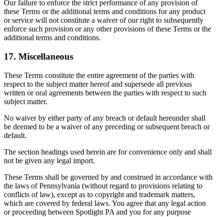
Our failure to enforce the strict performance of any provision of
these Terms or the additional terms and conditions for any product
or service will not constitute a waiver of our right to subsequently
enforce such provision or any other provisions of these Terms or the
additional terms and conditions.
17. Miscellaneous
These Terms constitute the entire agreement of the parties with
respect to the subject matter hereof and supersede all previous
written or oral agreements between the parties with respect to such
subject matter.
No waiver by either party of any breach or default hereunder shall
be deemed to be a waiver of any preceding or subsequent breach or
default.
The section headings used herein are for convenience only and shall
not be given any legal import.
These Terms shall be governed by and construed in accordance with
the laws of Pennsylvania (without regard to provisions relating to
conflicts of law), except as to copyright and trademark matters,
which are covered by federal laws. You agree that any legal action
or proceeding between Spotlight PA and you for any purpose