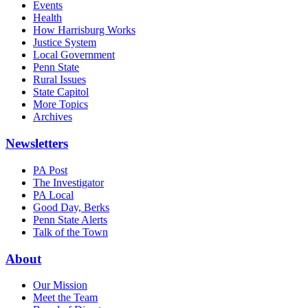
Events
Health
How Harrisburg Works
Justice System
Local Government
Penn State
Rural Issues
State Capitol
More Topics
Archives
Newsletters
PA Post
The Investigator
PA Local
Good Day, Berks
Penn State Alerts
Talk of the Town
About
Our Mission
Meet the Team