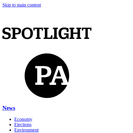
Skip to main content
News
Economy
Elections
Environment