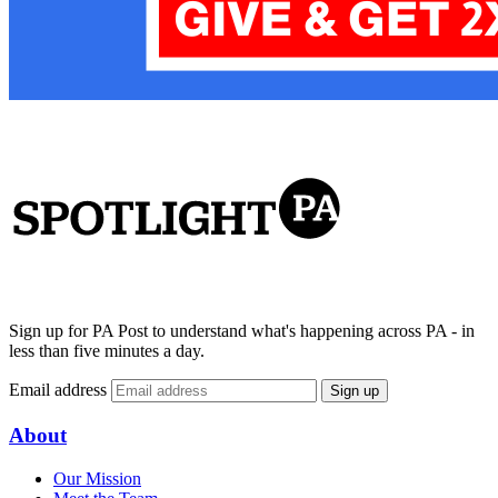
Sign up for PA Post to understand what's happening across PA - in
less than five minutes a day.
Email address
Sign up
About
Our Mission