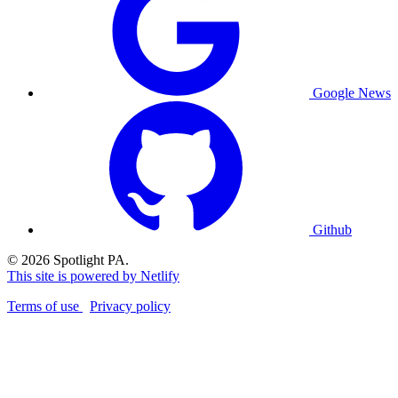
Google News
Github
© 2026 Spotlight PA.
This site is powered by Netlify
Terms of use
Privacy policy