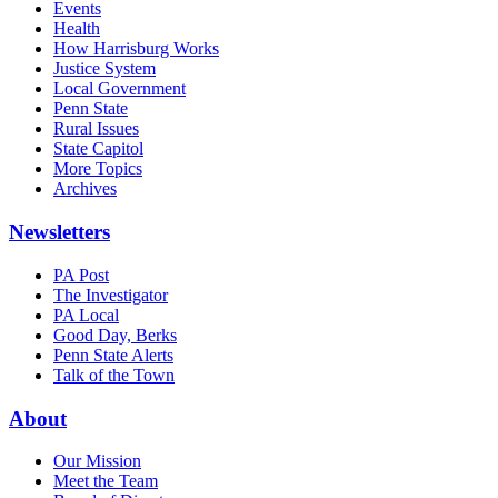
Events
Health
How Harrisburg Works
Justice System
Local Government
Penn State
Rural Issues
State Capitol
More Topics
Archives
Newsletters
PA Post
The Investigator
PA Local
Good Day, Berks
Penn State Alerts
Talk of the Town
About
Our Mission
Meet the Team