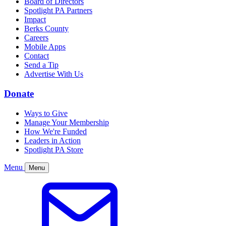
Board of Directors
Spotlight PA Partners
Impact
Berks County
Careers
Mobile Apps
Contact
Send a Tip
Advertise With Us
Donate
Ways to Give
Manage Your Membership
How We're Funded
Leaders in Action
Spotlight PA Store
Menu
Menu