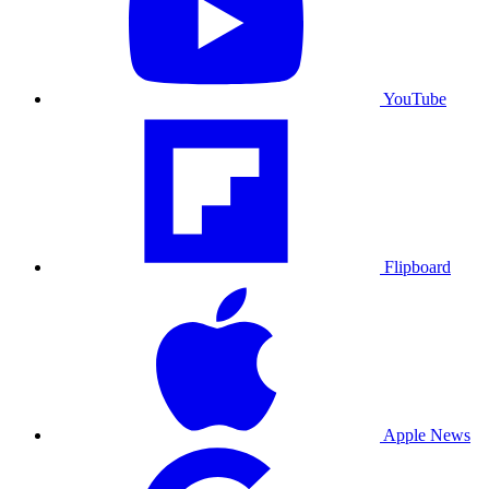
YouTube
Flipboard
Apple News