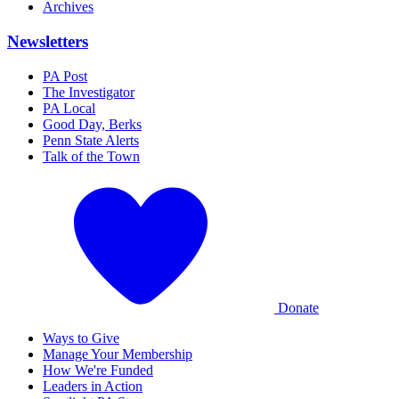
Archives
Newsletters
PA Post
The Investigator
PA Local
Good Day, Berks
Penn State Alerts
Talk of the Town
Donate
Ways to Give
Manage Your Membership
How We're Funded
Leaders in Action