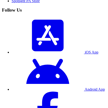
Spotlight PA Store
Follow Us
iOS App
Android App