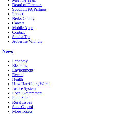
Meet the Team
Board of Directors
Spotlight PA Partners
Impact
Berks County
Careers
Mobile Apps
Contact
Send a Tip
Advertise With Us
News
Economy
Elections
Environment
Events
Health
How Harrisburg Works
Justice System
Local Government
Penn State
Rural Issues
State Capitol
More Topics