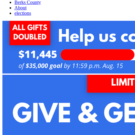
Berks County
About
elections