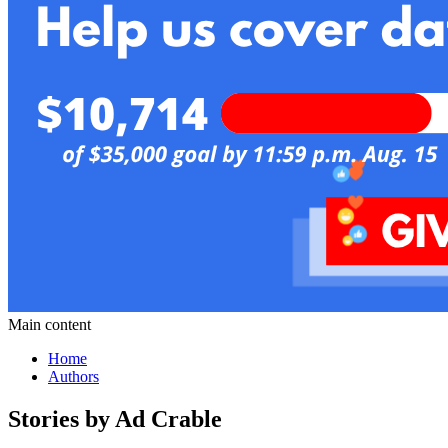
Main content
Home
Authors
Stories by Ad Crable