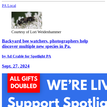
PA Local
Courtesy of Lori Weidenhammer
Backyard bee watchers, photographers help
discover multiple new species in Pa.
by Ad Crable for Spotlight PA
Sept. 27, 2024