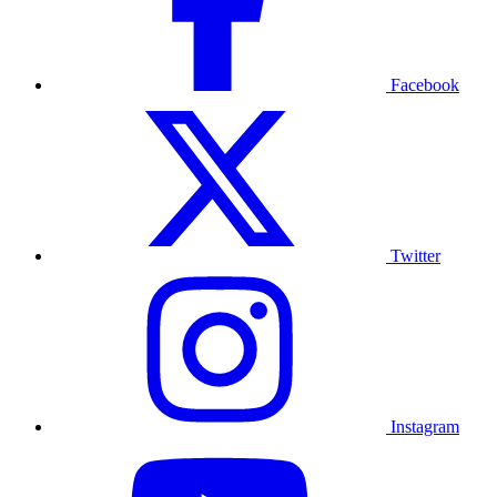
Facebook
Twitter
Instagram