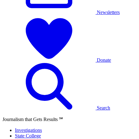
Newsletters
Donate
Search
Journalism that Gets Results
℠
Investigations
State College