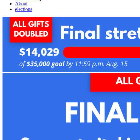
About
elections