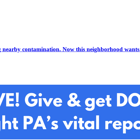
ding nearby contamination. Now this neighborhood wants