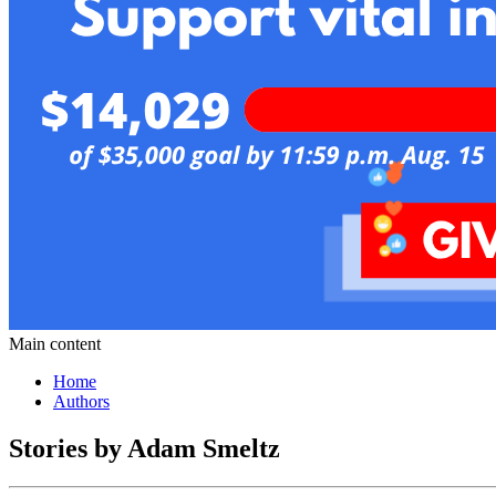
Main content
Home
Authors
Stories by Adam Smeltz