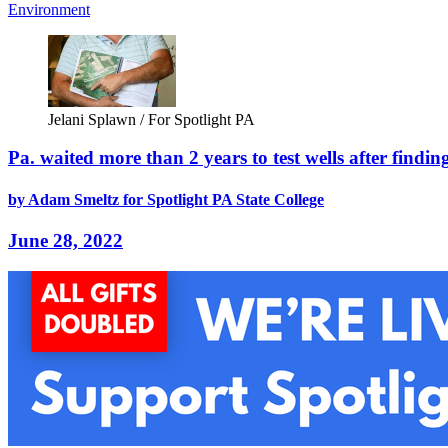
Environment
Jelani Splawn / For Spotlight PA
Pa. waited more than 2 years to test wells after fin
by Adam Smeltz for Spotlight PA State College
June 28, 2022