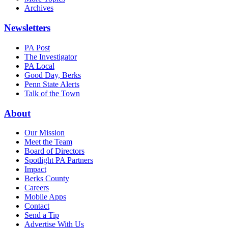
Archives
Newsletters
PA Post
The Investigator
PA Local
Good Day, Berks
Penn State Alerts
Talk of the Town
About
Our Mission
Meet the Team
Board of Directors
Spotlight PA Partners
Impact
Berks County
Careers
Mobile Apps
Contact
Send a Tip
Advertise With Us