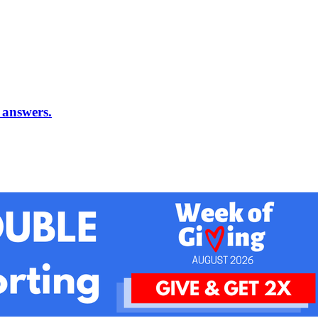
 answers.