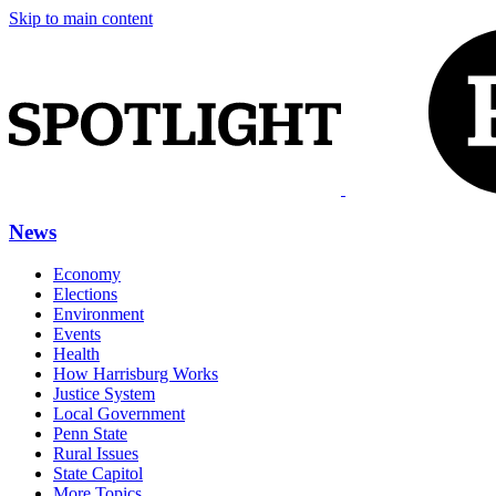
Skip to main content
News
Economy
Elections
Environment
Events
Health
How Harrisburg Works
Justice System
Local Government
Penn State
Rural Issues
State Capitol
More Topics