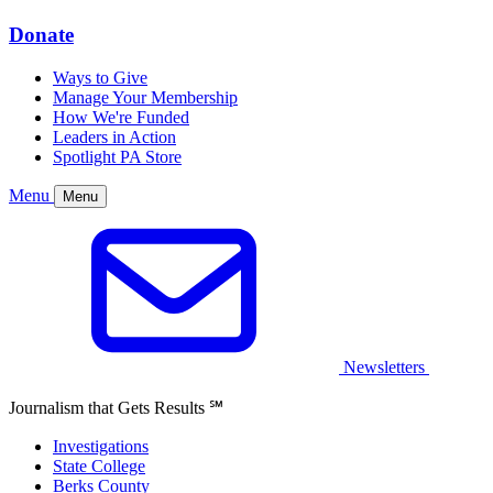
Donate
Ways to Give
Manage Your Membership
How We're Funded
Leaders in Action
Spotlight PA Store
Menu
Menu
Newsletters
Journalism that Gets Results
℠
Investigations
State College
Berks County