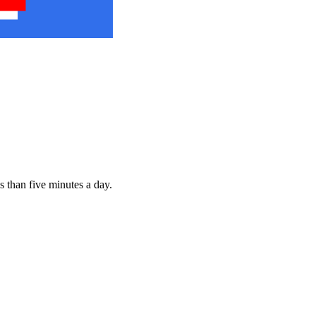
s than five minutes a day.