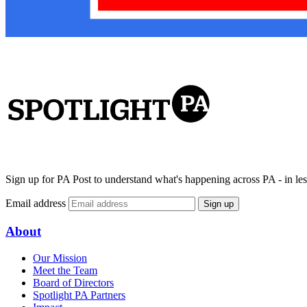
Sign up for PA Post to understand what's happening across PA - in les
Email address
Sign up
About
Our Mission
Meet the Team
Board of Directors
Spotlight PA Partners