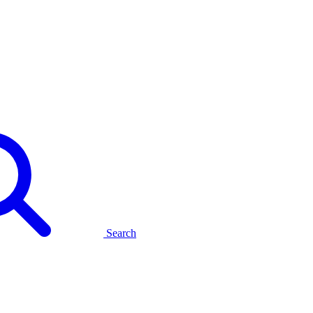
Search