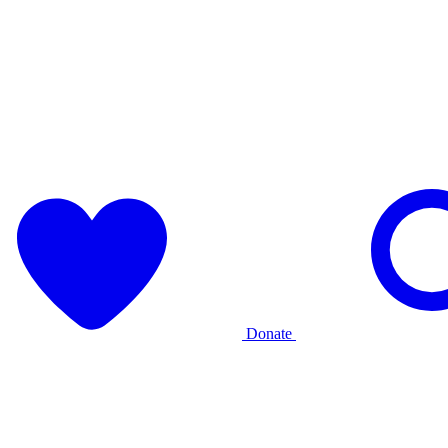
Donate