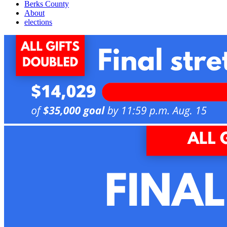
Berks County
About
elections