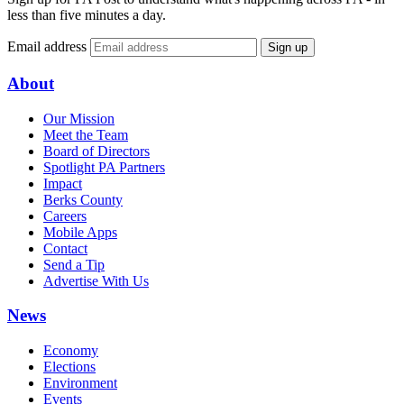
less than five minutes a day.
Email address
Sign up
About
Our Mission
Meet the Team
Board of Directors
Spotlight PA Partners
Impact
Berks County
Careers
Mobile Apps
Contact
Send a Tip
Advertise With Us
News
Economy
Elections
Environment
Events