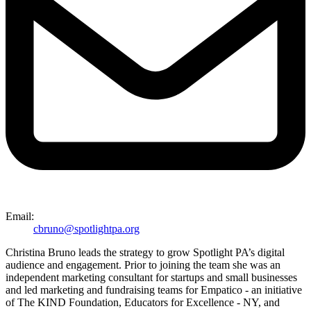
Email:
cbruno@spotlightpa.org
Christina Bruno leads the strategy to grow Spotlight PA’s digital
audience and engagement. Prior to joining the team she was an
independent marketing consultant for startups and small businesses
and led marketing and fundraising teams for Empatico - an initiative
of The KIND Foundation, Educators for Excellence - NY, and