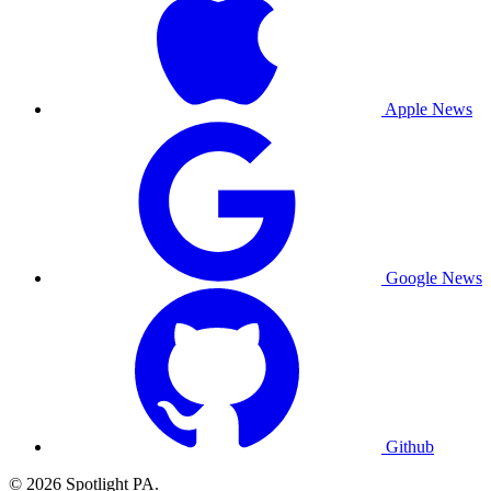
Apple News
Google News
Github
© 2026 Spotlight PA.