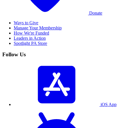
Donate
Ways to Give
Manage Your Membership
How We're Funded
Leaders in Action
Spotlight PA Store
Follow Us
iOS App