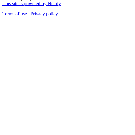
This site is powered by Netlify
Terms of use
Privacy policy