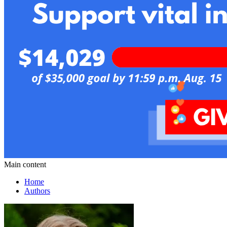
Main content
Home
Authors