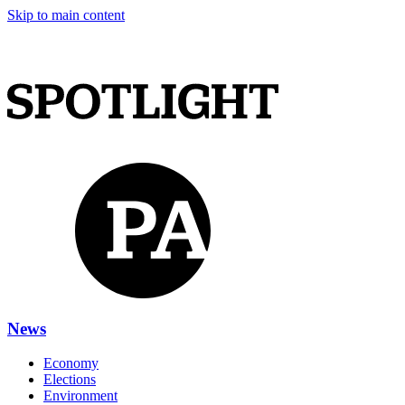
Skip to main content
News
Economy
Elections
Environment