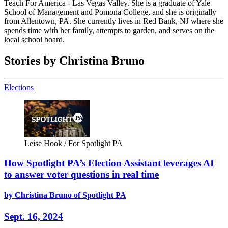
Teach For America - Las Vegas Valley. She is a graduate of Yale
School of Management and Pomona College, and she is originally
from Allentown, PA. She currently lives in Red Bank, NJ where she
spends time with her family, attempts to garden, and serves on the
local school board.
Stories by Christina Bruno
Elections
Leise Hook / For Spotlight PA
How Spotlight PA’s Election Assistant leverages AI
to answer voter questions in real time
by Christina Bruno of Spotlight PA
Sept. 16, 2024