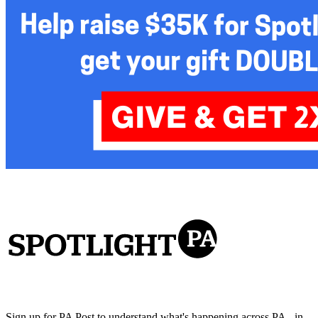
Sign up for PA Post to understand what's happening across PA - in