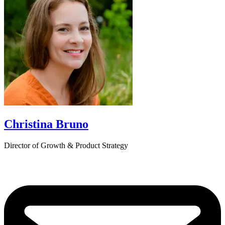
Christina Bruno
Director of Growth & Product Strategy