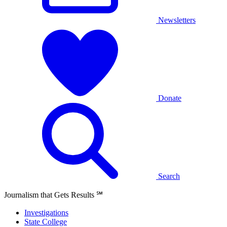
Newsletters
Donate
Search
Journalism that Gets Results
℠
Investigations
State College