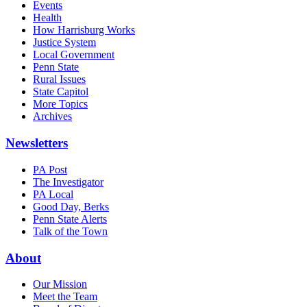
Events
Health
How Harrisburg Works
Justice System
Local Government
Penn State
Rural Issues
State Capitol
More Topics
Archives
Newsletters
PA Post
The Investigator
PA Local
Good Day, Berks
Penn State Alerts
Talk of the Town
About
Our Mission
Meet the Team