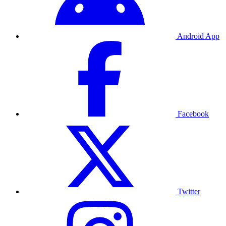
Android App
Facebook
Twitter