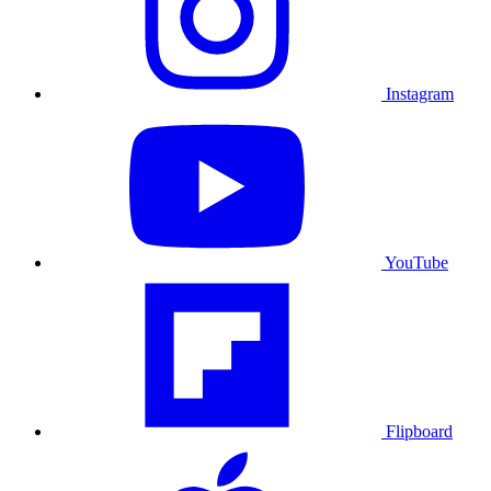
Instagram
YouTube
Flipboard