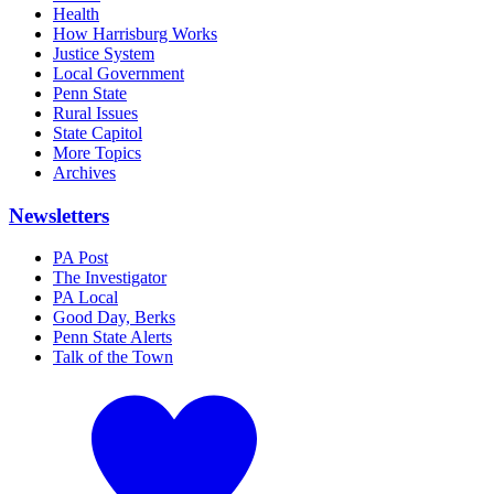
Health
How Harrisburg Works
Justice System
Local Government
Penn State
Rural Issues
State Capitol
More Topics
Archives
Newsletters
PA Post
The Investigator
PA Local
Good Day, Berks
Penn State Alerts
Talk of the Town