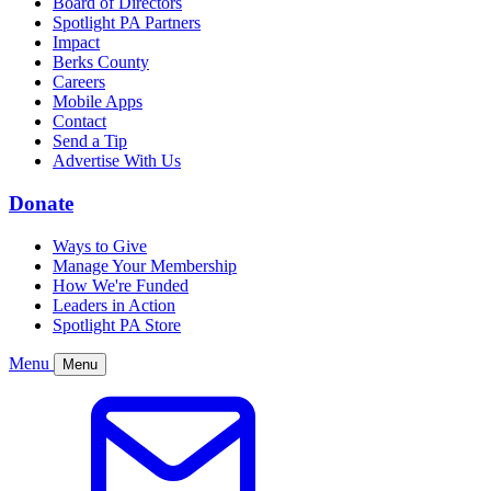
Board of Directors
Spotlight PA Partners
Impact
Berks County
Careers
Mobile Apps
Contact
Send a Tip
Advertise With Us
Donate
Ways to Give
Manage Your Membership
How We're Funded
Leaders in Action
Spotlight PA Store
Menu
Menu