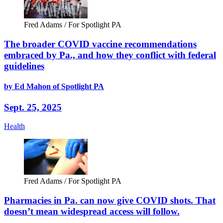
Fred Adams / For Spotlight PA
The broader COVID vaccine recommendations
embraced by Pa., and how they conflict with federal
guidelines
by Ed Mahon of Spotlight PA
Sept. 25, 2025
Health
Fred Adams / For Spotlight PA
Pharmacies in Pa. can now give COVID shots. That
doesn’t mean widespread access will follow.