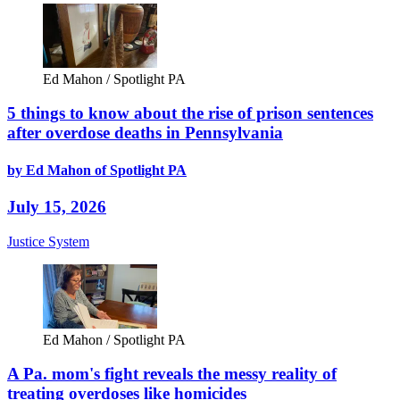
Ed Mahon / Spotlight PA
5 things to know about the rise of prison sentences
after overdose deaths in Pennsylvania
by Ed Mahon of Spotlight PA
July 15, 2026
Justice System
Ed Mahon / Spotlight PA
A Pa. mom's fight reveals the messy reality of
treating overdoses like homicides