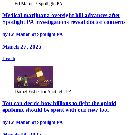
Ed Mahon / Spotlight PA
Medical marijuana oversight bill advances after
Spotlight PA investigations reveal doctor concerns
by Ed Mahon of Spotlight PA
March 27, 2025
Health
Daniel Fishel for Spotlight PA
You can decide how billions to fight the opioid
epidemic should be spent with our new tool
by Ed Mahon of Spotlight PA
March 19, 2025