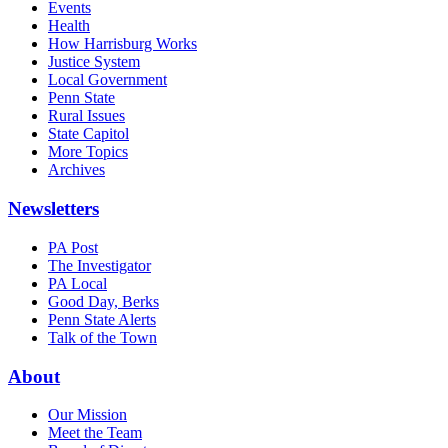
Events
Health
How Harrisburg Works
Justice System
Local Government
Penn State
Rural Issues
State Capitol
More Topics
Archives
Newsletters
PA Post
The Investigator
PA Local
Good Day, Berks
Penn State Alerts
Talk of the Town
About
Our Mission
Meet the Team