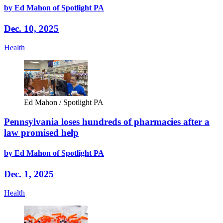
by Ed Mahon of Spotlight PA
Dec. 10, 2025
Health
Ed Mahon / Spotlight PA
Pennsylvania loses hundreds of pharmacies after a
law promised help
by Ed Mahon of Spotlight PA
Dec. 1, 2025
Health