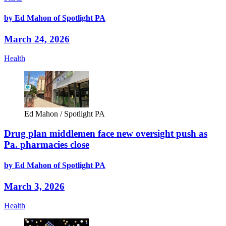
by Ed Mahon of Spotlight PA
March 24, 2026
Health
Ed Mahon / Spotlight PA
Drug plan middlemen face new oversight push as
Pa. pharmacies close
by Ed Mahon of Spotlight PA
March 3, 2026
Health