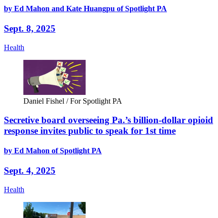
by Ed Mahon and Kate Huangpu of Spotlight PA
Sept. 8, 2025
Health
Daniel Fishel / For Spotlight PA
Secretive board overseeing Pa.’s billion-dollar opioid
response invites public to speak for 1st time
by Ed Mahon of Spotlight PA
Sept. 4, 2025
Health