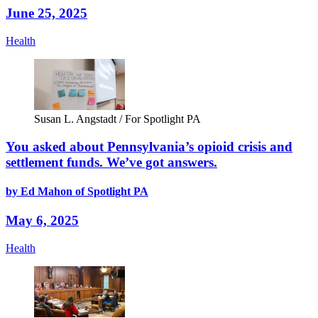
June 25, 2025
Health
Susan L. Angstadt / For Spotlight PA
You asked about Pennsylvania’s opioid crisis and
settlement funds. We’ve got answers.
by Ed Mahon of Spotlight PA
May 6, 2025
Health