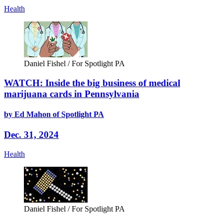
Health
Daniel Fishel / For Spotlight PA
WATCH: Inside the big business of medical
marijuana cards in Pennsylvania
by Ed Mahon of Spotlight PA
Dec. 31, 2024
Health
Daniel Fishel / For Spotlight PA