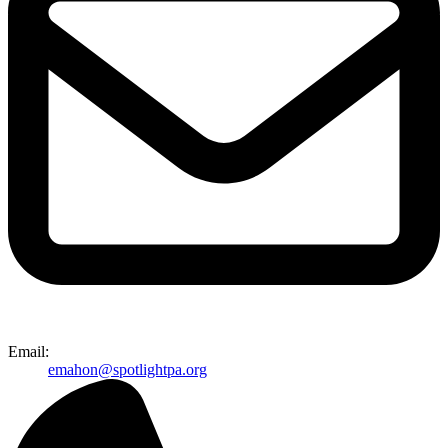
Email:
emahon@spotlightpa.org