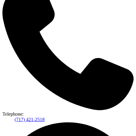
Telephone:
(717) 421-2518