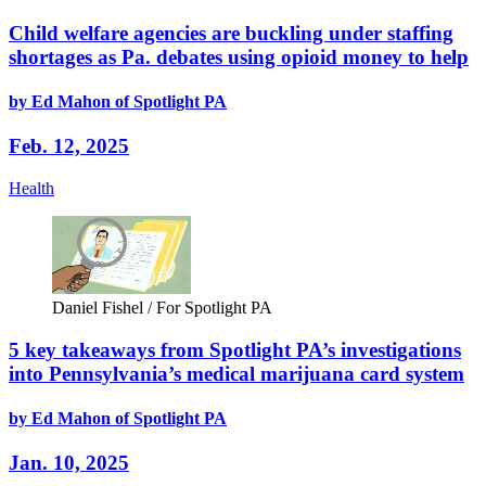
Child welfare agencies are buckling under staffing
shortages as Pa. debates using opioid money to help
by Ed Mahon of Spotlight PA
Feb. 12, 2025
Health
Daniel Fishel / For Spotlight PA
5 key takeaways from Spotlight PA’s investigations
into Pennsylvania’s medical marijuana card system
by Ed Mahon of Spotlight PA
Jan. 10, 2025