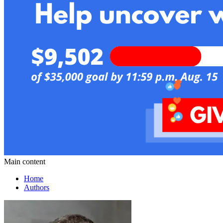
Main content
Home
Authors