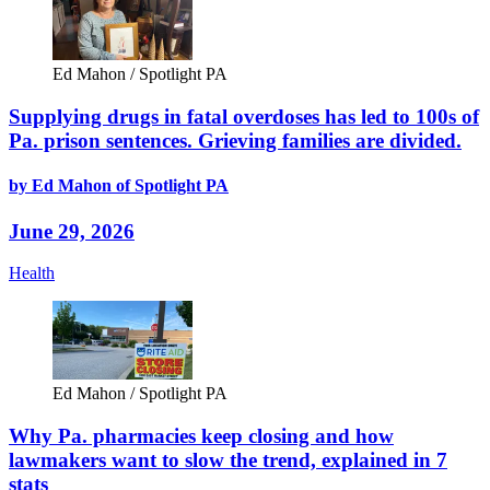
Ed Mahon / Spotlight PA
Supplying drugs in fatal overdoses has led to 100s of
Pa. prison sentences. Grieving families are divided.
by Ed Mahon of Spotlight PA
June 29, 2026
Health
Ed Mahon / Spotlight PA
Why Pa. pharmacies keep closing and how
lawmakers want to slow the trend, explained in 7
stats