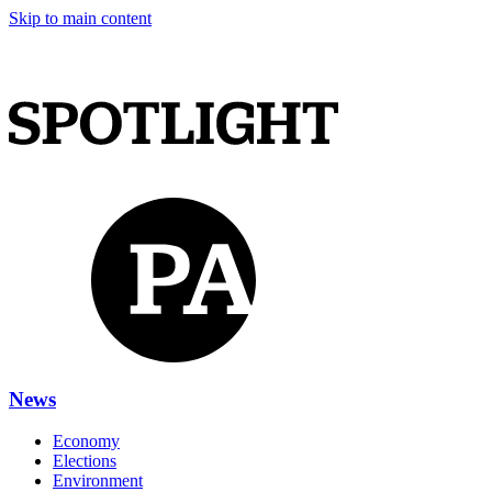
Skip to main content
News
Economy
Elections
Environment