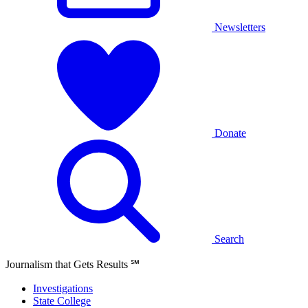
Newsletters
Donate
Search
Journalism that Gets Results
℠
Investigations
State College