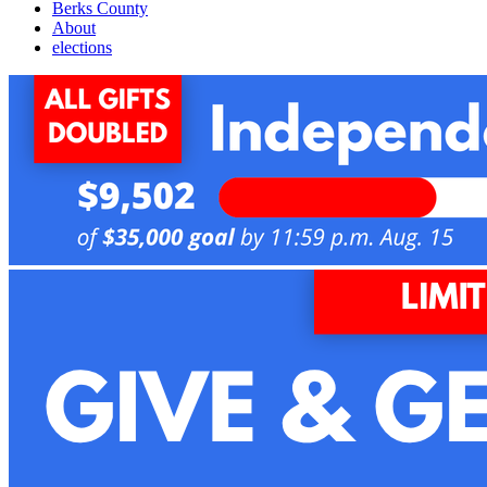
Berks County
About
elections