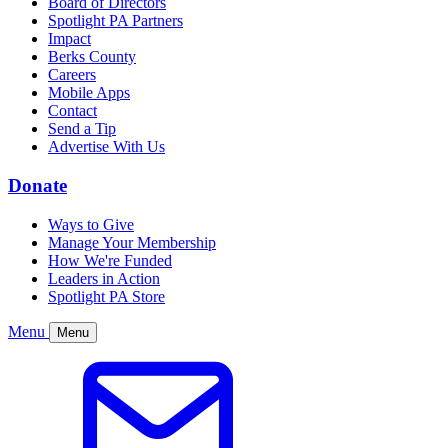
Board of Directors
Spotlight PA Partners
Impact
Berks County
Careers
Mobile Apps
Contact
Send a Tip
Advertise With Us
Donate
Ways to Give
Manage Your Membership
How We're Funded
Leaders in Action
Spotlight PA Store
Menu
Menu