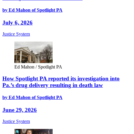
by Ed Mahon of Spotlight PA
July 6, 2026
Justice System
Ed Mahon / Spotlight PA
How Spotlight PA reported its investigation into
Pa.’s drug delivery resulting in death law
by Ed Mahon of Spotlight PA
June 29, 2026
Justice System