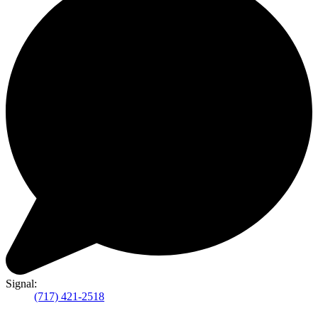
Signal:
(717) 421-2518