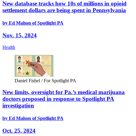
New database tracks how 10s of millions in opioid
settlement dollars are being spent in Pennsylvania
by Ed Mahon of Spotlight PA
Nov. 15, 2024
Health
Daniel Fishel / For Spotlight PA
New limits, oversight for Pa.’s medical marijuana
doctors proposed in response to Spotlight PA
investigation
by Ed Mahon of Spotlight PA
Oct. 25, 2024