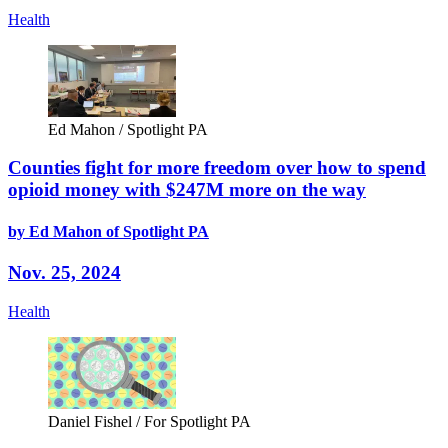
Health
Ed Mahon / Spotlight PA
Counties fight for more freedom over how to spend
opioid money with $247M more on the way
by Ed Mahon of Spotlight PA
Nov. 25, 2024
Health
Daniel Fishel / For Spotlight PA