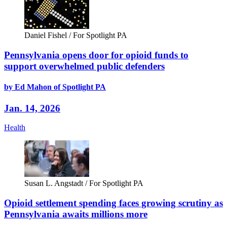
Daniel Fishel / For Spotlight PA
Pennsylvania opens door for opioid funds to
support overwhelmed public defenders
by Ed Mahon of Spotlight PA
Jan. 14, 2026
Health
Susan L. Angstadt / For Spotlight PA
Opioid settlement spending faces growing scrutiny as
Pennsylvania awaits millions more