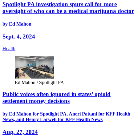
Spotlight PA investigation spurs call for more
oversight of who can be a medical marijuana doctor
by Ed Mahon
Sept. 4, 2024
Health
Ed Mahon / Spotlight PA
Public voices often ignored in states’ opioid
settlement money decisions
by Ed Mahon for Spotlight PA, Aneri Pattani for KFF Health
News, and Henry Larweh for KFF Health News
Aug. 27, 2024