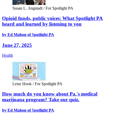
Susan L. Angstadt / For Spotlight PA
Opioid funds, public voices: What Spotlight PA
heard and learned by listening to you
by Ed Mahon of Spotlight PA
June 27, 2025
Health
Leise Hook / For Spotlight PA
How much do you know about Pa.'s medical
marijuana program? Take our quiz.
by Ed Mahon of Spotlight PA