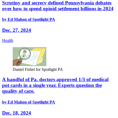
Scrutiny and secrecy defined Pennsylvania debates
over how to spend opioid settlement billions in 2024
by Ed Mahon of Spotlight PA
Dec. 27, 2024
Health
Daniel Fishel for Spotlight PA
A handful of Pa. doctors approved 1/3 of medical
pot cards in a single year. Experts question the
quality of care.
by Ed Mahon of Spotlight PA
Dec. 18, 2024