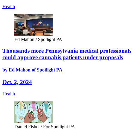
Health
Ed Mahon / Spotlight PA
Thousands more Pennsylvania medical professionals
could approve cannabis patients under proposals
by Ed Mahon of Spotlight PA
Oct. 2, 2024
Health
Daniel Fishel / For Spotlight PA