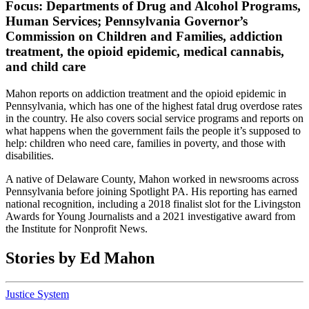
Focus:
Departments of Drug and Alcohol Programs,
Human Services; Pennsylvania Governor’s
Commission on Children and Families, addiction
treatment, the opioid epidemic, medical cannabis,
and child care
Mahon reports on addiction treatment and the opioid epidemic in
Pennsylvania, which has one of the highest fatal drug overdose rates
in the country. He also covers social service programs and reports on
what happens when the government fails the people it’s supposed to
help: children who need care, families in poverty, and those with
disabilities.
A native of Delaware County, Mahon worked in newsrooms across
Pennsylvania before joining Spotlight PA. His reporting has earned
national recognition, including a 2018 finalist slot for the Livingston
Awards for Young Journalists and a 2021 investigative award from
the Institute for Nonprofit News.
Stories by Ed Mahon
Justice System