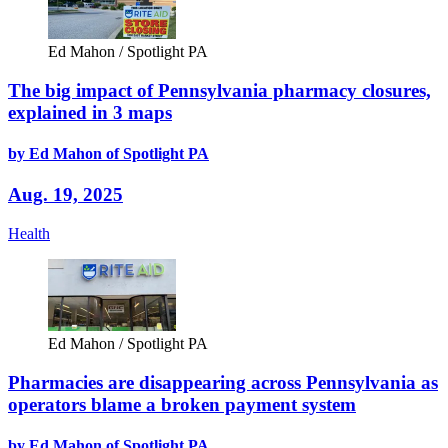
Ed Mahon / Spotlight PA
The big impact of Pennsylvania pharmacy closures,
explained in 3 maps
by Ed Mahon of Spotlight PA
Aug. 19, 2025
Health
Ed Mahon / Spotlight PA
Pharmacies are disappearing across Pennsylvania as
operators blame a broken payment system
by Ed Mahon of Spotlight PA