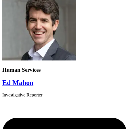
Human Services
Ed Mahon
Investigative Reporter