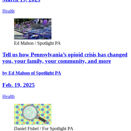
Health
Ed Mahon / Spotlight PA
Tell us how Pennsylvania’s opioid crisis has changed
you, your family, your community, and more
by Ed Mahon of Spotlight PA
Feb. 19, 2025
Health
Daniel Fishel / For Spotlight PA