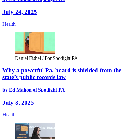
July 24, 2025
Health
Daniel Fishel / For Spotlight PA
Why a powerful Pa. board is shielded from the
state’s public records law
by Ed Mahon of Spotlight PA
July 8, 2025
Health