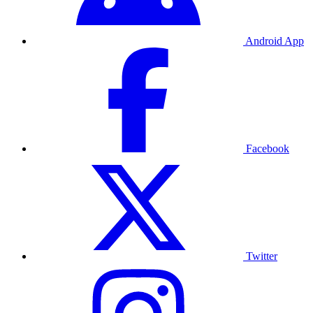
Android App
Facebook
Twitter