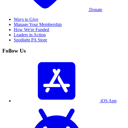
Donate
Ways to Give
Manage Your Membership
How We're Funded
Leaders in Action
Spotlight PA Store
Follow Us
iOS App