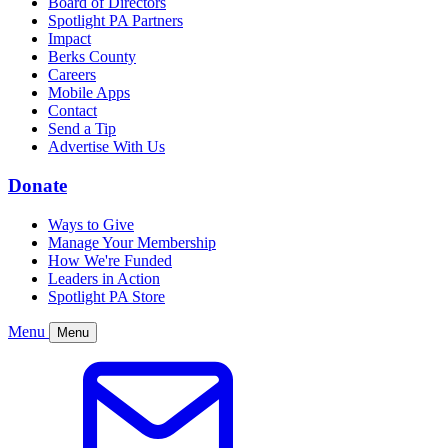
Board of Directors
Spotlight PA Partners
Impact
Berks County
Careers
Mobile Apps
Contact
Send a Tip
Advertise With Us
Donate
Ways to Give
Manage Your Membership
How We're Funded
Leaders in Action
Spotlight PA Store
Menu
Menu