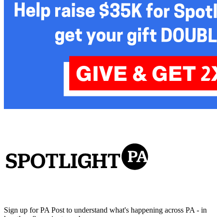
Sign up for PA Post to understand what's happening across PA - in