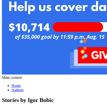
Main content
Home
Authors
Stories by Igor Bobic