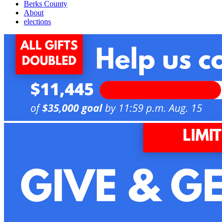
Berks County
About
elections