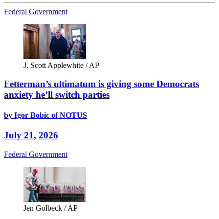
Federal Government
J. Scott Applewhite / AP
Fetterman’s ultimatum is giving some Democrats
anxiety he’ll switch parties
by Igor Bobic of NOTUS
July 21, 2026
Federal Government
Jen Golbeck / AP