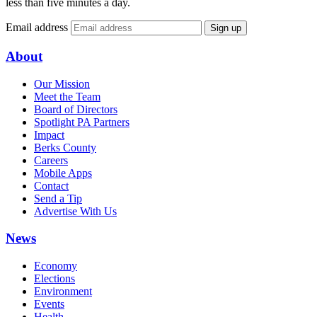
less than five minutes a day.
Email address
Sign up
About
Our Mission
Meet the Team
Board of Directors
Spotlight PA Partners
Impact
Berks County
Careers
Mobile Apps
Contact
Send a Tip
Advertise With Us
News
Economy
Elections
Environment
Events
Health