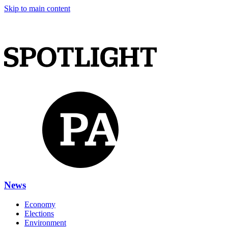
Skip to main content
News
Economy
Elections
Environment