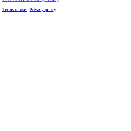
Terms of use
Privacy policy