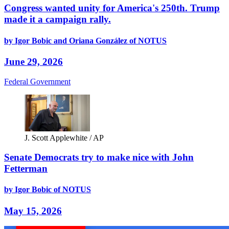
Congress wanted unity for America's 250th. Trump
made it a campaign rally.
by Igor Bobic and Oriana González of NOTUS
June 29, 2026
Federal Government
J. Scott Applewhite / AP
Senate Democrats try to make nice with John
Fetterman
by Igor Bobic of NOTUS
May 15, 2026