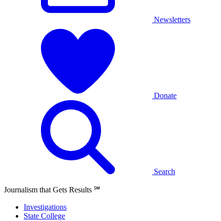
Newsletters
Donate
Search
Journalism that Gets Results
℠
Investigations
State College