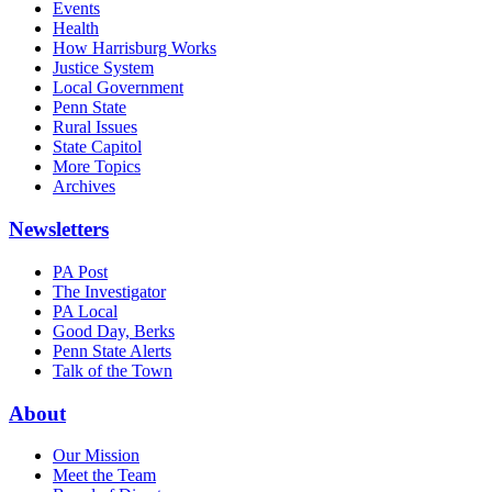
Events
Health
How Harrisburg Works
Justice System
Local Government
Penn State
Rural Issues
State Capitol
More Topics
Archives
Newsletters
PA Post
The Investigator
PA Local
Good Day, Berks
Penn State Alerts
Talk of the Town
About
Our Mission
Meet the Team