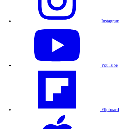
Instagram
YouTube
Flipboard