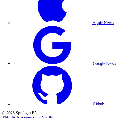
Apple News
Google News
Github
© 2026 Spotlight PA.
This site is powered by Netlify