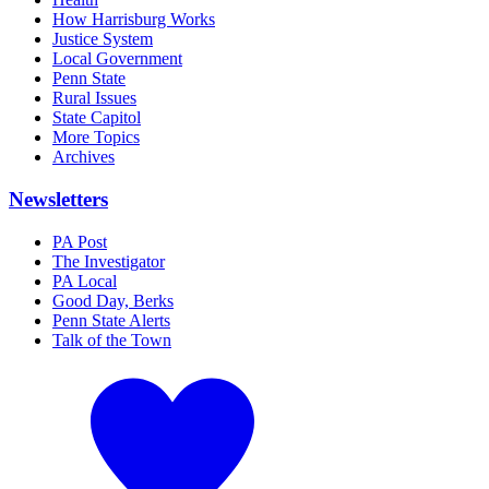
How Harrisburg Works
Justice System
Local Government
Penn State
Rural Issues
State Capitol
More Topics
Archives
Newsletters
PA Post
The Investigator
PA Local
Good Day, Berks
Penn State Alerts
Talk of the Town