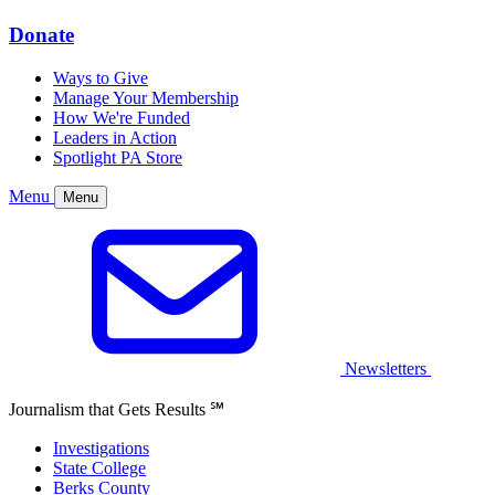
Donate
Ways to Give
Manage Your Membership
How We're Funded
Leaders in Action
Spotlight PA Store
Menu
Menu
Newsletters
Journalism that Gets Results
℠
Investigations
State College
Berks County