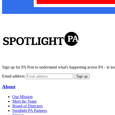
Sign up for PA Post to understand what's happening across PA - in les
Email address
Sign up
About
Our Mission
Meet the Team
Board of Directors
Spotlight PA Partners