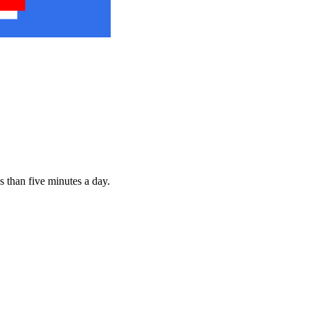
s than five minutes a day.