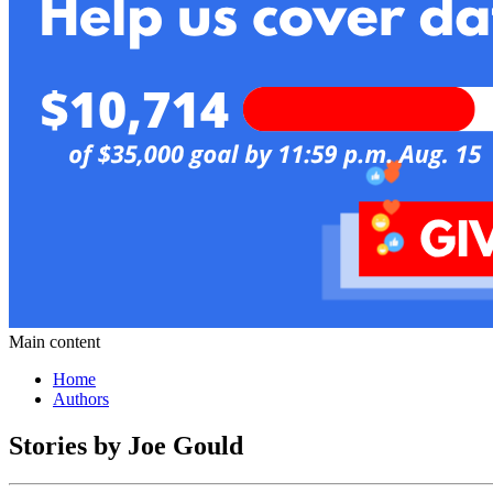
Main content
Home
Authors
Stories by Joe Gould