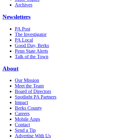
Archives
Newsletters
PA Post
The Investigator
PA Local
Good Day, Berks
Penn State Alerts
Talk of the Town
About
Our Mission
Meet the Team
Board of Directors
Spotlight PA Partners
Impact
Berks County
Careers
Mobile Apps
Contact
Send a Tip
Advertise With Us