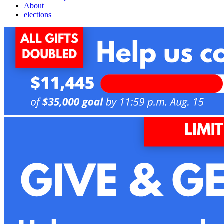
About
elections