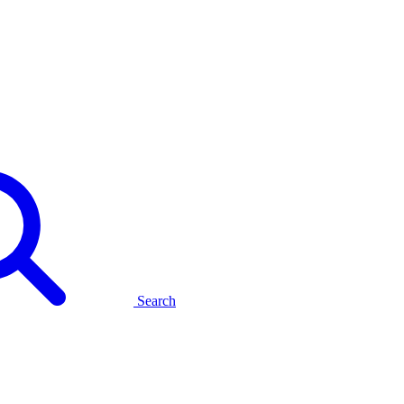
Search