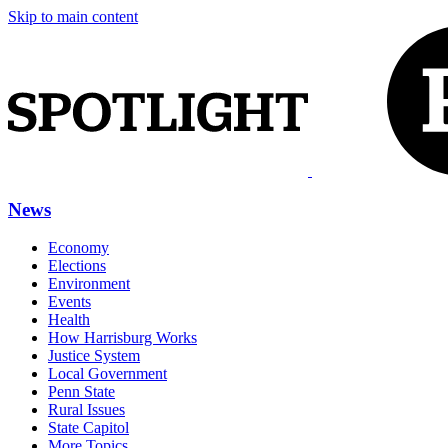
Skip to main content
News
Economy
Elections
Environment
Events
Health
How Harrisburg Works
Justice System
Local Government
Penn State
Rural Issues
State Capitol
More Topics