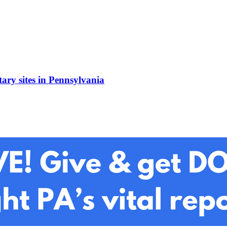
ary sites in Pennsylvania