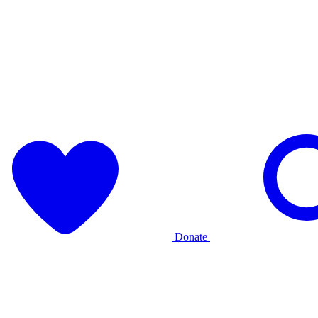
Donate