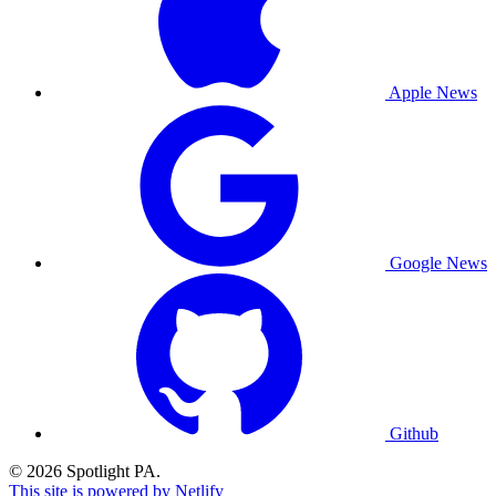
Apple News
Google News
Github
© 2026 Spotlight PA.
This site is powered by Netlify