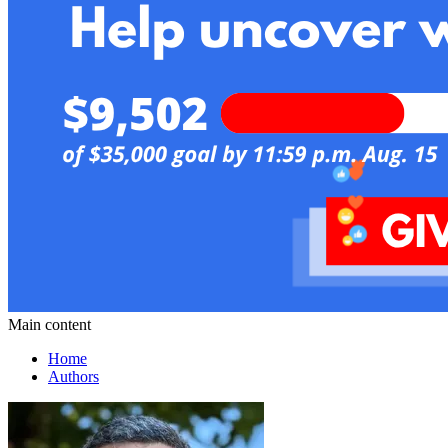
Main content
Home
Authors