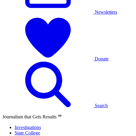
Newsletters
Donate
Search
Journalism that Gets Results
℠
Investigations
State College