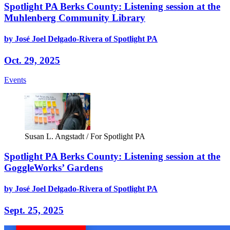
Spotlight PA Berks County: Listening session at the
Muhlenberg Community Library
by José Joel Delgado-Rivera of Spotlight PA
Oct. 29, 2025
Events
Susan L. Angstadt / For Spotlight PA
Spotlight PA Berks County: Listening session at the
GoggleWorks’ Gardens
by José Joel Delgado-Rivera of Spotlight PA
Sept. 25, 2025