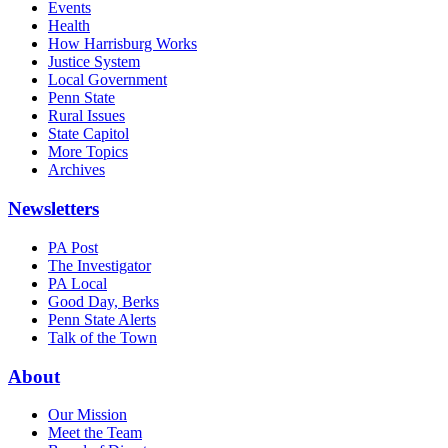
Events
Health
How Harrisburg Works
Justice System
Local Government
Penn State
Rural Issues
State Capitol
More Topics
Archives
Newsletters
PA Post
The Investigator
PA Local
Good Day, Berks
Penn State Alerts
Talk of the Town
About
Our Mission
Meet the Team