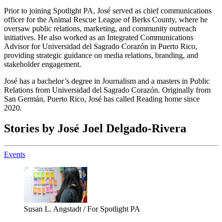
Prior to joining Spotlight PA, José served as chief communications
officer for the Animal Rescue League of Berks County, where he
oversaw public relations, marketing, and community outreach
initiatives. He also worked as an Integrated Communications
Advisor for Universidad del Sagrado Corazón in Puerto Rico,
providing strategic guidance on media relations, branding, and
stakeholder engagement.
José has a bachelor’s degree in Journalism and a masters in Public
Relations from Universidad del Sagrado Corazón. Originally from
San Germán, Puerto Rico, José has called Reading home since
2020.
Stories by José Joel Delgado-Rivera
Events
Susan L. Angstadt / For Spotlight PA