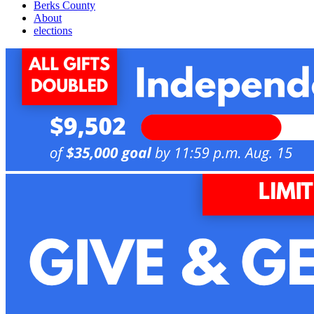
Berks County
About
elections