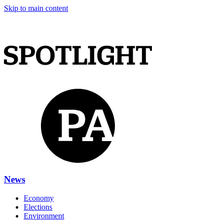
Skip to main content
News
Economy
Elections
Environment