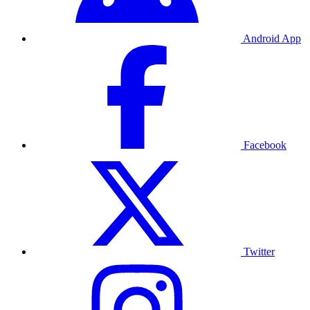
Android App
Facebook
Twitter