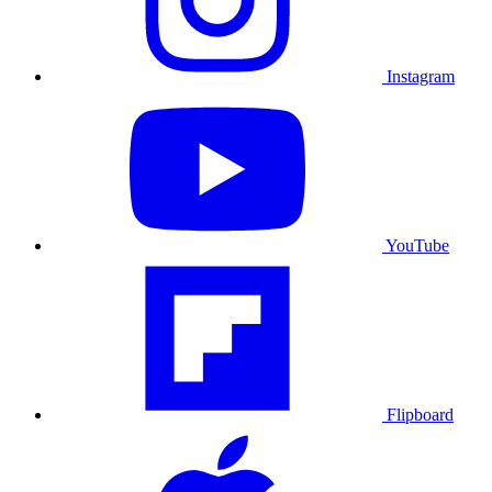
Instagram
YouTube
Flipboard