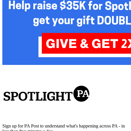
Sign up for PA Post to understand what's happening across PA - in