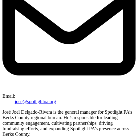
Email:
jose@spotlightpa.org
José Joel Delgado-Rivera is the general manager for Spotlight PA’s
Berks County regional bureau. He’s responsible for leading
community engagement, cultivating partnerships, driving
fundraising efforts, and expanding Spotlight PA’s presence across
Berks County.