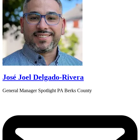
José Joel Delgado-Rivera
General Manager Spotlight PA Berks County