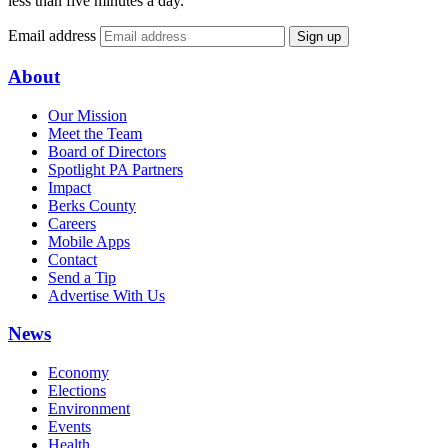
less than five minutes a day.
Email address
Sign up
About
Our Mission
Meet the Team
Board of Directors
Spotlight PA Partners
Impact
Berks County
Careers
Mobile Apps
Contact
Send a Tip
Advertise With Us
News
Economy
Elections
Environment
Events
Health