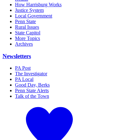
How Harrisburg Works
Justice System
Local Government
Penn State
Rural Issues
State Capitol
More Topics
Archives
Newsletters
PA Post
The Investigator
PA Local
Good Day, Berks
Penn State Alerts
Talk of the Town