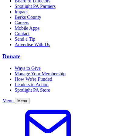
Board of Directors
Spotlight PA Partners
Impact
Berks County
Careers
Mobile Apps
Contact
Send a Tip
Advertise With Us
Donate
Ways to Give
Manage Your Membership
How We're Funded
Leaders in Action
Spotlight PA Store
Menu
Menu