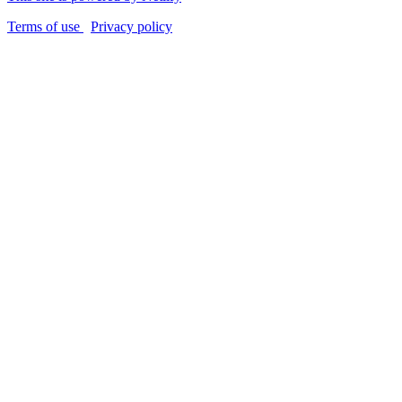
Terms of use
Privacy policy