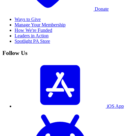
Donate
Ways to Give
Manage Your Membership
How We're Funded
Leaders in Action
Spotlight PA Store
Follow Us
iOS App