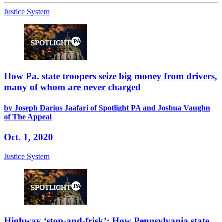
Justice System
How Pa. state troopers seize big money from drivers,
many of whom are never charged
by Joseph Darius Jaafari of Spotlight PA and Joshua Vaughn
of The Appeal
Oct. 1, 2020
Justice System
Highway ‘stop-and-frisk’: How Pennsylvania state