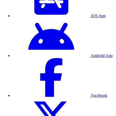
iOS App
Android App
Facebook