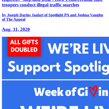
troopers conduct illegal traffic searches
by Joseph Darius Jaafari of Spotlight PA and Joshua Vaughn
of The Appeal
Aug. 31, 2020