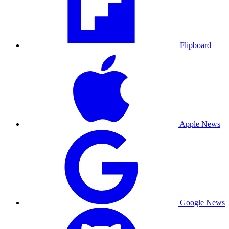
Flipboard
Apple News
Google News