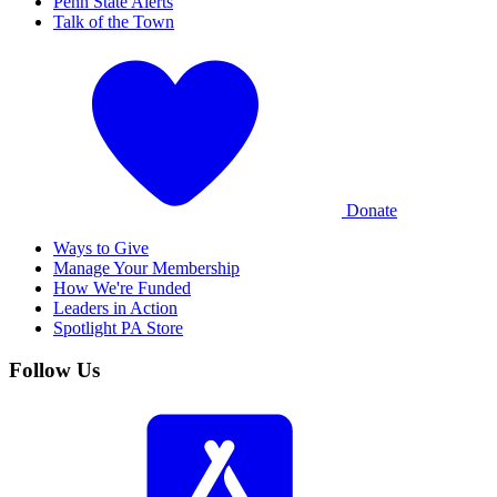
Penn State Alerts
Talk of the Town
Donate
Ways to Give
Manage Your Membership
How We're Funded
Leaders in Action
Spotlight PA Store
Follow Us