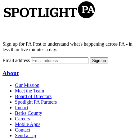
Sign up for PA Post to understand what's happening across PA - in
less than five minutes a day.
Email address
Sign up
About
Our Mission
Meet the Team
Board of Directors
Spotlight PA Partners
Impact
Berks County
Careers
Mobile Apps
Contact
Send a Tip