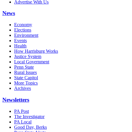
Advertise With Us
News
Economy
Elections
Environment
Events
Health
How Harrisburg Works
Justice System
Local Government
Penn State
Rural Issues
State Capitol
More Topics
Archives
Newsletters
PA Post
The Investigator
PA Local
Good Day, Berks