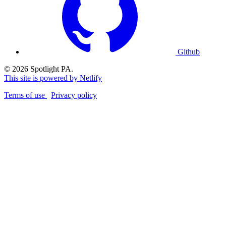
Github
© 2026 Spotlight PA.
This site is powered by Netlify
Terms of use
Privacy policy