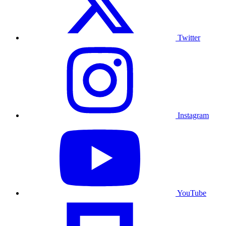
Twitter
Instagram
YouTube