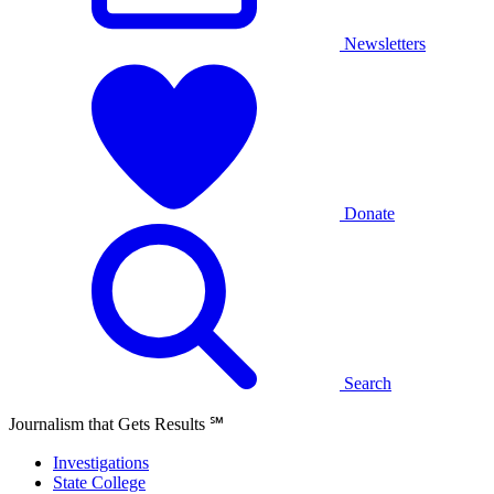
Newsletters
Donate
Search
Journalism that Gets Results
℠
Investigations
State College