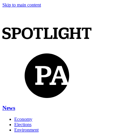
Skip to main content
News
Economy
Elections
Environment