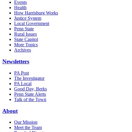
Events
Health
How Harrisburg Works
Justice System
Local Government
Penn State
Rural Issues
State Capitol
More Topics
Archives
Newsletters
PA Post
The Investigator
PA Local
Good Day, Berks
Penn State Alerts
Talk of the Town
About
Our Mission
Meet the Team