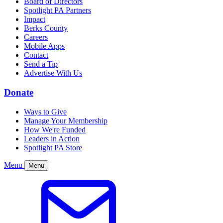
Board of Directors
Spotlight PA Partners
Impact
Berks County
Careers
Mobile Apps
Contact
Send a Tip
Advertise With Us
Donate
Ways to Give
Manage Your Membership
How We're Funded
Leaders in Action
Spotlight PA Store
Menu
Menu