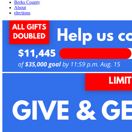
Berks County
About
elections