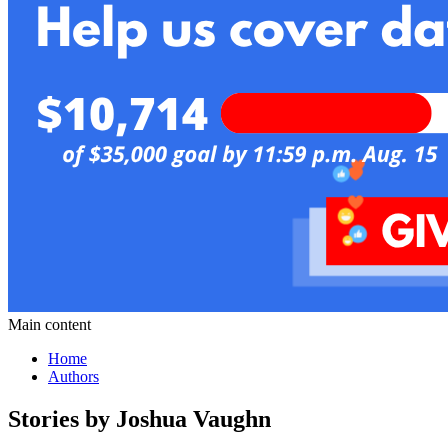
Main content
Home
Authors
Stories by Joshua Vaughn