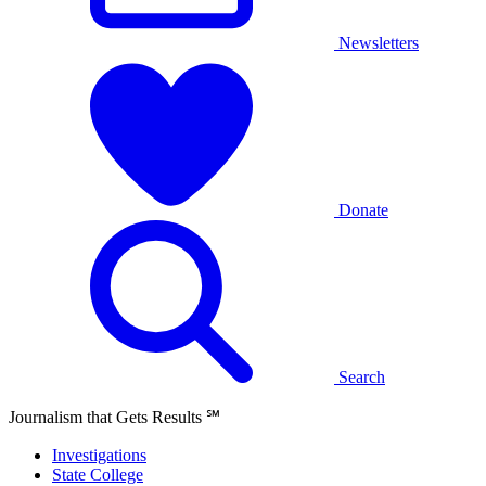
Newsletters
Donate
Search
Journalism that Gets Results
℠
Investigations
State College