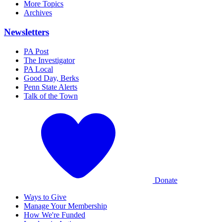
More Topics
Archives
Newsletters
PA Post
The Investigator
PA Local
Good Day, Berks
Penn State Alerts
Talk of the Town
Donate
Ways to Give
Manage Your Membership
How We're Funded