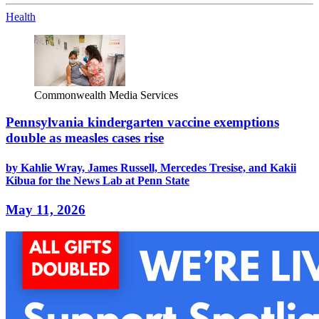
Health
Commonwealth Media Services
Pennsylvania kindergarten vaccine exemptions
double as measles cases rise
by Kahlie Wray, James Russell, Mercedes Tresise, and Kakii
Kibua for the News Lab at Penn State
May 11, 2026