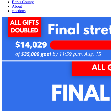
Berks County
About
elections