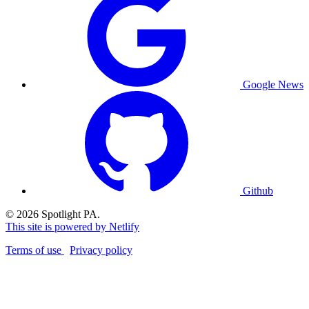
Google News
Github
© 2026 Spotlight PA.
This site is powered by Netlify
Terms of use
Privacy policy