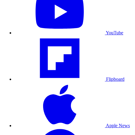
YouTube
Flipboard
Apple News