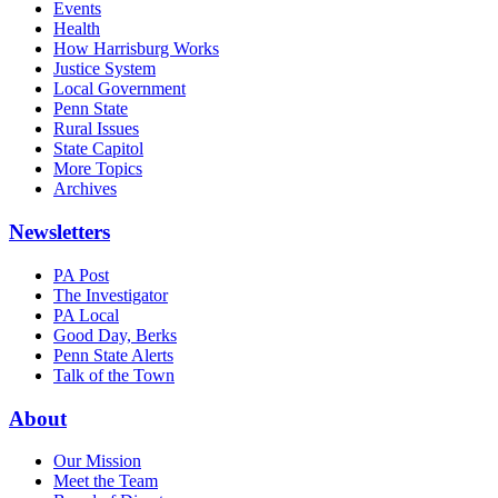
Events
Health
How Harrisburg Works
Justice System
Local Government
Penn State
Rural Issues
State Capitol
More Topics
Archives
Newsletters
PA Post
The Investigator
PA Local
Good Day, Berks
Penn State Alerts
Talk of the Town
About
Our Mission
Meet the Team