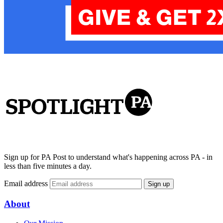
Sign up for PA Post to understand what's happening across PA - in
less than five minutes a day.
Email address
Sign up
About