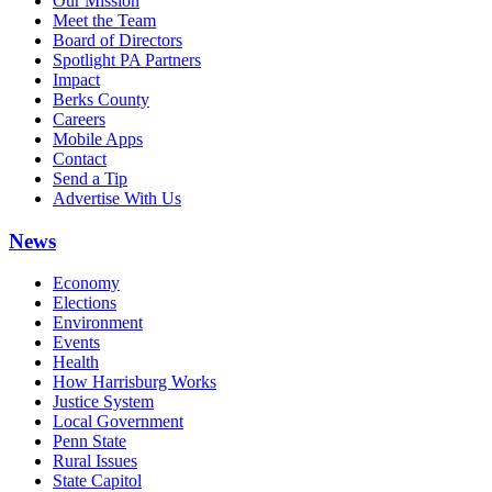
Our Mission
Meet the Team
Board of Directors
Spotlight PA Partners
Impact
Berks County
Careers
Mobile Apps
Contact
Send a Tip
Advertise With Us
News
Economy
Elections
Environment
Events
Health
How Harrisburg Works
Justice System
Local Government
Penn State
Rural Issues
State Capitol