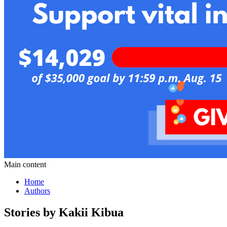
Main content
Home
Authors
Stories by Kakii Kibua