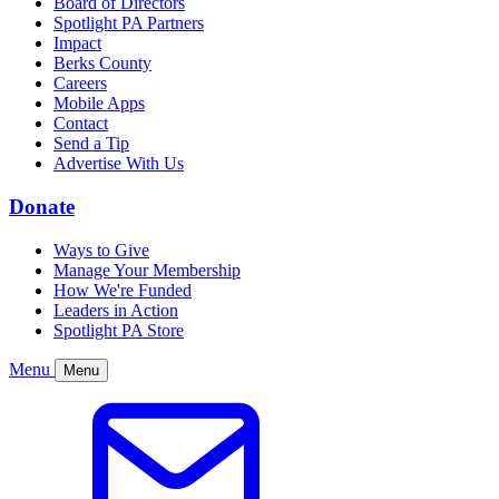
Board of Directors
Spotlight PA Partners
Impact
Berks County
Careers
Mobile Apps
Contact
Send a Tip
Advertise With Us
Donate
Ways to Give
Manage Your Membership
How We're Funded
Leaders in Action
Spotlight PA Store
Menu
Menu