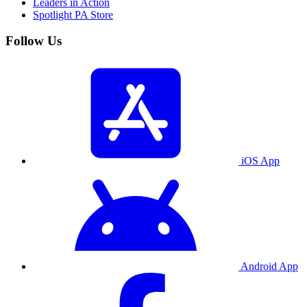
Leaders in Action
Spotlight PA Store
Follow Us
iOS App
Android App