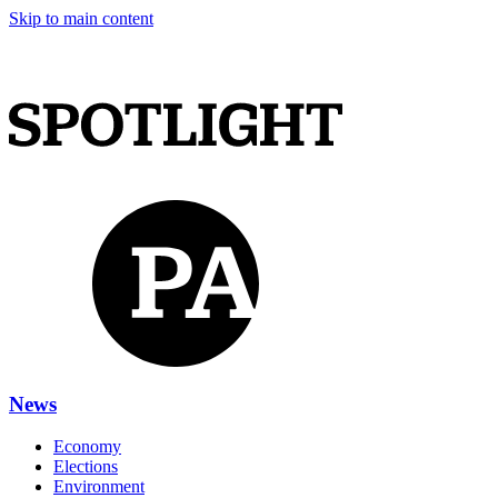
Skip to main content
News
Economy
Elections
Environment