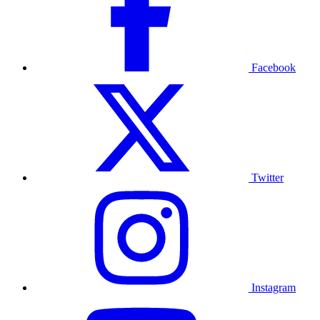
Facebook
Twitter
Instagram