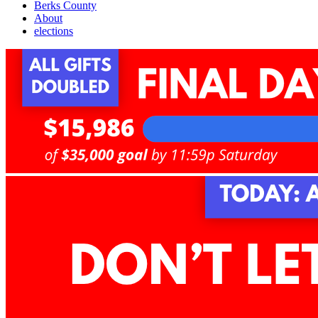
Berks County
About
elections