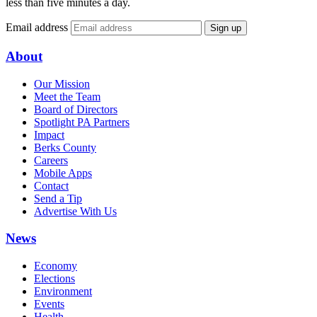
less than five minutes a day.
Email address
Sign up
About
Our Mission
Meet the Team
Board of Directors
Spotlight PA Partners
Impact
Berks County
Careers
Mobile Apps
Contact
Send a Tip
Advertise With Us
News
Economy
Elections
Environment
Events
Health