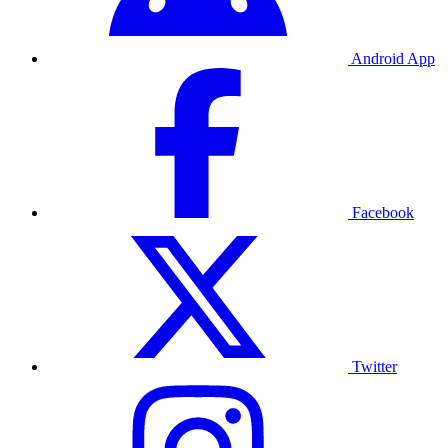
Android App
Facebook
Twitter