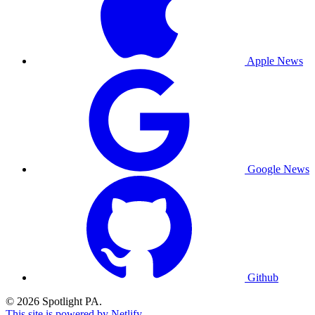
Apple News
Google News
Github
© 2026 Spotlight PA.
This site is powered by Netlify