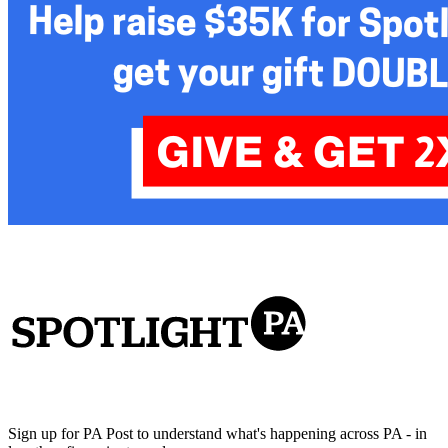
Sign up for PA Post to understand what's happening across PA - in