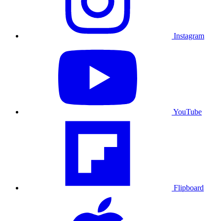
Instagram
YouTube
Flipboard