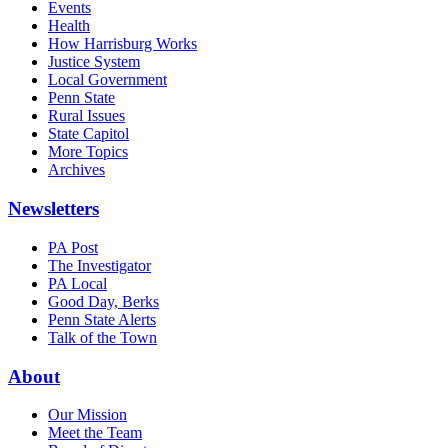
Events
Health
How Harrisburg Works
Justice System
Local Government
Penn State
Rural Issues
State Capitol
More Topics
Archives
Newsletters
PA Post
The Investigator
PA Local
Good Day, Berks
Penn State Alerts
Talk of the Town
About
Our Mission
Meet the Team