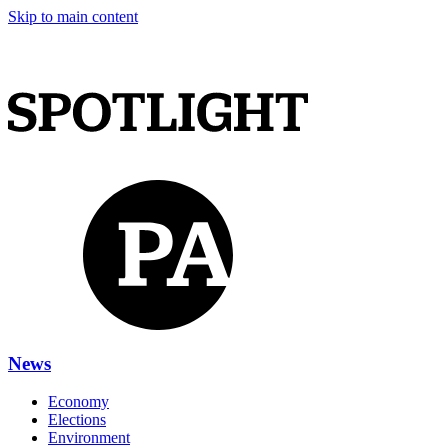
Skip to main content
News
Economy
Elections
Environment