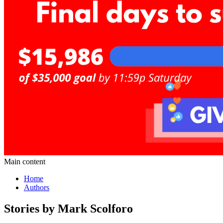
Main content
Home
Authors
Stories by Mark Scolforo