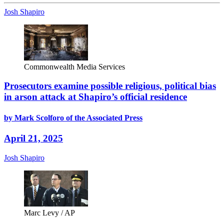
Josh Shapiro
Commonwealth Media Services
Prosecutors examine possible religious, political bias
in arson attack at Shapiro’s official residence
by Mark Scolforo of the Associated Press
April 21, 2025
Josh Shapiro
Marc Levy / AP