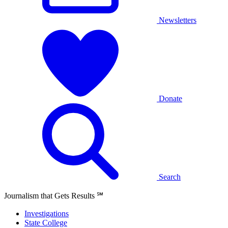
Newsletters
Donate
Search
Journalism that Gets Results
℠
Investigations
State College