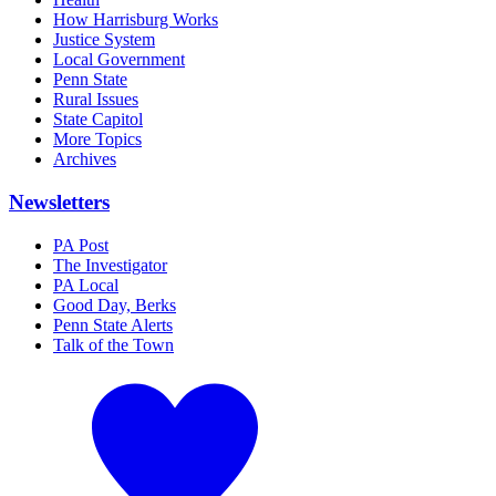
How Harrisburg Works
Justice System
Local Government
Penn State
Rural Issues
State Capitol
More Topics
Archives
Newsletters
PA Post
The Investigator
PA Local
Good Day, Berks
Penn State Alerts
Talk of the Town