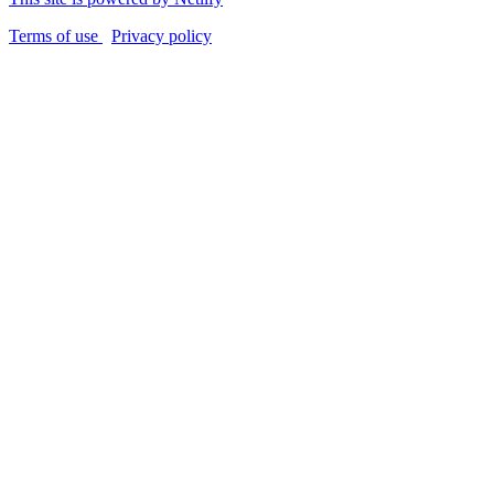
Terms of use
Privacy policy