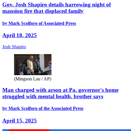
Gov. Josh Shapiro details harrowing night of
mansion fire that displaced family
by Mark Scolforo of Associated Press
April 18, 2025
Josh Shapiro
(Mingson Lau / AP)
Man charged with arson at Pa. governor's home
struggled with mental health, brother says
by Mark Scolforo of the Associated Press
April 15, 2025