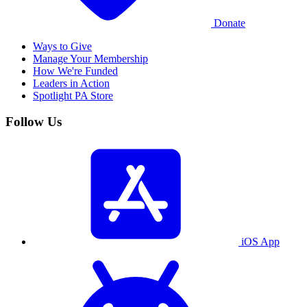
Donate
Ways to Give
Manage Your Membership
How We're Funded
Leaders in Action
Spotlight PA Store
Follow Us
iOS App