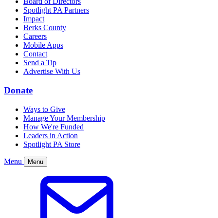
Board of Directors
Spotlight PA Partners
Impact
Berks County
Careers
Mobile Apps
Contact
Send a Tip
Advertise With Us
Donate
Ways to Give
Manage Your Membership
How We're Funded
Leaders in Action
Spotlight PA Store
Menu
Menu