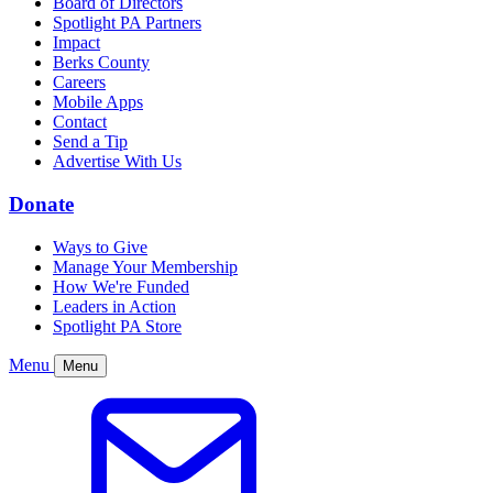
Board of Directors
Spotlight PA Partners
Impact
Berks County
Careers
Mobile Apps
Contact
Send a Tip
Advertise With Us
Donate
Ways to Give
Manage Your Membership
How We're Funded
Leaders in Action
Spotlight PA Store
Menu
Menu