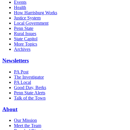
Events
Health
How Harrisburg Works
Justice System
Local Government
Penn State
Rural Issues
State Capitol
More Topics
Archives
Newsletters
PA Post
The Investigator
PA Local
Good Day, Berks
Penn State Alerts
Talk of the Town
About
Our Mission
Meet the Team