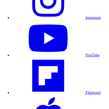
Instagram
YouTube
Flipboard