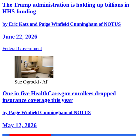
The Trump administration is holding up billions in
HHS funding
by Eric Katz and Paige Winfield Cunningham of NOTUS
June 22, 2026
Federal Government
Sue Ogrocki / AP
One in five HealthCare.gov enrollees dropped
insurance coverage this year
by Paige Winfield Cunningham of NOTUS
May 12, 2026