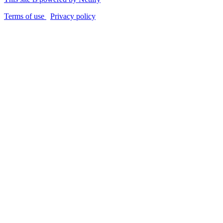
Terms of use
Privacy policy