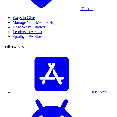
Donate
Ways to Give
Manage Your Membership
How We're Funded
Leaders in Action
Spotlight PA Store
Follow Us
iOS App