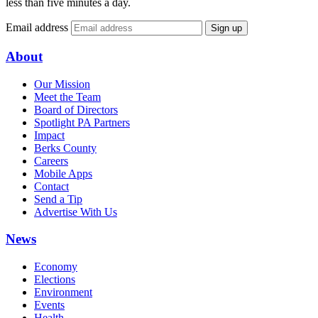
less than five minutes a day.
Email address
Sign up
About
Our Mission
Meet the Team
Board of Directors
Spotlight PA Partners
Impact
Berks County
Careers
Mobile Apps
Contact
Send a Tip
Advertise With Us
News
Economy
Elections
Environment
Events
Health