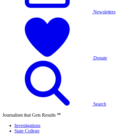
Newsletters
Donate
Search
Journalism that Gets Results
℠
Investigations
State College