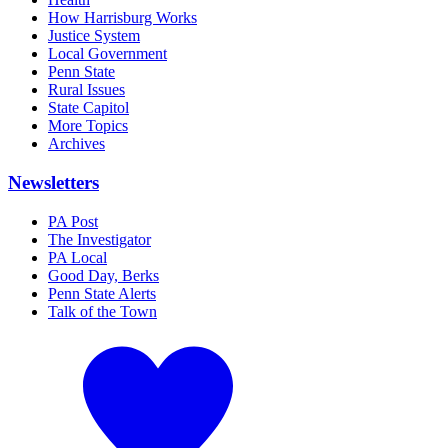
How Harrisburg Works
Justice System
Local Government
Penn State
Rural Issues
State Capitol
More Topics
Archives
Newsletters
PA Post
The Investigator
PA Local
Good Day, Berks
Penn State Alerts
Talk of the Town