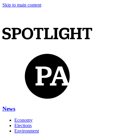
Skip to main content
News
Economy
Elections
Environment