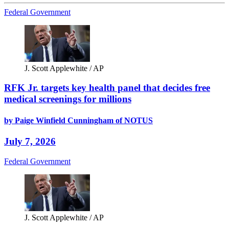
Federal Government
J. Scott Applewhite / AP
RFK Jr. targets key health panel that decides free
medical screenings for millions
by Paige Winfield Cunningham of NOTUS
July 7, 2026
Federal Government
J. Scott Applewhite / AP