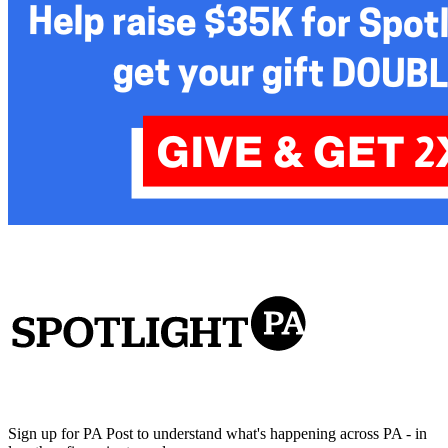
Sign up for PA Post to understand what's happening across PA - in