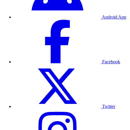
Android App
Facebook
Twitter