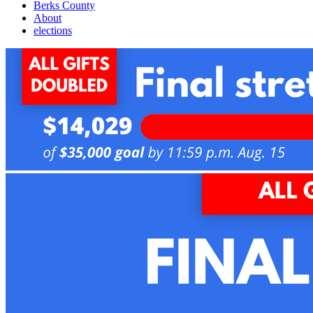
Berks County
About
elections