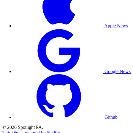
Apple News
Google News
Github
© 2026 Spotlight PA.
This site is powered by Netlify