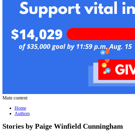
Main content
Home
Authors
Stories by Paige Winfield Cunningham