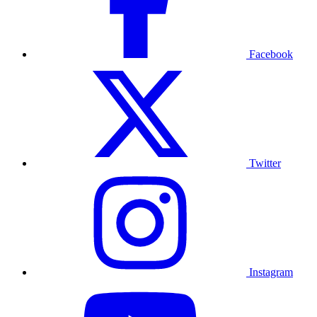
Facebook
Twitter
Instagram