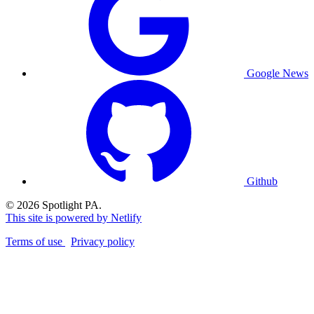
Google News
Github
© 2026 Spotlight PA.
This site is powered by Netlify
Terms of use
Privacy policy