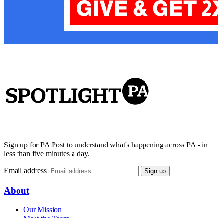
Sign up for PA Post to understand what's happening across PA - in
less than five minutes a day.
Email address
Sign up
About
Our Mission