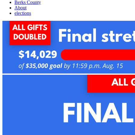
Berks County
About
elections