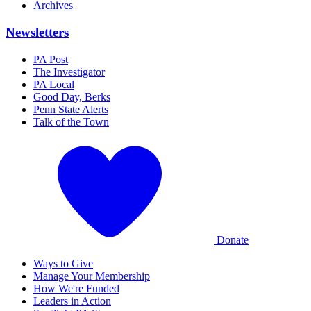
Archives
Newsletters
PA Post
The Investigator
PA Local
Good Day, Berks
Penn State Alerts
Talk of the Town
Donate
Ways to Give
Manage Your Membership
How We're Funded
Leaders in Action