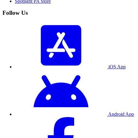
Spotlight PA Store
Follow Us
iOS App
Android App