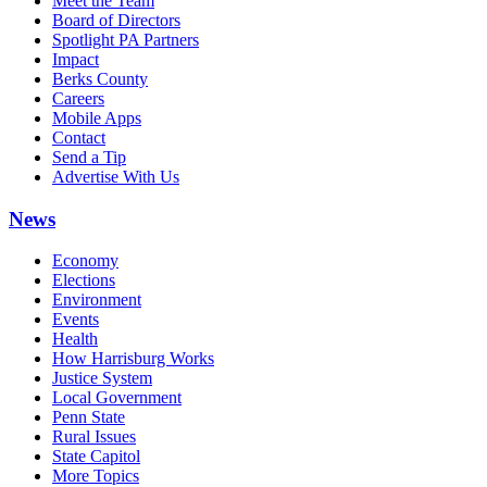
Meet the Team
Board of Directors
Spotlight PA Partners
Impact
Berks County
Careers
Mobile Apps
Contact
Send a Tip
Advertise With Us
News
Economy
Elections
Environment
Events
Health
How Harrisburg Works
Justice System
Local Government
Penn State
Rural Issues
State Capitol
More Topics