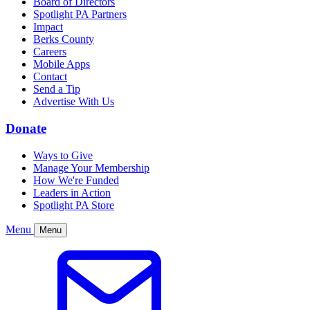
Board of Directors
Spotlight PA Partners
Impact
Berks County
Careers
Mobile Apps
Contact
Send a Tip
Advertise With Us
Donate
Ways to Give
Manage Your Membership
How We're Funded
Leaders in Action
Spotlight PA Store
Menu
Menu