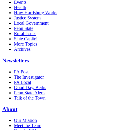
Events
Health
How Harrisburg Works
Justice System
Local Government
Penn State
Rural Issues
State Capitol
More Topics
Archives
Newsletters
PA Post
The Investigator
PA Local
Good Day, Berks
Penn State Alerts
Talk of the Town
About
Our Mission
Meet the Team