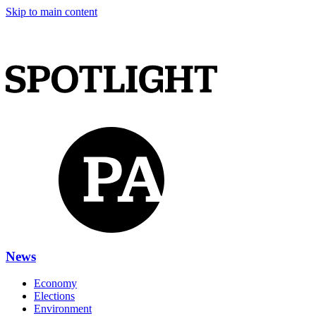
Skip to main content
News
Economy
Elections
Environment