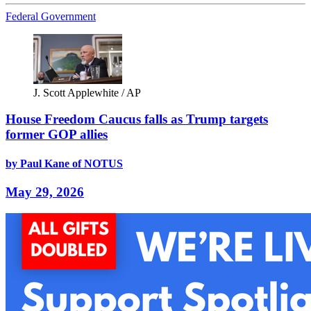
Federal Government
J. Scott Applewhite / AP
House Freedom Caucus falls as Trump targets
former GOP allies
by Paul Kane of NOTUS
May 29, 2026