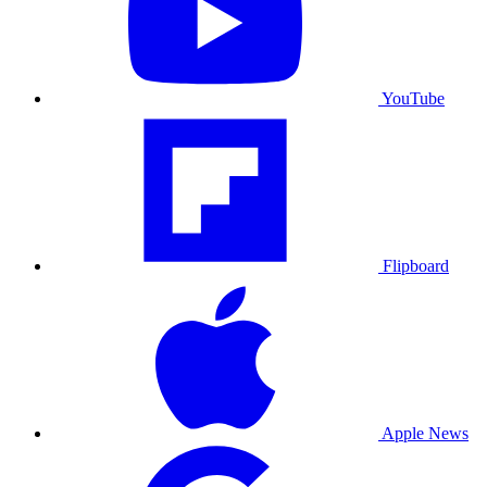
YouTube
Flipboard
Apple News