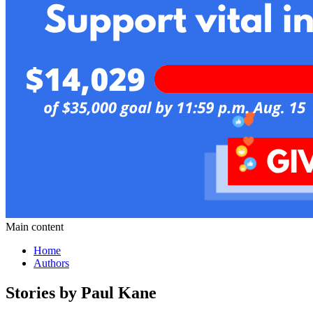
Main content
Home
Authors
Stories by Paul Kane