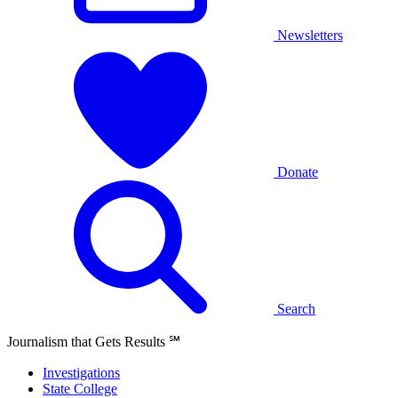
Newsletters
Donate
Search
Journalism that Gets Results
℠
Investigations
State College