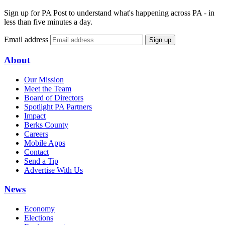
Sign up for PA Post to understand what's happening across PA - in
less than five minutes a day.
Email address
Sign up
About
Our Mission
Meet the Team
Board of Directors
Spotlight PA Partners
Impact
Berks County
Careers
Mobile Apps
Contact
Send a Tip
Advertise With Us
News
Economy
Elections