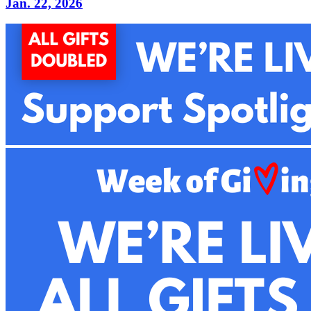
Jan. 22, 2026