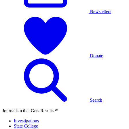
Newsletters
Donate
Search
Journalism that Gets Results
℠
Investigations
State College