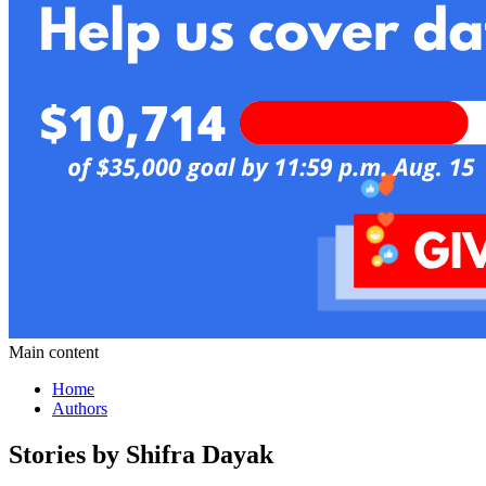
Main content
Home
Authors
Stories by Shifra Dayak