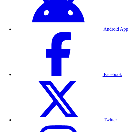
Android App
Facebook
Twitter