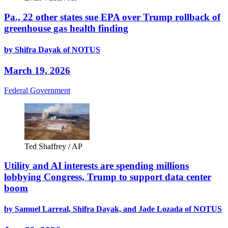
Pa., 22 other states sue EPA over Trump rollback of
greenhouse gas health finding
by Shifra Dayak of NOTUS
March 19, 2026
Federal Government
Ted Shaffrey / AP
Utility and AI interests are spending millions
lobbying Congress, Trump to support data center
boom
by Samuel Larreal, Shifra Dayak, and Jade Lozada of NOTUS