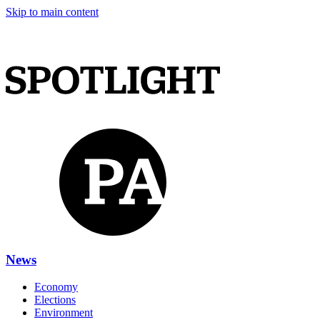
Skip to main content
News
Economy
Elections
Environment