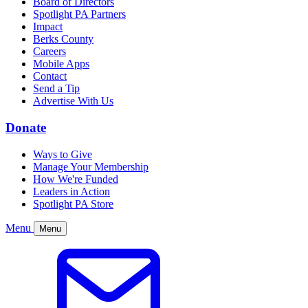
Board of Directors
Spotlight PA Partners
Impact
Berks County
Careers
Mobile Apps
Contact
Send a Tip
Advertise With Us
Donate
Ways to Give
Manage Your Membership
How We're Funded
Leaders in Action
Spotlight PA Store
Menu
Menu