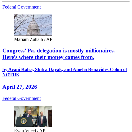
Federal Government
Mariam Zuhaib / AP
Congress’ Pa. delegation is mostly millionaires.
Here’s where their money comes from.
by Avani Kalra, Shifra Dayak, and Amelia Benavides-Colón of
NOTUS
April 27, 2026
Federal Government
Evan Vucci / AP