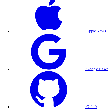
Apple News
Google News
Github