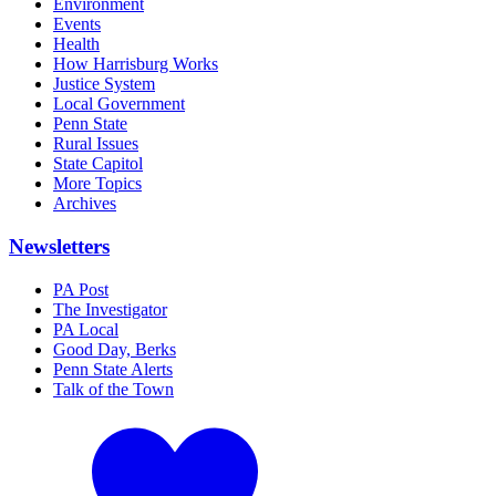
Environment
Events
Health
How Harrisburg Works
Justice System
Local Government
Penn State
Rural Issues
State Capitol
More Topics
Archives
Newsletters
PA Post
The Investigator
PA Local
Good Day, Berks
Penn State Alerts
Talk of the Town