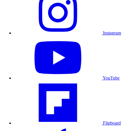
Instagram
YouTube
Flipboard