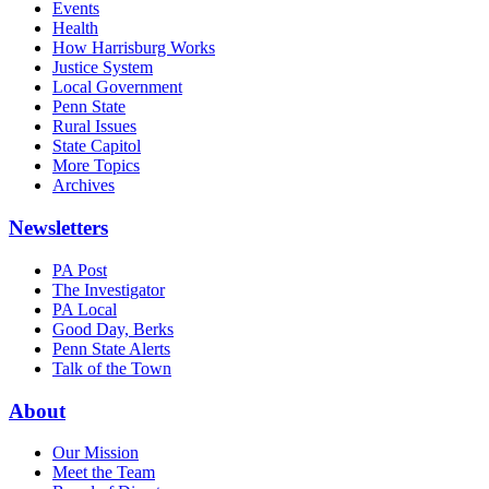
Events
Health
How Harrisburg Works
Justice System
Local Government
Penn State
Rural Issues
State Capitol
More Topics
Archives
Newsletters
PA Post
The Investigator
PA Local
Good Day, Berks
Penn State Alerts
Talk of the Town
About
Our Mission
Meet the Team