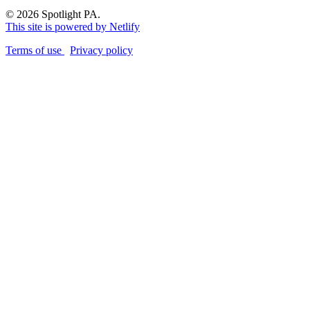
© 2026 Spotlight PA.
This site is powered by Netlify
Terms of use
Privacy policy