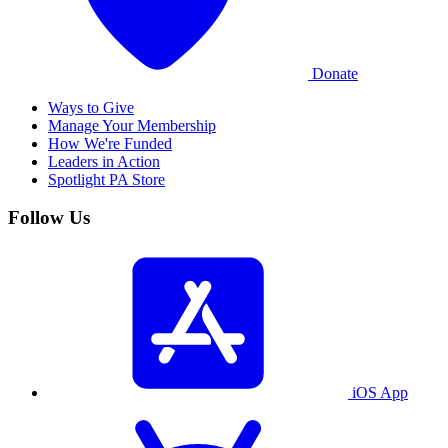
Donate
Ways to Give
Manage Your Membership
How We're Funded
Leaders in Action
Spotlight PA Store
Follow Us
iOS App