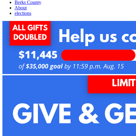
Berks County
About
elections