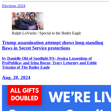
Elections 2024
Ralph LoVuolo / Special to the Butler Eagle
Trump assassination attempt shows long-standing
flaws in Secret Service protections
by Danielle Ohl of Spotlight PA; Jessica Lussenhop of
ProPublica; and Irina Bucur, Tracy Leturgey and Eddie
Trizzino of The Butler Eagle
Aug. 20, 2024