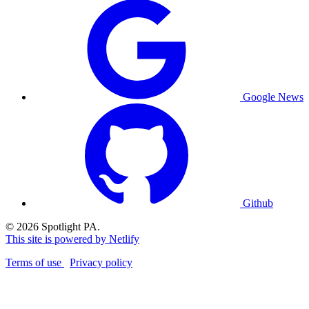
Google News
Github
© 2026 Spotlight PA.
This site is powered by Netlify
Terms of use
Privacy policy