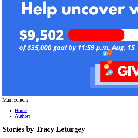
Main content
Home
Authors
Stories by Tracy Leturgey