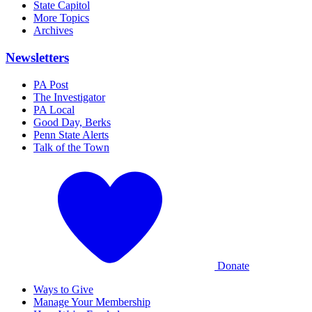
State Capitol
More Topics
Archives
Newsletters
PA Post
The Investigator
PA Local
Good Day, Berks
Penn State Alerts
Talk of the Town
Donate
Ways to Give
Manage Your Membership