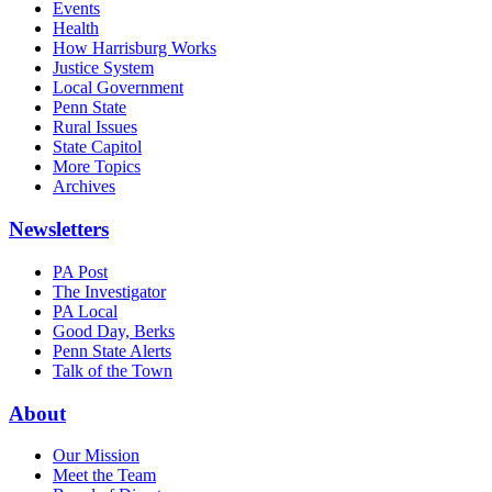
Events
Health
How Harrisburg Works
Justice System
Local Government
Penn State
Rural Issues
State Capitol
More Topics
Archives
Newsletters
PA Post
The Investigator
PA Local
Good Day, Berks
Penn State Alerts
Talk of the Town
About
Our Mission
Meet the Team