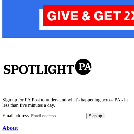
Sign up for PA Post to understand what's happening across PA - in
less than five minutes a day.
Email address
Sign up
About