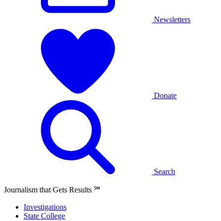
Newsletters
Donate
Search
Journalism that Gets Results
℠
Investigations
State College