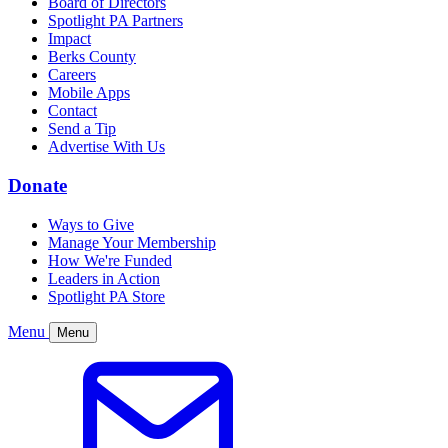
Board of Directors
Spotlight PA Partners
Impact
Berks County
Careers
Mobile Apps
Contact
Send a Tip
Advertise With Us
Donate
Ways to Give
Manage Your Membership
How We're Funded
Leaders in Action
Spotlight PA Store
Menu
Menu