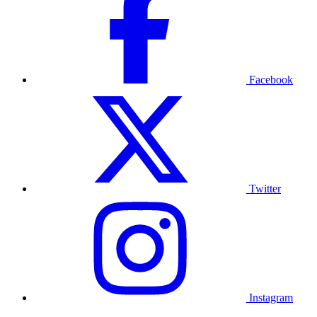
Facebook
Twitter
Instagram