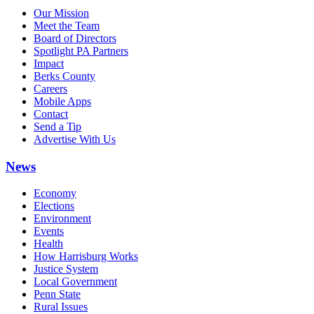
Our Mission
Meet the Team
Board of Directors
Spotlight PA Partners
Impact
Berks County
Careers
Mobile Apps
Contact
Send a Tip
Advertise With Us
News
Economy
Elections
Environment
Events
Health
How Harrisburg Works
Justice System
Local Government
Penn State
Rural Issues