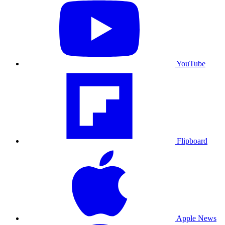
YouTube
Flipboard
Apple News