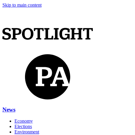
Skip to main content
News
Economy
Elections
Environment