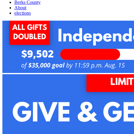
Berks County
About
elections