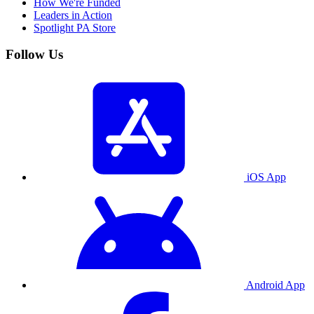
How We're Funded
Leaders in Action
Spotlight PA Store
Follow Us
iOS App
Android App