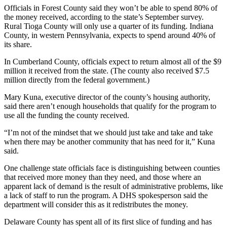
Officials in Forest County said they won’t be able to spend 80% of
the money received, according to the state’s September survey.
Rural Tioga County will only use a quarter of its funding. Indiana
County, in western Pennsylvania, expects to spend around 40% of
its share.
In Cumberland County, officials expect to return almost all of the $9
million it received from the state. (The county also received $7.5
million directly from the federal government.)
Mary Kuna, executive director of the county’s housing authority,
said there aren’t enough households that qualify for the program to
use all the funding the county received.
“I’m not of the mindset that we should just take and take and take
when there may be another community that has need for it,” Kuna
said.
One challenge state officials face is distinguishing between counties
that received more money than they need, and those where an
apparent lack of demand is the result of administrative problems, like
a lack of staff to run the program. A DHS spokesperson said the
department will consider this as it redistributes the money.
Delaware County has spent all of its first slice of funding and has