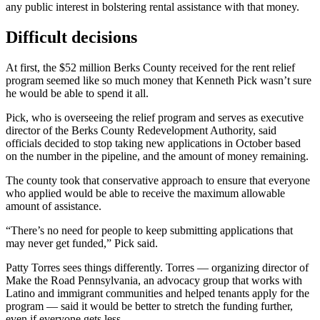
any public interest in bolstering rental assistance with that money.
Difficult decisions
At first, the $52 million Berks County received for the rent relief
program seemed like so much money that Kenneth Pick wasn’t sure
he would be able to spend it all.
Pick, who is overseeing the relief program and serves as executive
director of the Berks County Redevelopment Authority, said
officials decided to stop taking new applications in October based
on the number in the pipeline, and the amount of money remaining.
The county took that conservative approach to ensure that everyone
who applied would be able to receive the maximum allowable
amount of assistance.
“There’s no need for people to keep submitting applications that
may never get funded,” Pick said.
Patty Torres sees things differently. Torres — organizing director of
Make the Road Pennsylvania, an advocacy group that works with
Latino and immigrant communities and helped tenants apply for the
program — said it would be better to stretch the funding further,
even if everyone gets less.