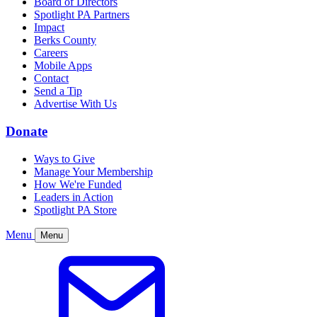
Board of Directors
Spotlight PA Partners
Impact
Berks County
Careers
Mobile Apps
Contact
Send a Tip
Advertise With Us
Donate
Ways to Give
Manage Your Membership
How We're Funded
Leaders in Action
Spotlight PA Store
Menu
Menu