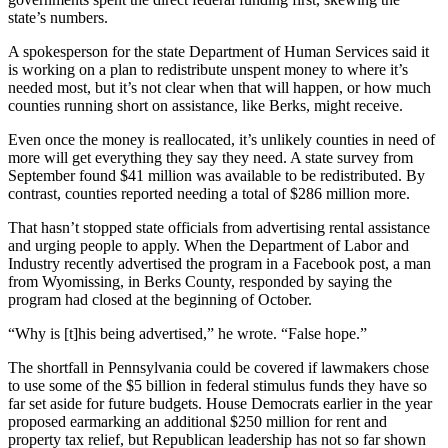
state’s numbers.
A spokesperson for the state Department of Human Services said it
is working on a plan to redistribute unspent money to where it’s
needed most, but it’s not clear when that will happen, or how much
counties running short on assistance, like Berks, might receive.
Even once the money is reallocated, it’s unlikely counties in need of
more will get everything they say they need. A state survey from
September found $41 million was available to be redistributed. By
contrast, counties reported needing a total of $286 million more.
That hasn’t stopped state officials from advertising rental assistance
and urging people to apply. When the Department of Labor and
Industry recently advertised the program in a Facebook post, a man
from Wyomissing, in Berks County, responded by saying the
program had closed at the beginning of October.
“Why is [t]his being advertised,” he wrote. “False hope.”
The shortfall in Pennsylvania could be covered if lawmakers chose
to use some of the $5 billion in federal stimulus funds they have so
far set aside for future budgets. House Democrats earlier in the year
proposed earmarking an additional $250 million for rent and
property tax relief, but Republican leadership has not so far shown