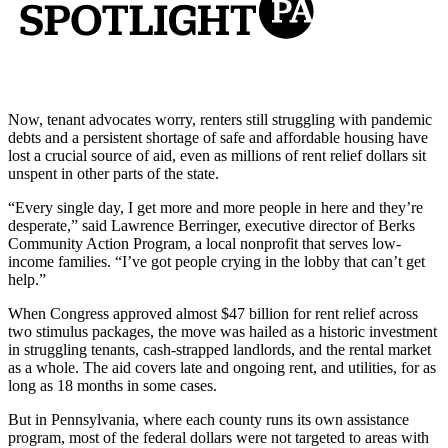
Now, tenant advocates worry, renters still struggling with pandemic
debts and a persistent shortage of safe and affordable housing have
lost a crucial source of aid, even as millions of rent relief dollars sit
unspent in other parts of the state.
“Every single day, I get more and more people in here and they’re
desperate,” said Lawrence Berringer, executive director of Berks
Community Action Program, a local nonprofit that serves low-
income families. “I’ve got people crying in the lobby that can’t get
help.”
When Congress approved almost $47 billion for rent relief across
two stimulus packages, the move was hailed as a historic investment
in struggling tenants, cash-strapped landlords, and the rental market
as a whole. The aid covers late and ongoing rent, and utilities, for as
long as 18 months in some cases.
But in Pennsylvania, where each county runs its own assistance
program, most of the federal dollars were not targeted to areas with