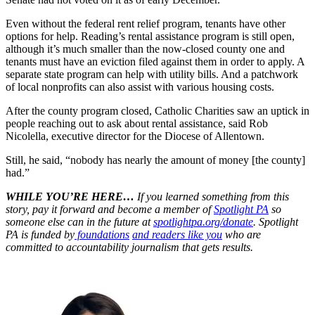
Even without the federal rent relief program, tenants have other
options for help. Reading’s rental assistance program is still open,
although it’s much smaller than the now-closed county one and
tenants must have an eviction filed against them in order to apply. A
separate state program can help with utility bills. And a patchwork
of local nonprofits can also assist with various housing costs.
After the county program closed, Catholic Charities saw an uptick in
people reaching out to ask about rental assistance, said Rob
Nicolella, executive director for the Diocese of Allentown.
Still, he said, “nobody has nearly the amount of money [the county]
had.”
WHILE YOU’RE HERE…
If you learned something from this
story, pay it forward and become a member of
Spotlight PA
so
someone else can in the future at
spotlightpa.org/donate
. Spotlight
PA is funded by
foundations
and readers like you
who are
committed to accountability journalism that gets results.