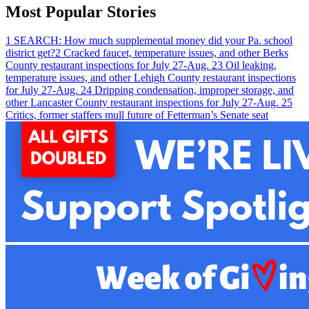
Most Popular Stories
1
SEARCH: How much supplemental money did your Pa. school
district get?
2
Cracked faucet, temperature issues, and other Berks
County restaurant inspections for July 27-Aug. 2
3
Oil leaking,
temperature issues, and other Lehigh County restaurant inspections
for July 27-Aug. 2
4
Dripping condensation, improper storage, and
other Lancaster County restaurant inspections for July 27-Aug. 2
5
Critics, former staffers mull future of Fetterman’s Senate seat