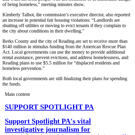
of being homeless,” meeting minutes show.
Kimberly Talbot, the commission’s executive director, also reported
an increase in potential fair housing violations: “Landlords are
shutting off utilities or moving to evict tenants if they complain to
the city about conditions in their dwelling.”
Berks County and the city of Reading are set to receive more than
$140 million in stimulus funding from the American Rescue Plan
Act. Local governments can use the money to provide additional
rental assistance, prevent evictions, and address homelessness, and
Reading plans to use $5.5 million for “displaced residents and
homeless prevention.”
Both local governments are still finalizing their plans for spending
the funds.