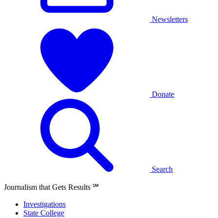
Newsletters
Donate
Search
Journalism that Gets Results
℠
Investigations
State College