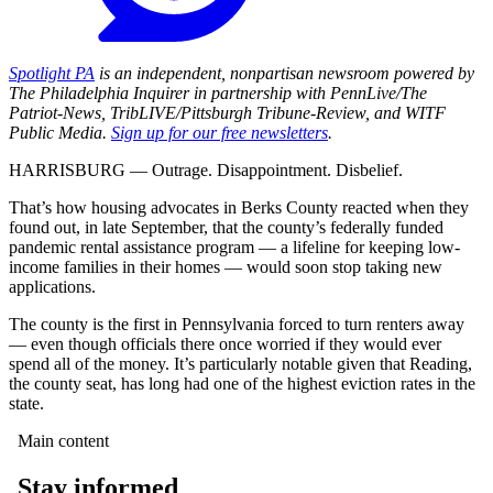
Spotlight PA
is an independent, nonpartisan newsroom powered by
The Philadelphia Inquirer in partnership with PennLive/The
Patriot-News, TribLIVE/Pittsburgh Tribune-Review, and WITF
Public Media.
Sign up for our free newsletters
.
HARRISBURG — Outrage. Disappointment. Disbelief.
That’s how housing advocates in Berks County reacted when they
found out, in late September, that the county’s federally funded
pandemic rental assistance program — a lifeline for keeping low-
income families in their homes — would soon stop taking new
applications.
The county is the first in Pennsylvania forced to turn renters away
— even though officials there once worried if they would ever
spend all of the money. It’s particularly notable given that Reading,
the county seat, has long had one of the highest eviction rates in the
state.