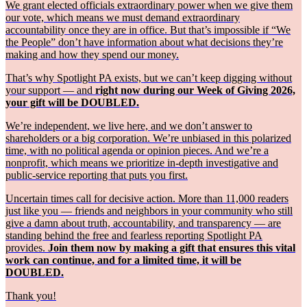
We grant elected officials extraordinary power when we give them
our vote, which means we must demand extraordinary
accountability once they are in office. But that’s impossible if “We
the People” don’t have information about what decisions they’re
making and how they spend our money.
That’s why Spotlight PA exists, but we can’t keep digging without
your support — and
right now during our Week of Giving 2026,
your gift will be DOUBLED.
We’re independent, we live here, and we don’t answer to
shareholders or a big corporation. We’re unbiased in this polarized
time, with no political agenda or opinion pieces. And we’re a
nonprofit, which means we prioritize in-depth investigative and
public-service reporting that puts you first.
Uncertain times call for decisive action. More than 11,000 readers
just like you — friends and neighbors in your community who still
give a damn about truth, accountability, and transparency — are
standing behind the free and fearless reporting Spotlight PA
provides.
Join them now by making a gift that ensures this vital
work can continue, and for a limited time, it will be
DOUBLED.
Thank you!