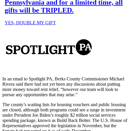
In an email to Spotlight PA, Berks County Commissioner Michael
Rivera said there had not yet been any discussions about putting
more money toward rent relief, “however our team will look to
pursue any opportunities that may arise.”
The county’s waiting lists for housing vouchers and public housing
are closed, although both programs could see a surge in investment
under President Joe Biden’s roughly $2 trillion social services
spending package, known as Build Back Better. The U.S. House of
Representatives approved the legislation in November, but the
Senate had not voted on it as of early December.