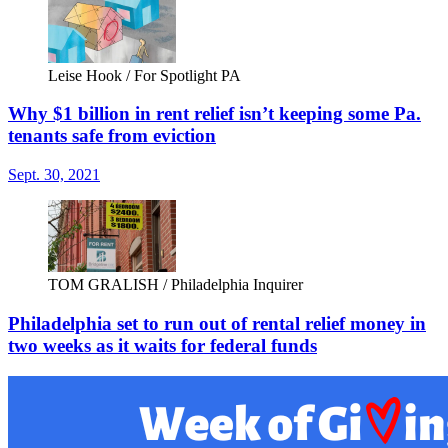
Leise Hook / For Spotlight PA
Why $1 billion in rent relief isn’t keeping some Pa.
tenants safe from eviction
Sept. 30, 2021
TOM GRALISH / Philadelphia Inquirer
Philadelphia set to run out of rental relief money in
two weeks as it waits for federal funds