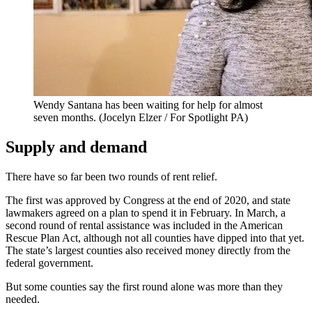
Wendy Santana has been waiting for help for almost
seven months.
(Jocelyn Elzer / For Spotlight PA)
Supply and demand
There have so far been two rounds of rent relief.
The first was approved by Congress at the end of 2020, and state
lawmakers agreed on a plan to spend it in February. In March, a
second round of rental assistance was included in the American
Rescue Plan Act, although not all counties have dipped into that yet.
The state’s largest counties also received money directly from the
federal government.
But some counties say the first round alone was more than they
needed.