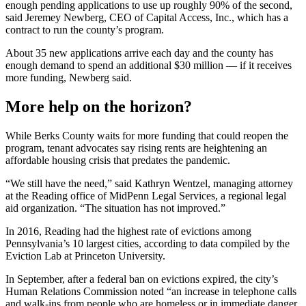
enough pending applications to use up roughly 90% of the second,
said Jeremey Newberg, CEO of Capital Access, Inc., which has a
contract to run the county’s program.
About 35 new applications arrive each day and the county has
enough demand to spend an additional $30 million — if it receives
more funding, Newberg said.
More help on the horizon?
While Berks County waits for more funding that could reopen the
program, tenant advocates say rising rents are heightening an
affordable housing crisis that predates the pandemic.
“We still have the need,” said Kathryn Wentzel, managing attorney
at the Reading office of MidPenn Legal Services, a regional legal
aid organization. “The situation has not improved.”
In 2016, Reading had the highest rate of evictions among
Pennsylvania’s 10 largest cities, according to data compiled by the
Eviction Lab at Princeton University.
In September, after a federal ban on evictions expired, the city’s
Human Relations Commission noted “an increase in telephone calls
and walk-ins from people who are homeless or in immediate danger