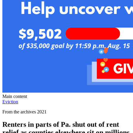
Main content
Eviction
From the archives 2021
Renters in parts of Pa. shut out of rent
relief as counties elsewhere sit on millions