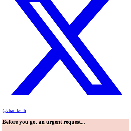
@char_keith
Before you go, an urgent request...