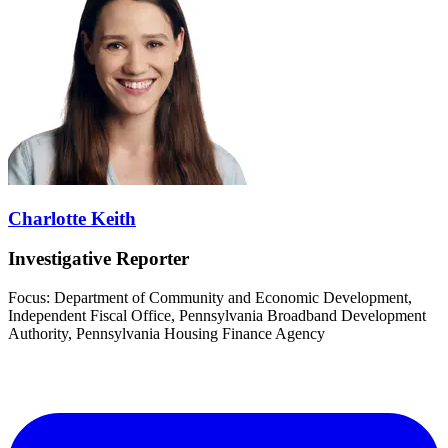
Charlotte Keith
Investigative Reporter
Focus: Department of Community and Economic Development,
Independent Fiscal Office, Pennsylvania Broadband Development
Authority, Pennsylvania Housing Finance Agency