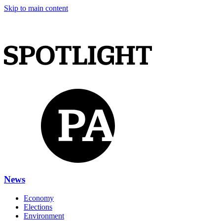
Skip to main content
News
Economy
Elections
Environment