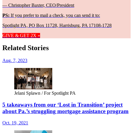
— Christopher Baxter, CEO/President
PS:
If you prefer to mail a check, you can send it to:
Spotlight PA, PO Box 11728, Harrisburg, PA 17108-1728
GIVE & GET 2X »
Related Stories
Aug. 7, 2023
Jelani Splawn / For Spotlight PA
5 takeaways from our ‘Lost in Transition’ project
about Pa.’s struggling mortgage assistance program
Oct. 19, 2021