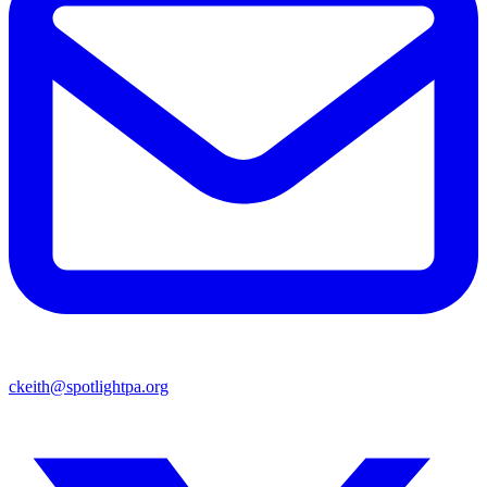
ckeith@spotlightpa.org