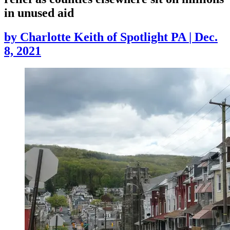
in unused aid
by
Charlotte Keith of Spotlight PA
|
Dec.
8, 2021