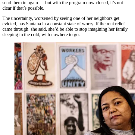
send them in again — but with the program now closed, it’s not
clear if that’s possible.
The uncertainty, worsened by seeing one of her neighbors get
evicted, has Santana in a constant state of worry. If the rent relief
came through, she said, she’d be able to stop imagining her family
sleeping in the cold, with nowhere to go.