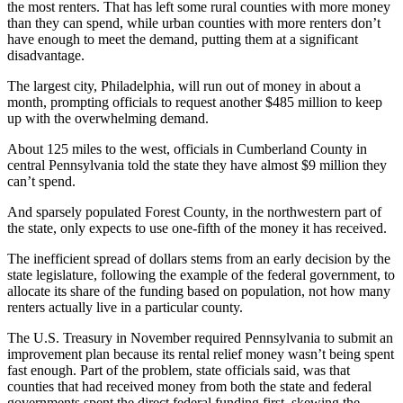
the most renters. That has left some rural counties with more money
than they can spend, while urban counties with more renters don’t
have enough to meet the demand, putting them at a significant
disadvantage.
The largest city, Philadelphia, will run out of money in about a
month, prompting officials to request another $485 million to keep
up with the overwhelming demand.
About 125 miles to the west, officials in Cumberland County in
central Pennsylvania told the state they have almost $9 million they
can’t spend.
And sparsely populated Forest County, in the northwestern part of
the state, only expects to use one-fifth of the money it has received.
The inefficient spread of dollars stems from an early decision by the
state legislature, following the example of the federal government, to
allocate its share of the funding based on population, not how many
renters actually live in a particular county.
The U.S. Treasury in November required Pennsylvania to submit an
improvement plan because its rental relief money wasn’t being spent
fast enough. Part of the problem, state officials said, was that
counties that had received money from both the state and federal
governments spent the direct federal funding first, skewing the