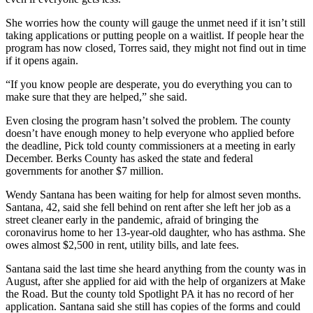
She worries how the county will gauge the unmet need if it isn’t still
taking applications or putting people on a waitlist. If people hear the
program has now closed, Torres said, they might not find out in time
if it opens again.
“If you know people are desperate, you do everything you can to
make sure that they are helped,” she said.
Even closing the program hasn’t solved the problem. The county
doesn’t have enough money to help everyone who applied before
the deadline, Pick told county commissioners at a meeting in early
December. Berks County has asked the state and federal
governments for another $7 million.
Wendy Santana has been waiting for help for almost seven months.
Santana, 42, said she fell behind on rent after she left her job as a
street cleaner early in the pandemic, afraid of bringing the
coronavirus home to her 13-year-old daughter, who has asthma. She
owes almost $2,500 in rent, utility bills, and late fees.
Santana said the last time she heard anything from the county was in
August, after she applied for aid with the help of organizers at Make
the Road. But the county told Spotlight PA it has no record of her
application. Santana said she still has copies of the forms and could