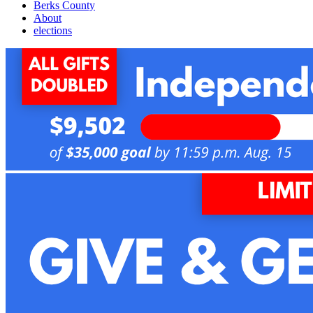
Berks County
About
elections