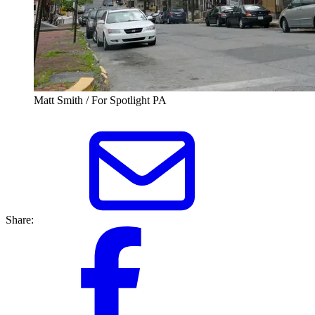
Matt Smith / For Spotlight PA
Share: