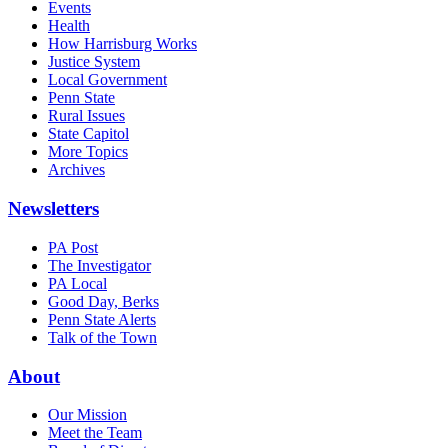
Events
Health
How Harrisburg Works
Justice System
Local Government
Penn State
Rural Issues
State Capitol
More Topics
Archives
Newsletters
PA Post
The Investigator
PA Local
Good Day, Berks
Penn State Alerts
Talk of the Town
About
Our Mission
Meet the Team