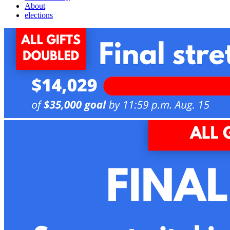
About
elections