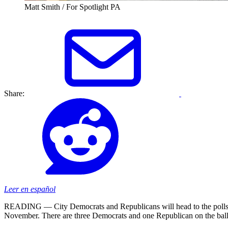
Matt Smith / For Spotlight PA
Share:
Leer en español
READING — City Democrats and Republicans will head to the polls on 
November. There are three Democrats and one Republican on the ball