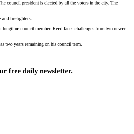
The council president is elected by all the voters in the city. The
and firefighters.
, a longtime council member. Reed faces challenges from two newer
has two years remaining on his council term.
ur free daily newsletter.