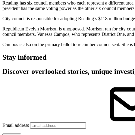
Reading has six council members who each represent a different area of 
president has the same voting power as the other six council members
City council is responsible for adopting Reading’s $118 million budge
Republican Evelyn Morrison is unopposed. Morrison ran for city coun
council members, Vanessa Campos, who represents District One, and J
Campos is also on the primary ballot to retain her council seat. She 
Stay informed
Discover overlooked stories, unique investi
Email address