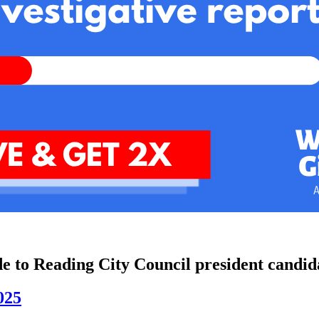
de to Reading City Council president candid
025