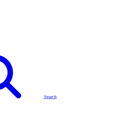
Search