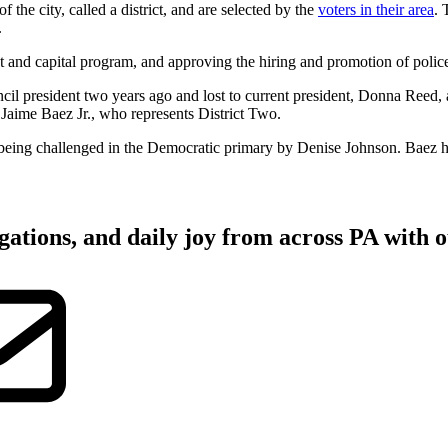
the city, called a district, and are selected by the
voters in their area
. 
.
t and capital program, and approving the hiring and promotion of police 
cil president two years ago and lost to current president, Donna Reed
aime Baez Jr., who represents District Two.
is being challenged in the Democratic primary by Denise Johnson. Baez 
gations, and daily joy from across PA with o