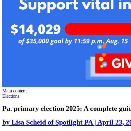
Main content
Elections
Pa. primary election 2025: A complete gui
by
Lisa Scheid of Spotlight PA
|
April 23, 2