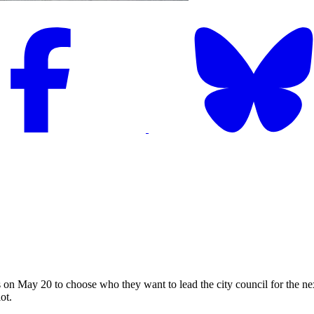
May 20 to choose who they want to lead the city council for the next 
ot.