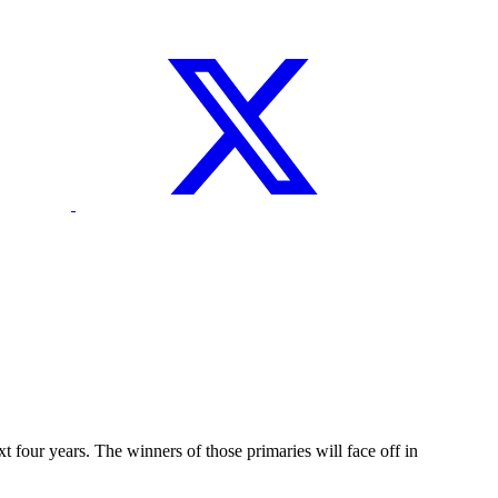
four years. The winners of those primaries will face off in