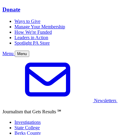
Donate
Ways to Give
Manage Your Membership
How We're Funded
Leaders in Action
Spotlight PA Store
Menu
Menu
Newsletters
Journalism that Gets Results
℠
Investigations
State College
Berks County