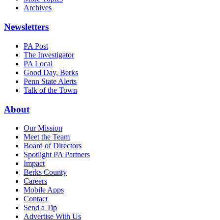
Archives
Newsletters
PA Post
The Investigator
PA Local
Good Day, Berks
Penn State Alerts
Talk of the Town
About
Our Mission
Meet the Team
Board of Directors
Spotlight PA Partners
Impact
Berks County
Careers
Mobile Apps
Contact
Send a Tip
Advertise With Us