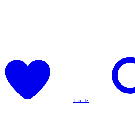
Donate