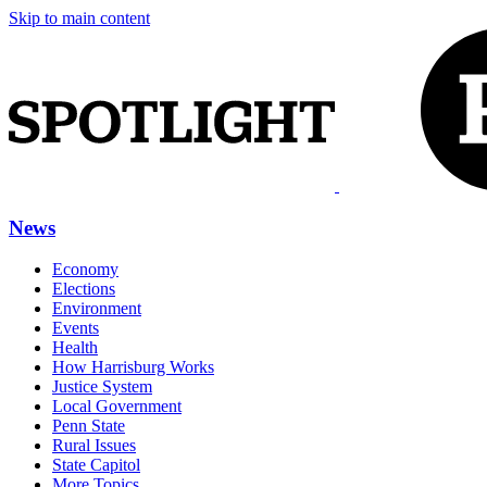
Skip to main content
News
Economy
Elections
Environment
Events
Health
How Harrisburg Works
Justice System
Local Government
Penn State
Rural Issues
State Capitol
More Topics