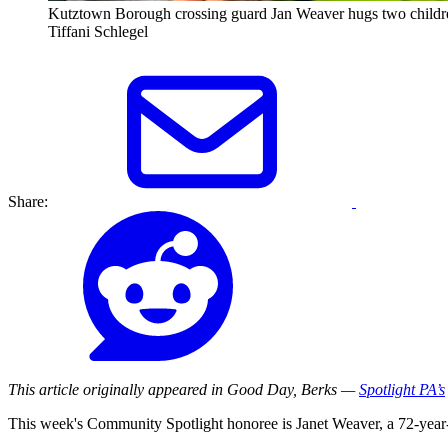
Kutztown Borough crossing guard Jan Weaver hugs two childr
Tiffani Schlegel
Share:
This article originally appeared in Good Day, Berks —
Spotlight PA’s
This week's Community Spotlight honoree is Janet Weaver, a 72-year