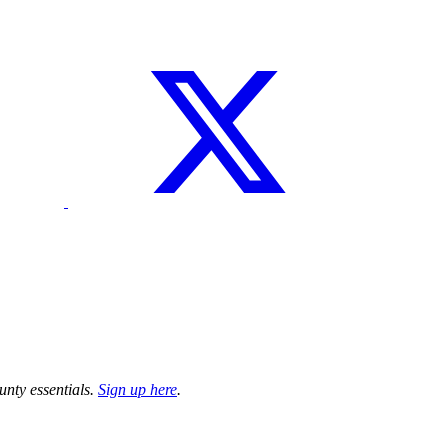
unty essentials.
Sign up here
.