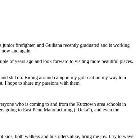
 junior firefighter, and Guiliana recently graduated and is working
ll now and again.
ple of years ago and look forward to visiting more beautiful places.
ld and still do. Riding around camp in my golf cart on my way to a
t, I hope to share my passions with them.
r everyone who is coming to and from the Kutztown area schools in
railers going to East Penn Manufacturing (“Deka”), and even the
ol kids, both walkers and bus riders alike, bring me joy. I try to wave