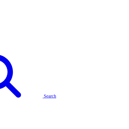
Search