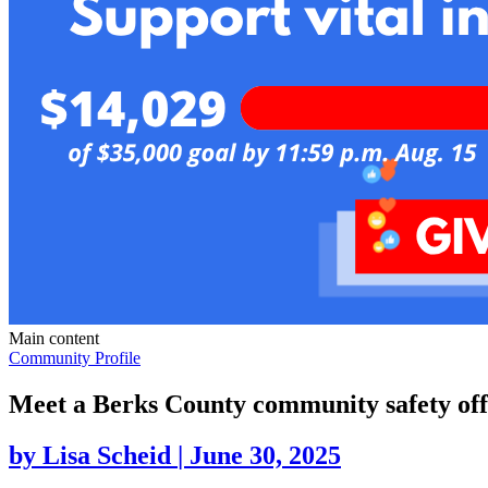
Main content
Community Profile
Meet a Berks County community safety offi
by
Lisa Scheid
|
June 30, 2025