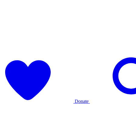
Donate