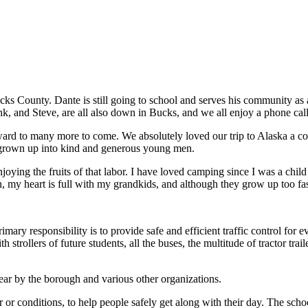
ks County. Dante is still going to school and serves his community as a
ank, and Steve, are all also down in Bucks, and we all enjoy a phone ca
ard to many more to come. We absolutely loved our trip to Alaska a cou
e grown up into kind and generous young men.
enjoying the fruits of that labor. I have loved camping since I was a chi
, my heart is full with my grandkids, and although they grow up too fas
ary responsibility is to provide safe and efficient traffic control fo
h strollers of future students, all the buses, the multitude of tractor t
ar by the borough and various other organizations.
r or conditions, to help people safely get along with their day. The scho