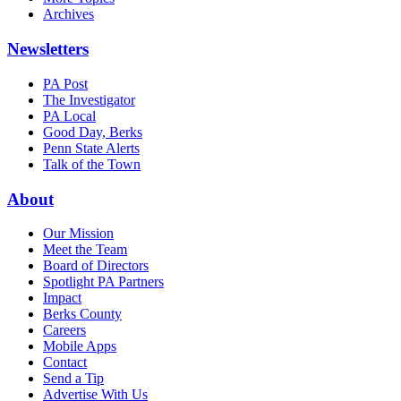
Archives
Newsletters
PA Post
The Investigator
PA Local
Good Day, Berks
Penn State Alerts
Talk of the Town
About
Our Mission
Meet the Team
Board of Directors
Spotlight PA Partners
Impact
Berks County
Careers
Mobile Apps
Contact
Send a Tip
Advertise With Us