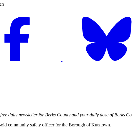
en
free daily newsletter for Berks County and your daily dose of Berks Co
-old community safety officer for the Borough of Kutztown.