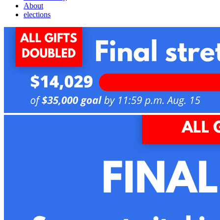
About
elections