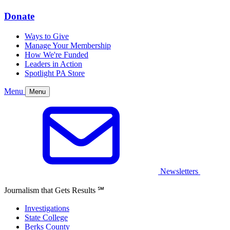
Donate
Ways to Give
Manage Your Membership
How We're Funded
Leaders in Action
Spotlight PA Store
Menu
Menu
Newsletters
Journalism that Gets Results
℠
Investigations
State College
Berks County