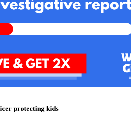
cer protecting kids