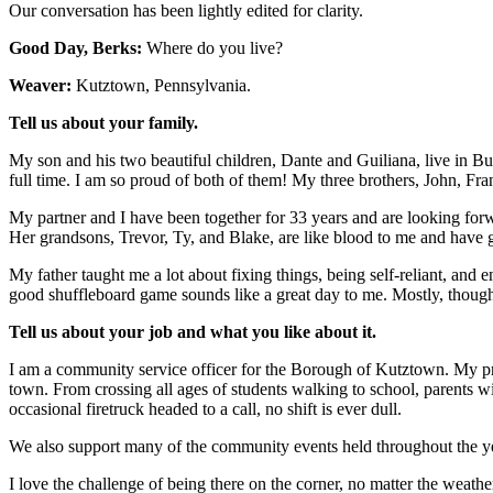
Our conversation has been lightly edited for clarity.
Good Day, Berks:
Where do you live?
Weaver:
Kutztown, Pennsylvania.
Tell us about your family.
My son and his two beautiful children, Dante and Guiliana, live in Buc
full time. I am so proud of both of them! My three brothers, John, Fr
My partner and I have been together for 33 years and are looking forw
Her grandsons, Trevor, Ty, and Blake, are like blood to me and hav
My father taught me a lot about fixing things, being self-reliant, and 
good shuffleboard game sounds like a great day to me. Mostly, though
Tell us about your job and what you like about it.
I am a community service officer for the Borough of Kutztown. My prim
town. From crossing all ages of students walking to school, parents wit
occasional firetruck headed to a call, no shift is ever dull.
We also support many of the community events held throughout the ye
I love the challenge of being there on the corner, no matter the weathe