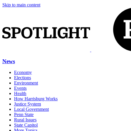
Skip to main content
News
Economy
Elections
Environment
Events
Health
How Harrisburg Works
Justice System
Local Government
Penn State
Rural Issues
State Capitol
More Topics