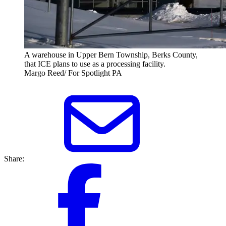
A warehouse in Upper Bern Township, Berks County,
that ICE plans to use as a processing facility.
Margo Reed/ For Spotlight PA
Share: