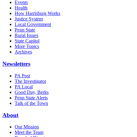
Events
Health
How Harrisburg Works
Justice System
Local Government
Penn State
Rural Issues
State Capitol
More Topics
Archives
Newsletters
PA Post
The Investigator
PA Local
Good Day, Berks
Penn State Alerts
Talk of the Town
About
Our Mission
Meet the Team