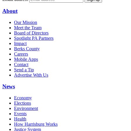
About
Our Mission
Meet the Team
Board of Directors
Spotlight PA Partners
Impact
Berks County
Careers
Mobile Apps
Contact
Send a Tip
Advertise With Us
News
Economy
Elections
Environment
Events
Health
How Harrisburg Works
Justice System