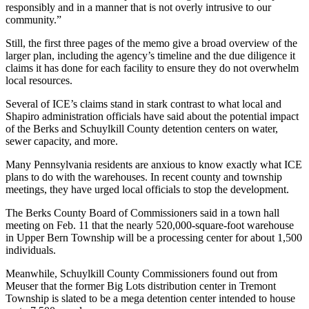
responsibly and in a manner that is not overly intrusive to our
community.”
Still, the first three pages of the memo give a broad overview of the
larger plan, including the agency’s timeline and the due diligence it
claims it has done for each facility to ensure they do not overwhelm
local resources.
Several of ICE’s claims stand in stark contrast to what local and
Shapiro administration officials have said about the potential impact
of the Berks and Schuylkill County detention centers on water,
sewer capacity, and more.
Many Pennsylvania residents are anxious to know exactly what ICE
plans to do with the warehouses. In recent county and township
meetings, they have urged local officials to stop the development.
The Berks County Board of Commissioners said in a town hall
meeting on Feb. 11 that the nearly 520,000-square-foot warehouse
in Upper Bern Township will be a processing center for about 1,500
individuals.
Meanwhile, Schuylkill County Commissioners found out from
Meuser that the former Big Lots distribution center in Tremont
Township is slated to be a mega detention center intended to house