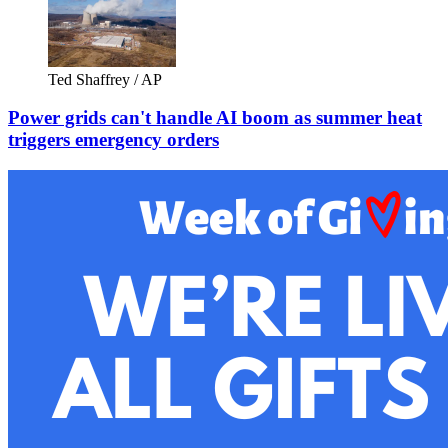
Ted Shaffrey / AP
Power grids can't handle AI boom as summer heat
triggers emergency orders