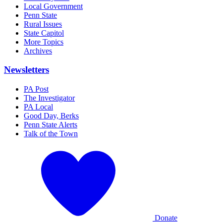
Local Government
Penn State
Rural Issues
State Capitol
More Topics
Archives
Newsletters
PA Post
The Investigator
PA Local
Good Day, Berks
Penn State Alerts
Talk of the Town
Donate