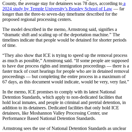
County, the average stay for detainees was 78 days, according to
a
2024 study by Temple University’s Beasley School of Law
— far
longer than the three-to seven-day timeframe described for the
proposed regional processing centers.
The model described in the memo, Armstrong said, signifies a
“dramatic shift and scaling up of the deportation machine.” The
timelines indicate that people would be detained for shorter periods
of time.
“They also show that ICE is trying to speed up the removal process
as much as possible,” Armstrong said. “If some people are supposed
to have due process rights and immigration proceedings — there is a
faster track of court hearings for people who are in detained removal
proceedings — but completing the entire process in a maximum of
67 days, as this document would indicate, would be very, very fast.”
In the memo, ICE promises to comply with its latest National
Detention Standards, which apply to non-dedicated facilities that
hold local inmates, and people in criminal and pretrial detention, in
addition to its detainees. Dedicated facilities that only hold ICE
detainees, like Moshannon Valley Processing Center, use
Performance Based National Detention Standards.
Armstrong sees the use of National Detention Standards as unclear