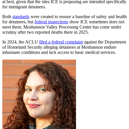
at best, given that the sites ICE is proposing are intended specifically
for immigrant detainees.
Both
standards
were created to ensure a baseline of safety and health
for detainees, but
federal inspections
show ICE sometimes does not
meet them. Moshannon Valley Processing Center has come under
scrutiny after two reported deaths there in 2025.
In 2024, the ACLU
filed a federal complaint
against the Department
of Homeland Security alleging detainees at Moshannon endure
inhumane conditions and lack access to basic medical services.