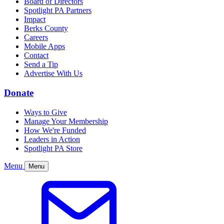
Board of Directors
Spotlight PA Partners
Impact
Berks County
Careers
Mobile Apps
Contact
Send a Tip
Advertise With Us
Donate
Ways to Give
Manage Your Membership
How We're Funded
Leaders in Action
Spotlight PA Store
Menu
Menu