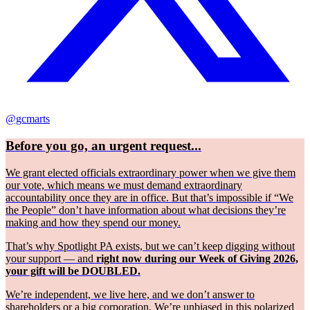
@gcmarts
Before you go, an urgent request...
We grant elected officials extraordinary power when we give them
our vote, which means we must demand extraordinary
accountability once they are in office. But that’s impossible if “We
the People” don’t have information about what decisions they’re
making and how they spend our money.
That’s why Spotlight PA exists, but we can’t keep digging without
your support — and
right now during our Week of Giving 2026,
your gift will be DOUBLED.
We’re independent, we live here, and we don’t answer to
shareholders or a big corporation. We’re unbiased in this polarized