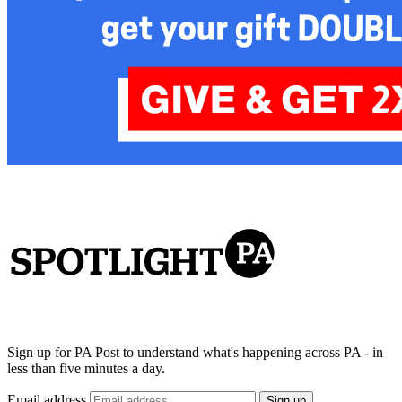
Sign up for PA Post to understand what's happening across PA - in
less than five minutes a day.
Email address
Sign up