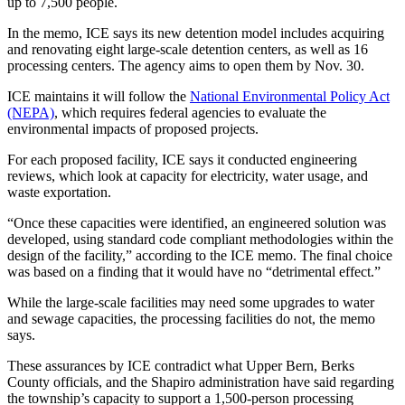
up to 7,500 people.
In the memo, ICE says its new detention model includes acquiring
and renovating eight large-scale detention centers, as well as 16
processing centers. The agency aims to open them by Nov. 30.
ICE maintains it will follow the
National Environmental Policy Act
(NEPA)
, which requires federal agencies to evaluate the
environmental impacts of proposed projects.
For each proposed facility, ICE says it conducted engineering
reviews, which look at capacity for electricity, water usage, and
waste exportation.
“Once these capacities were identified, an engineered solution was
developed, using standard code compliant methodologies within the
design of the facility,” according to the ICE memo. The final choice
was based on a finding that it would have no “detrimental effect.”
While the large-scale facilities may need some upgrades to water
and sewage capacities, the processing facilities do not, the memo
says.
These assurances by ICE contradict what Upper Bern, Berks
County officials, and the Shapiro administration have said regarding
the township’s capacity to support a 1,500-person processing