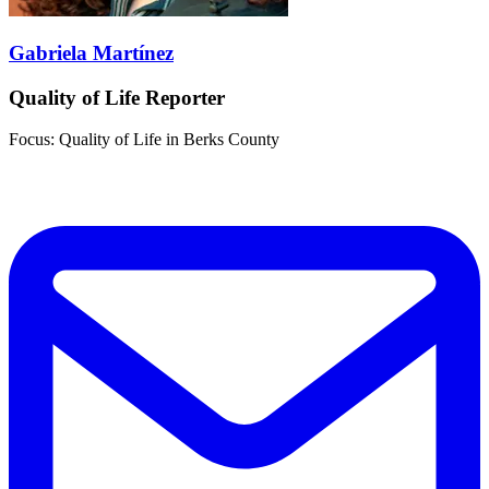
Gabriela Martínez
Quality of Life Reporter
Focus: Quality of Life in Berks County