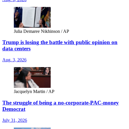
Julia Demaree Nikhinson / AP
Trump is losing the battle with public opinion on
data centers
Aug. 3, 2026
Jacquelyn Martin / AP
The struggle of being a no-corporate-PAC-money
Democrat
July 31, 2026