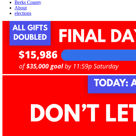
Berks County
About
elections