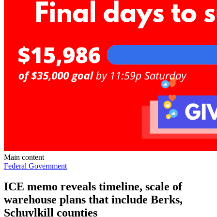
Main content
Federal Government
ICE memo reveals timeline, scale of
warehouse plans that include Berks,
Schuylkill counties