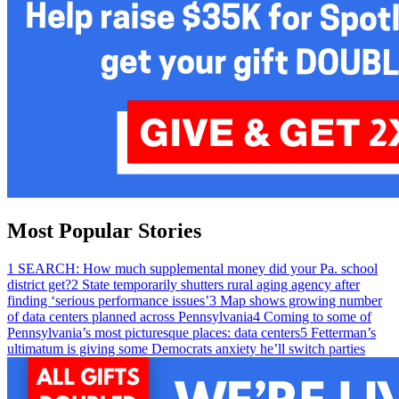
Most Popular Stories
1
SEARCH: How much supplemental money did your Pa. school
district get?
2
State temporarily shutters rural aging agency after
finding ‘serious performance issues’
3
Map shows growing number
of data centers planned across Pennsylvania
4
Coming to some of
Pennsylvania’s most picturesque places: data centers
5
Fetterman’s
ultimatum is giving some Democrats anxiety he’ll switch parties