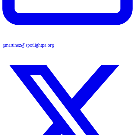
gmartinez@spotlightpa.org