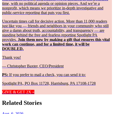
time, with no political agenda or opinion pieces. And we’re a
nonprofit, which means we prioritize in-depth investigative and
public-service reporting that puts you first.
Uncertain times call for decisive action. More than 11,000 readers
just like you — friends and neighbors in your community who still
give a damn about truth, accountability, and transparency — are
standing behind the free and fearless reporting Spotlight PA
provides.
Join them now by making a gift that ensures this vital
work can continue, and for a limited time, it will be
DOUBLED.
Thank you!
— Christopher Baxter, CEO/President
PS:
If you prefer to mail a check, you can send it to:
Spotlight PA, PO Box 11728, Harrisburg, PA 17108-1728
GIVE & GET 2X »
Related Stories
Aug. 6, 2026