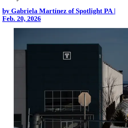
by
Gabriela Martínez of Spotlight PA
|
Feb. 20, 2026