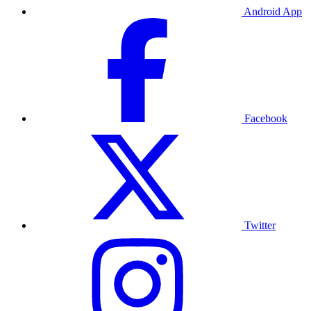
Android App
Facebook
Twitter