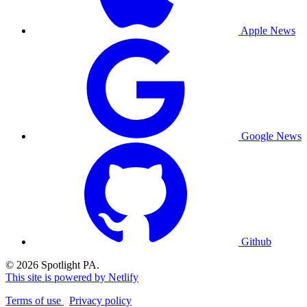
Apple News
Google News
Github
© 2026 Spotlight PA.
This site is powered by Netlify
Terms of use
Privacy policy