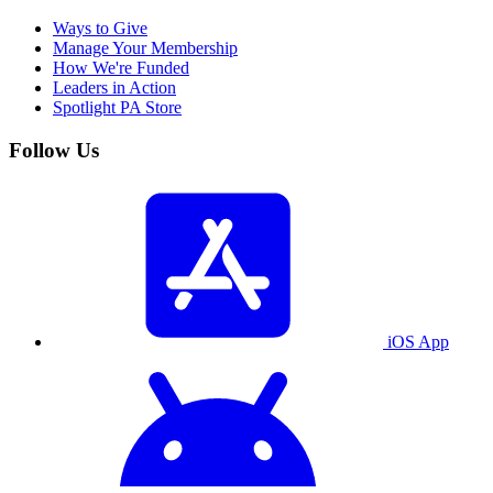
Ways to Give
Manage Your Membership
How We're Funded
Leaders in Action
Spotlight PA Store
Follow Us
iOS App