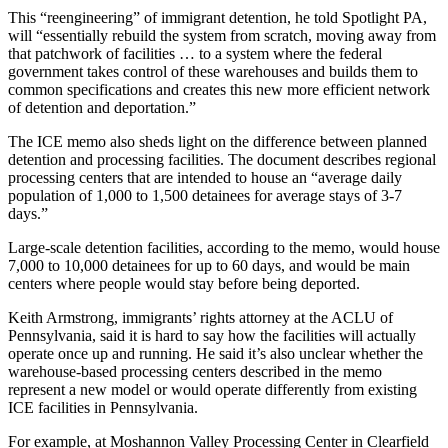
This “reengineering” of immigrant detention, he told Spotlight PA,
will “essentially rebuild the system from scratch, moving away from
that patchwork of facilities … to a system where the federal
government takes control of these warehouses and builds them to
common specifications and creates this new more efficient network
of detention and deportation.”
The ICE memo also sheds light on the difference between planned
detention and processing facilities. The document describes regional
processing centers that are intended to house an “average daily
population of 1,000 to 1,500 detainees for average stays of 3-7
days.”
Large-scale detention facilities, according to the memo, would house
7,000 to 10,000 detainees for up to 60 days, and would be main
centers where people would stay before being deported.
Keith Armstrong, immigrants’ rights attorney at the ACLU of
Pennsylvania, said it is hard to say how the facilities will actually
operate once up and running. He said it’s also unclear whether the
warehouse-based processing centers described in the memo
represent a new model or would operate differently from existing
ICE facilities in Pennsylvania.
For example, at Moshannon Valley Processing Center in Clearfield