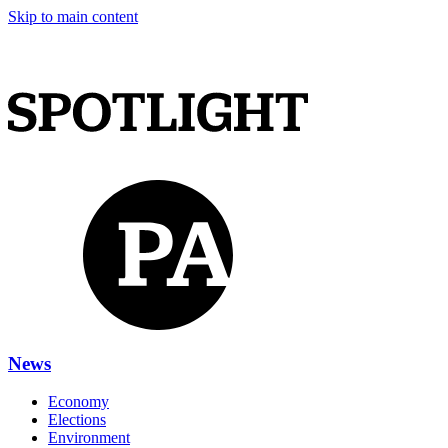
Skip to main content
News
Economy
Elections
Environment