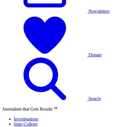
Newsletters
Donate
Search
Journalism that Gets Results
℠
Investigations
State College