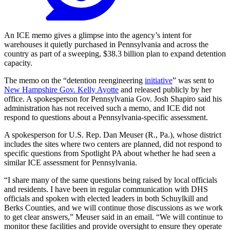
An ICE memo gives a glimpse into the agency’s intent for
warehouses it quietly purchased in Pennsylvania and across the
country as part of a sweeping, $38.3 billion plan to expand detention
capacity.
The memo on the “detention reengineering
initiative
” was sent to
New Hampshire Gov. Kelly Ayotte
and released publicly by her
office. A spokesperson for Pennsylvania Gov. Josh Shapiro said his
administration has not received such a memo, and ICE did not
respond to questions about a Pennsylvania-specific assessment.
A spokesperson for U.S. Rep. Dan Meuser (R., Pa.), whose district
includes the sites where two centers are planned, did not respond to
specific questions from Spotlight PA about whether he had seen a
similar ICE assessment for Pennsylvania.
“I share many of the same questions being raised by local officials
and residents. I have been in regular communication with DHS
officials and spoken with elected leaders in both Schuylkill and
Berks Counties, and we will continue those discussions as we work
to get clear answers,” Meuser said in an email. “We will continue to
monitor these facilities and provide oversight to ensure they operate