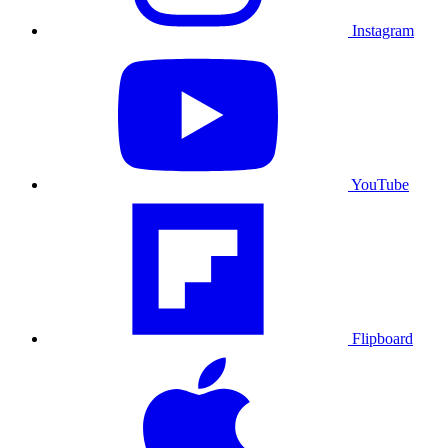
Instagram
YouTube
Flipboard