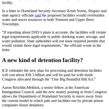
facility.
In a letter to Homeland Security Secretary Kristi Noem, Shapiro and
state agency officials
said
the proposed facilities would overburden
water and sewer resources in both Tremont and Upper Bern
Townships.
“If reporting about DHS’s plans is accurate, the facilities will violate
legal requirements applicable to public drinking water, sewage, and
water pollution. State authorities will not issue required permits that
would violate these legal requirements,” the officials wrote in the
letter.
A new kind of detention facility?
ICE estimates the new plan for processing and detention facilities
will cost about $38.3 billion and will be paid for with funds
Congress allocated through the “One Big Beautiful Bill Act.”
Aaron Reichlin-Melnick, a senior fellow at the American
Immigration Council, said the new money pouring in from Congress
allows the Department of Homeland Security to move away from
the current model in which jails and facilities run by private prison
companies house detainees.