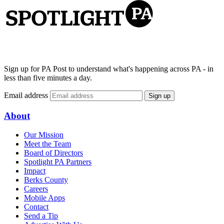
Sign up for PA Post to understand what's happening across PA - in
less than five minutes a day.
Email address
Sign up
About
Our Mission
Meet the Team
Board of Directors
Spotlight PA Partners
Impact
Berks County
Careers
Mobile Apps
Contact
Send a Tip