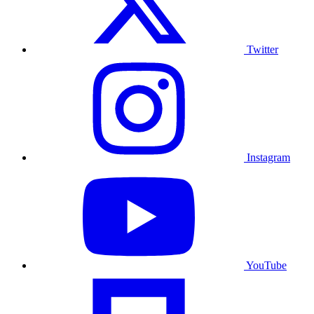
Twitter
Instagram
YouTube