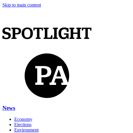
Skip to main content
News
Economy
Elections
Environment