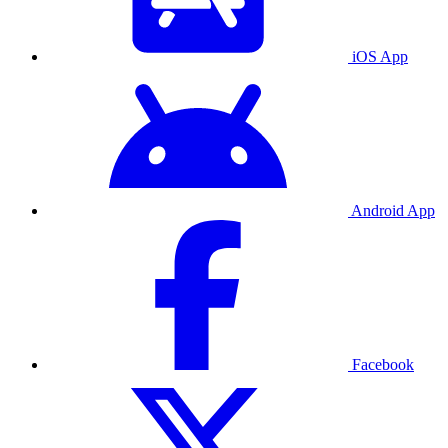
iOS App
Android App
Facebook