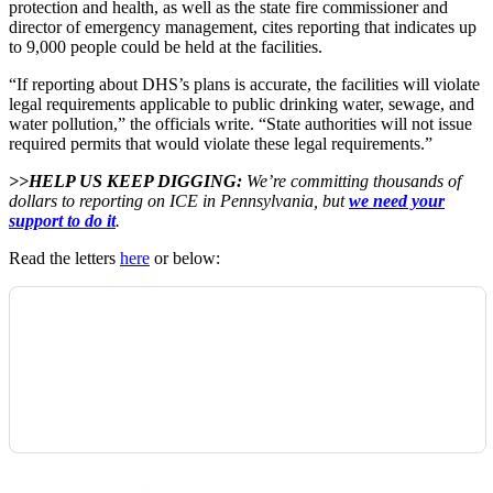
protection and health, as well as the state fire commissioner and
director of emergency management, cites reporting that indicates up
to 9,000 people could be held at the facilities.
“If reporting about DHS’s plans is accurate, the facilities will violate
legal requirements applicable to public drinking water, sewage, and
water pollution,” the officials write. “State authorities will not issue
required permits that would violate these legal requirements.”
>>HELP US KEEP DIGGING:
We’re committing thousands of
dollars to reporting on ICE in Pennsylvania, but
we need your
support to do it
.
Read the letters
here
or below: