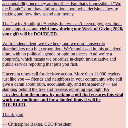
accountability once they are in office. But that’s impossible if “We
the People” don’t have information about what decisions they’re
making and how they spend our money.
That’s why Spotlight PA exists, but we can’t keep digging without
your support — and
right now during our Week of Giving 2026,
your gift will be DOUBLED.
We’re independent, we live here, and we don’t answer to
shareholders or a big corporation. We’re unbiased in this polarized
time, with no political agenda or opinion pieces. And we’re a
nonprofit, which means we prioritize in-depth investigative and
public-service reporting that puts you first.
Uncertain times call for decisive action. More than 11,000 readers
just like you — friends and neighbors in your community who still
give a damn about truth, accountability, and transparency — are
standing behind the free and fearless reporting Spotlight PA
provides.
Join them now by making a gift that ensures this vital
work can continue, and for a limited time, it will be
DOUBLED.
Thank you!
— Christopher Baxter, CEO/President