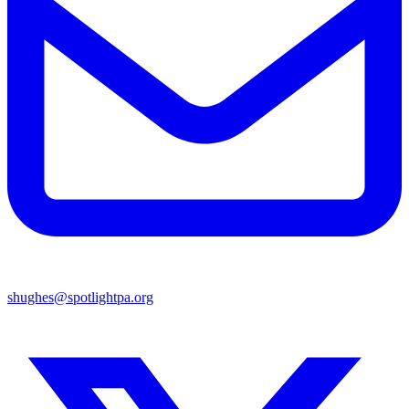
shughes@spotlightpa.org