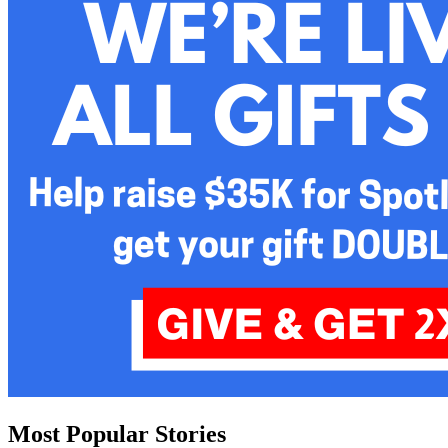
Most Popular Stories