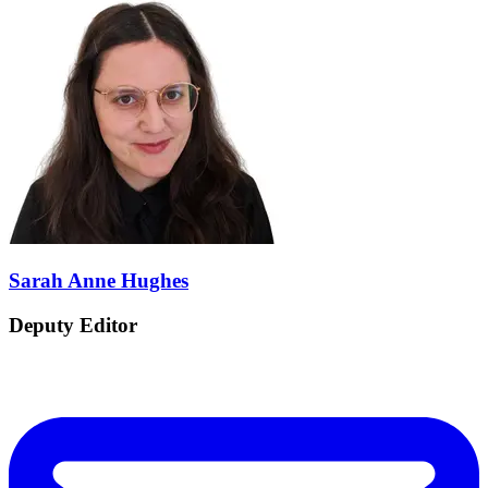
Sarah Anne Hughes
Deputy Editor