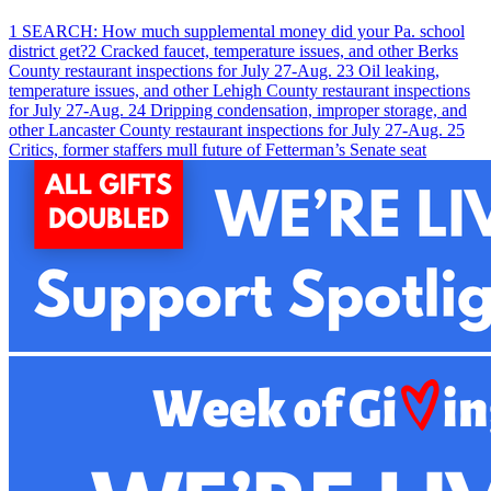
1
SEARCH: How much supplemental money did your Pa. school
district get?
2
Cracked faucet, temperature issues, and other Berks
County restaurant inspections for July 27-Aug. 2
3
Oil leaking,
temperature issues, and other Lehigh County restaurant inspections
for July 27-Aug. 2
4
Dripping condensation, improper storage, and
other Lancaster County restaurant inspections for July 27-Aug. 2
5
Critics, former staffers mull future of Fetterman’s Senate seat