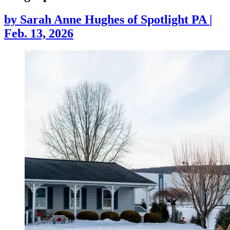
by
Sarah Anne Hughes of Spotlight PA
|
Feb. 13, 2026