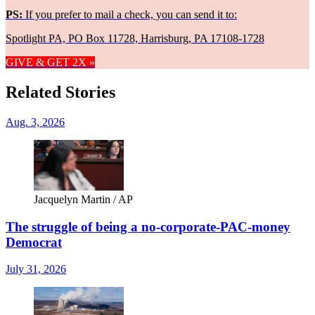
PS:
If you prefer to mail a check, you can send it to:
Spotlight PA, PO Box 11728, Harrisburg, PA 17108-1728
GIVE & GET 2X »
Related Stories
Aug. 3, 2026
Jacquelyn Martin / AP
The struggle of being a no-corporate-PAC-money
Democrat
July 31, 2026