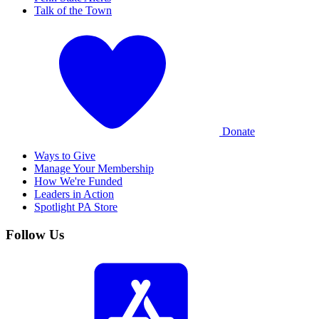
Talk of the Town
Donate
Ways to Give
Manage Your Membership
How We're Funded
Leaders in Action
Spotlight PA Store
Follow Us