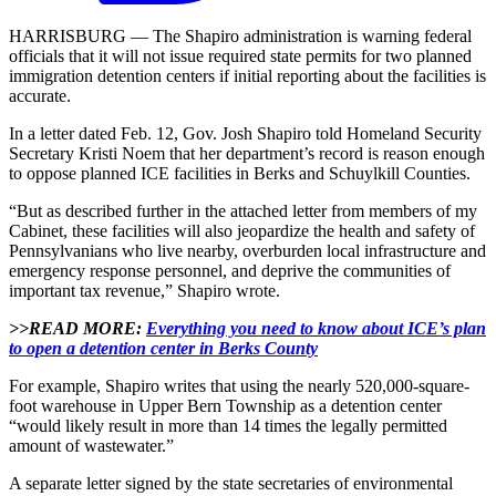
HARRISBURG — The Shapiro administration is warning federal
officials that it will not issue required state permits for two planned
immigration detention centers if initial reporting about the facilities is
accurate.
In a letter dated Feb. 12, Gov. Josh Shapiro told Homeland Security
Secretary Kristi Noem that her department’s record is reason enough
to oppose planned ICE facilities in Berks and Schuylkill Counties.
“But as described further in the attached letter from members of my
Cabinet, these facilities will also jeopardize the health and safety of
Pennsylvanians who live nearby, overburden local infrastructure and
emergency response personnel, and deprive the communities of
important tax revenue,” Shapiro wrote.
>>READ MORE:
Everything you need to know about ICE’s plan
to open a detention center in Berks County
For example, Shapiro writes that using the nearly 520,000-square-
foot warehouse in Upper Bern Township as a detention center
“would likely result in more than 14 times the legally permitted
amount of wastewater.”
A separate letter signed by the state secretaries of environmental