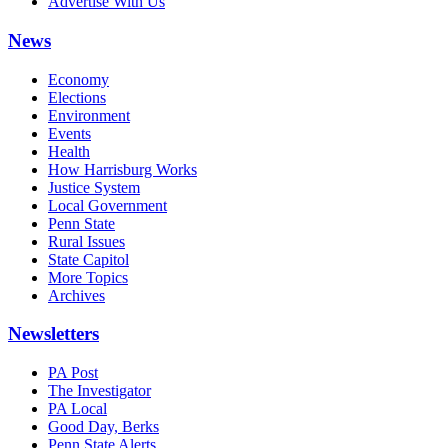
Advertise With Us
News
Economy
Elections
Environment
Events
Health
How Harrisburg Works
Justice System
Local Government
Penn State
Rural Issues
State Capitol
More Topics
Archives
Newsletters
PA Post
The Investigator
PA Local
Good Day, Berks
Penn State Alerts