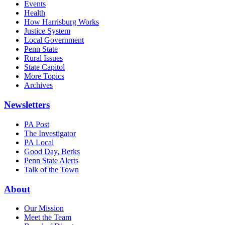
Events
Health
How Harrisburg Works
Justice System
Local Government
Penn State
Rural Issues
State Capitol
More Topics
Archives
Newsletters
PA Post
The Investigator
PA Local
Good Day, Berks
Penn State Alerts
Talk of the Town
About
Our Mission
Meet the Team