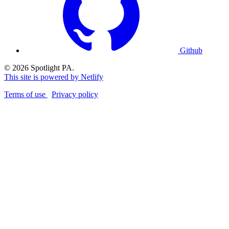
Github
© 2026 Spotlight PA.
This site is powered by Netlify
Terms of use
Privacy policy