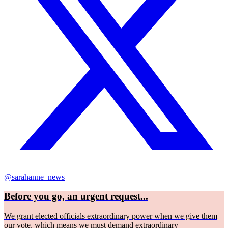
@sarahanne_news
Before you go, an urgent request...
We grant elected officials extraordinary power when we give them
our vote, which means we must demand extraordinary