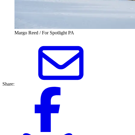
Margo Reed / For Spotlight PA
Share: