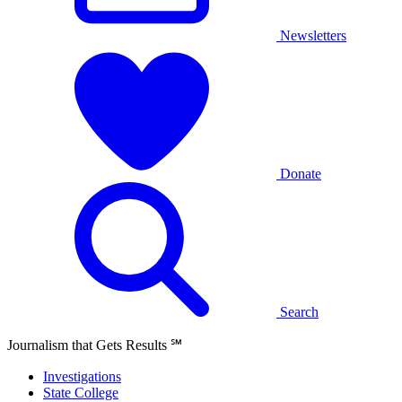
Newsletters
Donate
Search
Journalism that Gets Results
℠
Investigations
State College