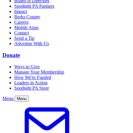
Board of Directors
Spotlight PA Partners
Impact
Berks County
Careers
Mobile Apps
Contact
Send a Tip
Advertise With Us
Donate
Ways to Give
Manage Your Membership
How We're Funded
Leaders in Action
Spotlight PA Store
Menu
Menu