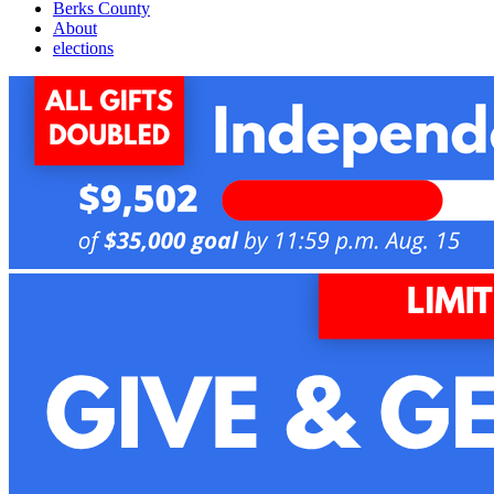
Berks County
About
elections