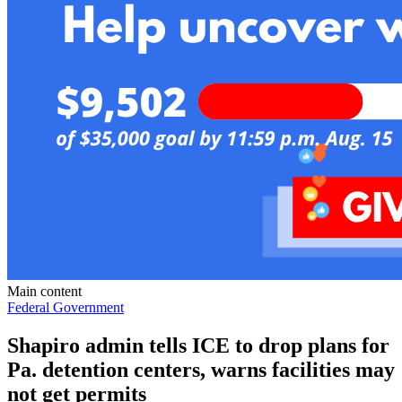
Main content
Federal Government
Shapiro admin tells ICE to drop plans for
Pa. detention centers, warns facilities may
not get permits