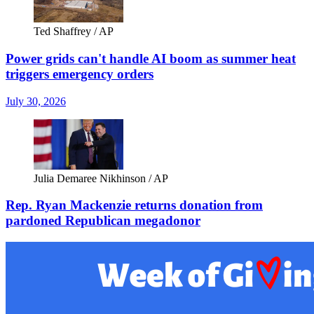
Ted Shaffrey / AP
Power grids can't handle AI boom as summer heat
triggers emergency orders
July 30, 2026
Julia Demaree Nikhinson / AP
Rep. Ryan Mackenzie returns donation from
pardoned Republican megadonor