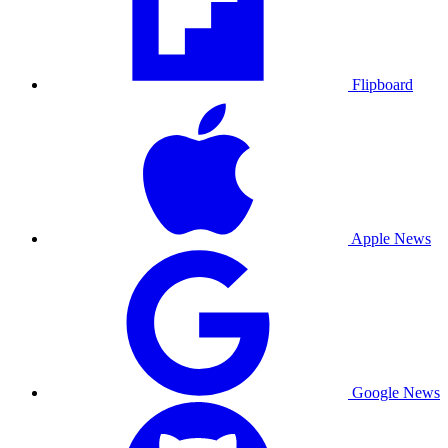
Flipboard
Apple News
Google News