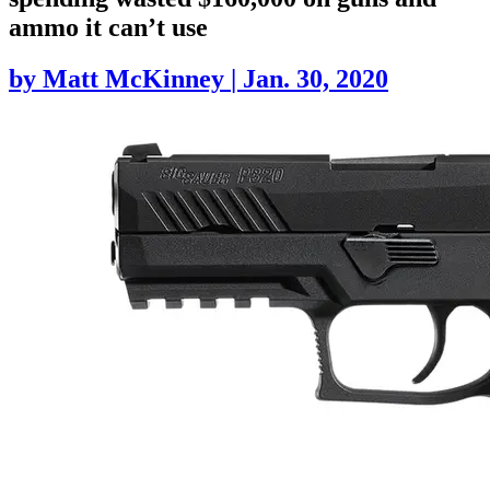
ammo it can’t use
by
Matt McKinney
|
Jan. 30, 2020