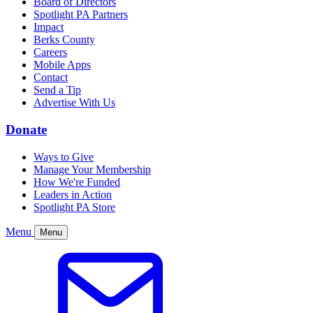
Board of Directors
Spotlight PA Partners
Impact
Berks County
Careers
Mobile Apps
Contact
Send a Tip
Advertise With Us
Donate
Ways to Give
Manage Your Membership
How We're Funded
Leaders in Action
Spotlight PA Store
Menu
Menu