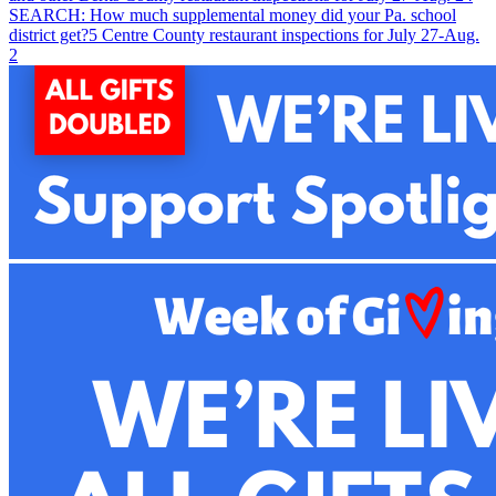
SEARCH: How much supplemental money did your Pa. school
district get?
5
Centre County restaurant inspections for July 27-Aug.
2