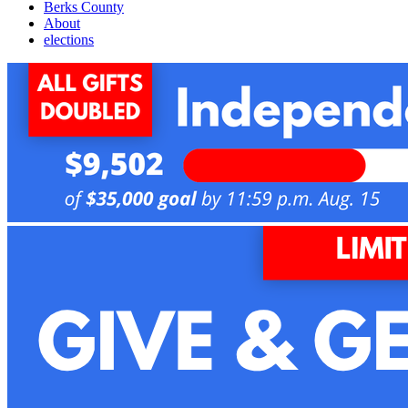
Berks County
About
elections