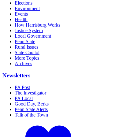
Elections
Environment
Events
Health
How Harrisburg Works
Justice System
Local Government
Penn State
Rural Issues
State Capitol
More Topics
Archives
Newsletters
PA Post
The Investigator
PA Local
Good Day, Berks
Penn State Alerts
Talk of the Town