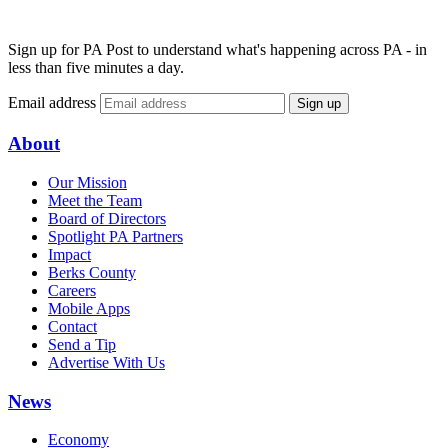
Sign up for PA Post to understand what's happening across PA - in
less than five minutes a day.
Email address
Sign up
About
Our Mission
Meet the Team
Board of Directors
Spotlight PA Partners
Impact
Berks County
Careers
Mobile Apps
Contact
Send a Tip
Advertise With Us
News
Economy