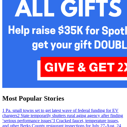
Most Popular Stories
1
Pa. small towns set to get latest wave of federal funding for EV
chargers
2
State temporarily shutters rural aging agency after finding
‘serious performance issues’
3
Cracked faucet, temperature issues,
and other Berks County restaurant inspections for July 27-Aug. 2
4