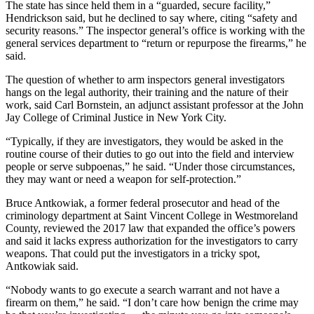
The state has since held them in a “guarded, secure facility,”
Hendrickson said, but he declined to say where, citing “safety and
security reasons.” The inspector general’s office is working with the
general services department to “return or repurpose the firearms,” he
said.
The question of whether to arm inspectors general investigators
hangs on the legal authority, their training and the nature of their
work, said Carl Bornstein, an adjunct assistant professor at the John
Jay College of Criminal Justice in New York City.
“Typically, if they are investigators, they would be asked in the
routine course of their duties to go out into the field and interview
people or serve subpoenas,” he said. “Under those circumstances,
they may want or need a weapon for self-protection.”
Bruce Antkowiak, a former federal prosecutor and head of the
criminology department at Saint Vincent College in Westmoreland
County, reviewed the 2017 law that expanded the office’s powers
and said it lacks express authorization for the investigators to carry
weapons. That could put the investigators in a tricky spot,
Antkowiak said.
“Nobody wants to go execute a search warrant and not have a
firearm on them,” he said. “I don’t care how benign the crime may