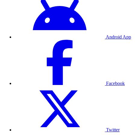
Android App
Facebook
Twitter