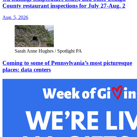
County restaurant inspections for July 27-Aug. 2
Aug. 5, 2026
Sarah Anne Hughes / Spotlight PA
Coming to some of Pennsylvania’s most picturesque
places: data centers