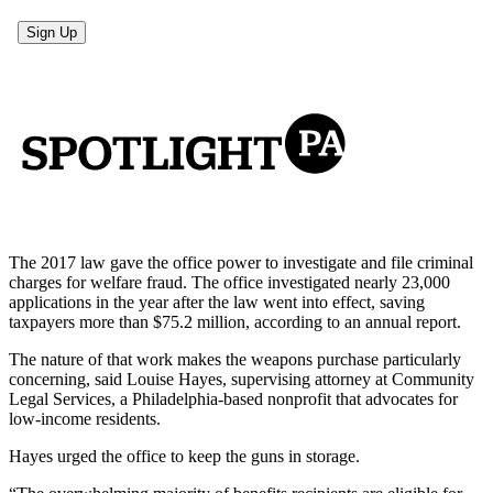
The 2017 law gave the office power to investigate and file criminal
charges for welfare fraud. The office investigated nearly 23,000
applications in the year after the law went into effect, saving
taxpayers more than $75.2 million, according to an annual report.
The nature of that work makes the weapons purchase particularly
concerning, said Louise Hayes, supervising attorney at Community
Legal Services, a Philadelphia-based nonprofit that advocates for
low-income residents.
Hayes urged the office to keep the guns in storage.