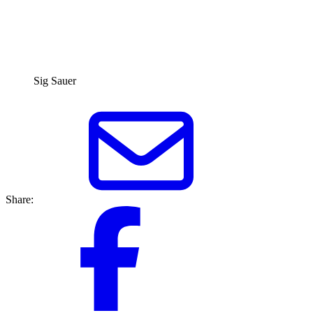
Sig Sauer
Share: