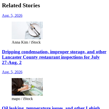
Related Stories
Aug. 5, 2026
Anna Kim / iStock
Dripping condensation, improper storage, and other
Lancaster County restaurant inspections for July
27-Aug. 2
Aug. 5, 2026
mapo / iStock
Oil leaking, temperature issues, and other Lehigh