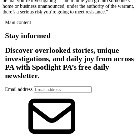
be that you’re investigating — the minute you go into someone’s
home or business unannounced, under the authority of the warrant,
there’s a serious risk you’re going to meet resistance.”