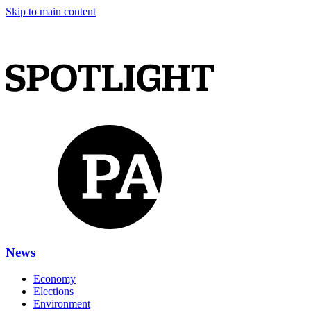
Skip to main content
News
Economy
Elections
Environment