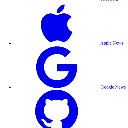
Apple News
Google News