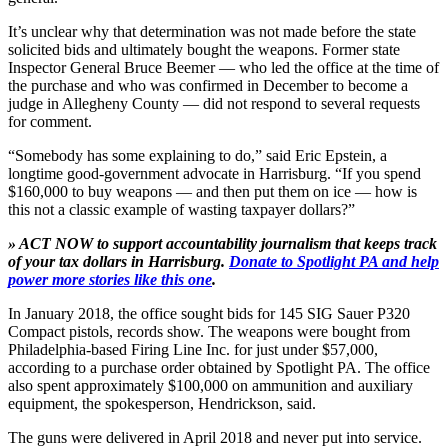
It’s unclear why that determination was not made before the state
solicited bids and ultimately bought the weapons. Former state
Inspector General Bruce Beemer — who led the office at the time of
the purchase and who was confirmed in December to become a
judge in Allegheny County — did not respond to several requests
for comment.
“Somebody has some explaining to do,” said Eric Epstein, a
longtime good-government advocate in Harrisburg. “If you spend
$160,000 to buy weapons — and then put them on ice — how is
this not a classic example of wasting taxpayer dollars?”
» ACT NOW to support accountability journalism that keeps track
of your tax dollars in Harrisburg.
Donate to Spotlight PA and help
power more stories like this one
.
In January 2018, the office sought bids for 145 SIG Sauer P320
Compact pistols, records show. The weapons were bought from
Philadelphia-based Firing Line Inc. for just under $57,000,
according to a purchase order obtained by Spotlight PA. The office
also spent approximately $100,000 on ammunition and auxiliary
equipment, the spokesperson, Hendrickson, said.
The guns were delivered in April 2018 and never put into service.