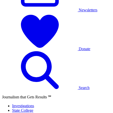
Newsletters
Donate
Search
Journalism that Gets Results
℠
Investigations
State College