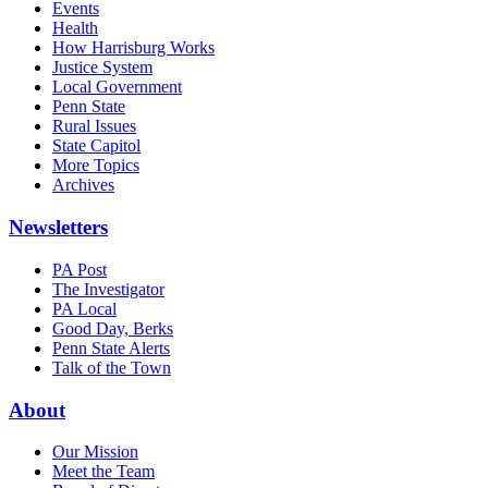
Events
Health
How Harrisburg Works
Justice System
Local Government
Penn State
Rural Issues
State Capitol
More Topics
Archives
Newsletters
PA Post
The Investigator
PA Local
Good Day, Berks
Penn State Alerts
Talk of the Town
About
Our Mission
Meet the Team