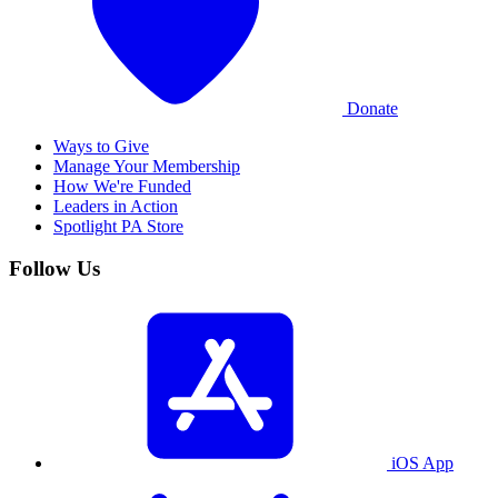
Donate
Ways to Give
Manage Your Membership
How We're Funded
Leaders in Action
Spotlight PA Store
Follow Us
iOS App