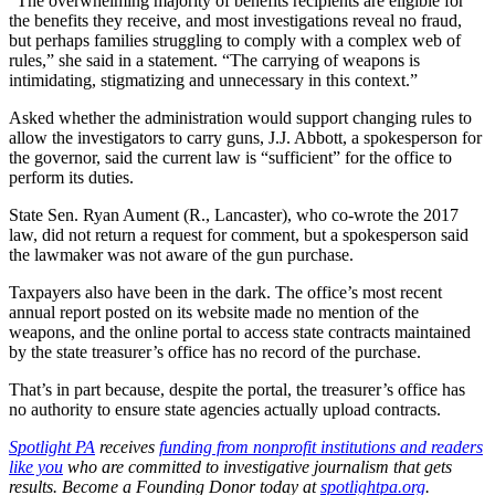
“The overwhelming majority of benefits recipients are eligible for
the benefits they receive, and most investigations reveal no fraud,
but perhaps families struggling to comply with a complex web of
rules,” she said in a statement. “The carrying of weapons is
intimidating, stigmatizing and unnecessary in this context.”
Asked whether the administration would support changing rules to
allow the investigators to carry guns, J.J. Abbott, a spokesperson for
the governor, said the current law is “sufficient” for the office to
perform its duties.
State Sen. Ryan Aument (R., Lancaster), who co-wrote the 2017
law, did not return a request for comment, but a spokesperson said
the lawmaker was not aware of the gun purchase.
Taxpayers also have been in the dark. The office’s most recent
annual report posted on its website made no mention of the
weapons, and the online portal to access state contracts maintained
by the state treasurer’s office has no record of the purchase.
That’s in part because, despite the portal, the treasurer’s office has
no authority to ensure state agencies actually upload contracts.
Spotlight PA
receives
funding from nonprofit institutions and readers
like you
who are committed to investigative journalism that gets
results. Become a Founding Donor today at
spotlightpa.org
.