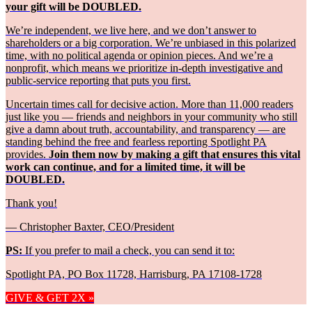
your gift will be DOUBLED.
We’re independent, we live here, and we don’t answer to
shareholders or a big corporation. We’re unbiased in this polarized
time, with no political agenda or opinion pieces. And we’re a
nonprofit, which means we prioritize in-depth investigative and
public-service reporting that puts you first.
Uncertain times call for decisive action. More than 11,000 readers
just like you — friends and neighbors in your community who still
give a damn about truth, accountability, and transparency — are
standing behind the free and fearless reporting Spotlight PA
provides.
Join them now by making a gift that ensures this vital
work can continue, and for a limited time, it will be
DOUBLED.
Thank you!
— Christopher Baxter, CEO/President
PS:
If you prefer to mail a check, you can send it to:
Spotlight PA, PO Box 11728, Harrisburg, PA 17108-1728
GIVE & GET 2X »