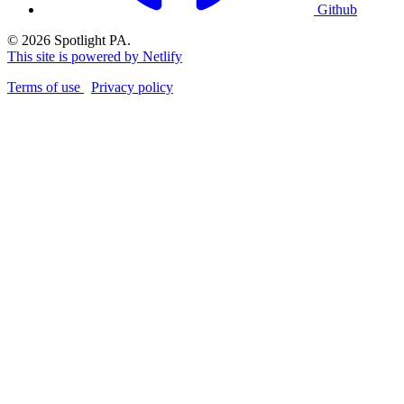
Github
© 2026 Spotlight PA.
This site is powered by Netlify
Terms of use
Privacy policy