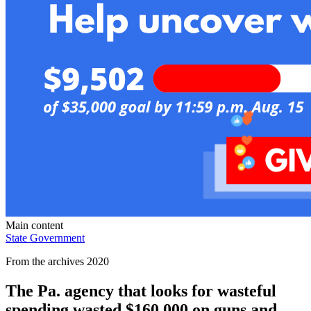
Main content
State Government
From the archives 2020
The Pa. agency that looks for wasteful
spending wasted $160,000 on guns and