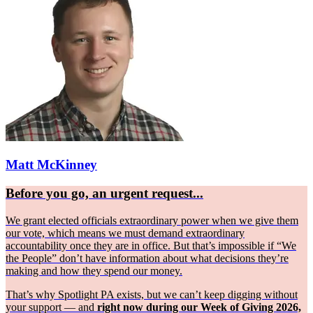
Matt McKinney
Before you go, an urgent request...
We grant elected officials extraordinary power when we give them
our vote, which means we must demand extraordinary
accountability once they are in office. But that’s impossible if “We
the People” don’t have information about what decisions they’re
making and how they spend our money.
That’s why Spotlight PA exists, but we can’t keep digging without
your support — and
right now during our Week of Giving 2026,