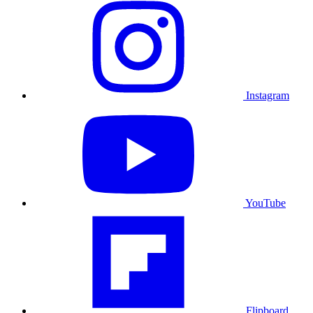
Instagram
YouTube
Flipboard