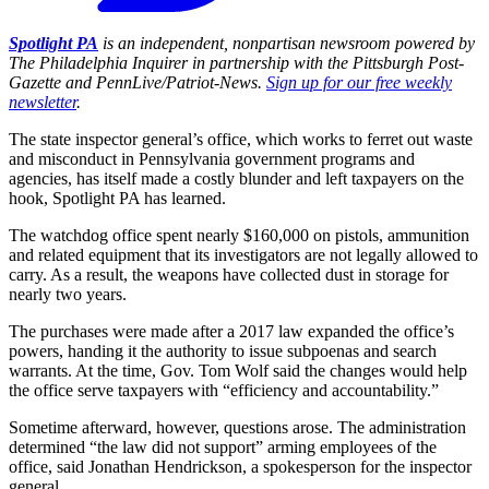
Spotlight PA
is an independent, nonpartisan newsroom powered by
The Philadelphia Inquirer in partnership with the Pittsburgh Post-
Gazette and PennLive/Patriot-News.
Sign up for our free weekly
newsletter
.
The state inspector general’s office, which works to ferret out waste
and misconduct in Pennsylvania government programs and
agencies, has itself made a costly blunder and left taxpayers on the
hook, Spotlight PA has learned.
The watchdog office spent nearly $160,000 on pistols, ammunition
and related equipment that its investigators are not legally allowed to
carry. As a result, the weapons have collected dust in storage for
nearly two years.
The purchases were made after a 2017 law expanded the office’s
powers, handing it the authority to issue subpoenas and search
warrants. At the time, Gov. Tom Wolf said the changes would help
the office serve taxpayers with “efficiency and accountability.”
Sometime afterward, however, questions arose. The administration
determined “the law did not support” arming employees of the
office, said Jonathan Hendrickson, a spokesperson for the inspector
general.