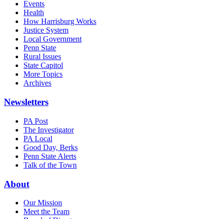
Events
Health
How Harrisburg Works
Justice System
Local Government
Penn State
Rural Issues
State Capitol
More Topics
Archives
Newsletters
PA Post
The Investigator
PA Local
Good Day, Berks
Penn State Alerts
Talk of the Town
About
Our Mission
Meet the Team