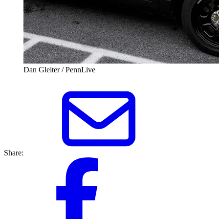
Dan Gleiter / PennLive
Share: