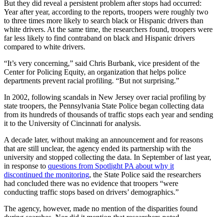
But they did reveal a persistent problem after stops had occurred:
Year after year, according to the reports, troopers were roughly two
to three times more likely to search black or Hispanic drivers than
white drivers. At the same time, the researchers found, troopers were
far less likely to find contraband on black and Hispanic drivers
compared to white drivers.
“It’s very concerning,” said Chris Burbank, vice president of the
Center for Policing Equity, an organization that helps police
departments prevent racial profiling. “But not surprising.”
In 2002, following scandals in New Jersey over racial profiling by
state troopers, the Pennsylvania State Police began collecting data
from its hundreds of thousands of traffic stops each year and sending
it to the University of Cincinnati for analysis.
A decade later, without making an announcement and for reasons
that are still unclear, the agency ended its partnership with the
university and stopped collecting the data. In September of last year,
in response to
questions from Spotlight PA about why it
discontinued the monitoring
, the State Police said the researchers
had concluded there was no evidence that troopers “were
conducting traffic stops based on drivers’ demographics.”
The agency, however, made no mention of the disparities found