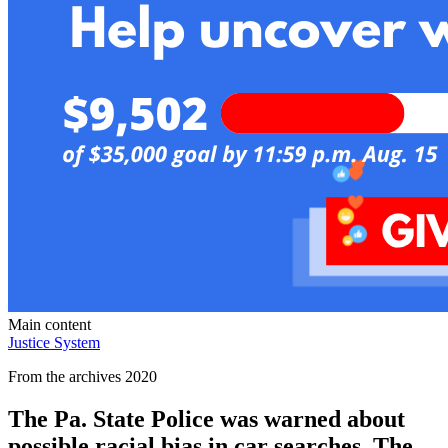
Main content
Justice System
From the archives 2020
The Pa. State Police was warned about
possible racial bias in car searches. The