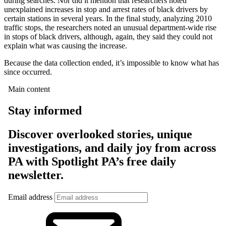
during searches. Nor did it mention that researchers noted
unexplained increases in stop and arrest rates of black drivers by
certain stations in several years. In the final study, analyzing 2010
traffic stops, the researchers noted an unusual department-wide rise
in stops of black drivers, although, again, they said they could not
explain what was causing the increase.
Because the data collection ended, it’s impossible to know what has
since occurred.