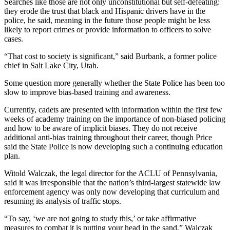
Searches like those are not only unconstitutional but self-defeating:
they erode the trust that black and Hispanic drivers have in the
police, he said, meaning in the future those people might be less
likely to report crimes or provide information to officers to solve
cases.
“That cost to society is significant,” said Burbank, a former police
chief in Salt Lake City, Utah.
Some question more generally whether the State Police has been too
slow to improve bias-based training and awareness.
Currently, cadets are presented with information within the first few
weeks of academy training on the importance of non-biased policing
and how to be aware of implicit biases. They do not receive
additional anti-bias training throughout their career, though Price
said the State Police is now developing such a continuing education
plan.
Witold Walczak, the legal director for the ACLU of Pennsylvania,
said it was irresponsible that the nation’s third-largest statewide law
enforcement agency was only now developing that curriculum and
resuming its analysis of traffic stops.
“To say, ‘we are not going to study this,’ or take affirmative
measures to combat it is putting your head in the sand,” Walczak