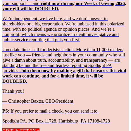
your support — and
right now during our Week of Giving 2026,
your gift will be DOUBLED.
We’re independent, we live here, and we don’t answer to
shareholders or a big corporation. We’re unbiased in this polarized
time, with no political agenda or opinion pieces. And we’re a
nonprofit, which means we prioritize in-depth investigative and
public-service reporting that puts you first.
Uncertain times call for decisive action. More than 11,000 readers
just like you — friends and neighbors in your community who still
give a damn about truth, accountability, and transparency — are
standing behind the free and fearless reporting Spotlight PA
provides.
Join them now by making a gift that ensures this vital
work can continue, and for a limited time, it will be
DOUBLED.
Thank you!
— Christopher Baxter, CEO/President
PS:
If you prefer to mail a check, you can send it to:
Spotlight PA, PO Box 11728, Harrisburg, PA 17108-1728
GIVE & GET 2X »