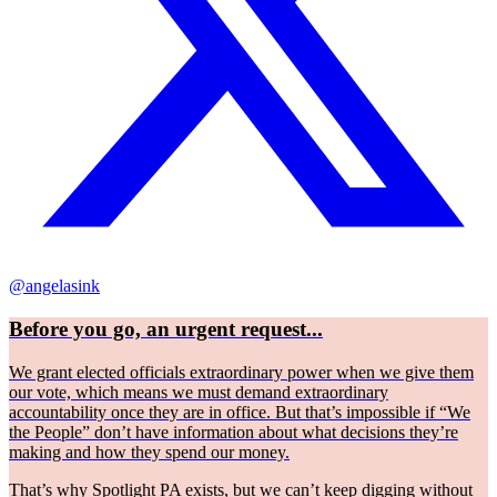
@angelasink
Before you go, an urgent request...
We grant elected officials extraordinary power when we give them
our vote, which means we must demand extraordinary
accountability once they are in office. But that’s impossible if “We
the People” don’t have information about what decisions they’re
making and how they spend our money.
That’s why Spotlight PA exists, but we can’t keep digging without