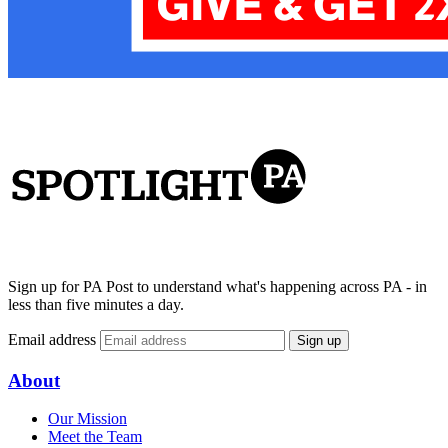
Sign up for PA Post to understand what's happening across PA - in
less than five minutes a day.
Email address
Sign up
About
Our Mission
Meet the Team