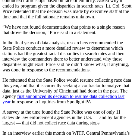
conducted traffic stops based on race or ethnicity. Asked why it
ended its program given the disparities in search rates, Lt. Col. Scott
Price reiterated that the decision was made by executive staff at the
time and that the full rationale remains unknown.
“We have not found documentation that points to a single reason
that drove the decision,” Price said in a statement.
In the final years of data analysis, researchers recommended the
State Police conduct a more detailed review to determine which
stations had the greatest racial disparities in search rates and then
interview the commanders there to better understand why those
disparities might exist. Price said he didn’t know what, if anything,
was done in response to the recommendations.
He reiterated that the State Police would resume collecting race data
this year, and that it is currently seeking a contractor to analyze that
data, just as the University of Cincinnati had done in the past. The
agency
first announced its decision to resume data collection last
year
in response to inquiries from Spotlight PA.
A survey at the time found the State Police was one of only 11
statewide law enforcement agencies in the U.S. — and by far the
largest — that did not collect race data during stops.
In an interview earlier this month on WITF, Central Pennsylvania’s