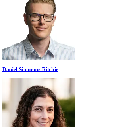
Daniel Simmons-Ritchie