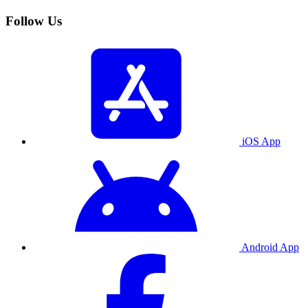
Follow Us
iOS App
Android App