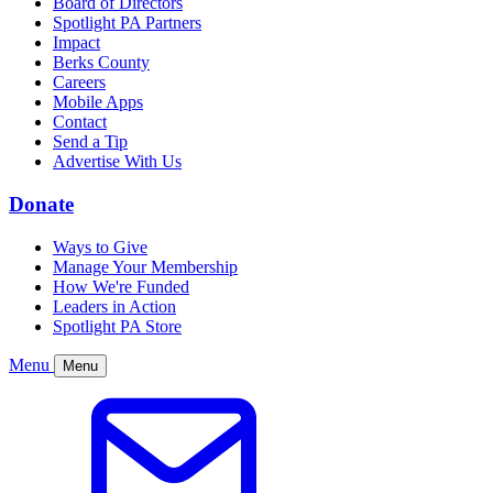
Board of Directors
Spotlight PA Partners
Impact
Berks County
Careers
Mobile Apps
Contact
Send a Tip
Advertise With Us
Donate
Ways to Give
Manage Your Membership
How We're Funded
Leaders in Action
Spotlight PA Store
Menu
Menu