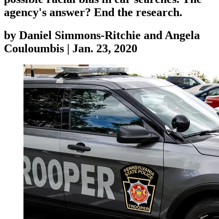
agency's answer? End the research.
by
Daniel Simmons-Ritchie and Angela
Couloumbis
|
Jan. 23, 2020