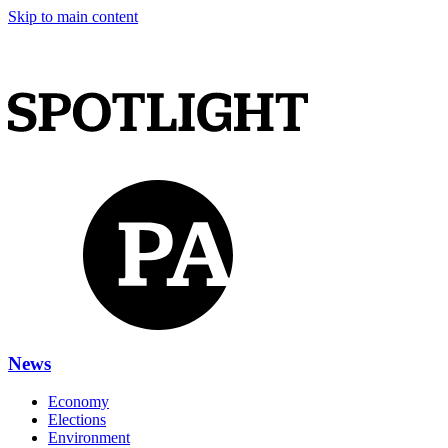
Skip to main content
News
Economy
Elections
Environment