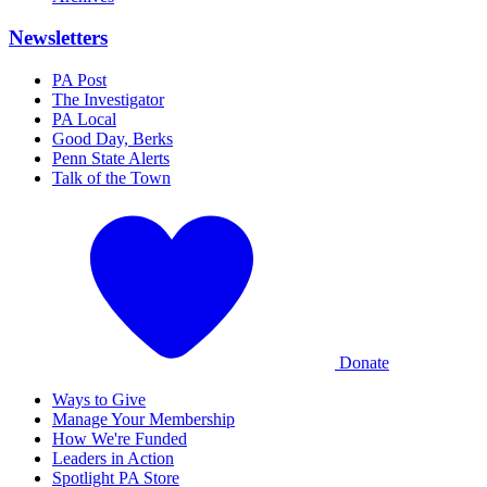
Newsletters
PA Post
The Investigator
PA Local
Good Day, Berks
Penn State Alerts
Talk of the Town
Donate
Ways to Give
Manage Your Membership
How We're Funded
Leaders in Action
Spotlight PA Store