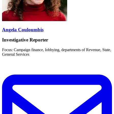
Angela Couloumbis
Investigative Reporter
Focus: Campaign finance, lobbying, departments of Revenue, State,
General Services