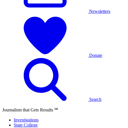
Newsletters
Donate
Search
Journalism that Gets Results
℠
Investigations
State College