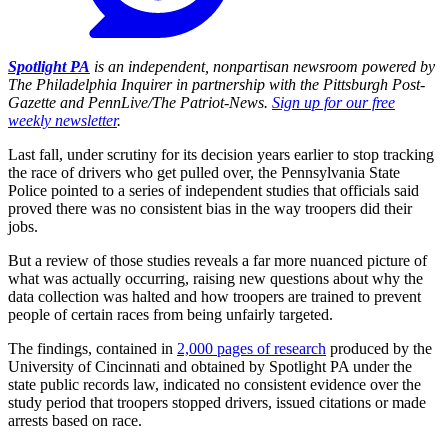
Spotlight PA
is an independent, nonpartisan newsroom powered by
The Philadelphia Inquirer in partnership with the Pittsburgh Post-
Gazette and PennLive/The Patriot-News.
Sign up for our free
weekly newsletter
.
Last fall, under scrutiny for its decision years earlier to stop tracking
the race of drivers who get pulled over, the Pennsylvania State
Police pointed to a series of independent studies that officials said
proved there was no consistent bias in the way troopers did their
jobs.
But a review of those studies reveals a far more nuanced picture of
what was actually occurring, raising new questions about why the
data collection was halted and how troopers are trained to prevent
people of certain races from being unfairly targeted.
The findings, contained in
2,000 pages of research
produced by the
University of Cincinnati and obtained by Spotlight PA under the
state public records law, indicated no consistent evidence over the
study period that troopers stopped drivers, issued citations or made
arrests based on race.