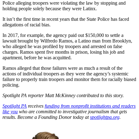
Police alleging troopers were violating the law by stopping and
holding people solely because they were Latinx.
It isn’t the first time in recent years that the State Police has faced
allegations of racial bias.
In 2017, for example, the agency paid out $150,000 to settle a
lawsuit brought by Wilfredo Ramos, a Latino man from Brooklyn,
who alleged he was profiled by troopers and arrested on false
charges. Ramos spent five months in prison, losing his job and
apartment, before he was acquitted.
Ramos alleged that those failures were as much a result of the
actions of individual troopers as they were the agency’s systemic
failure to properly train troopers and monitor them for racially biased
policing.
Spotlight PA reporter Matt McKinney contributed to this story.
Spotlight PA
receives
funding from nonprofit institutions and readers
like you
who are committed to investigative journalism that gets
results. Become a Founding Donor today at
spotlightpa.org
.