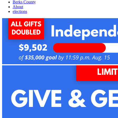
Berks County
About
elections