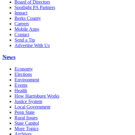
Board of Directors
Spotlight PA Partners
Impact
Berks County
Careers
Mobile Apps
Contact
Send a Tip
Advertise With Us
News
Economy
Elections
Environment
Events
Health
How Harrisburg Works
Justice System
Local Government
Penn State
Rural Issues
State Capitol
More Topics
Archives