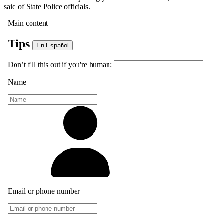
said of State Police officials.