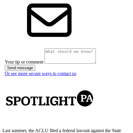
Last summer, the ACLU filed a federal lawsuit against the State