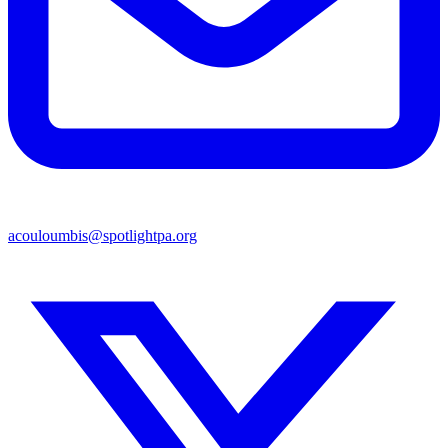
acouloumbis@spotlightpa.org