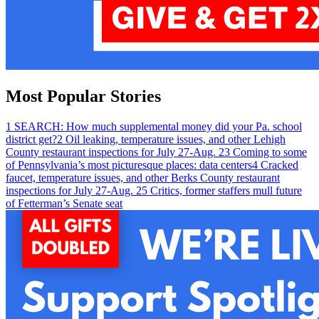
Most Popular Stories
1
SEARCH: How much supplemental money did your Pa. school
district get?
2
Oil leaking, temperature issues, and other Lehigh
County restaurant inspections for July 27-Aug. 2
3
Coming to some
of Pennsylvania’s most picturesque places: data centers
4
Cracked
faucet, temperature issues, and other Berks County restaurant
inspections for July 27-Aug. 2
5
Critics, former staffers mull future
of Fetterman’s Senate seat