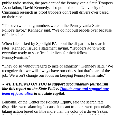
public radio station, the president of the Pennsylvania State Troopers
Association, David Kennedy, also pointed to the University of
Cincinnati research as proof troopers don’t pull drivers over based
on their race.
“The overwhelming numbers were in the Pennsylvania State
Police’s favor,” Kennedy said. “We do not pull people over because
of their color.”
When later asked by Spotlight PA about the disparities in search
rates, Kennedy issued a statement saying, “Troopers go to work
everyday ready to sacrifice their lives for their fellow
Pennsylvanians.”
“They do so without regard to race or ethnicity,” Kennedy said. “We
recognize that we will always have our critics, but that’s part of the
job. We won’t change our focus on keeping Pennsylvania safe."
»
WE DEPEND ON YOU to support accountability journalism
like this report on the State Police.
Donate now and support our
team of journalists
in the state capital.
Burbank, of the Center for Policing Equity, said the search rate
disparities were alarming because it meant troopers were potentially
taking action based on little more than the color of a driver’s skin.