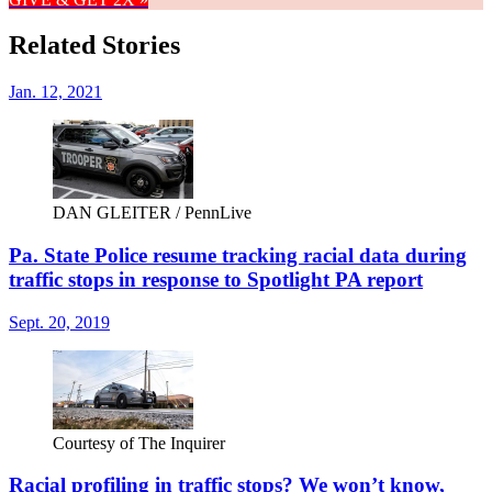
Related Stories
Jan. 12, 2021
DAN GLEITER / PennLive
Pa. State Police resume tracking racial data during
traffic stops in response to Spotlight PA report
Sept. 20, 2019
Courtesy of The Inquirer
Racial profiling in traffic stops? We won’t know,