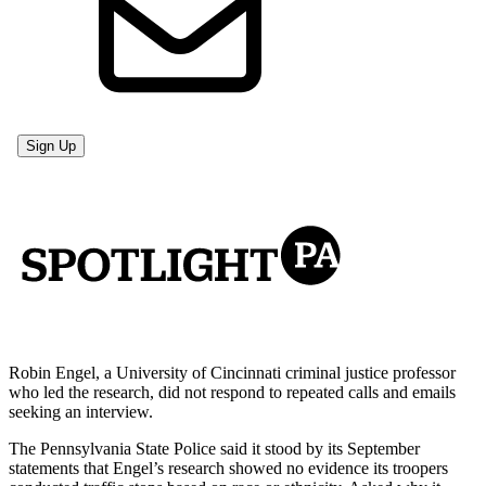
Robin Engel, a University of Cincinnati criminal justice professor
who led the research, did not respond to repeated calls and emails
seeking an interview.
The Pennsylvania State Police said it stood by its September
statements that Engel’s research showed no evidence its troopers