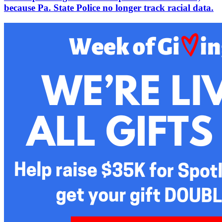
because Pa. State Police no longer track racial data.