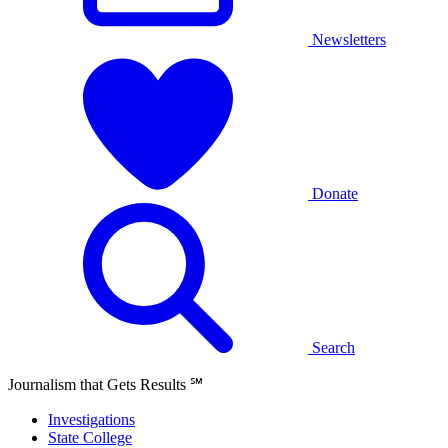
Newsletters
Donate
Search
Journalism that Gets Results
℠
Investigations
State College