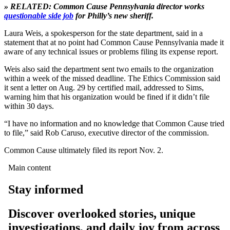
» RELATED: Common Cause Pennsylvania director works
questionable side job
for Philly’s new sheriff.
Laura Weis, a spokesperson for the state department, said in a
statement that at no point had Common Cause Pennsylvania made it
aware of any technical issues or problems filing its expense report.
Weis also said the department sent two emails to the organization
within a week of the missed deadline. The Ethics Commission said
it sent a letter on Aug. 29 by certified mail, addressed to Sims,
warning him that his organization would be fined if it didn’t file
within 30 days.
“I have no information and no knowledge that Common Cause tried
to file,” said Rob Caruso, executive director of the commission.
Common Cause ultimately filed its report Nov. 2.