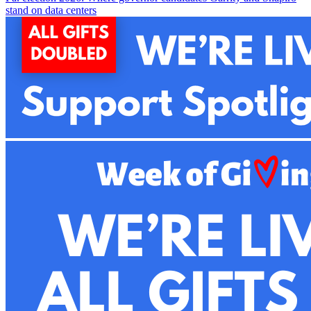
stand on data centers