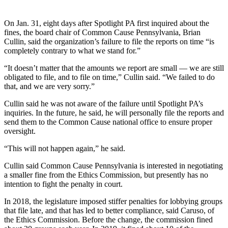
On Jan. 31, eight days after Spotlight PA first inquired about the
fines, the board chair of Common Cause Pennsylvania, Brian
Cullin, said the organization’s failure to file the reports on time “is
completely contrary to what we stand for.”
“It doesn’t matter that the amounts we report are small — we are still
obligated to file, and to file on time,” Cullin said. “We failed to do
that, and we are very sorry.”
Cullin said he was not aware of the failure until Spotlight PA’s
inquiries. In the future, he said, he will personally file the reports and
send them to the Common Cause national office to ensure proper
oversight.
“This will not happen again,” he said.
Cullin said Common Cause Pennsylvania is interested in negotiating
a smaller fine from the Ethics Commission, but presently has no
intention to fight the penalty in court.
In 2018, the legislature imposed stiffer penalties for lobbying groups
that file late, and that has led to better compliance, said Caruso, of
the Ethics Commission. Before the change, the commission fined