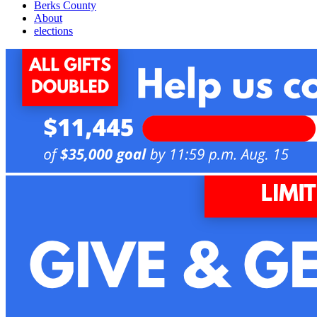
Berks County
About
elections