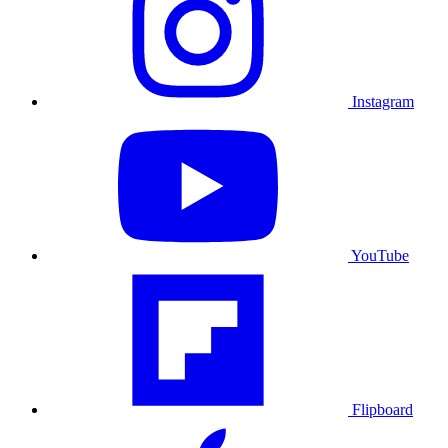
Instagram
YouTube
Flipboard