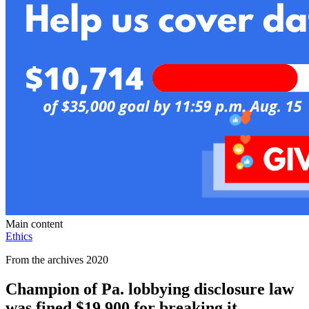
Main content
Ethics
From the archives 2020
Champion of Pa. lobbying disclosure law
was fined $19,900 for breaking it