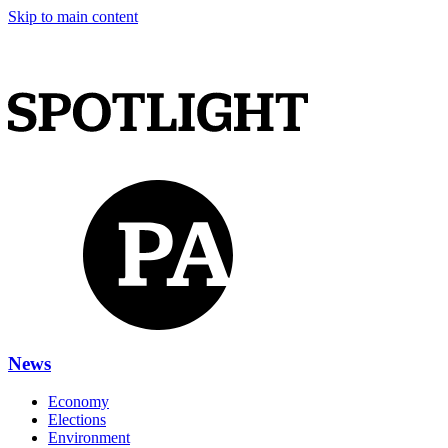
Skip to main content
News
Economy
Elections
Environment