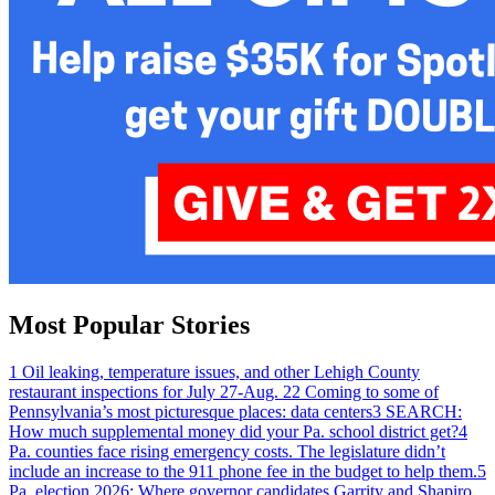
Most Popular Stories
1
Oil leaking, temperature issues, and other Lehigh County
restaurant inspections for July 27-Aug. 2
2
Coming to some of
Pennsylvania’s most picturesque places: data centers
3
SEARCH:
How much supplemental money did your Pa. school district get?
4
Pa. counties face rising emergency costs. The legislature didn’t
include an increase to the 911 phone fee in the budget to help them.
5
Pa. election 2026: Where governor candidates Garrity and Shapiro