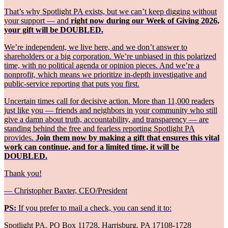
That’s why Spotlight PA exists, but we can’t keep digging without
your support — and
right now during our Week of Giving 2026,
your gift will be DOUBLED.
We’re independent, we live here, and we don’t answer to
shareholders or a big corporation. We’re unbiased in this polarized
time, with no political agenda or opinion pieces. And we’re a
nonprofit, which means we prioritize in-depth investigative and
public-service reporting that puts you first.
Uncertain times call for decisive action. More than 11,000 readers
just like you — friends and neighbors in your community who still
give a damn about truth, accountability, and transparency — are
standing behind the free and fearless reporting Spotlight PA
provides.
Join them now by making a gift that ensures this vital
work can continue, and for a limited time, it will be
DOUBLED.
Thank you!
— Christopher Baxter, CEO/President
PS:
If you prefer to mail a check, you can send it to:
Spotlight PA, PO Box 11728, Harrisburg, PA 17108-1728