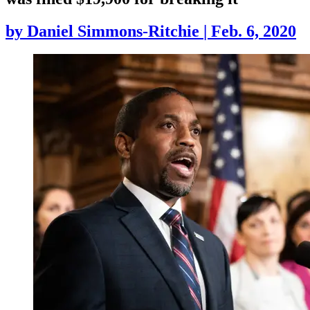
by
Daniel Simmons-Ritchie
|
Feb. 6, 2020