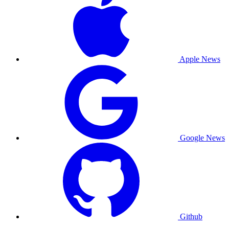
Apple News
Google News
Github