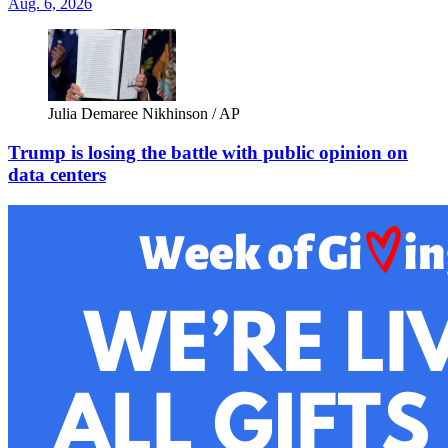
Aug. 6, 2026
Julia Demaree Nikhinson / AP
Trump is losing the battle with public opinion on
data centers