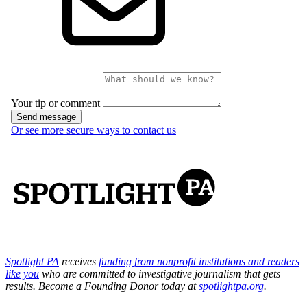
Spotlight PA
receives
funding from nonprofit institutions and readers
like you
who are committed to investigative journalism that gets
results. Become a Founding Donor today at
spotlightpa.org
.