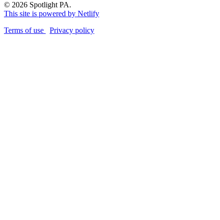
© 2026 Spotlight PA.
This site is powered by Netlify
Terms of use
Privacy policy