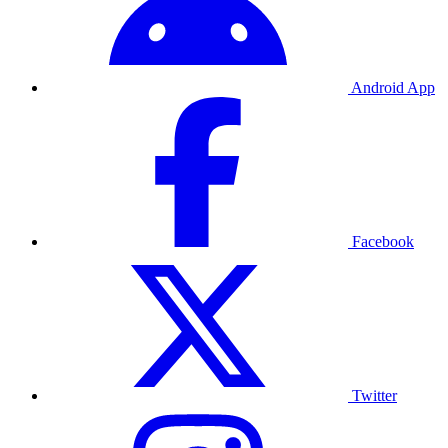
Android App
Facebook
Twitter