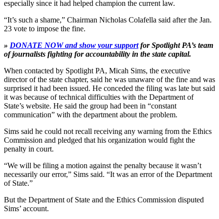
especially since it had helped champion the current law.
“It’s such a shame,” Chairman Nicholas Colafella said after the Jan.
23 vote to impose the fine.
»
DONATE NOW and show your support
for Spotlight PA’s team
of journalists fighting for accountability in the state capital.
When contacted by Spotlight PA, Micah Sims, the executive
director of the state chapter, said he was unaware of the fine and was
surprised it had been issued. He conceded the filing was late but said
it was because of technical difficulties with the Department of
State’s website. He said the group had been in “constant
communication” with the department about the problem.
Sims said he could not recall receiving any warning from the Ethics
Commission and pledged that his organization would fight the
penalty in court.
“We will be filing a motion against the penalty because it wasn’t
necessarily our error,” Sims said. “It was an error of the Department
of State.”
But the Department of State and the Ethics Commission disputed
Sims’ account.