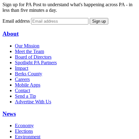
Sign up for PA Post to understand what's happening across PA - in
less than five minutes a day.
Email address
Sign up
About
Our Mission
Meet the Team
Board of Directors
Spotlight PA Partners
Impact
Berks County
Careers
Mobile Apps
Contact
Send a Tip
Advertise With Us
News
Economy
Elections
Environment