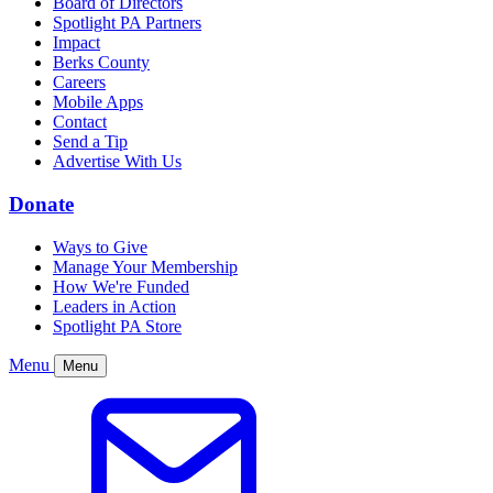
Board of Directors
Spotlight PA Partners
Impact
Berks County
Careers
Mobile Apps
Contact
Send a Tip
Advertise With Us
Donate
Ways to Give
Manage Your Membership
How We're Funded
Leaders in Action
Spotlight PA Store
Menu
Menu