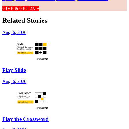
GIVE & GET 2X »
Related Stories
Aug. 6, 2026
Play Slide
Aug. 6, 2026
Play the Crossword