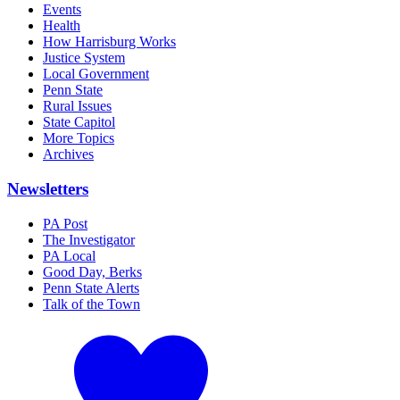
Events
Health
How Harrisburg Works
Justice System
Local Government
Penn State
Rural Issues
State Capitol
More Topics
Archives
Newsletters
PA Post
The Investigator
PA Local
Good Day, Berks
Penn State Alerts
Talk of the Town