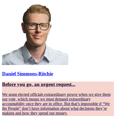
Daniel Simmons-Ritchie
Before you go, an urgent request...
We grant elected officials extraordinary power when we give them
our vote, which means we must demand extraordinary
accountability once they are in office. But that’s impossible if “We
the People” don’t have information about what decisions they’re
making and how they spend our money.