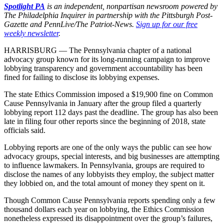
Spotlight PA
is an independent, nonpartisan newsroom powered by
The Philadelphia Inquirer in partnership with the Pittsburgh Post-
Gazette and PennLive/The Patriot-News.
Sign up for our free
weekly newsletter
.
HARRISBURG — The Pennsylvania chapter of a national
advocacy group known for its long-running campaign to improve
lobbying transparency and government accountability has been
fined for failing to disclose its lobbying expenses.
The state Ethics Commission imposed a $19,900 fine on Common
Cause Pennsylvania in January after the group filed a quarterly
lobbying report 112 days past the deadline. The group has also been
late in filing four other reports since the beginning of 2018, state
officials said.
Lobbying reports are one of the only ways the public can see how
advocacy groups, special interests, and big businesses are attempting
to influence lawmakers. In Pennsylvania, groups are required to
disclose the names of any lobbyists they employ, the subject matter
they lobbied on, and the total amount of money they spent on it.
Though Common Cause Pennsylvania reports spending only a few
thousand dollars each year on lobbying, the Ethics Commission
nonetheless expressed its disappointment over the group’s failures,