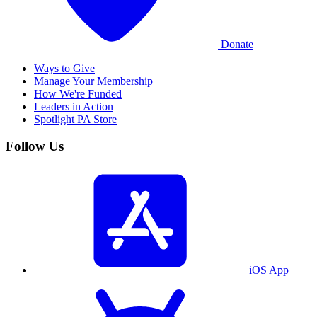
Donate
Ways to Give
Manage Your Membership
How We're Funded
Leaders in Action
Spotlight PA Store
Follow Us
iOS App