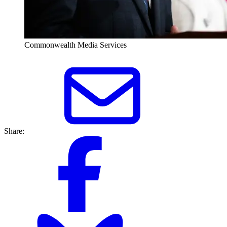
Commonwealth Media Services
Share: