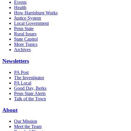
Events
Health
How Harrisburg Works
Justice System
Local Government
Penn State
Rural Issues
State Capitol
More Topics
Archives
Newsletters
PA Post
The Investigator
PA Local
Good Day, Berks
Penn State Alerts
Talk of the Town
About
Our Mission
Meet the Team