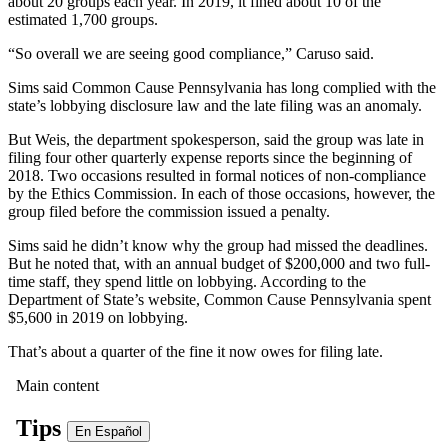
about 20 groups each year. In 2019, it fined about 10 of the
estimated 1,700 groups.
“So overall we are seeing good compliance,” Caruso said.
Sims said Common Cause Pennsylvania has long complied with the
state’s lobbying disclosure law and the late filing was an anomaly.
But Weis, the department spokesperson, said the group was late in
filing four other quarterly expense reports since the beginning of
2018. Two occasions resulted in formal notices of non-compliance
by the Ethics Commission. In each of those occasions, however, the
group filed before the commission issued a penalty.
Sims said he didn’t know why the group had missed the deadlines.
But he noted that, with an annual budget of $200,000 and two full-
time staff, they spend little on lobbying. According to the
Department of State’s website, Common Cause Pennsylvania spent
$5,600 in 2019 on lobbying.
That’s about a quarter of the fine it now owes for filing late.