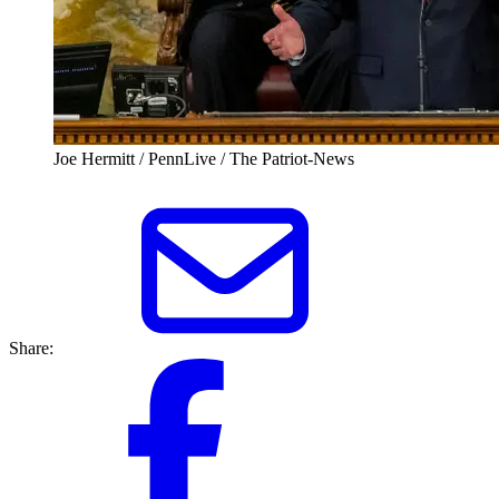
Joe Hermitt / PennLive / The Patriot-News
Share: