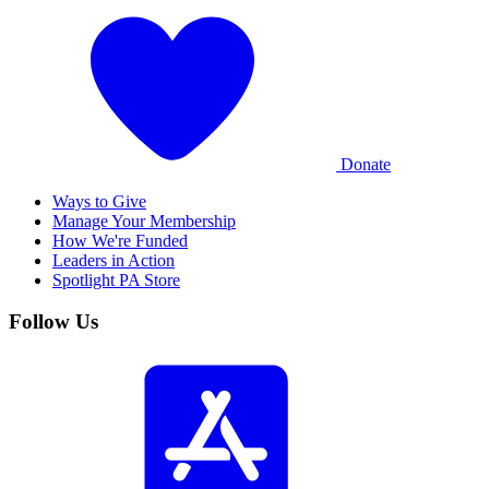
Donate
Ways to Give
Manage Your Membership
How We're Funded
Leaders in Action
Spotlight PA Store
Follow Us