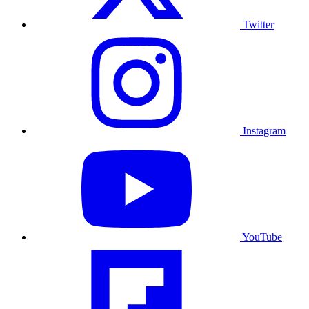
Twitter
Instagram
YouTube