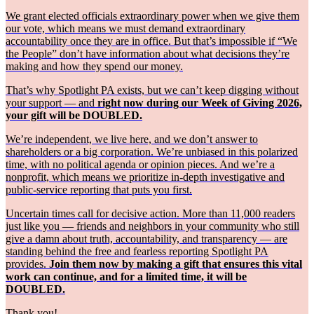
We grant elected officials extraordinary power when we give them
our vote, which means we must demand extraordinary
accountability once they are in office. But that’s impossible if “We
the People” don’t have information about what decisions they’re
making and how they spend our money.
That’s why Spotlight PA exists, but we can’t keep digging without
your support — and
right now during our Week of Giving 2026,
your gift will be DOUBLED.
We’re independent, we live here, and we don’t answer to
shareholders or a big corporation. We’re unbiased in this polarized
time, with no political agenda or opinion pieces. And we’re a
nonprofit, which means we prioritize in-depth investigative and
public-service reporting that puts you first.
Uncertain times call for decisive action. More than 11,000 readers
just like you — friends and neighbors in your community who still
give a damn about truth, accountability, and transparency — are
standing behind the free and fearless reporting Spotlight PA
provides.
Join them now by making a gift that ensures this vital
work can continue, and for a limited time, it will be
DOUBLED.
Thank you!