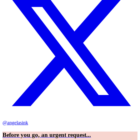
@angelasink
Before you go, an urgent request...