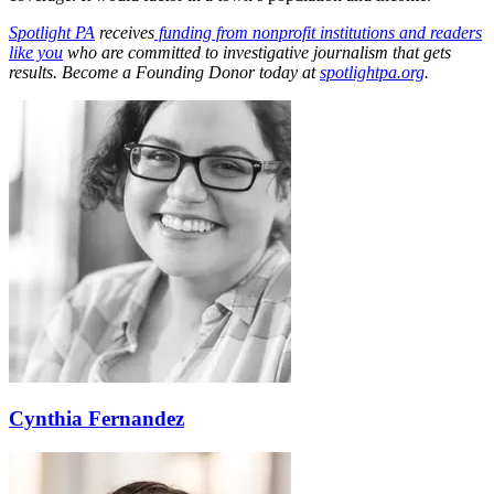
Spotlight PA
receives
funding from nonprofit institutions and readers
like you
who are committed to investigative journalism that gets
results. Become a Founding Donor today at
spotlightpa.org
.
Cynthia Fernandez