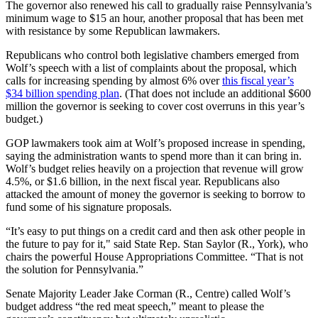
The governor also renewed his call to gradually raise Pennsylvania’s
minimum wage to $15 an hour, another proposal that has been met
with resistance by some Republican lawmakers.
Republicans who control both legislative chambers emerged from
Wolf’s speech with a list of complaints about the proposal, which
calls for increasing spending by almost 6% over
this fiscal year’s
$34 billion spending plan
. (That does not include an additional $600
million the governor is seeking to cover cost overruns in this year’s
budget.)
GOP lawmakers took aim at Wolf’s proposed increase in spending,
saying the administration wants to spend more than it can bring in.
Wolf’s budget relies heavily on a projection that revenue will grow
4.5%, or $1.6 billion, in the next fiscal year. Republicans also
attacked the amount of money the governor is seeking to borrow to
fund some of his signature proposals.
“It’s easy to put things on a credit card and then ask other people in
the future to pay for it," said State Rep. Stan Saylor (R., York), who
chairs the powerful House Appropriations Committee. “That is not
the solution for Pennsylvania.”
Senate Majority Leader Jake Corman (R., Centre) called Wolf’s
budget address “the red meat speech,” meant to please the