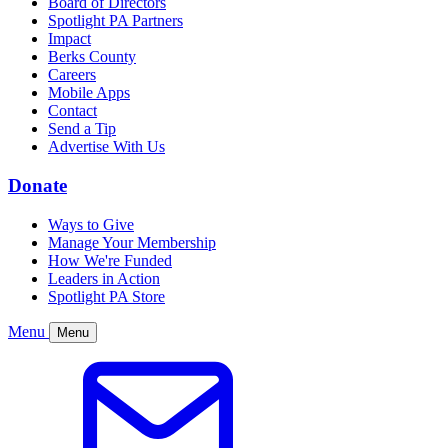
Board of Directors
Spotlight PA Partners
Impact
Berks County
Careers
Mobile Apps
Contact
Send a Tip
Advertise With Us
Donate
Ways to Give
Manage Your Membership
How We're Funded
Leaders in Action
Spotlight PA Store
Menu
Menu