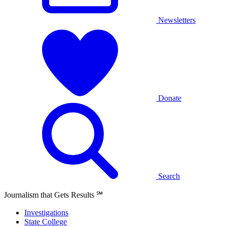
Newsletters
Donate
Search
Journalism that Gets Results
℠
Investigations
State College