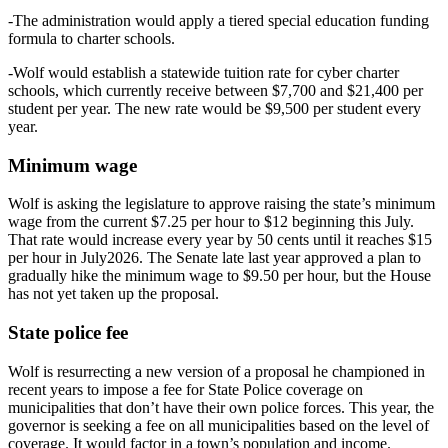
-The administration would apply a tiered special education funding
formula to charter schools.
-Wolf would establish a statewide tuition rate for cyber charter
schools, which currently receive between $7,700 and $21,400 per
student per year. The new rate would be $9,500 per student every
year.
Minimum wage
Wolf is asking the legislature to approve raising the state’s minimum
wage from the current $7.25 per hour to $12 beginning this July.
That rate would increase every year by 50 cents until it reaches $15
per hour in July2026. The Senate late last year approved a plan to
gradually hike the minimum wage to $9.50 per hour, but the House
has not yet taken up the proposal.
State police fee
Wolf is resurrecting a new version of a proposal he championed in
recent years to impose a fee for State Police coverage on
municipalities that don’t have their own police forces. This year, the
governor is seeking a fee on all municipalities based on the level of
coverage. It would factor in a town’s population and income.