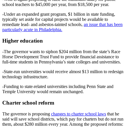
school teachers to $45,000 per year, from $18,500 per year.
-Under an expanded grant program, $1 billion in state funding,
typically set aside for capital projects would be available to
remediate lead- and asbestos-tainted schools,
an issue that has been
particularly acute in Philadelphia.
Higher education
-The governor wants to siphon $204 million from the state’s Race
Horse Development Trust Fund to provide financial assistance to
full-time students in Pennsylvania’s state colleges and universities.
-State-run universities would receive almost $13 million to redesign
technology infrastructure.
-Funding to state-related universities including Penn State and
Temple University would remain unchanged.
Charter school reform
The governor is proposing
changes to charter school laws
that he
said will save school districts, which pay for charters but do not run
them, about $280 million every year. Among the proposed reforms: