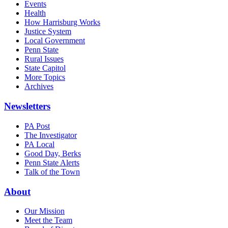
Events
Health
How Harrisburg Works
Justice System
Local Government
Penn State
Rural Issues
State Capitol
More Topics
Archives
Newsletters
PA Post
The Investigator
PA Local
Good Day, Berks
Penn State Alerts
Talk of the Town
About
Our Mission
Meet the Team