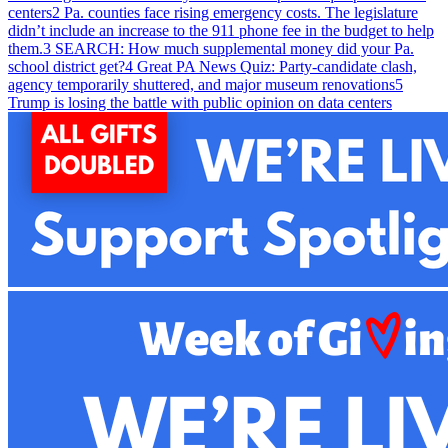
centers
2
Pa. counties face rising emergency costs. The legislature
didn’t include an increase to the 911 phone fee in the budget to help
them.
3
SEARCH: How much supplemental money did your Pa.
school district get?
4
Great PA News Quiz: Party-candidate clash,
agency temporarily shuttered, and major museum renovations
5
Trump is losing the battle with public opinion on data centers