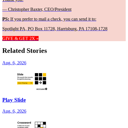
— Christopher Baxter, CEO/President
PS:
If you prefer to mail a check, you can send it to:
Spotlight PA, PO Box 11728, Harrisburg, PA 17108-1728
GIVE & GET 2X »
Related Stories
Aug. 6, 2026
Play Slide
Aug. 6, 2026