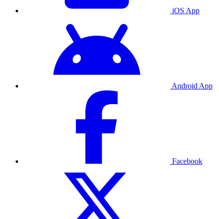
iOS App
Android App
Facebook