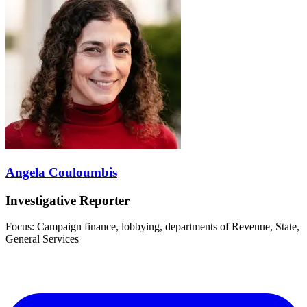
Angela Couloumbis
Investigative Reporter
Focus: Campaign finance, lobbying, departments of Revenue, State,
General Services