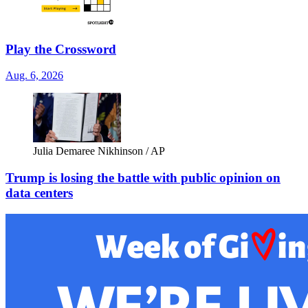
Play the Crossword
Aug. 6, 2026
Julia Demaree Nikhinson / AP
Trump is losing the battle with public opinion on
data centers