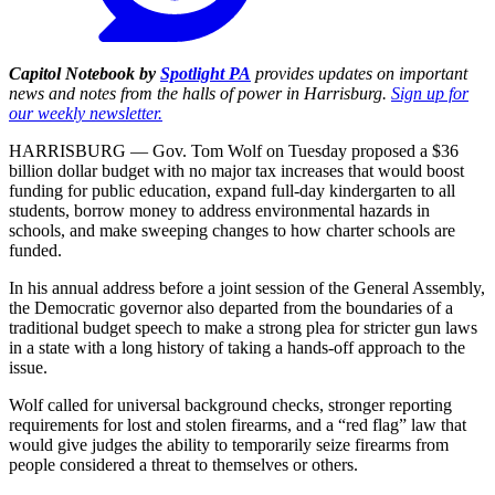
Capitol Notebook by
Spotlight PA
provides updates on important
news and notes from the halls of power in Harrisburg.
Sign up for
our weekly newsletter.
HARRISBURG — Gov. Tom Wolf on Tuesday proposed a $36
billion dollar budget with no major tax increases that would boost
funding for public education, expand full-day kindergarten to all
students, borrow money to address environmental hazards in
schools, and make sweeping changes to how charter schools are
funded.
In his annual address before a joint session of the General Assembly,
the Democratic governor also departed from the boundaries of a
traditional budget speech to make a strong plea for stricter gun laws
in a state with a long history of taking a hands-off approach to the
issue.
Wolf called for universal background checks, stronger reporting
requirements for lost and stolen firearms, and a “red flag” law that
would give judges the ability to temporarily seize firearms from
people considered a threat to themselves or others.