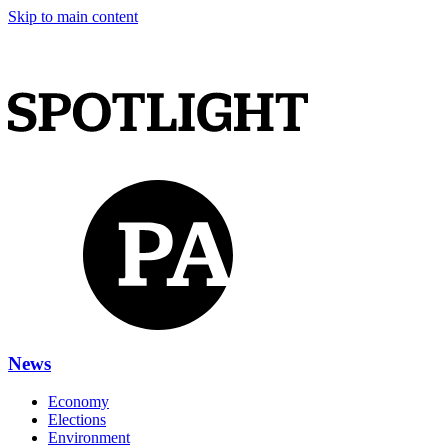
Skip to main content
News
Economy
Elections
Environment