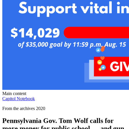
Main content
Capitol Notebook
From the archives 2020
Pennsylvania Gov. Tom Wolf calls for
more money for public school — and gun