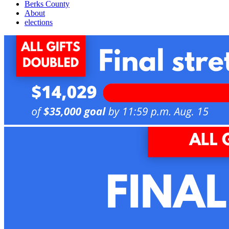
Berks County
About
elections