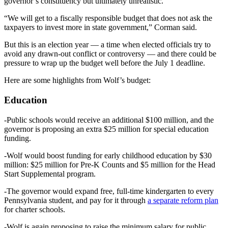
governor’s constituency but ultimately unrealistic.
“We will get to a fiscally responsible budget that does not ask the
taxpayers to invest more in state government,” Corman said.
But this is an election year — a time when elected officials try to
avoid any drawn-out conflict or controversy — and there could be
pressure to wrap up the budget well before the July 1 deadline.
Here are some highlights from Wolf’s budget:
Education
-Public schools would receive an additional $100 million, and the
governor is proposing an extra $25 million for special education
funding.
-Wolf would boost funding for early childhood education by $30
million: $25 million for Pre-K Counts and $5 million for the Head
Start Supplemental program.
-The governor would expand free, full-time kindergarten to every
Pennsylvania student, and pay for it through
a separate reform plan
for charter schools.
-Wolf is again proposing to raise the minimum salary for public