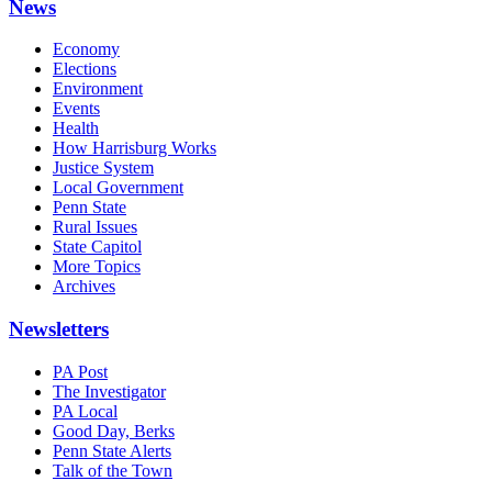
News
Economy
Elections
Environment
Events
Health
How Harrisburg Works
Justice System
Local Government
Penn State
Rural Issues
State Capitol
More Topics
Archives
Newsletters
PA Post
The Investigator
PA Local
Good Day, Berks
Penn State Alerts
Talk of the Town