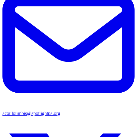
acouloumbis@spotlightpa.org