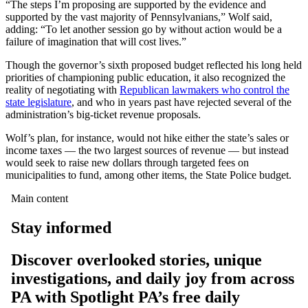
“The steps I’m proposing are supported by the evidence and
supported by the vast majority of Pennsylvanians,” Wolf said,
adding: “To let another session go by without action would be a
failure of imagination that will cost lives.”
Though the governor’s sixth proposed budget reflected his long held
priorities of championing public education, it also recognized the
reality of negotiating with
Republican lawmakers who control the
state legislature
, and who in years past have rejected several of the
administration’s big-ticket revenue proposals.
Wolf’s plan, for instance, would not hike either the state’s sales or
income taxes — the two largest sources of revenue — but instead
would seek to raise new dollars through targeted fees on
municipalities to fund, among other items, the State Police budget.