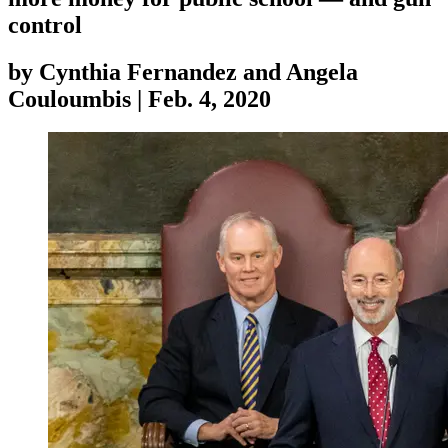
control
by
Cynthia Fernandez and Angela
Couloumbis
|
Feb. 4, 2020