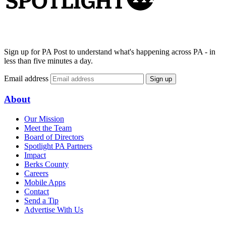
Sign up for PA Post to understand what's happening across PA - in
less than five minutes a day.
Email address
Sign up
About
Our Mission
Meet the Team
Board of Directors
Spotlight PA Partners
Impact
Berks County
Careers
Mobile Apps
Contact
Send a Tip
Advertise With Us