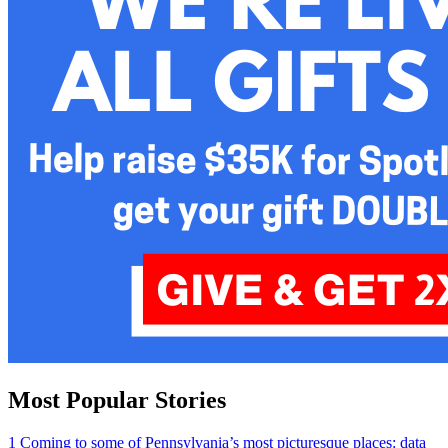
Most Popular Stories
1
Coming to some of Pennsylvania’s most picturesque places: data