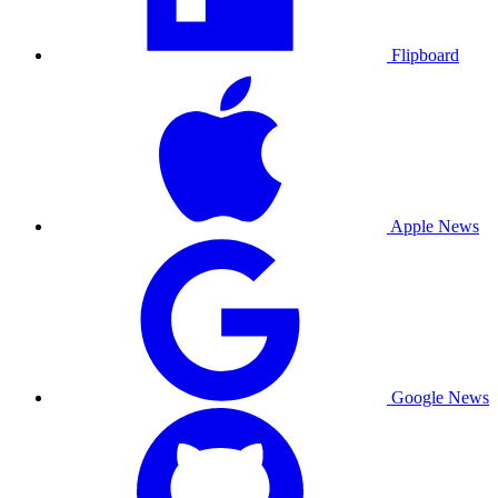
Flipboard
Apple News
Google News