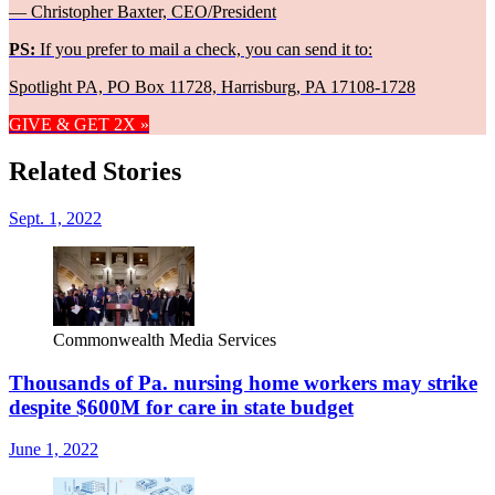
— Christopher Baxter, CEO/President
PS:
If you prefer to mail a check, you can send it to:
Spotlight PA, PO Box 11728, Harrisburg, PA 17108-1728
GIVE & GET 2X »
Related Stories
Sept. 1, 2022
Commonwealth Media Services
Thousands of Pa. nursing home workers may strike
despite $600M for care in state budget
June 1, 2022