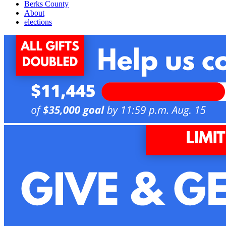
Berks County
About
elections