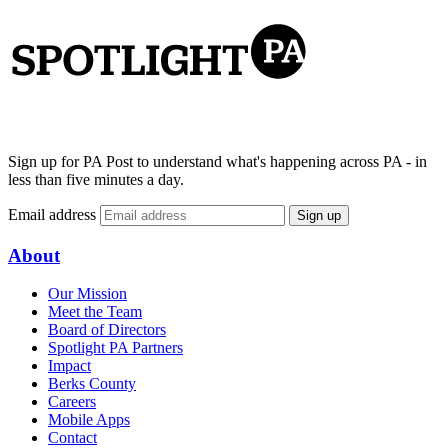
Sign up for PA Post to understand what's happening across PA - in
less than five minutes a day.
Email address
Sign up
About
Our Mission
Meet the Team
Board of Directors
Spotlight PA Partners
Impact
Berks County
Careers
Mobile Apps
Contact