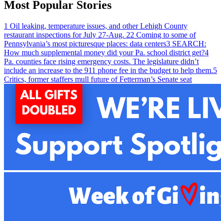
Most Popular Stories
1
Oil leaking, temperature issues, and other Lehigh County
restaurant inspections for July 27-Aug. 2
2
Coming to some of
Pennsylvania’s most picturesque places: data centers
3
SEARCH:
How much supplemental money did your Pa. school district get?
4
Pa. counties face rising emergency costs. The legislature didn’t
include an increase to the 911 phone fee in the budget to help them.
5
Critics, former staffers mull future of Fetterman’s Senate seat