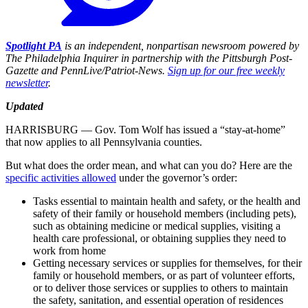
Spotlight PA
is an independent, nonpartisan newsroom powered by
The Philadelphia Inquirer in partnership with the Pittsburgh Post-
Gazette and PennLive/Patriot-News.
Sign up for our free weekly
newsletter
.
Updated
HARRISBURG — Gov. Tom Wolf has issued a “stay-at-home”
that now applies to all Pennsylvania counties.
But what does the order mean, and what can you do? Here are the
specific activities allowed
under the governor’s order:
Tasks essential to maintain health and safety, or the health and
safety of their family or household members (including pets),
such as obtaining medicine or medical supplies, visiting a
health care professional, or obtaining supplies they need to
work from home
Getting necessary services or supplies for themselves, for their
family or household members, or as part of volunteer efforts,
or to deliver those services or supplies to others to maintain
the safety, sanitation, and essential operation of residences