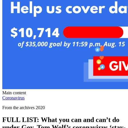
Main content
Coronavirus
From the archives 2020
FULL LIST: What you can and can’t do
under Gov. Tom Wolf’s coronavirus ‘stay-