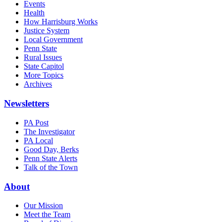
Events
Health
How Harrisburg Works
Justice System
Local Government
Penn State
Rural Issues
State Capitol
More Topics
Archives
Newsletters
PA Post
The Investigator
PA Local
Good Day, Berks
Penn State Alerts
Talk of the Town
About
Our Mission
Meet the Team