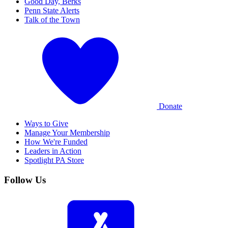
Good Day, Berks
Penn State Alerts
Talk of the Town
Donate
Ways to Give
Manage Your Membership
How We're Funded
Leaders in Action
Spotlight PA Store
Follow Us