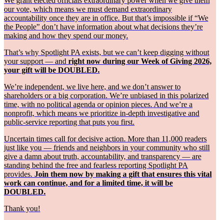
We grant elected officials extraordinary power when we give them
our vote, which means we must demand extraordinary
accountability once they are in office. But that’s impossible if “We
the People” don’t have information about what decisions they’re
making and how they spend our money.
That’s why Spotlight PA exists, but we can’t keep digging without
your support — and
right now during our Week of Giving 2026,
your gift will be DOUBLED.
We’re independent, we live here, and we don’t answer to
shareholders or a big corporation. We’re unbiased in this polarized
time, with no political agenda or opinion pieces. And we’re a
nonprofit, which means we prioritize in-depth investigative and
public-service reporting that puts you first.
Uncertain times call for decisive action. More than 11,000 readers
just like you — friends and neighbors in your community who still
give a damn about truth, accountability, and transparency — are
standing behind the free and fearless reporting Spotlight PA
provides.
Join them now by making a gift that ensures this vital
work can continue, and for a limited time, it will be
DOUBLED.
Thank you!