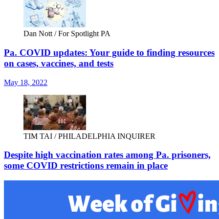
Dan Nott / For Spotlight PA
Pa. COVID updates: Your guide to finding resources
on cases, vaccines, and tests
May 18, 2022
TIM TAI / PHILADELPHIA INQUIRER
Despite high vaccination rates among Pa. prisoners,
some COVID restrictions remain in place