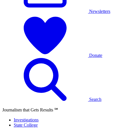
Newsletters
Donate
Search
Journalism that Gets Results
℠
Investigations
State College