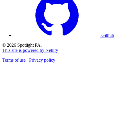
Github
© 2026 Spotlight PA.
This site is powered by Netlify
Terms of use
Privacy policy