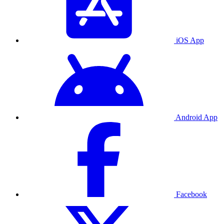
iOS App
Android App
Facebook