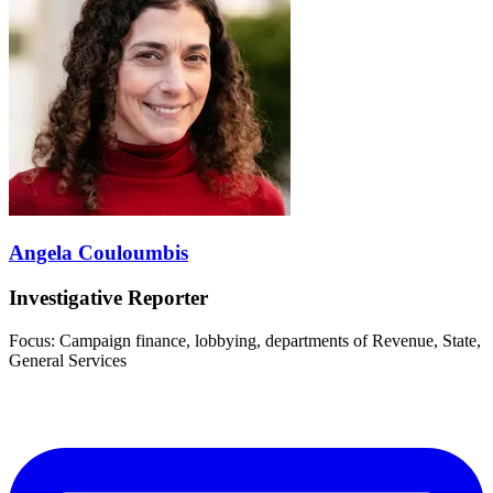
Angela Couloumbis
Investigative Reporter
Focus: Campaign finance, lobbying, departments of Revenue, State,
General Services