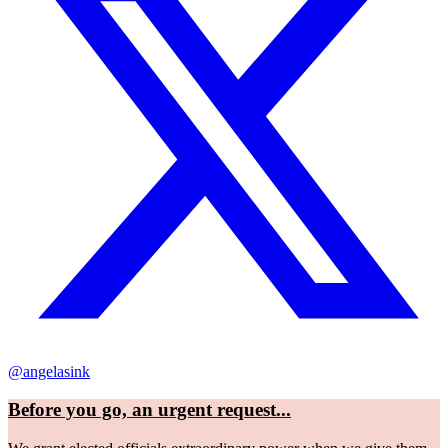
@angelasink
Before you go, an urgent request...