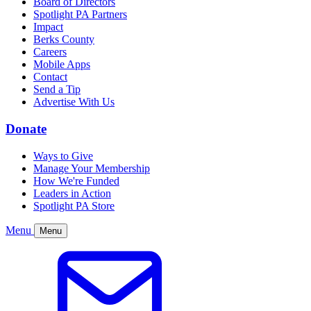
Board of Directors
Spotlight PA Partners
Impact
Berks County
Careers
Mobile Apps
Contact
Send a Tip
Advertise With Us
Donate
Ways to Give
Manage Your Membership
How We're Funded
Leaders in Action
Spotlight PA Store
Menu
Menu