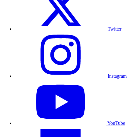
Twitter
Instagram
YouTube