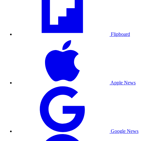
Flipboard
Apple News
Google News