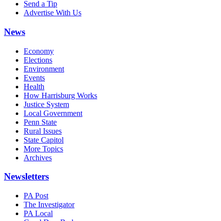
Send a Tip
Advertise With Us
News
Economy
Elections
Environment
Events
Health
How Harrisburg Works
Justice System
Local Government
Penn State
Rural Issues
State Capitol
More Topics
Archives
Newsletters
PA Post
The Investigator
PA Local