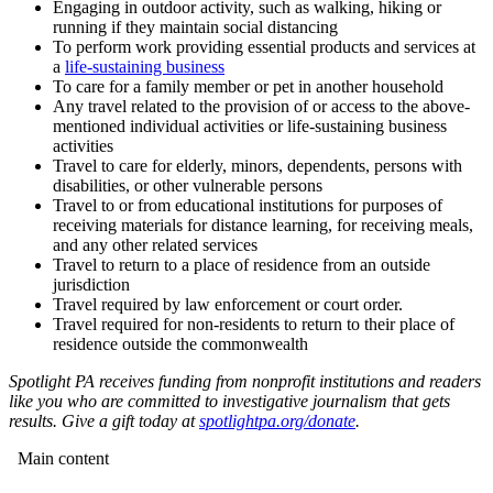
Engaging in outdoor activity, such as walking, hiking or
running if they maintain social distancing
To perform work providing essential products and services at
a
life-sustaining business
To care for a family member or pet in another household
Any travel related to the provision of or access to the above-
mentioned individual activities or life-sustaining business
activities
Travel to care for elderly, minors, dependents, persons with
disabilities, or other vulnerable persons
Travel to or from educational institutions for purposes of
receiving materials for distance learning, for receiving meals,
and any other related services
Travel to return to a place of residence from an outside
jurisdiction
Travel required by law enforcement or court order.
Travel required for non-residents to return to their place of
residence outside the commonwealth
Spotlight PA receives funding from nonprofit institutions and readers
like you who are committed to investigative journalism that gets
results. Give a gift today at
spotlightpa.org/donate
.