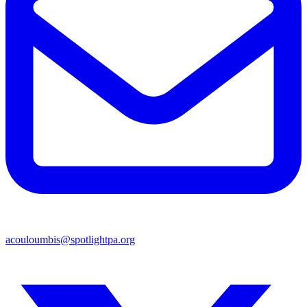
acouloumbis@spotlightpa.org