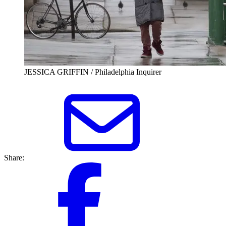
JESSICA GRIFFIN / Philadelphia Inquirer
Share: