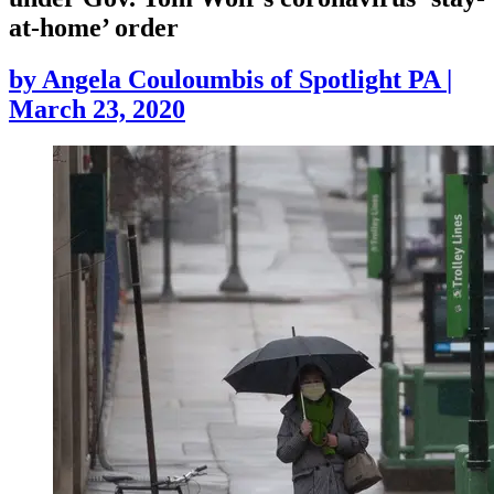
at-home’ order
by
Angela Couloumbis of Spotlight PA
|
March 23, 2020