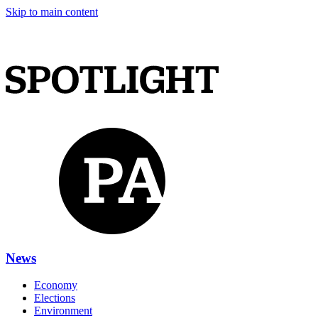
Skip to main content
News
Economy
Elections
Environment