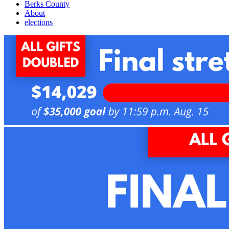
Berks County
About
elections