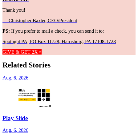
Thank you!
— Christopher Baxter, CEO/President
PS:
If you prefer to mail a check, you can send it to:
Spotlight PA, PO Box 11728, Harrisburg, PA 17108-1728
GIVE & GET 2X »
Related Stories
Aug. 6, 2026
Play Slide
Aug. 6, 2026