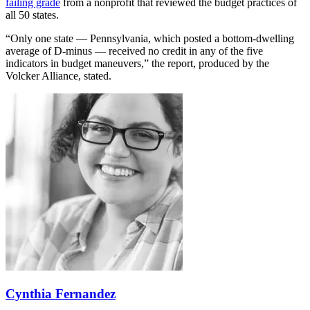
failing grade
from a nonprofit that reviewed the budget practices of
all 50 states.
“Only one state — Pennsylvania, which posted a bottom-dwelling
average of D-minus — received no credit in any of the five
indicators in budget maneuvers,” the report, produced by the
Volcker Alliance, stated.
Cynthia Fernandez