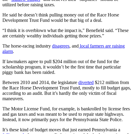
utilized before raising taxes.
He said he doesn’t think pulling money out of the Race Horse
Development Trust Fund would be that big of a deal.
“I think it is overblown what the impact is," Benefield said. “These
are certainly wealthy individuals getting those prizes.”
The horse-racing industry
disagrees
, and
local farmers are raising
alarm
.
If lawmakers agree to pull $204 million out of the fund for the
scholarship program, it wouldn’t be the first time that particular
piggy bank has been raided.
Between 2010 and 2014, the legislature
diverted
$212 million from
the Race Horse Development Trust Fund, mostly to fill budget gaps,
according to an audit. But it’s hardly the only victim of fiscal
maneuvers.
The Motor License Fund, for example, is bankrolled by license fees
and gas taxes and was meant to be used to repair state highways.
Instead, it now primarily pays for the Pennsylvania State Police.
It’s these kind of budget moves that just earned Pennsylvania a