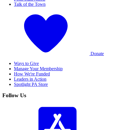
Talk of the Town
Donate
Ways to Give
Manage Your Membership
How We're Funded
Leaders in Action
Spotlight PA Store
Follow Us