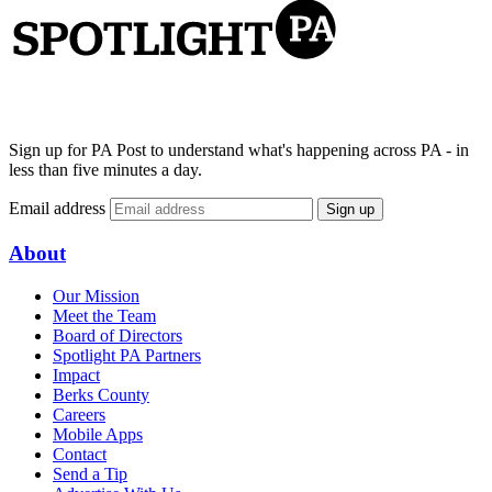
Sign up for PA Post to understand what's happening across PA - in
less than five minutes a day.
Email address
Sign up
About
Our Mission
Meet the Team
Board of Directors
Spotlight PA Partners
Impact
Berks County
Careers
Mobile Apps
Contact
Send a Tip