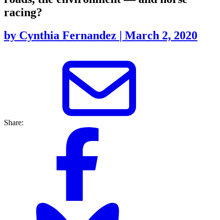
racing?
by
Cynthia Fernandez
|
March 2, 2020
Share: