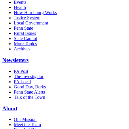
Events
Health
How Harrisburg Works
Justice System
Local Government
Penn State
Rural Issues
State Capitol
More Topics
Archives
Newsletters
PA Post
The Investigator
PA Local
Good Day, Berks
Penn State Alerts
Talk of the Town
About
Our Mission
Meet the Team