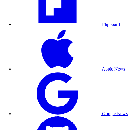
Flipboard
Apple News
Google News