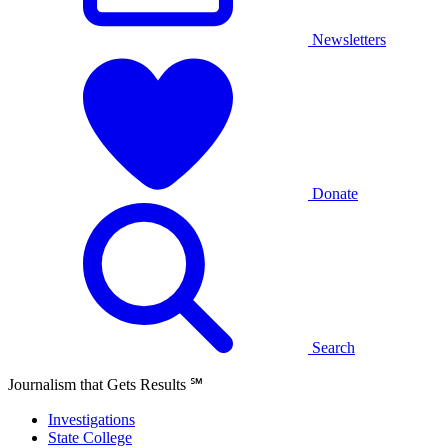
Newsletters
Donate
Search
Journalism that Gets Results
℠
Investigations
State College