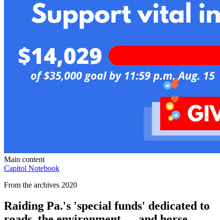
Main content
Capitol Notebook
From the archives 2020
Raiding Pa.'s 'special funds' dedicated to
roads, the environment — and horse