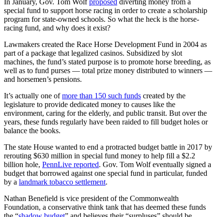
In January, Gov. Tom Wolf
proposed
diverting money from a
special fund to support horse racing in order to create a scholarship
program for state-owned schools. So what the heck is the horse-
racing fund, and why does it exist?
Lawmakers created the Race Horse Development Fund in 2004 as
part of a package that legalized casinos. Subsidized by slot
machines, the fund’s stated purpose is to promote horse breeding, as
well as to fund purses — total prize money distributed to winners —
and horsemen’s pensions.
It’s actually one of
more than 150 such funds
created by the
legislature to provide dedicated money to causes like the
environment, caring for the elderly, and public transit. But over the
years, these funds regularly have been raided to fill budget holes or
balance the books.
The state House wanted to end a protracted budget battle in 2017 by
rerouting $630 million in special fund money to help fill a $2.2
billion hole,
PennLive reported
. Gov. Tom Wolf eventually signed a
budget that borrowed against one special fund in particular, funded
by a
landmark tobacco settlement
.
Nathan Benefield is vice president of the Commonwealth
Foundation, a conservative think tank that has deemed these funds
the “
shadow budget
” and believes their “surpluses” should be