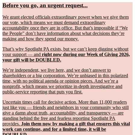
Before you go, an urgent request...
We grant elected officials extraordinary power when we give them
our vote, which means we must demand extraordinary
accountability once they are in office. But that’s impossible if “We
the People” don’t have information about what decisions they’re
making and how they spend our money.
That’s why Spotlight PA exists, but we can’t keep digging without
your support — and
right now during our Week of Giving 2026,
your gift will be DOUBLED.
We’re independent, we live here, and we don’t answer to
shareholders or a big corporation. We’re unbiased in this polarized
time, with no political agenda or opinion pieces. And we’re a
nonprofit, which means we prioritize in-depth investigative and
public-service reporting that puts you first.
Uncertain times call for decisive action. More than 11,000 readers
just like you — friends and neighbors in your community who still
give a damn about truth, accountability, and transparency — are
standing behind the free and fearless reporting Spotlight PA
provides.
Join them now by making a gift that ensures this vital
work can continue, and for a limited time, it will be
DOUBLED.