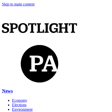
Skip to main content
News
Economy
Elections
Environment