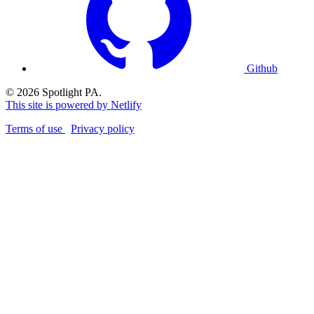
Github
© 2026 Spotlight PA.
This site is powered by Netlify
Terms of use
Privacy policy