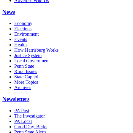
Advertise With Us
News
Economy
Elections
Environment
Events
Health
How Harrisburg Works
Justice System
Local Government
Penn State
Rural Issues
State Capitol
More Topics
Archives
Newsletters
PA Post
The Investigator
PA Local
Good Day, Berks
Penn State Alerts