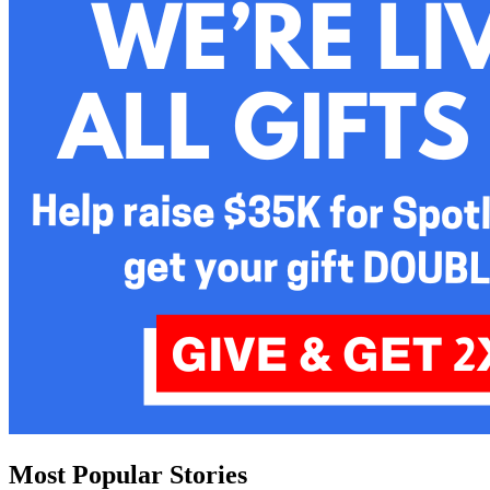
Most Popular Stories