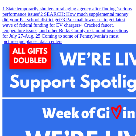
1
State temporarily shutters rural aging agency after finding ‘serious
performance issues’
2
SEARCH: How much supplemental money
did your Pa. school district get?
3
Pa. small towns set to get latest
wave of federal funding for EV chargers
4
Cracked faucet,
temperature issues, and other Berks County restaurant inspections
for July 27-Aug. 2
5
Coming to some of Pennsylvania’s most
picturesque places: data centers