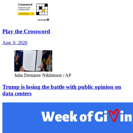
Play the Crossword
Aug. 6, 2026
Julia Demaree Nikhinson / AP
Trump is losing the battle with public opinion on
data centers