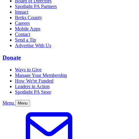
Board of Directors
Spotlight PA Partners
Impact
Berks County
Careers
Mobile Apps
Contact
Send a Tip
Advertise With Us
Donate
Ways to Give
Manage Your Membership
How We're Funded
Leaders in Action
Spotlight PA Store
Menu
Menu