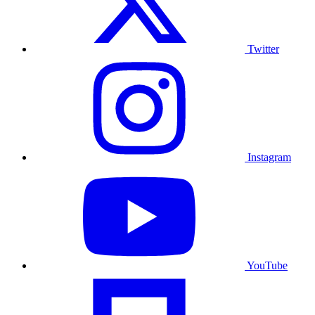
Twitter
Instagram
YouTube