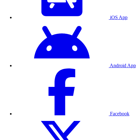
iOS App
Android App
Facebook