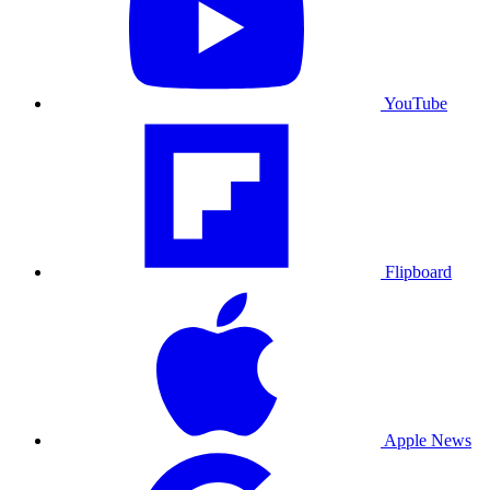
YouTube
Flipboard
Apple News