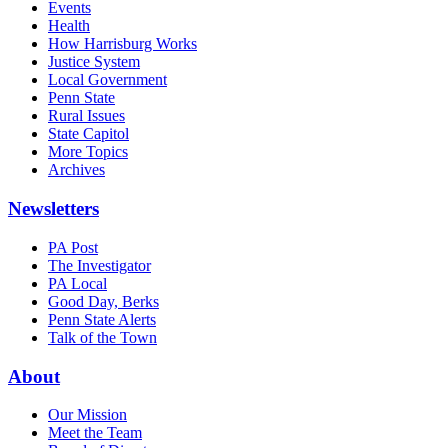
Events
Health
How Harrisburg Works
Justice System
Local Government
Penn State
Rural Issues
State Capitol
More Topics
Archives
Newsletters
PA Post
The Investigator
PA Local
Good Day, Berks
Penn State Alerts
Talk of the Town
About
Our Mission
Meet the Team