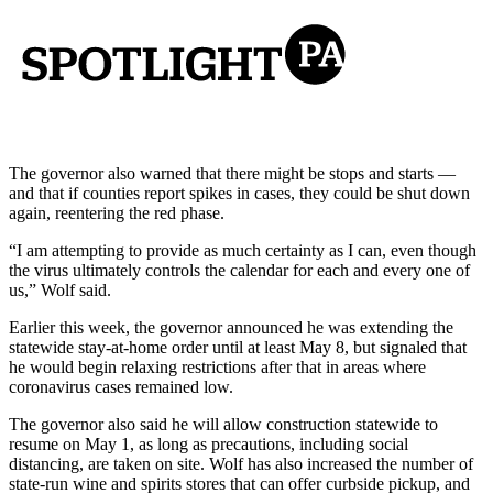
The governor also warned that there might be stops and starts —
and that if counties report spikes in cases, they could be shut down
again, reentering the red phase.
“I am attempting to provide as much certainty as I can, even though
the virus ultimately controls the calendar for each and every one of
us,” Wolf said.
Earlier this week, the governor announced he was extending the
statewide stay-at-home order until at least May 8, but signaled that
he would begin relaxing restrictions after that in areas where
coronavirus cases remained low.
The governor also said he will allow construction statewide to
resume on May 1, as long as precautions, including social
distancing, are taken on site. Wolf has also increased the number of
state-run wine and spirits stores that can offer curbside pickup, and