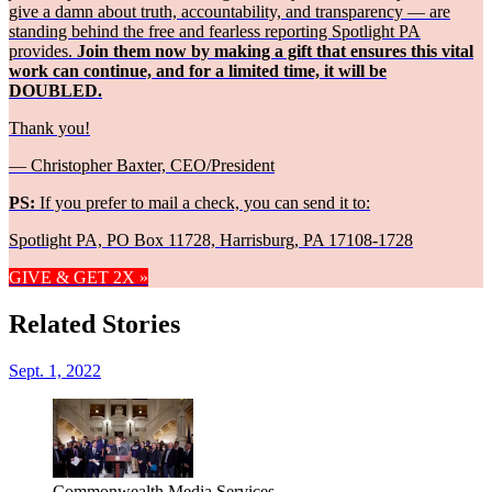
give a damn about truth, accountability, and transparency — are
standing behind the free and fearless reporting Spotlight PA
provides.
Join them now by making a gift that ensures this vital
work can continue, and for a limited time, it will be
DOUBLED.
Thank you!
— Christopher Baxter, CEO/President
PS:
If you prefer to mail a check, you can send it to:
Spotlight PA, PO Box 11728, Harrisburg, PA 17108-1728
GIVE & GET 2X »
Related Stories
Sept. 1, 2022
Commonwealth Media Services