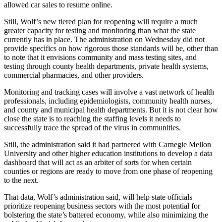
allowed car sales to resume online.
Still, Wolf’s new tiered plan for reopening will require a much
greater capacity for testing and monitoring than what the state
currently has in place. The administration on Wednesday did not
provide specifics on how rigorous those standards will be, other than
to note that it envisions community and mass testing sites, and
testing through county health departments, private health systems,
commercial pharmacies, and other providers.
Monitoring and tracking cases will involve a vast network of health
professionals, including epidemiologists, community health nurses,
and county and municipal health departments. But it is not clear how
close the state is to reaching the staffing levels it needs to
successfully trace the spread of the virus in communities.
Still, the administration said it had partnered with Carnegie Mellon
University and other higher education institutions to develop a data
dashboard that will act as an arbiter of sorts for when certain
counties or regions are ready to move from one phase of reopening
to the next.
That data, Wolf’s administration said, will help state officials
prioritize reopening business sectors with the most potential for
bolstering the state’s battered economy, while also minimizing the