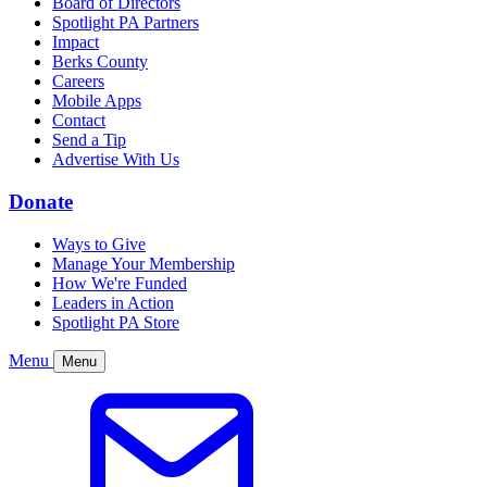
Board of Directors
Spotlight PA Partners
Impact
Berks County
Careers
Mobile Apps
Contact
Send a Tip
Advertise With Us
Donate
Ways to Give
Manage Your Membership
How We're Funded
Leaders in Action
Spotlight PA Store
Menu
Menu