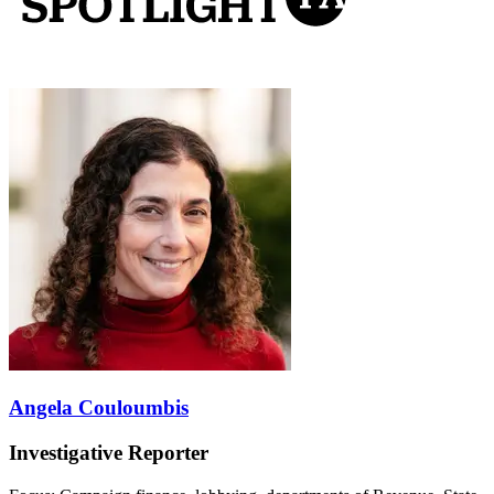
Angela Couloumbis
Investigative Reporter