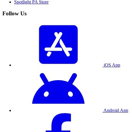
Spotlight PA Store
Follow Us
iOS App
Android App