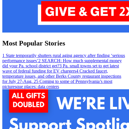
Most Popular Stories
1
State temporarily shutters rural aging agency after finding ‘serious
performance issues’
2
SEARCH: How much supplemental money
did your Pa. school district get?
3
Pa. small towns set to get latest
wave of federal funding for EV chargers
4
Cracked faucet,
temperature issues, and other Berks County restaurant inspections
for July 27-Aug. 2
5
Coming to some of Pennsylvania’s most
picturesque places: data centers