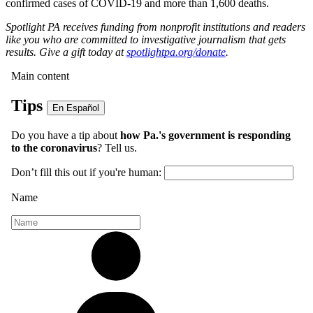
confirmed cases of COVID-19 and more than 1,600 deaths.
Spotlight PA receives funding from nonprofit institutions and readers
like you who are committed to investigative journalism that gets
results. Give a gift today at
spotlightpa.org/donate
.