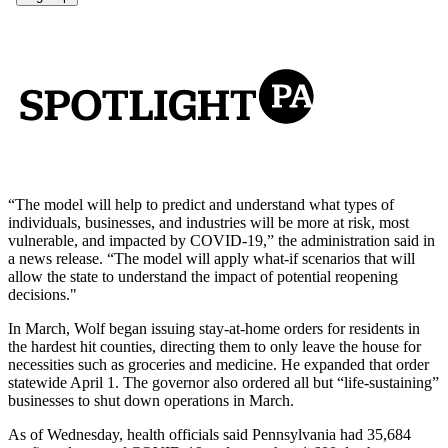
“The model will help to predict and understand what types of
individuals, businesses, and industries will be more at risk, most
vulnerable, and impacted by COVID-19,” the administration said in
a news release. “The model will apply what-if scenarios that will
allow the state to understand the impact of potential reopening
decisions."
In March, Wolf began issuing stay-at-home orders for residents in
the hardest hit counties, directing them to only leave the house for
necessities such as groceries and medicine. He expanded that order
statewide April 1. The governor also ordered all but “life-sustaining”
businesses to shut down operations in March.
As of Wednesday, health officials said Pennsylvania had 35,684