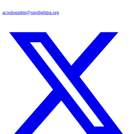
acouloumbis@spotlightpa.org