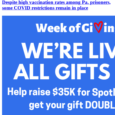
Despite high vaccination rates among Pa. prisoners,
some COVID restrictions remain in place