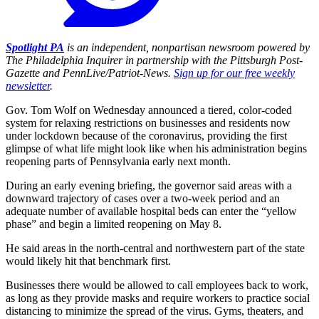
Spotlight PA
is an independent, nonpartisan newsroom powered by
The Philadelphia Inquirer in partnership with the Pittsburgh Post-
Gazette and PennLive/Patriot-News.
Sign up for our free weekly
newsletter
.
Gov. Tom Wolf on Wednesday announced a tiered, color-coded
system for relaxing restrictions on businesses and residents now
under lockdown because of the coronavirus, providing the first
glimpse of what life might look like when his administration begins
reopening parts of Pennsylvania early next month.
During an early evening briefing, the governor said areas with a
downward trajectory of cases over a two-week period and an
adequate number of available hospital beds can enter the “yellow
phase” and begin a limited reopening on May 8.
He said areas in the north-central and northwestern part of the state
would likely hit that benchmark first.
Businesses there would be allowed to call employees back to work,
as long as they provide masks and require workers to practice social
distancing to minimize the spread of the virus. Gyms, theaters, and