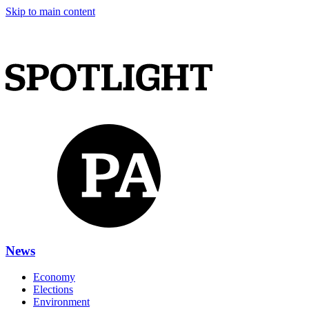
Skip to main content
News
Economy
Elections
Environment