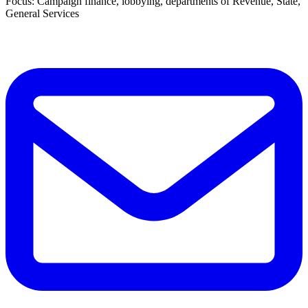
Focus: Campaign finance, lobbying, departments of Revenue, State,
General Services