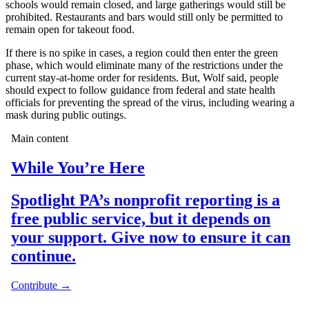
schools would remain closed, and large gatherings would still be
prohibited. Restaurants and bars would still only be permitted to
remain open for takeout food.
If there is no spike in cases, a region could then enter the green
phase, which would eliminate many of the restrictions under the
current stay-at-home order for residents. But, Wolf said, people
should expect to follow guidance from federal and state health
officials for preventing the spread of the virus, including wearing a
mask during public outings.