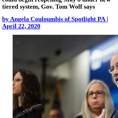
tiered system, Gov. Tom Wolf says
by
Angela Couloumbis of Spotlight PA
|
April 22, 2020