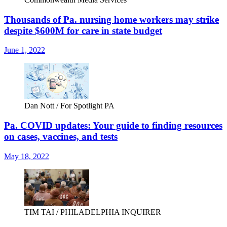
Thousands of Pa. nursing home workers may strike
despite $600M for care in state budget
June 1, 2022
Dan Nott / For Spotlight PA
Pa. COVID updates: Your guide to finding resources
on cases, vaccines, and tests
May 18, 2022
TIM TAI / PHILADELPHIA INQUIRER