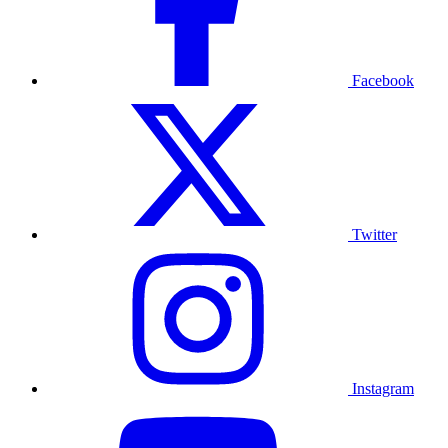
Facebook
Twitter
Instagram