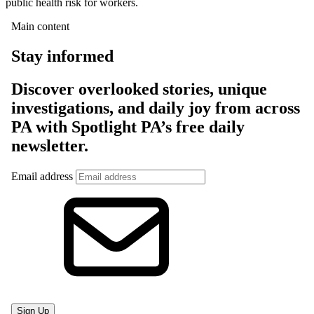
public health risk for workers.