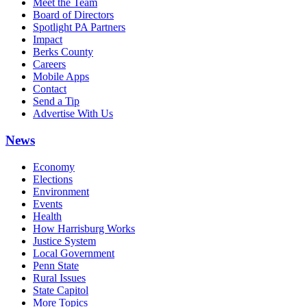
Meet the Team
Board of Directors
Spotlight PA Partners
Impact
Berks County
Careers
Mobile Apps
Contact
Send a Tip
Advertise With Us
News
Economy
Elections
Environment
Events
Health
How Harrisburg Works
Justice System
Local Government
Penn State
Rural Issues
State Capitol
More Topics