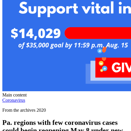
Main content
Coronavirus
From the archives 2020
Pa. regions with few coronavirus cases
could begin reopening May 8 under new