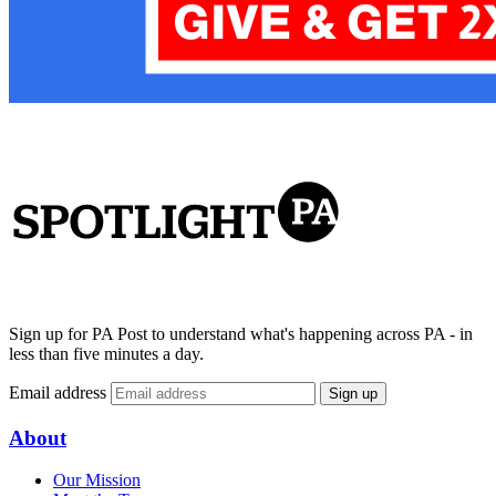
Sign up for PA Post to understand what's happening across PA - in
less than five minutes a day.
Email address
Sign up
About
Our Mission