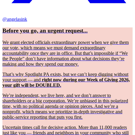
@angelasink
Before you go, an urgent request...
We grant elected officials extraordinary power when we give them
our vote, which means we must demand extraordinary
accountability once they are in office. But that’s impossible if “We
the People” don’t have information about what decisions they’re
making and how they spend our money.
That’s why Spotlight PA exists, but we can’t keep digging without
your support — and
right now during our Week of Giving 2026,
your gift will be DOUBLED.
We’re independent, we live here, and we don’t answer to
shareholders or a big corporation. We’re unbiased in this polarized
time, with no political agenda or opinion pieces. And we’re a
nonprofit, which means we prioritize in-depth investigative and
public-service reporting that puts you first.
Uncertain times call for decisive action. More than 11,000 readers
just like you — friends and neighbors in your community who still