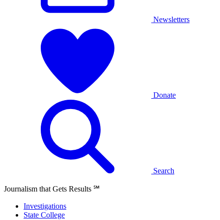
Newsletters
Donate
Search
Journalism that Gets Results
℠
Investigations
State College