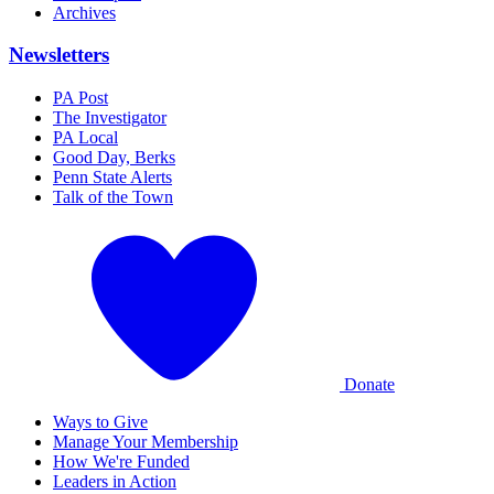
Archives
Newsletters
PA Post
The Investigator
PA Local
Good Day, Berks
Penn State Alerts
Talk of the Town
Donate
Ways to Give
Manage Your Membership
How We're Funded
Leaders in Action