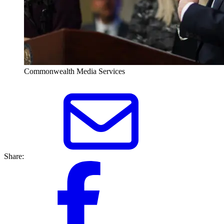
Commonwealth Media Services
Share: