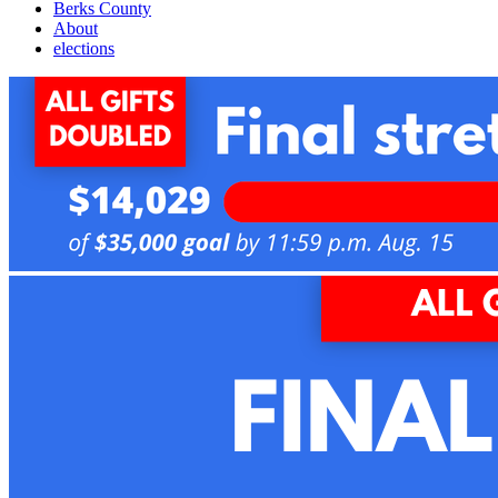
Berks County
About
elections