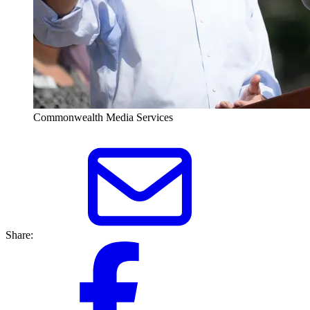
Commonwealth Media Services
Share: