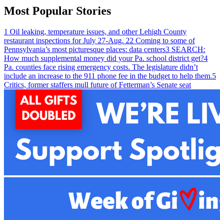
Most Popular Stories
1
Oil leaking, temperature issues, and other Lehigh County
restaurant inspections for July 27-Aug. 2
2
Coming to some of
Pennsylvania’s most picturesque places: data centers
3
SEARCH:
How much supplemental money did your Pa. school district get?
4
Pa. counties face rising emergency costs. The legislature didn’t
include an increase to the 911 phone fee in the budget to help them.
5
Critics, former staffers mull future of Fetterman’s Senate seat