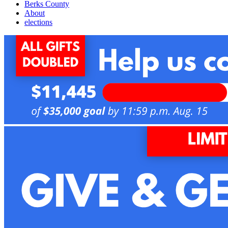
Berks County
About
elections