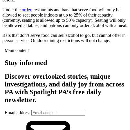
Under the
order
, restaurants and bars that serve food will only be
allowed to seat people indoors at up to 25% of their capacity
(currently, seating is allowed up to 50% capacity). Seating will only
be allowed at tables, and patrons can only order alcohol with a meal.
Bars that don’t serve food can sell alcohol to-go, but cannot offer in-
person service. Outdoor dining restrictions will not change.