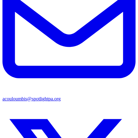
acouloumbis@spotlightpa.org