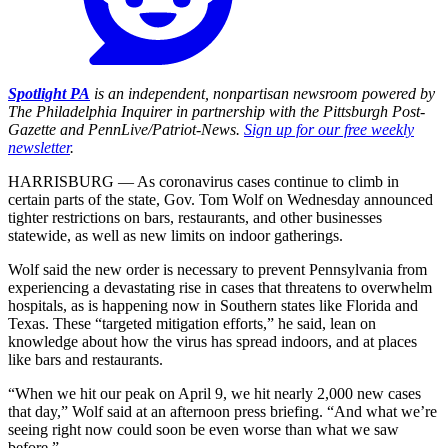
Spotlight PA
is an independent, nonpartisan newsroom powered by
The Philadelphia Inquirer in partnership with the Pittsburgh Post-
Gazette and PennLive/Patriot-News.
Sign up for our free weekly
newsletter
.
HARRISBURG — As coronavirus cases continue to climb in
certain parts of the state, Gov. Tom Wolf on Wednesday announced
tighter restrictions on bars, restaurants, and other businesses
statewide, as well as new limits on indoor gatherings.
Wolf said the new order is necessary to prevent Pennsylvania from
experiencing a devastating rise in cases that threatens to overwhelm
hospitals, as is happening now in Southern states like Florida and
Texas. These “targeted mitigation efforts,” he said, lean on
knowledge about how the virus has spread indoors, and at places
like bars and restaurants.
“When we hit our peak on April 9, we hit nearly 2,000 new cases
that day,” Wolf said at an afternoon press briefing. “And what we’re
seeing right now could soon be even worse than what we saw
before.”