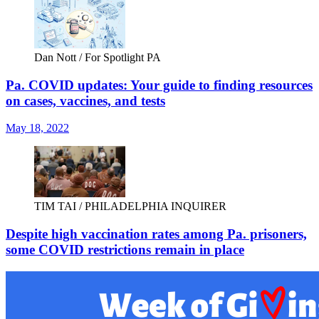
Dan Nott / For Spotlight PA
Pa. COVID updates: Your guide to finding resources
on cases, vaccines, and tests
May 18, 2022
TIM TAI / PHILADELPHIA INQUIRER
Despite high vaccination rates among Pa. prisoners,
some COVID restrictions remain in place