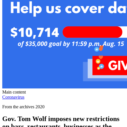
Main content
Coronavirus
From the archives 2020
Gov. Tom Wolf imposes new restrictions
on bars, restaurants, businesses as the