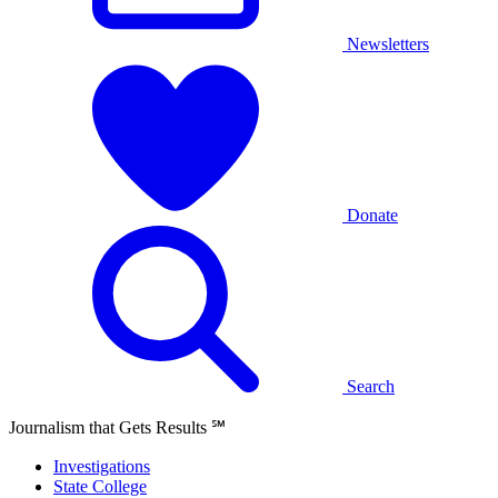
Newsletters
Donate
Search
Journalism that Gets Results
℠
Investigations
State College