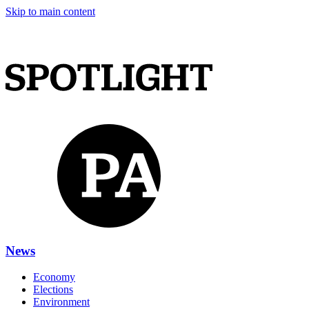
Skip to main content
News
Economy
Elections
Environment