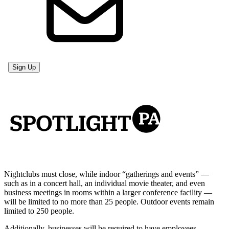
Nightclubs must close, while indoor “gatherings and events” —
such as in a concert hall, an individual movie theater, and even
business meetings in rooms within a larger conference facility —
will be limited to no more than 25 people. Outdoor events remain
limited to 250 people.
Additionally, businesses will be required to have employees