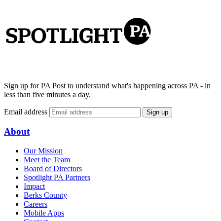
Sign up for PA Post to understand what's happening across PA - in
less than five minutes a day.
Email address
Sign up
About
Our Mission
Meet the Team
Board of Directors
Spotlight PA Partners
Impact
Berks County
Careers
Mobile Apps