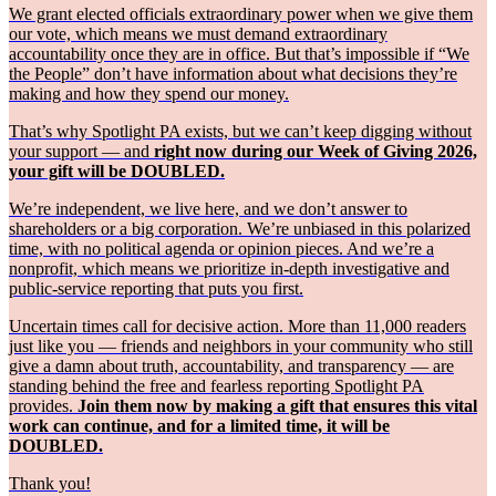
We grant elected officials extraordinary power when we give them
our vote, which means we must demand extraordinary
accountability once they are in office. But that’s impossible if “We
the People” don’t have information about what decisions they’re
making and how they spend our money.
That’s why Spotlight PA exists, but we can’t keep digging without
your support — and
right now during our Week of Giving 2026,
your gift will be DOUBLED.
We’re independent, we live here, and we don’t answer to
shareholders or a big corporation. We’re unbiased in this polarized
time, with no political agenda or opinion pieces. And we’re a
nonprofit, which means we prioritize in-depth investigative and
public-service reporting that puts you first.
Uncertain times call for decisive action. More than 11,000 readers
just like you — friends and neighbors in your community who still
give a damn about truth, accountability, and transparency — are
standing behind the free and fearless reporting Spotlight PA
provides.
Join them now by making a gift that ensures this vital
work can continue, and for a limited time, it will be
DOUBLED.
Thank you!