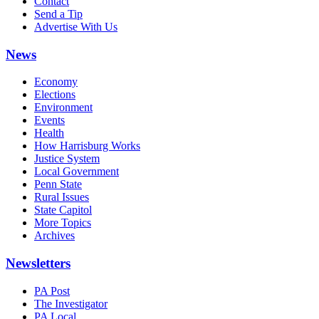
Contact
Send a Tip
Advertise With Us
News
Economy
Elections
Environment
Events
Health
How Harrisburg Works
Justice System
Local Government
Penn State
Rural Issues
State Capitol
More Topics
Archives
Newsletters
PA Post
The Investigator
PA Local