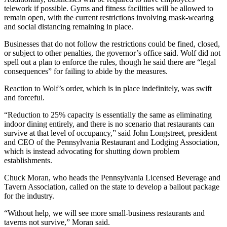
telework if possible. Gyms and fitness facilities will be allowed to
remain open, with the current restrictions involving mask-wearing
and social distancing remaining in place.
Businesses that do not follow the restrictions could be fined, closed,
or subject to other penalties, the governor’s office said. Wolf did not
spell out a plan to enforce the rules, though he said there are “legal
consequences” for failing to abide by the measures.
Reaction to Wolf’s order, which is in place indefinitely, was swift
and forceful.
“Reduction to 25% capacity is essentially the same as eliminating
indoor dining entirely, and there is no scenario that restaurants can
survive at that level of occupancy,” said John Longstreet, president
and CEO of the Pennsylvania Restaurant and Lodging Association,
which is instead advocating for shutting down problem
establishments.
Chuck Moran, who heads the Pennsylvania Licensed Beverage and
Tavern Association, called on the state to develop a bailout package
for the industry.
“Without help, we will see more small-business restaurants and
taverns not survive,” Moran said.