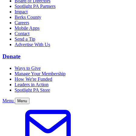
Board of Directors
Spotlight PA Partners
Impact
Berks County
Careers
Mobile Apps
Contact
Send a Tip
Advertise With Us
Donate
Ways to Give
Manage Your Membership
How We're Funded
Leaders in Action
Spotlight PA Store
Menu
Menu