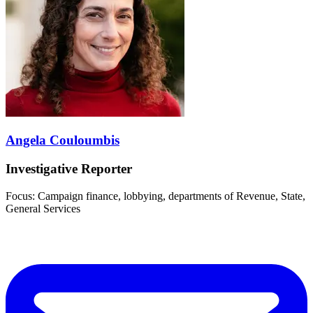
Angela Couloumbis
Investigative Reporter
Focus: Campaign finance, lobbying, departments of Revenue, State,
General Services