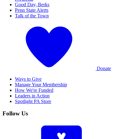
Good Day, Berks
Penn State Alerts
Talk of the Town
Donate
Ways to Give
Manage Your Membership
How We're Funded
Leaders in Action
Spotlight PA Store
Follow Us