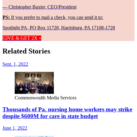
— Christopher Baxter, CEO/President
PS:
If you prefer to mail a check, you can send it to:
Spotlight PA, PO Box 11728, Harrisburg, PA 17108-1728
GIVE & GET 2X »
Related Stories
Sept. 1, 2022
Commonwealth Media Services
Thousands of Pa. nursing home workers may strike
despite $600M for care in state budget
June 1, 2022