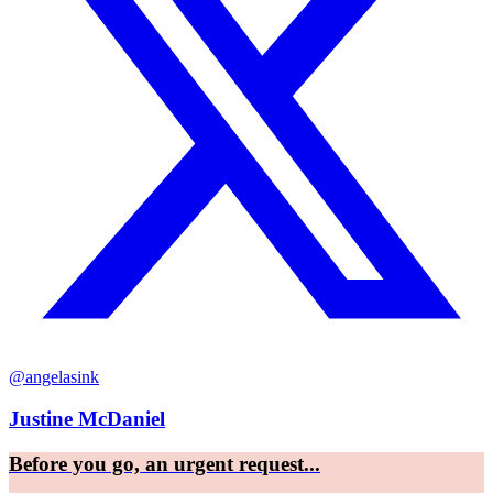
@angelasink
Justine McDaniel
Before you go, an urgent request...