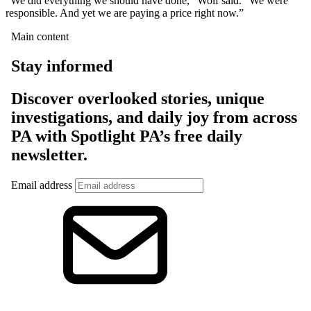
“We did everything we should have done,” Wolf said. “We were
responsible. And yet we are paying a price right now.”