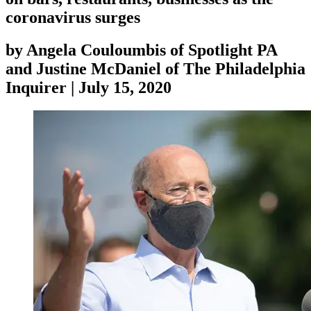
coronavirus surges
by
Angela Couloumbis of Spotlight PA
and Justine McDaniel of The Philadelphia
Inquirer
|
July 15, 2020