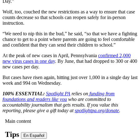
Day.”
Wolf, too, couched the new restrictions as a way to ensure that case
counts decrease so that schools can reopen safely for in-person
instruction.
“We need to nip this in the bud,” he said, “so that we have a fighting
chance to get to a point where parents are going to feel comfortable
and confident that they can send their children to school.”
At the peak of new cases in April, Pennsylvania
confirmed 2,000
new virus cases in one day
. By June, that had dropped to 300 or 400
new cases per day.
But cases have risen again, hitting just over 1,000 in a single day last
week and 994 on Wednesday.
100% ESSENTIAL:
Spotlight PA
relies on
funding from
foundations and readers like you
who are committed to
accountability journalism that gets results. If you value this
reporting, please give a gift today at
spotlightpa.org/donate
.