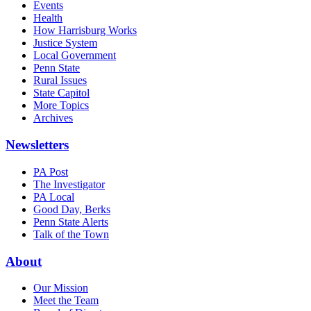
Events
Health
How Harrisburg Works
Justice System
Local Government
Penn State
Rural Issues
State Capitol
More Topics
Archives
Newsletters
PA Post
The Investigator
PA Local
Good Day, Berks
Penn State Alerts
Talk of the Town
About
Our Mission
Meet the Team