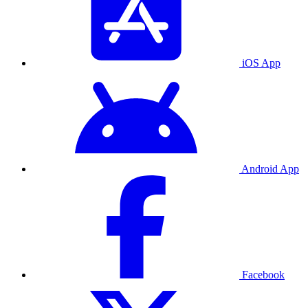
iOS App
Android App
Facebook