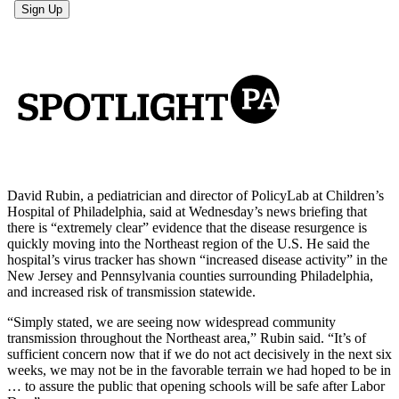
David Rubin, a pediatrician and director of PolicyLab at Children’s
Hospital of Philadelphia, said at Wednesday’s news briefing that
there is “extremely clear” evidence that the disease resurgence is
quickly moving into the Northeast region of the U.S. He said the
hospital’s virus tracker has shown “increased disease activity” in the
New Jersey and Pennsylvania counties surrounding Philadelphia,
and increased risk of transmission statewide.
“Simply stated, we are seeing now widespread community
transmission throughout the Northeast area,” Rubin said. “It’s of
sufficient concern now that if we do not act decisively in the next six
weeks, we may not be in the favorable terrain we had hoped to be in
… to assure the public that opening schools will be safe after Labor