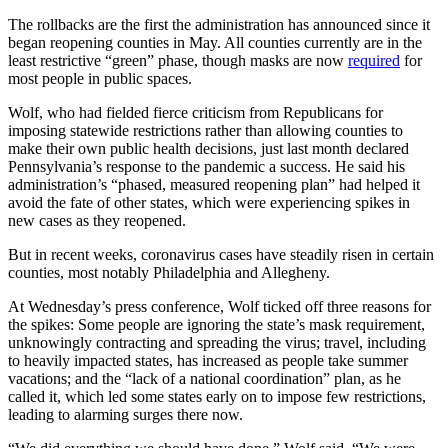
The rollbacks are the first the administration has announced since it
began reopening counties in May. All counties currently are in the
least restrictive “green” phase, though masks are now
required
for
most people in public spaces.
Wolf, who had fielded fierce criticism from Republicans for
imposing statewide restrictions rather than allowing counties to
make their own public health decisions, just last month declared
Pennsylvania’s response to the pandemic a success. He said his
administration’s “phased, measured reopening plan” had helped it
avoid the fate of other states, which were experiencing spikes in
new cases as they reopened.
But in recent weeks, coronavirus cases have steadily risen in certain
counties, most notably Philadelphia and Allegheny.
At Wednesday’s press conference, Wolf ticked off three reasons for
the spikes: Some people are ignoring the state’s mask requirement,
unknowingly contracting and spreading the virus; travel, including
to heavily impacted states, has increased as people take summer
vacations; and the “lack of a national coordination” plan, as he
called it, which led some states early on to impose few restrictions,
leading to alarming surges there now.