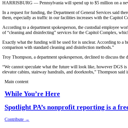
HARRISBURG — Pennsylvania will spend up to $5 million on a new cont
In a request for funding, the Department of General Services said ther
them, especially as traffic in our facilities increases with the Capit
According to a department spokesperson, the custodial employee works 
of “cleaning and disinfecting” services for the Capitol Complex, whic
Exactly what the funding will be used for is unclear. According to a br
comparison with standard cleaning and disinfection methods.”
Troy Thompson, a department spokesperson, declined to discuss the detai
“We cannot speculate what the future will look like, however DGS is 
elevator cabins, stairway handrails, and doorknobs,” Thompson said i