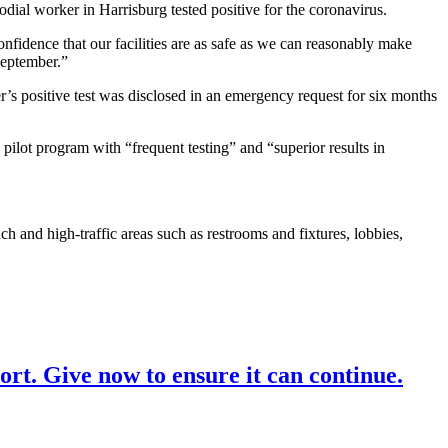
al worker in Harrisburg tested positive for the coronavirus.
nfidence that our facilities are as safe as we can reasonably make
September.”
r’s positive test was disclosed in an emergency request for six months
 pilot program with “frequent testing” and “superior results in
 and high-traffic areas such as restrooms and fixtures, lobbies,