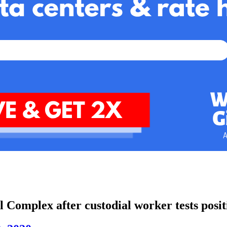
l Complex after custodial worker tests posit