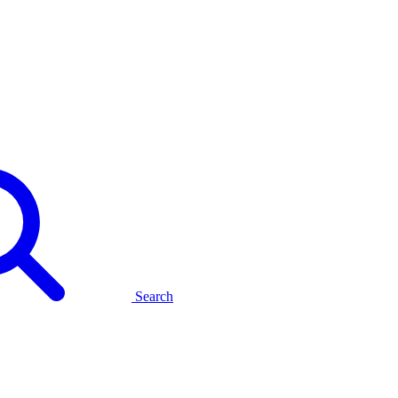
Search