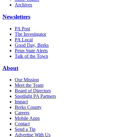
Archives
Newsletters
PA Post
The Investigator
PA Local
Good Day, Berks
Penn State Alerts
Talk of the Town
About
Our Mission
Meet the Team
Board of Directors
Spotlight PA Partners
Impact
Berks County
Careers
Mobile Apps
Contact
Send a Tip
Advertise With Us