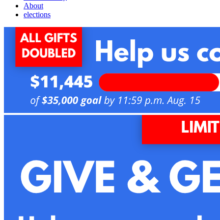
About
elections