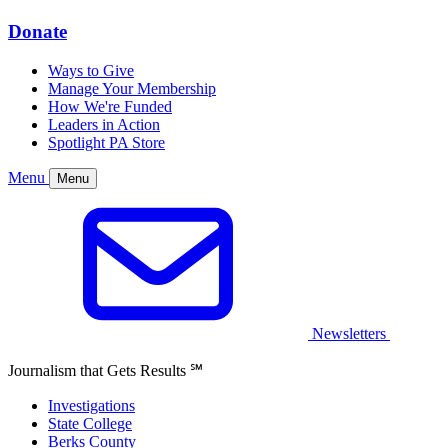
Donate
Ways to Give
Manage Your Membership
How We're Funded
Leaders in Action
Spotlight PA Store
Menu
Menu
Newsletters
Journalism that Gets Results
℠
Investigations
State College
Berks County