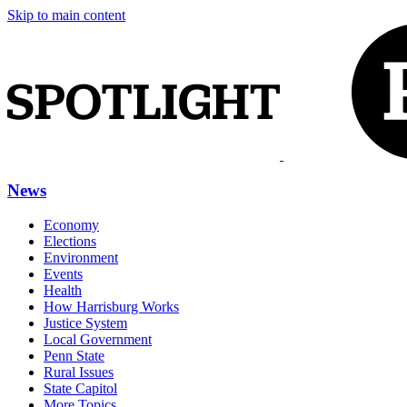
Skip to main content
News
Economy
Elections
Environment
Events
Health
How Harrisburg Works
Justice System
Local Government
Penn State
Rural Issues
State Capitol
More Topics