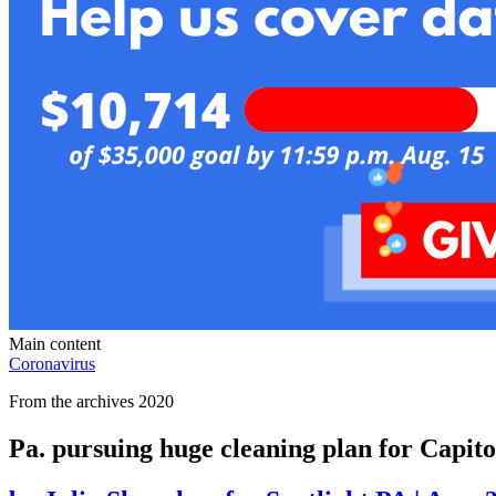
Main content
Coronavirus
From the archives 2020
Pa. pursuing huge cleaning plan for Capito