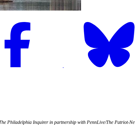
he Philadelphia Inquirer in partnership with PennLive/The Patriot-N