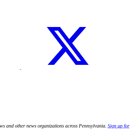
ews and other news organizations across Pennsylvania.
Sign up for