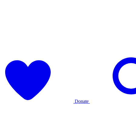
Donate