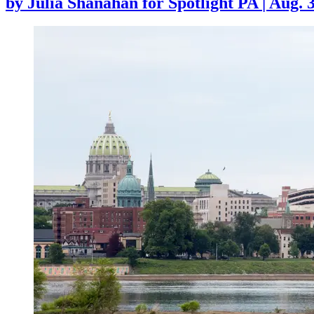
by
Julia Shanahan for Spotlight PA
|
Aug. 3