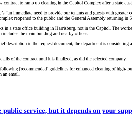
ract to ramp up cleaning in the Capitol Complex after a state custodi
e’s “an immediate need to provide our tenants and guests with greater co
ol Complex reopened to the public and the General Assembly returning in 
in a state office building in Harrisburg, not in the Capitol. The worke
h includes the main building and nearby offices.
ief description in the request document, the department is considering a
ls of the contract until it is finalized, as did the selected company.
following [recommended] guidelines for enhanced cleaning of high-touch
n an email.