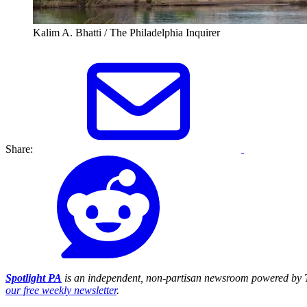
Kalim A. Bhatti / The Philadelphia Inquirer
Share:
Spotlight PA
is an independent, non-partisan newsroom powered by T
our free weekly newsletter
.