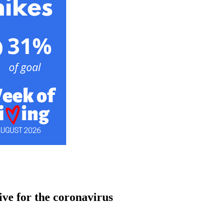
ive for the coronavirus