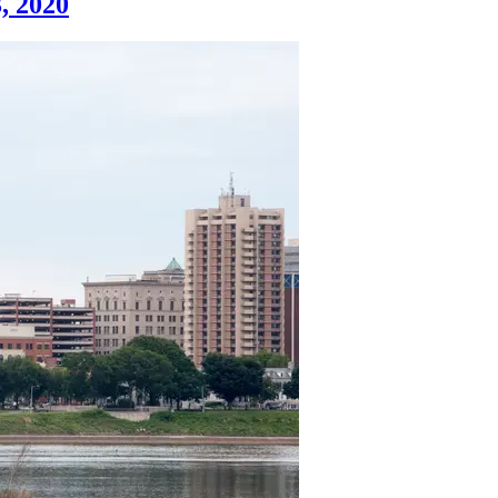
, 2020