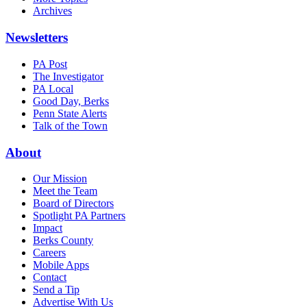
Archives
Newsletters
PA Post
The Investigator
PA Local
Good Day, Berks
Penn State Alerts
Talk of the Town
About
Our Mission
Meet the Team
Board of Directors
Spotlight PA Partners
Impact
Berks County
Careers
Mobile Apps
Contact
Send a Tip
Advertise With Us