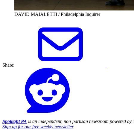
DAVID MAIALETTI / Philadelphia Inquirer
Share:
Spotlight PA
is an independent, non-partisan newsroom powered by T
Sign up for our free weekly newsletter
.