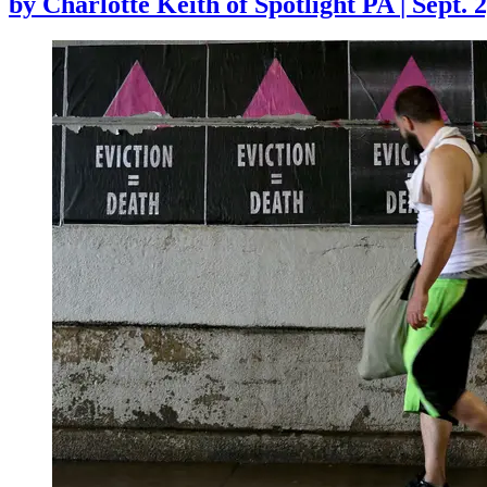
by
Charlotte Keith of Spotlight PA
|
Sept. 