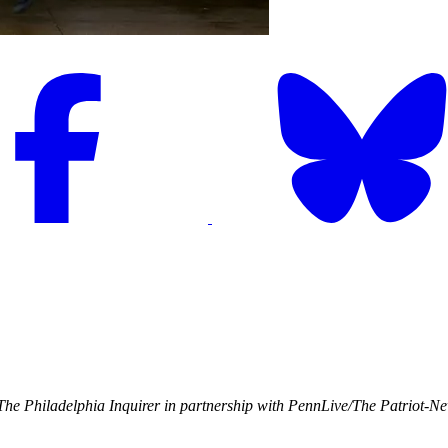
he Philadelphia Inquirer in partnership with PennLive/The Patriot-N