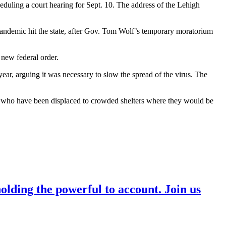
uling a court hearing for Sept. 10. The address of the Lehigh
s pandemic hit the state, after Gov. Tom Wolf’s temporary moratorium
 new federal order.
ear, arguing it was necessary to slow the spread of the virus. The
e who have been displaced to crowded shelters where they would be