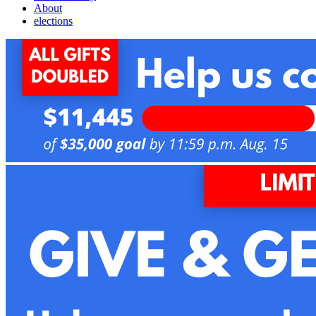
About
elections