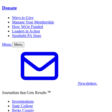
Donate
Ways to Give
Manage Your Membership
How We're Funded
Leaders in Action
Spotlight PA Store
Menu
Menu
Newsletters
Journalism that Gets Results
℠
Investigations
State College
Berks County