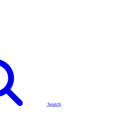
Search