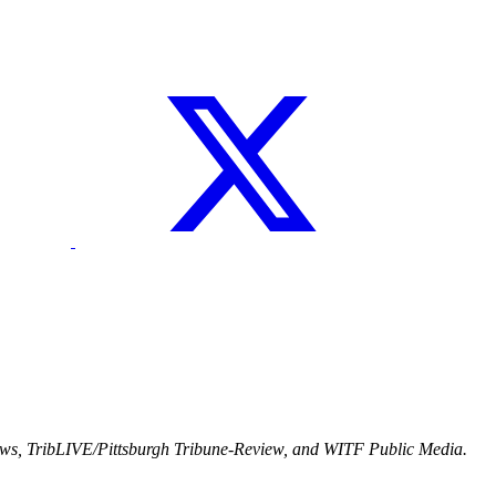
ews, TribLIVE/Pittsburgh Tribune-Review, and WITF Public Media.