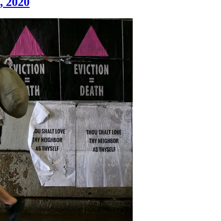
2, 2020