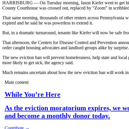
HARRISBURG — On Tuesday morning, Jason Kiefer went to get his mail
County Courthouse was crossed out, replaced by “Zoom” in scribbled r
That same morning, thousands of other renters across Pennsylvania wer
expired and he said he was powerless to extend it.
But, in a dramatic turnaround, tenants like Kiefer will now be safe fr
That afternoon, the Centers for Disease Control and Prevention ann
order caught housing advocates and landlord groups alike by surprise.
The new eviction ban will prevent homelessness, help state and loca
more likely to get sick, the agency said.
Much remains uncertain about how the new eviction ban will work in p