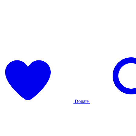
Donate