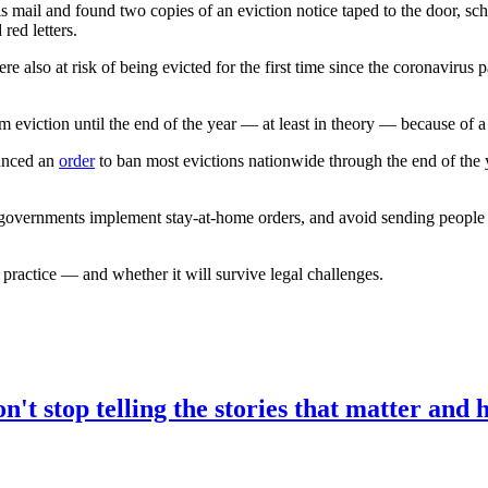
 and found two copies of an eviction notice taped to the door, sched
ed letters.
e also at risk of being evicted for the first time since the coronaviru
om eviction until the end of the year — at least in theory — because of a
ounced an
order
to ban most evictions nationwide through the end of the y
l governments implement stay-at-home orders, and avoid sending peopl
ractice — and whether it will survive legal challenges.