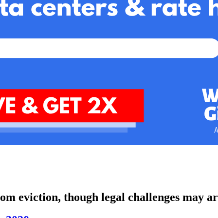
om eviction, though legal challenges may ar