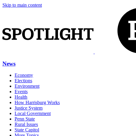
Skip to main content
News
Economy
Elections
Environment
Events
Health
How Harrisburg Works
Justice System
Local Government
Penn State
Rural Issues
State Capitol
More Topics