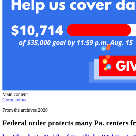
Main content
Coronavirus
From the archives 2020
Federal order protects many Pa. renters fr