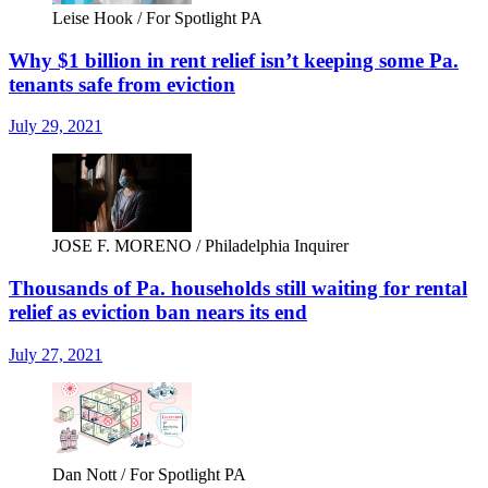
Leise Hook / For Spotlight PA
Why $1 billion in rent relief isn’t keeping some Pa.
tenants safe from eviction
July 29, 2021
JOSE F. MORENO / Philadelphia Inquirer
Thousands of Pa. households still waiting for rental
relief as eviction ban nears its end
July 27, 2021
Dan Nott / For Spotlight PA