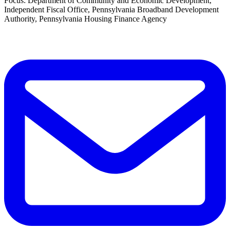
Focus: Department of Community and Economic Development,
Independent Fiscal Office, Pennsylvania Broadband Development
Authority, Pennsylvania Housing Finance Agency