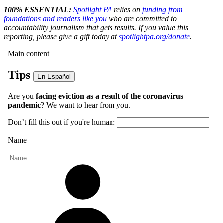
100% ESSENTIAL:
Spotlight PA
relies on
funding from
foundations and readers like you
who are committed to
accountability journalism that gets results. If you value this
reporting, please give a gift today at
spotlightpa.org/donate
.