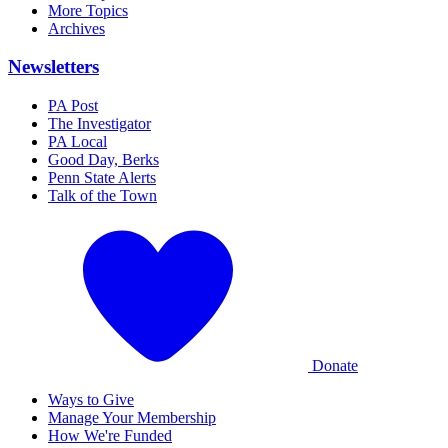
More Topics
Archives
Newsletters
PA Post
The Investigator
PA Local
Good Day, Berks
Penn State Alerts
Talk of the Town
Donate
Ways to Give
Manage Your Membership
How We're Funded