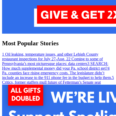
Most Popular Stories
1
Oil leaking, temperature issues, and other Lehigh County
restaurant inspections for July 27-Aug. 2
2
Coming to some of
Pennsylvania’s most picturesque places: data centers
3
SEARCH:
How much supplemental money did your Pa. school district get?
4
Pa. counties face rising emergency costs. The legislature didn’t
include an increase to the 911 phone fee in the budget to help them.
5
Critics, former staffers mull future of Fetterman’s Senate seat