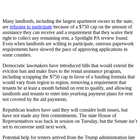
Many landlords, including the largest apartment owner in the state,
are
refusing to participate
because of a $750 cap on the amount of
assistance they can receive and a requirement that they waive their
right to collect any remaining rent, a Spotlight PA review found.
Even when landlords are willing to participate, onerous paperwork
requirements have slowed the pace of approving applications in
some counties.
Democratic lawmakers have introduced bills that would extend the
eviction ban and make fixes to the rental assistance program,
including scrapping the $750 cap in favor of a funding formula that
would vary from region to region, removing a requirement that
tenants be at least a month behind on rent to qualify, and allowing
landlords and tenants to enter into yearlong payment plans for rent
not covered by the aid payments.
Republican leaders have said they will consider both issues, but
have not made any firm commitments. The state House of
Representatives was back in session on Tuesday, but the Senate isn’t
set to reconvene until next week.
Potential help for renters arrived from the Trump administration late