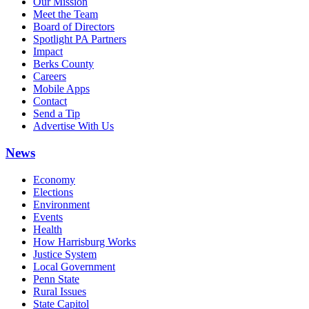
Our Mission
Meet the Team
Board of Directors
Spotlight PA Partners
Impact
Berks County
Careers
Mobile Apps
Contact
Send a Tip
Advertise With Us
News
Economy
Elections
Environment
Events
Health
How Harrisburg Works
Justice System
Local Government
Penn State
Rural Issues
State Capitol