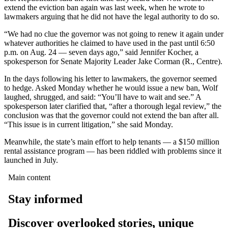
extend the eviction ban again was last week, when he wrote to
lawmakers arguing that he did not have the legal authority to do so.
“We had no clue the governor was not going to renew it again under
whatever authorities he claimed to have used in the past until 6:50
p.m. on Aug. 24 — seven days ago,” said Jennifer Kocher, a
spokesperson for Senate Majority Leader Jake Corman (R., Centre).
In the days following his letter to lawmakers, the governor seemed
to hedge. Asked Monday whether he would issue a new ban, Wolf
laughed, shrugged, and said: “You’ll have to wait and see.” A
spokesperson later clarified that, “after a thorough legal review,” the
conclusion was that the governor could not extend the ban after all.
“This issue is in current litigation,” she said Monday.
Meanwhile, the state’s main effort to help tenants — a $150 million
rental assistance program — has been riddled with problems since it
launched in July.