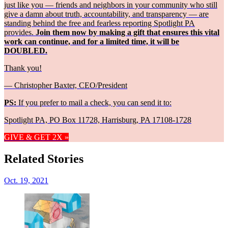
just like you — friends and neighbors in your community who still
give a damn about truth, accountability, and transparency — are
standing behind the free and fearless reporting Spotlight PA
provides.
Join them now by making a gift that ensures this vital
work can continue, and for a limited time, it will be
DOUBLED.
Thank you!
— Christopher Baxter, CEO/President
PS:
If you prefer to mail a check, you can send it to:
Spotlight PA, PO Box 11728, Harrisburg, PA 17108-1728
GIVE & GET 2X »
Related Stories
Oct. 19, 2021