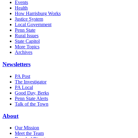
Events
Health
How Harrisburg Works
Justice System
Local Government
Penn State
Rural Issues
State Capitol
More Topics
Archives
Newsletters
PA Post
The Investigator
PA Local
Good Day, Berks
Penn State Alerts
Talk of the Town
About
Our Mission
Meet the Team