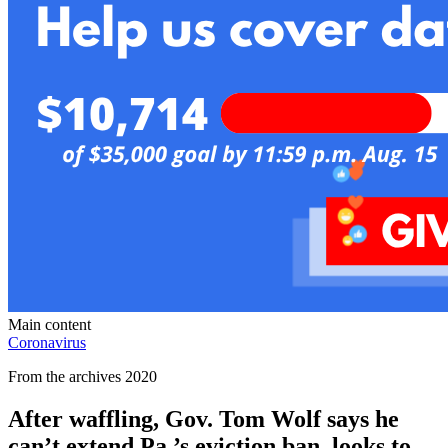
Main content
Coronavirus
From the archives 2020
After waffling, Gov. Tom Wolf says he
can’t extend Pa.’s eviction ban, looks to