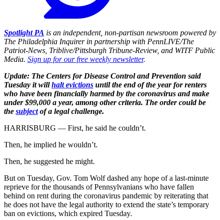
Spotlight PA
is an independent, non-partisan newsroom powered by
The Philadelphia Inquirer in partnership with PennLIVE/The
Patriot-News, Triblive/Pittsburgh Tribune-Review, and WITF Public
Media.
Sign up for our free weekly newsletter
.
Update: The Centers for Disease Control and Prevention said
Tuesday it will
halt evictions
until the end of the year for renters
who have been financially harmed by the coronavirus and make
under $99,000 a year, among other criteria. The order could be
the
subject
of a legal challenge.
HARRISBURG — First, he said he couldn’t.
Then, he implied he wouldn’t.
Then, he suggested he might.
But on Tuesday, Gov. Tom Wolf dashed any hope of a last-minute
reprieve for the thousands of Pennsylvanians who have fallen
behind on rent during the coronavirus pandemic by reiterating that
he does not have the legal authority to extend the state’s temporary
ban on evictions, which expired Tuesday.