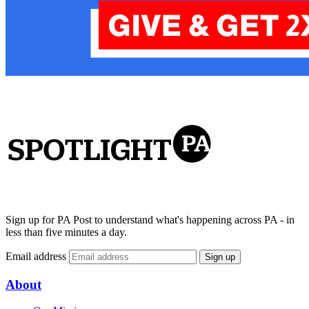
Sign up for PA Post to understand what's happening across PA - in
less than five minutes a day.
Email address
Sign up
About