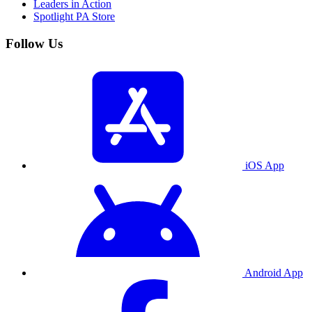
Leaders in Action
Spotlight PA Store
Follow Us
iOS App
Android App