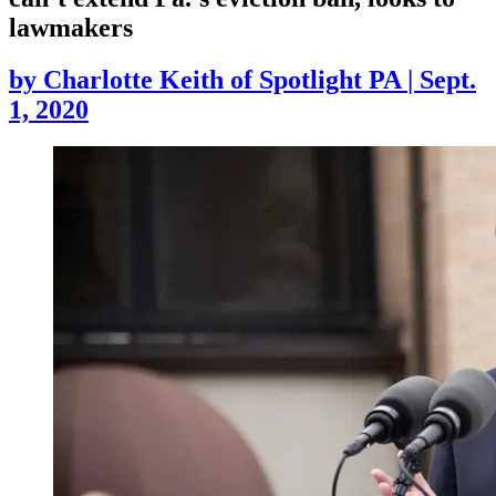
lawmakers
by
Charlotte Keith of Spotlight PA
|
Sept.
1, 2020