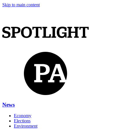
Skip to main content
News
Economy
Elections
Environment