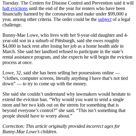
Tuesday. The Centers for Disease Control and Prevention said it will
halt evictions
until the end of the year for renters who have been
financially harmed by the coronavirus and make under $99,000 a
year, among other criteria. The order could be the
subject
of a legal
challenge.
Bunny-Mae Lowe, who lives with her 9-year-old daughter and 4-
year-old son in a suburb of Pittsburgh, said she owes roughly
$4,000 in back rent after losing her job as a home health aide in
March. She said her landlord refused to participate in the state’s
rental assistance program, and she expects he will begin the eviction
process at once.
Lowe, 32, said she has been selling her possessions online —
“clothes, computer screens, literally anything I have that’s not tied
down” — to try to come up with the money.
She said she couldn’t understand why lawmakers would hesitate to
extend the eviction ban. “Why would you want to send a single
mom and her two kids out on the streets for something that is
beyond everyone’s control?” she said. “This isn’t something that
people should have to worry about.”
Correction: This article originally provided incorrect ages for
Bunny-Mae Lowe’s children.