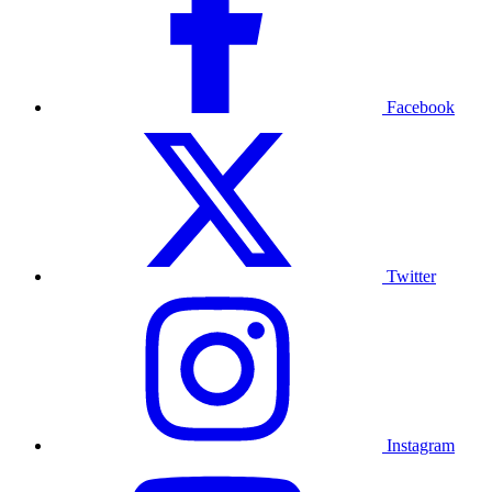
Facebook
Twitter
Instagram