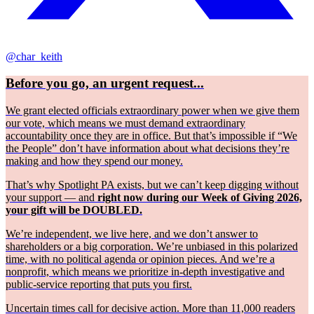
@char_keith
Before you go, an urgent request...
We grant elected officials extraordinary power when we give them
our vote, which means we must demand extraordinary
accountability once they are in office. But that’s impossible if “We
the People” don’t have information about what decisions they’re
making and how they spend our money.
That’s why Spotlight PA exists, but we can’t keep digging without
your support — and
right now during our Week of Giving 2026,
your gift will be DOUBLED.
We’re independent, we live here, and we don’t answer to
shareholders or a big corporation. We’re unbiased in this polarized
time, with no political agenda or opinion pieces. And we’re a
nonprofit, which means we prioritize in-depth investigative and
public-service reporting that puts you first.
Uncertain times call for decisive action. More than 11,000 readers