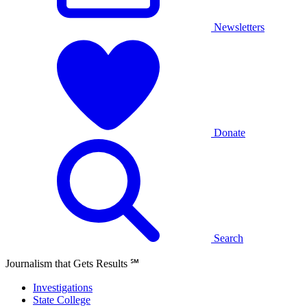
Newsletters
Donate
Search
Journalism that Gets Results
℠
Investigations
State College