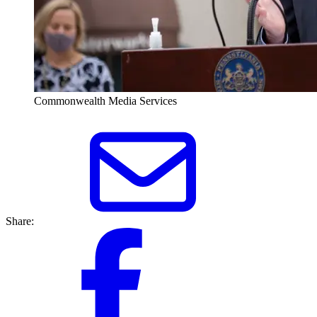
Commonwealth Media Services
Share: