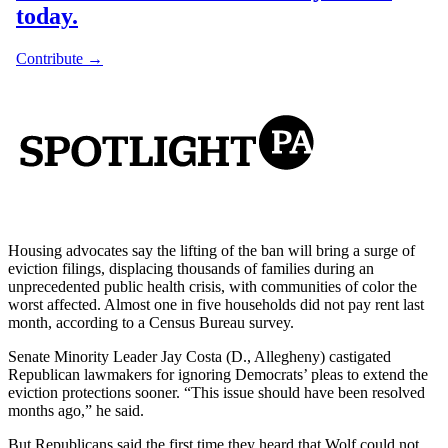
Housing advocates say the lifting of the ban will bring a surge of
eviction filings, displacing thousands of families during an
unprecedented public health crisis, with communities of color the
worst affected. Almost one in five households did not pay rent last
month, according to a Census Bureau survey.
Senate Minority Leader Jay Costa (D., Allegheny) castigated
Republican lawmakers for ignoring Democrats’ pleas to extend the
eviction protections sooner. “This issue should have been resolved
months ago,” he said.
But Republicans said the first time they heard that Wolf could not