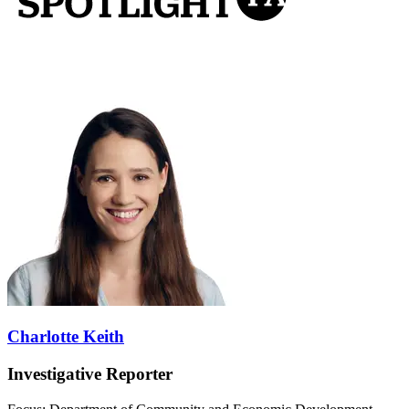
Charlotte Keith
Investigative Reporter