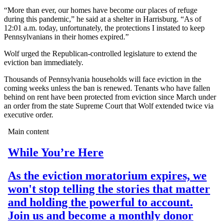
“More than ever, our homes have become our places of refuge
during this pandemic,” he said at a shelter in Harrisburg. “As of
12:01 a.m. today, unfortunately, the protections I instated to keep
Pennsylvanians in their homes expired.”
Wolf urged the Republican-controlled legislature to extend the
eviction ban immediately.
Thousands of Pennsylvania households will face eviction in the
coming weeks unless the ban is renewed. Tenants who have fallen
behind on rent have been protected from eviction since March under
an order from the state Supreme Court that Wolf extended twice via
executive order.