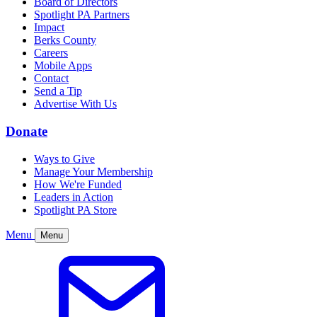
Board of Directors
Spotlight PA Partners
Impact
Berks County
Careers
Mobile Apps
Contact
Send a Tip
Advertise With Us
Donate
Ways to Give
Manage Your Membership
How We're Funded
Leaders in Action
Spotlight PA Store
Menu
Menu