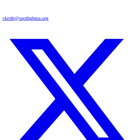
ckeith@spotlightpa.org