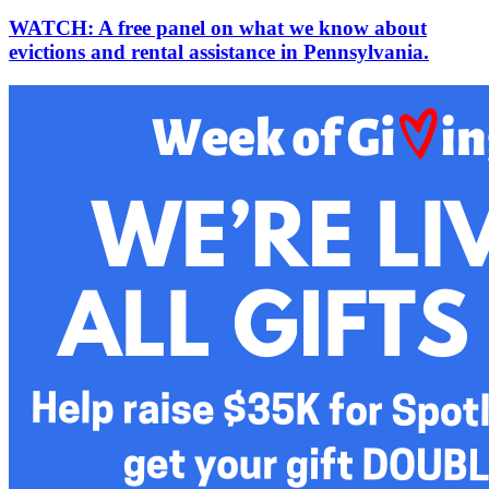
WATCH: A free panel on what we know about
evictions and rental assistance in Pennsylvania.