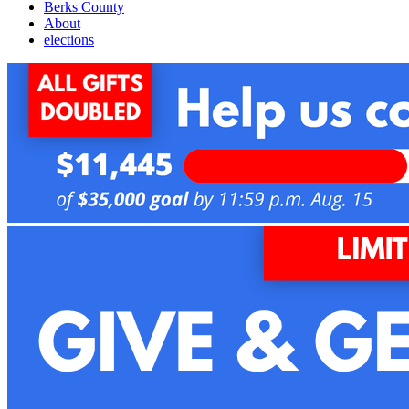
Berks County
About
elections