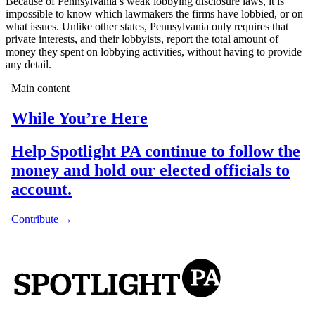
Because of Pennsylvania’s weak lobbying disclosure laws, it is
impossible to know which lawmakers the firms have lobbied, or on
what issues. Unlike other states, Pennsylvania only requires that
private interests, and their lobbyists, report the total amount of
money they spent on lobbying activities, without having to provide
any detail.