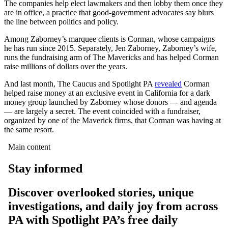
The companies help elect lawmakers and then lobby them once they
are in office, a practice that good-government advocates say blurs
the line between politics and policy.
Among Zaborney’s marquee clients is Corman, whose campaigns
he has run since 2015. Separately, Jen Zaborney, Zaborney’s wife,
runs the fundraising arm of The Mavericks and has helped Corman
raise millions of dollars over the years.
And last month, The Caucus and Spotlight PA
revealed
Corman
helped raise money at an exclusive event in California for a dark
money group launched by Zaborney whose donors — and agenda
— are largely a secret. The event coincided with a fundraiser,
organized by one of the Maverick firms, that Corman was having at
the same resort.