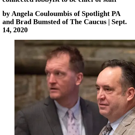
by
Angela Couloumbis of Spotlight PA
and Brad Bumsted of The Caucus
|
Sept.
14, 2020