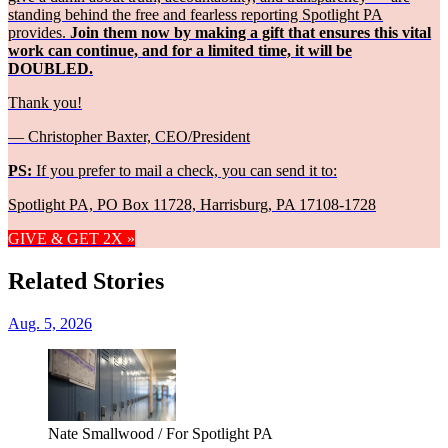
standing behind the free and fearless reporting Spotlight PA
provides.
Join them now by making a gift that ensures this vital
work can continue, and for a limited time, it will be
DOUBLED.
Thank you!
— Christopher Baxter, CEO/President
PS:
If you prefer to mail a check, you can send it to:
Spotlight PA, PO Box 11728, Harrisburg, PA 17108-1728
GIVE & GET 2X »
Related Stories
Aug. 5, 2026
Nate Smallwood / For Spotlight PA