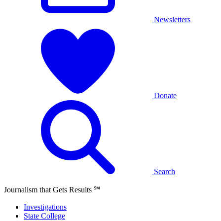
Newsletters
Donate
Search
Journalism that Gets Results
℠
Investigations
State College