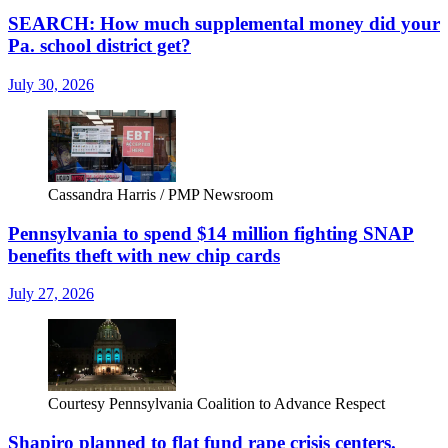
SEARCH: How much supplemental money did your
Pa. school district get?
July 30, 2026
Cassandra Harris / PMP Newsroom
Pennsylvania to spend $14 million fighting SNAP
benefits theft with new chip cards
July 27, 2026
Courtesy Pennsylvania Coalition to Advance Respect
Shapiro planned to flat fund rape crisis centers.