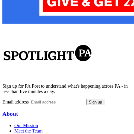
Sign up for PA Post to understand what's happening across PA - in
less than five minutes a day.
Email address
Sign up
About
Our Mission
Meet the Team