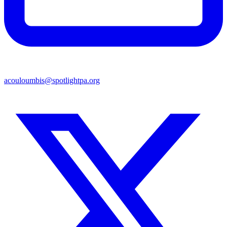
acouloumbis@spotlightpa.org