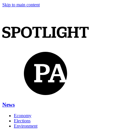
Skip to main content
News
Economy
Elections
Environment