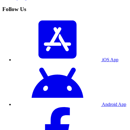
Follow Us
iOS App
Android App