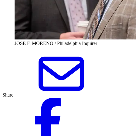
JOSE F. MORENO / Philadelphia Inquirer
Share: