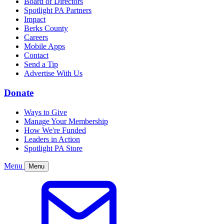
Board of Directors
Spotlight PA Partners
Impact
Berks County
Careers
Mobile Apps
Contact
Send a Tip
Advertise With Us
Donate
Ways to Give
Manage Your Membership
How We're Funded
Leaders in Action
Spotlight PA Store
Menu
Menu