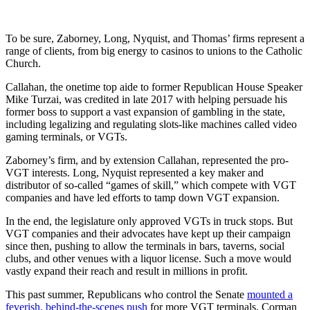
To be sure, Zaborney, Long, Nyquist, and Thomas’ firms represent a
range of clients, from big energy to casinos to unions to the Catholic
Church.
Callahan, the onetime top aide to former Republican House Speaker
Mike Turzai, was credited in late 2017 with helping persuade his
former boss to support a vast expansion of gambling in the state,
including legalizing and regulating slots-like machines called video
gaming terminals, or VGTs.
Zaborney’s firm, and by extension Callahan, represented the pro-
VGT interests. Long, Nyquist represented a key maker and
distributor of so-called “games of skill,” which compete with VGT
companies and have led efforts to tamp down VGT expansion.
In the end, the legislature only approved VGTs in truck stops. But
VGT companies and their advocates have kept up their campaign
since then, pushing to allow the terminals in bars, taverns, social
clubs, and other venues with a liquor license. Such a move would
vastly expand their reach and result in millions in profit.
This past summer, Republicans who control the Senate
mounted a
feverish, behind-the-scenes push
for more VGT terminals. Corman