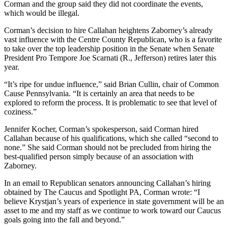
Corman and the group said they did not coordinate the events,
which would be illegal.
Corman’s decision to hire Callahan heightens Zaborney’s already
vast influence with the Centre County Republican, who is a favorite
to take over the top leadership position in the Senate when Senate
President Pro Tempore Joe Scarnati (R., Jefferson) retires later this
year.
“It’s ripe for undue influence,” said Brian Cullin, chair of Common
Cause Pennsylvania. “It is certainly an area that needs to be
explored to reform the process. It is problematic to see that level of
coziness.”
Jennifer Kocher, Corman’s spokesperson, said Corman hired
Callahan because of his qualifications, which she called “second to
none.” She said Corman should not be precluded from hiring the
best-qualified person simply because of an association with
Zaborney.
In an email to Republican senators announcing Callahan’s hiring
obtained by The Caucus and Spotlight PA, Corman wrote: “I
believe Krystjan’s years of experience in state government will be an
asset to me and my staff as we continue to work toward our Caucus
goals going into the fall and beyond.”