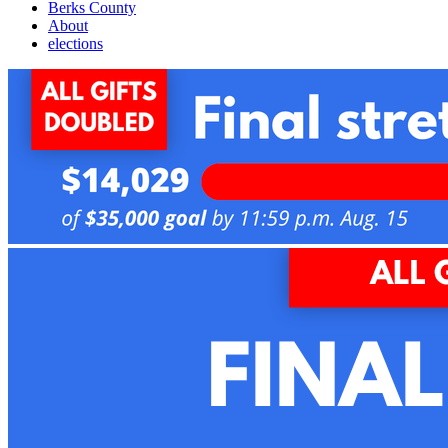
Berks County
About
elections