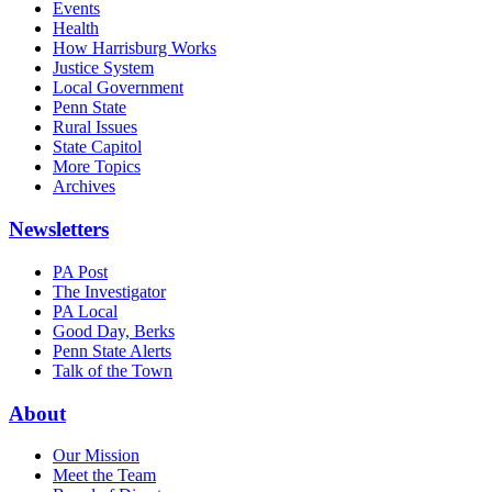
Events
Health
How Harrisburg Works
Justice System
Local Government
Penn State
Rural Issues
State Capitol
More Topics
Archives
Newsletters
PA Post
The Investigator
PA Local
Good Day, Berks
Penn State Alerts
Talk of the Town
About
Our Mission
Meet the Team