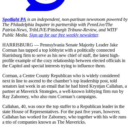
Spotlight PA
is an independent, non-partisan newsroom powered by
The Philadelphia Inquirer in partnership with PennLive/The
Patriot-News, TribLIVE/Pittsburgh Tribune-Review, and WITF
Public Media.
Sign up for our free weekly newsletter
.
HARRISBURG — Pennsylvania Senate Majority Leader Jake
Corman has tapped a top lobbyist with a politically connected
Harrisburg firm to serve as his new chief of staff, the latest high-
profile example of the cozy relationship between elected officials in
the Capitol and special interests trying to influence them.
Corman, a Centre County Republican who is widely considered
next in line to ascend to the chamber’s top leadership post, told
senators last week in an email that he had hired Krystjan Callahan, a
partner at Maverick Strategies, a well-known lobbying firm run by
Ray Zaborney, who also runs Corman’s campaigns.
Callahan, 40, was once the top staffer to a Republican leader in the
state House of Representatives. For the past five years, however,
Callahan has worked for Zaborney, who together with his wife runs
a trio of companies known as The Mavericks.