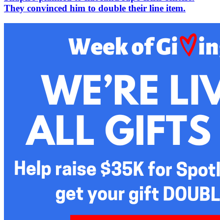
They convinced him to double their line item.