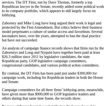
services. The DT Firm, run by Dave Thomas, formerly a top
Republican lawyer in the Senate, recently added some political work
to its company portfolio, which appears to still largely focus on
lobbying.
Zaborney and Mike Long have long argued their work is legal and
protected by the First Amendment. But critics believe their business
model perpetuates a culture of undue access and favoritism. Several
lawmakers have, over the years, attempted to ban the dual practice
but have not succeeded.
An analysis of campaign finance records shows that firms run by the
Zaborneys and Long and Nyquist have together been paid at least
$26.3 million since 2011 by legislative candidates, the state
Republican party, GOP legislative campaign committees,
congressional candidates, and various political action committees.
By contrast, the DT Firm has been paid just under $300,000 for
campaign work, including for Republican leaders in both the House
and Senate.
Campaign committees for all three firms’ lobbying arms, meanwhile,
have given more than $900,000 to GOP legislative leaders and
others during that same time frame, the records show.