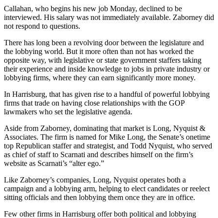
Callahan, who begins his new job Monday, declined to be
interviewed. His salary was not immediately available. Zaborney did
not respond to questions.
There has long been a revolving door between the legislature and
the lobbying world. But it more often than not has worked the
opposite way, with legislative or state government staffers taking
their experience and inside knowledge to jobs in private industry or
lobbying firms, where they can earn significantly more money.
In Harrisburg, that has given rise to a handful of powerful lobbying
firms that trade on having close relationships with the GOP
lawmakers who set the legislative agenda.
Aside from Zaborney, dominating that market is Long, Nyquist &
Associates. The firm is named for Mike Long, the Senate’s onetime
top Republican staffer and strategist, and Todd Nyquist, who served
as chief of staff to Scarnati and describes himself on the firm’s
website as Scarnati’s “alter ego.”
Like Zaborney’s companies, Long, Nyquist operates both a
campaign and a lobbying arm, helping to elect candidates or reelect
sitting officials and then lobbying them once they are in office.
Few other firms in Harrisburg offer both political and lobbying