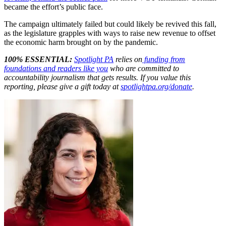
became the effort’s public face.
The campaign ultimately failed but could likely be revived this fall,
as the legislature grapples with ways to raise new revenue to offset
the economic harm brought on by the pandemic.
100% ESSENTIAL:
Spotlight PA
relies on
funding from
foundations and readers like you
who are committed to
accountability journalism that gets results. If you value this
reporting, please give a gift today at
spotlightpa.org/donate
.