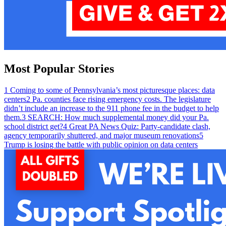
Most Popular Stories
1
Coming to some of Pennsylvania’s most picturesque places: data
centers
2
Pa. counties face rising emergency costs. The legislature
didn’t include an increase to the 911 phone fee in the budget to help
them.
3
SEARCH: How much supplemental money did your Pa.
school district get?
4
Great PA News Quiz: Party-candidate clash,
agency temporarily shuttered, and major museum renovations
5
Trump is losing the battle with public opinion on data centers