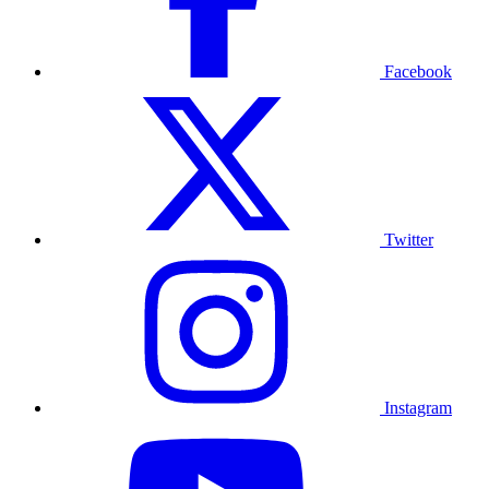
Facebook
Twitter
Instagram