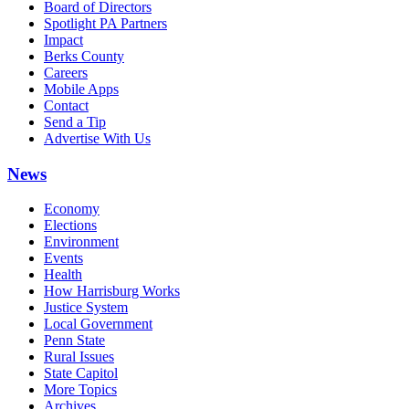
Board of Directors
Spotlight PA Partners
Impact
Berks County
Careers
Mobile Apps
Contact
Send a Tip
Advertise With Us
News
Economy
Elections
Environment
Events
Health
How Harrisburg Works
Justice System
Local Government
Penn State
Rural Issues
State Capitol
More Topics
Archives