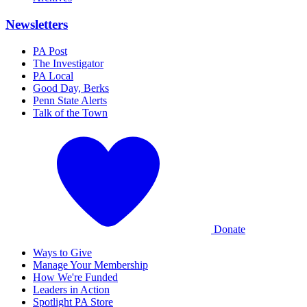
Newsletters
PA Post
The Investigator
PA Local
Good Day, Berks
Penn State Alerts
Talk of the Town
Donate
Ways to Give
Manage Your Membership
How We're Funded
Leaders in Action
Spotlight PA Store