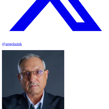
@angelasink