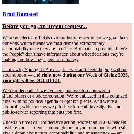
Brad Bumsted
Before you go, an urgent request...
We grant elected officials extraordinary power when we give them
our vote, which means we must demand extraordinary
accountability once they are in office. But that’s impossible if “We
the People” don’t have information about what decisions they’re
making and how they spend our money.
That’s why Spotlight PA exists, but we can’t keep digging without
your support — and
right now during our Week of Giving 2026,
your gift will be DOUBLED.
We’re independent, we live here, and we don’t answer to
shareholders or a big corporation. We’re unbiased in this polarized
time, with no political agenda or opinion pieces. And we’re a
nonprofit, which means we prioritize in-depth investigative and
public-service reporting that puts you first.
Uncertain times call for decisive action. More than 11,000 readers
just like you — friends and neighbors in your community who still
give a damn about truth, accountability, and transparency — are