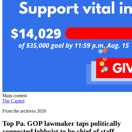
Main content
The Capitol
From the archives 2020
Top Pa. GOP lawmaker taps politically
connected lobbyist to be chief of staff