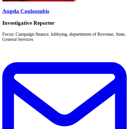
Angela Couloumbis
Investigative Reporter
Focus: Campaign finance, lobbying, departments of Revenue, State,
General Services