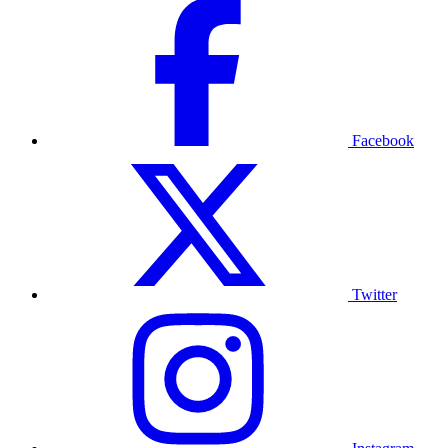
Facebook
Twitter