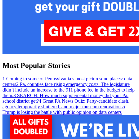
Most Popular Stories
1
Coming to some of Pennsylvania’s most picturesque places: data
centers
2
Pa. counties face rising emergency costs. The legislature
didn’t include an increase to the 911 phone fee in the budget to help
them.
3
SEARCH: How much supplemental money did your Pa.
school district get?
4
Great PA News Quiz: Party-candidate clash,
agency temporarily shuttered, and major museum renovations
5
Trump is losing the battle with public opinion on data centers