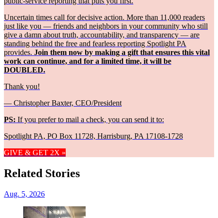
public-service reporting that puts you first.
Uncertain times call for decisive action. More than 11,000 readers
just like you — friends and neighbors in your community who still
give a damn about truth, accountability, and transparency — are
standing behind the free and fearless reporting Spotlight PA
provides.
Join them now by making a gift that ensures this vital
work can continue, and for a limited time, it will be
DOUBLED.
Thank you!
— Christopher Baxter, CEO/President
PS:
If you prefer to mail a check, you can send it to:
Spotlight PA, PO Box 11728, Harrisburg, PA 17108-1728
GIVE & GET 2X »
Related Stories
Aug. 5, 2026