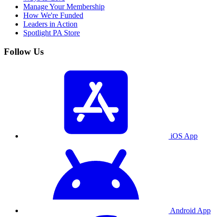
Manage Your Membership
How We're Funded
Leaders in Action
Spotlight PA Store
Follow Us
iOS App
Android App