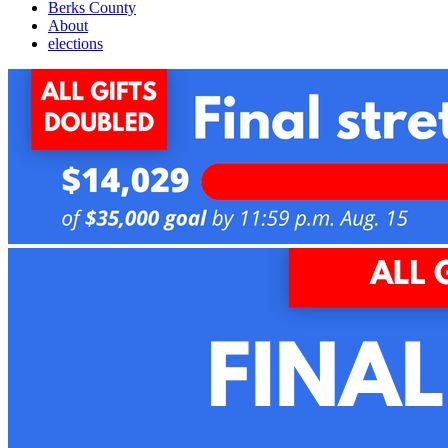
Berks County
About
elections