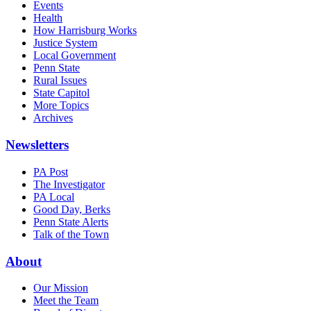
Events
Health
How Harrisburg Works
Justice System
Local Government
Penn State
Rural Issues
State Capitol
More Topics
Archives
Newsletters
PA Post
The Investigator
PA Local
Good Day, Berks
Penn State Alerts
Talk of the Town
About
Our Mission
Meet the Team