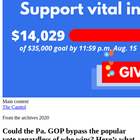
Main content
The Capitol
From the archives 2020
Could the Pa. GOP bypass the popular
vote regardless of who wins? Here’s what