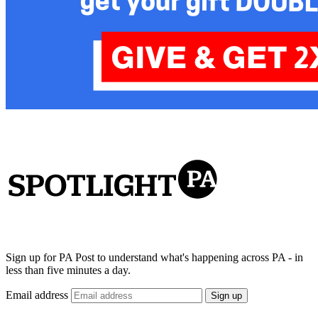
Sign up for PA Post to understand what's happening across PA - in
less than five minutes a day.
Email address
Sign up