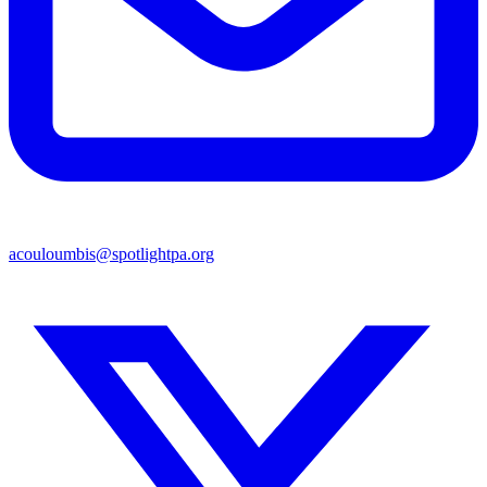
acouloumbis@spotlightpa.org