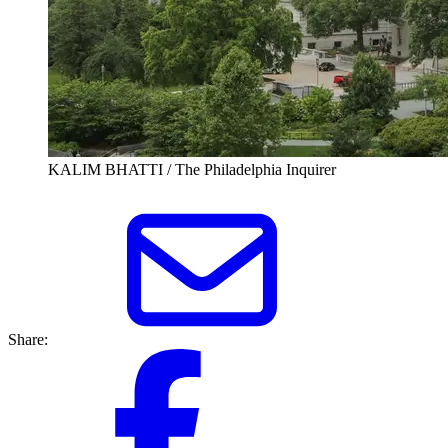
KALIM BHATTI / The Philadelphia Inquirer
Share: