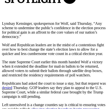
Lyndsay Kensinger, spokesperson for Wolf, said Thursday, “Any
scheme to undermine the public’s confidence in the election process
for political gain is an affront to the core values of our nation’s
democracy.”
Wolf and Republican leaders are in the midst of a contentious fight
over how to best change the state’s election laws to allow for a
quicker and less cumbersome vote count in a critical election year.
The state Supreme Court earlier this month handed Wolf a victory
when it extended the deadline for mail-in ballots to be returned,
allowed voters to submit their ballots through satellite drop boxes,
and restricted the residency requirements of poll watchers.
Republicans had asked the court to issue a stay, but that request was
denied
Thursday. GOP leaders say they plan to appeal to the U.S.
Supreme Court, while a similar federal case brought by the Trump
campaign is still pending.
Left unresolved is a change counties say is critical to ensuring votes