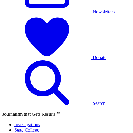
Newsletters
Donate
Search
Journalism that Gets Results
℠
Investigations
State College