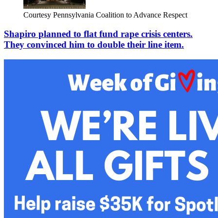
Courtesy Pennsylvania Coalition to Advance Respect
Shapiro planned to flat fund rape crisis centers.
They convinced him to double their line item.