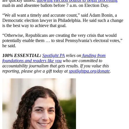
are quickly tallied:
allowing election boards to begin processing
mail-in and absentee ballots before 7 a.m. on Election Day.
“We all want a timely and accurate count,” said Adam Bonin, a
Democratic election lawyer in Philadelphia. He said such a change
is the best way to achieve that goal.
“Otherwise, Republicans are creating the very crisis that would
potentially enable them … to steal Pennsylvania’s electoral votes,”
he said.
100% ESSENTIAL:
Spotlight PA
relies on
funding from
foundations and readers like you
who are committed to
accountability journalism that gets results. If you value this
reporting, please give a gift today at
spotlightpa.org/donate
.