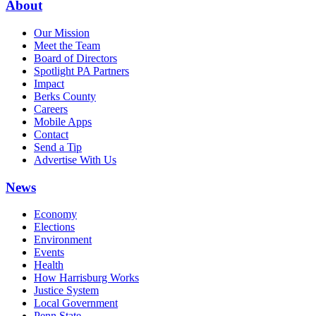
About
Our Mission
Meet the Team
Board of Directors
Spotlight PA Partners
Impact
Berks County
Careers
Mobile Apps
Contact
Send a Tip
Advertise With Us
News
Economy
Elections
Environment
Events
Health
How Harrisburg Works
Justice System
Local Government
Penn State