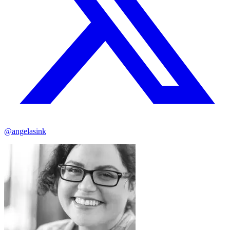
@angelasink