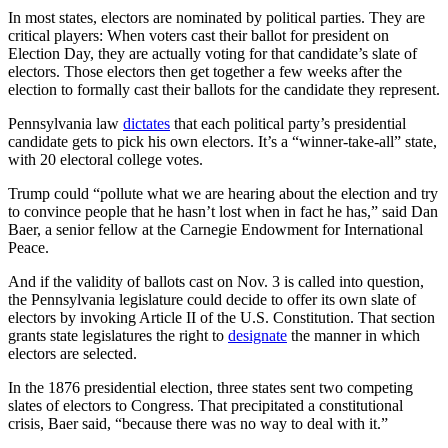
In most states, electors are nominated by political parties. They are
critical players: When voters cast their ballot for president on
Election Day, they are actually voting for that candidate’s slate of
electors. Those electors then get together a few weeks after the
election to formally cast their ballots for the candidate they represent.
Pennsylvania law
dictates
that each political party’s presidential
candidate gets to pick his own electors. It’s a “winner-take-all” state,
with 20 electoral college votes.
Trump could “pollute what we are hearing about the election and try
to convince people that he hasn’t lost when in fact he has,” said Dan
Baer, a senior fellow at the Carnegie Endowment for International
Peace.
And if the validity of ballots cast on Nov. 3 is called into question,
the Pennsylvania legislature could decide to offer its own slate of
electors by invoking Article II of the U.S. Constitution. That section
grants state legislatures the right to
designate
the manner in which
electors are selected.
In the 1876 presidential election, three states sent two competing
slates of electors to Congress. That precipitated a constitutional
crisis, Baer said, “because there was no way to deal with it.”