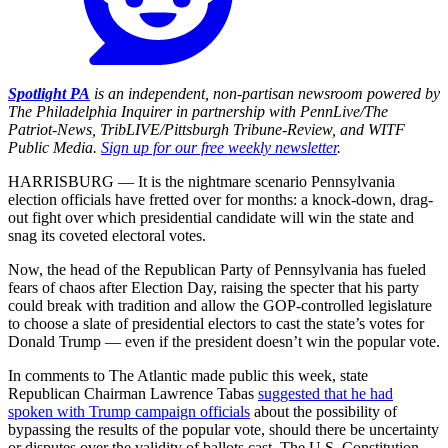
Spotlight PA
is an independent, non-partisan newsroom powered by
The Philadelphia Inquirer in partnership with PennLive/The
Patriot-News, TribLIVE/Pittsburgh Tribune-Review, and WITF
Public Media.
Sign up for our free weekly newsletter
.
HARRISBURG — It is the nightmare scenario Pennsylvania
election officials have fretted over for months: a knock-down, drag-
out fight over which presidential candidate will win the state and
snag its coveted electoral votes.
Now, the head of the Republican Party of Pennsylvania has fueled
fears of chaos after Election Day, raising the specter that his party
could break with tradition and allow the GOP-controlled legislature
to choose a slate of presidential electors to cast the state’s votes for
Donald Trump — even if the president doesn’t win the popular vote.
In comments to The Atlantic made public this week, state
Republican Chairman Lawrence Tabas
suggested that he had
spoken with Trump campaign officials
about the possibility of
bypassing the results of the popular vote, should there be uncertainty
or disputes over the validity of ballots cast. The U.S. Constitution,