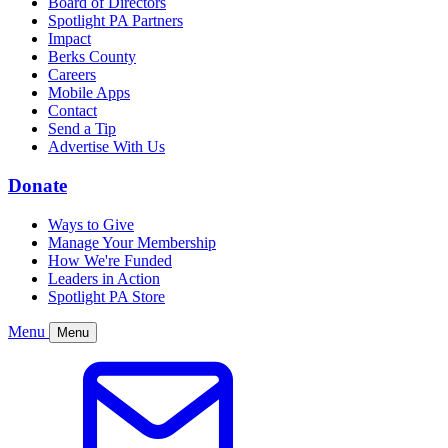
Board of Directors
Spotlight PA Partners
Impact
Berks County
Careers
Mobile Apps
Contact
Send a Tip
Advertise With Us
Donate
Ways to Give
Manage Your Membership
How We're Funded
Leaders in Action
Spotlight PA Store
Menu
Menu