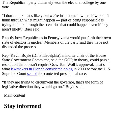
The Republican party ultimately won the electoral college by one
vote.
“I don’t think that’s likely but we’re in a moment where if we don’t
think through what might happen — part of being responsible is
trying to think through the scenarios that could happen even if they
aren’t likely,” Baer said.
Exactly how Republicans in Pennsylvania would put forth their own
slate of electors is unclear. Members of the party said they have not
discussed the process.
Rep. Kevin Boyle (D., Philadelphia), minority chair of the House
State Government Committee, said the GOP, in theory, could pass a
resolution that doesn’t require Gov. Tom Wolf’s approval. That’s
what
lawmakers in Florida considered doing
in 2000 before the U.S.
Supreme Court
settled
the contested presidential race.
“If they are trying to circumvent the governor, that’s the form of
legislative direction they would go on,” Boyle said.