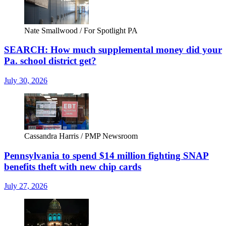
Nate Smallwood / For Spotlight PA
SEARCH: How much supplemental money did your
Pa. school district get?
July 30, 2026
Cassandra Harris / PMP Newsroom
Pennsylvania to spend $14 million fighting SNAP
benefits theft with new chip cards
July 27, 2026