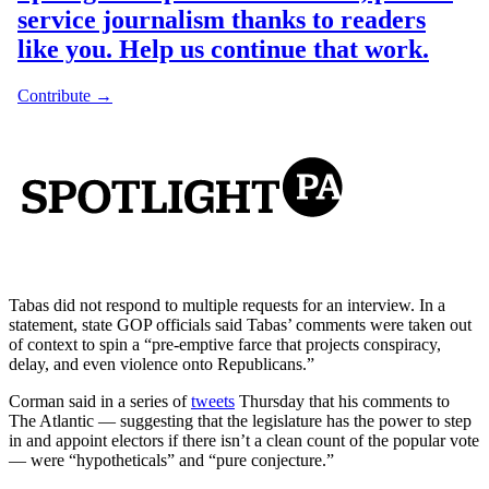
Tabas did not respond to multiple requests for an interview. In a
statement, state GOP officials said Tabas’ comments were taken out
of context to spin a “pre-emptive farce that projects conspiracy,
delay, and even violence onto Republicans.”
Corman said in a series of
tweets
Thursday that his comments to
The Atlantic — suggesting that the legislature has the power to step
in and appoint electors if there isn’t a clean count of the popular vote
— were “hypotheticals” and “pure conjecture.”