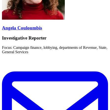
Angela Couloumbis
Investigative Reporter
Focus: Campaign finance, lobbying, departments of Revenue, State,
General Services