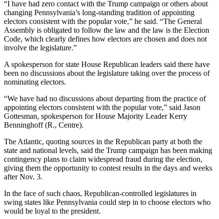
“I have had zero contact with the Trump campaign or others about
changing Pennsylvania’s long-standing tradition of appointing
electors consistent with the popular vote,” he said. “The General
Assembly is obligated to follow the law and the law is the Election
Code, which clearly defines how electors are chosen and does not
involve the legislature.”
A spokesperson for state House Republican leaders said there have
been no discussions about the legislature taking over the process of
nominating electors.
“We have had no discussions about departing from the practice of
appointing electors consistent with the popular vote,” said Jason
Gottesman, spokesperson for House Majority Leader Kerry
Benninghoff (R., Centre).
The Atlantic, quoting sources in the Republican party at both the
state and national levels, said the Trump campaign has been making
contingency plans to claim widespread fraud during the election,
giving them the opportunity to contest results in the days and weeks
after Nov. 3.
In the face of such chaos, Republican-controlled legislatures in
swing states like Pennsylvania could step in to choose electors who
would be loyal to the president.