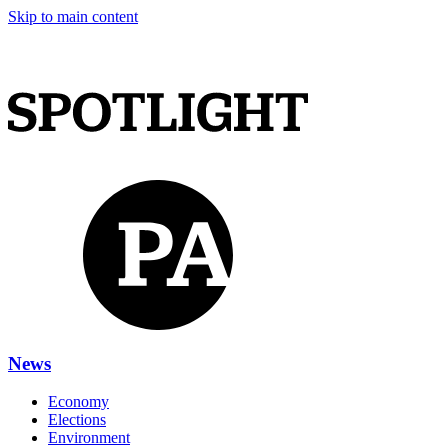
Skip to main content
News
Economy
Elections
Environment