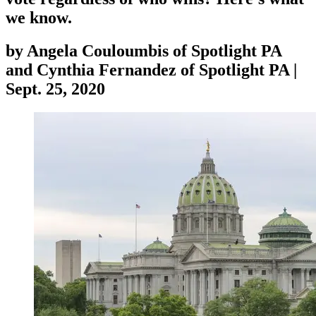
we know.
by
Angela Couloumbis of Spotlight PA
and Cynthia Fernandez of Spotlight PA
|
Sept. 25, 2020