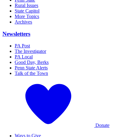
Rural Issues
State Capitol
More Topics
Archives
Newsletters
PA Post
The Investigator
PA Local
Good Day, Berks
Penn State Alerts
Talk of the Town
Donate
Ways to Give