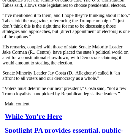
Tabas said, allows state legislatures to choose presidential electors.
“I’ve mentioned it to them, and I hope they’re thinking about it too,”
Tabas told the magazine, referencing the Trump campaign. “I just
don’t think this is the right time for me to be discussing those
strategies and approaches, but [direct appointment of electors] is one
of the options.”
His remarks, coupled with those of state Senate Majority Leader
Jake Corman (R., Centre), have placed the state’s political world on
alert for a constitutional showdown, with Democrats claiming it
would amount to stealing the election.
Senate Minority Leader Jay Costa (D., Allegheny) called it “an
affront to all voters and our democracy as a whole.”
“Voters must determine our next president,” Costa said, “not a few
Trump loyalists handpicked by Republican legislative leaders.”