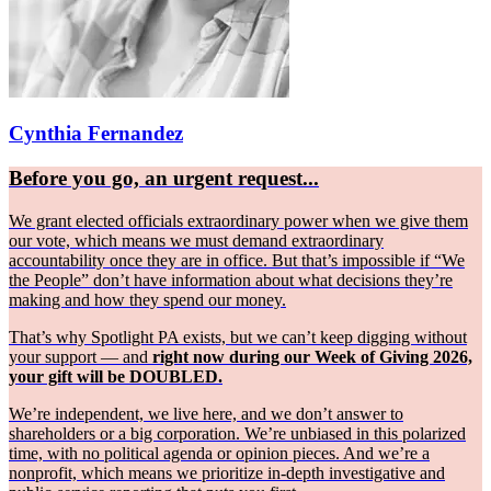
Cynthia Fernandez
Before you go, an urgent request...
We grant elected officials extraordinary power when we give them
our vote, which means we must demand extraordinary
accountability once they are in office. But that’s impossible if “We
the People” don’t have information about what decisions they’re
making and how they spend our money.
That’s why Spotlight PA exists, but we can’t keep digging without
your support — and
right now during our Week of Giving 2026,
your gift will be DOUBLED.
We’re independent, we live here, and we don’t answer to
shareholders or a big corporation. We’re unbiased in this polarized
time, with no political agenda or opinion pieces. And we’re a
nonprofit, which means we prioritize in-depth investigative and