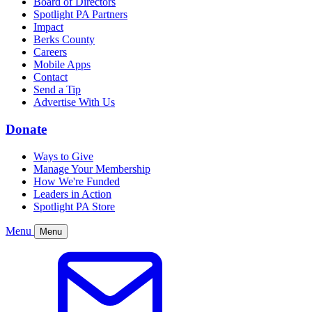
Board of Directors
Spotlight PA Partners
Impact
Berks County
Careers
Mobile Apps
Contact
Send a Tip
Advertise With Us
Donate
Ways to Give
Manage Your Membership
How We're Funded
Leaders in Action
Spotlight PA Store
Menu
Menu