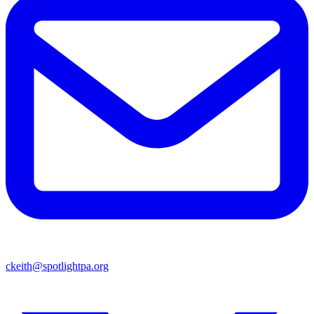
ckeith@spotlightpa.org