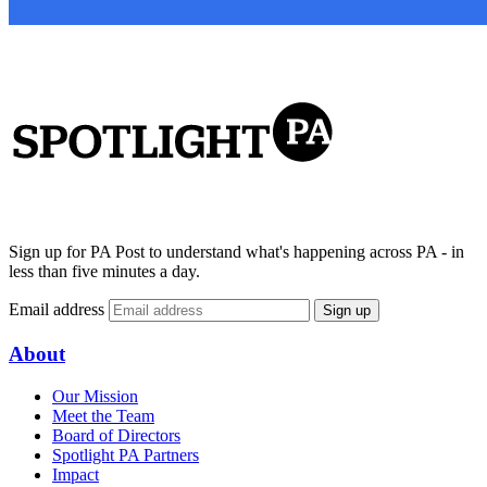
Sign up for PA Post to understand what's happening across PA - in
less than five minutes a day.
Email address
Sign up
About
Our Mission
Meet the Team
Board of Directors
Spotlight PA Partners
Impact