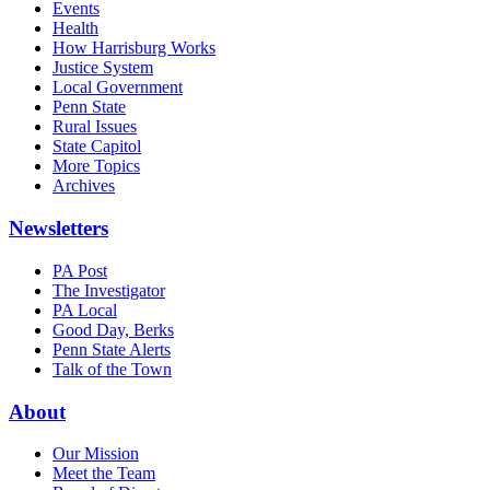
Events
Health
How Harrisburg Works
Justice System
Local Government
Penn State
Rural Issues
State Capitol
More Topics
Archives
Newsletters
PA Post
The Investigator
PA Local
Good Day, Berks
Penn State Alerts
Talk of the Town
About
Our Mission
Meet the Team