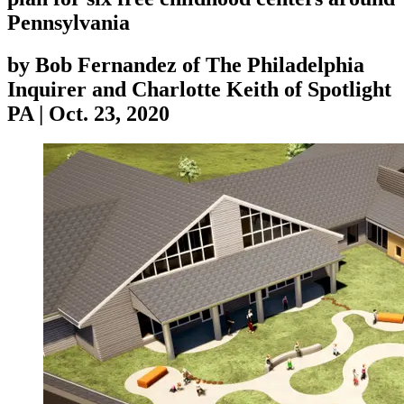
Pennsylvania
by
Bob Fernandez of The Philadelphia
Inquirer and Charlotte Keith of Spotlight
PA
|
Oct. 23, 2020