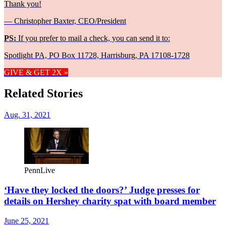
Thank you!
— Christopher Baxter, CEO/President
PS:
If you prefer to mail a check, you can send it to:
Spotlight PA, PO Box 11728, Harrisburg, PA 17108-1728
GIVE & GET 2X »
Related Stories
Aug. 31, 2021
PennLive
‘Have they locked the doors?’ Judge presses for
details on Hershey charity spat with board member
June 25, 2021