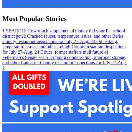
Most Popular Stories
1
SEARCH: How much supplemental money did your Pa. school
district get?
2
Cracked faucet, temperature issues, and other Berks
County restaurant inspections for July 27-Aug. 2
3
Oil leaking,
temperature issues, and other Lehigh County restaurant inspections
for July 27-Aug. 2
4
Critics, former staffers mull future of
Fetterman’s Senate seat
5
Dripping condensation, improper storage,
and other Lancaster County restaurant inspections for July 27-Aug.
2