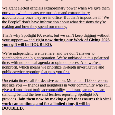
We grant elected officials extraordinary power when we give them
our vote, which means we must demand extraordinary
accountability once they are in office. But that’s impossible if “We
the People” don’t have information about what decisions they’re
making and how they spend our money.
That’s why Spotlight PA exists, but we can’t keep digging without
your support — and
right now during our Week of Giving 2026,
your gift will be DOUBLED.
We’re independent, we live here, and we don’t answer to
shareholders or a big corporation. We’re unbiased in this polarized
time, with no political agenda or opinion pieces. And we’re a
nonprofit, which means we prioritize in-depth investigative and
public-service reporting that puts you first.
Uncertain times call for decisive action. More than 11,000 readers
just like you — friends and neighbors in your community who still
give a damn about truth, accountability, and transparency — are
standing behind the free and fearless reporting Spotlight PA
provides.
Join them now by making a gift that ensures this vital
work can continue, and for a limited time, it will be
DOUBLED.