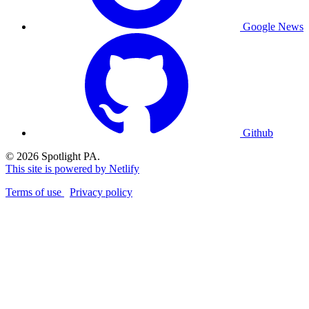
Google News
Github
© 2026 Spotlight PA.
This site is powered by Netlify
Terms of use
Privacy policy