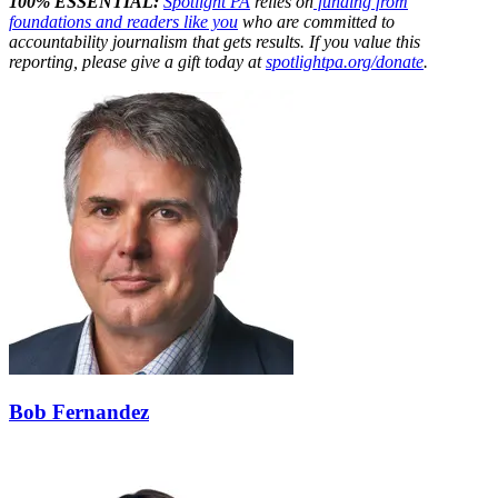
100% ESSENTIAL:
Spotlight PA
relies on
funding from
foundations and readers like you
who are committed to
accountability journalism that gets results. If you value this
reporting, please give a gift today at
spotlightpa.org/donate
.
Bob Fernandez