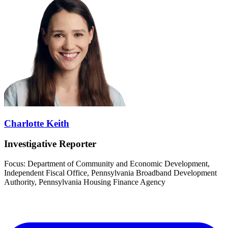
Charlotte Keith
Investigative Reporter
Focus: Department of Community and Economic Development,
Independent Fiscal Office, Pennsylvania Broadband Development
Authority, Pennsylvania Housing Finance Agency