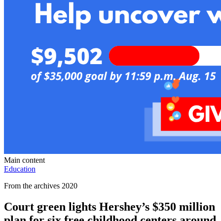
Main content
Education
From the archives 2020
Court green lights Hershey’s $350 million
plan for six free childhood centers around