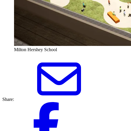
Milton Hershey School
Share: