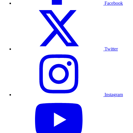
Facebook
Twitter
Instagram