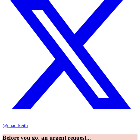
@char_keith
Before you go, an urgent request...