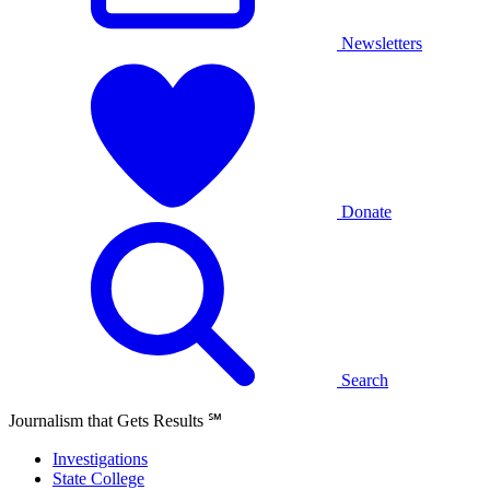
Newsletters
Donate
Search
Journalism that Gets Results
℠
Investigations
State College