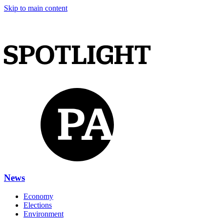
Skip to main content
News
Economy
Elections
Environment