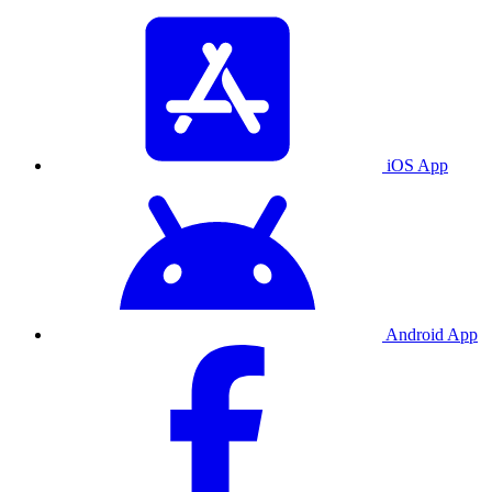
iOS App
Android App