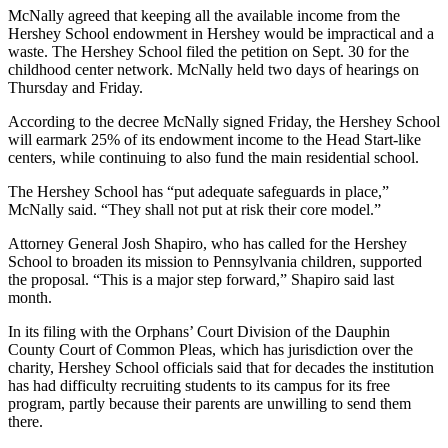
McNally agreed that keeping all the available income from the
Hershey School endowment in Hershey would be impractical and a
waste. The Hershey School filed the petition on Sept. 30 for the
childhood center network. McNally held two days of hearings on
Thursday and Friday.
According to the decree McNally signed Friday, the Hershey School
will earmark 25% of its endowment income to the Head Start-like
centers, while continuing to also fund the main residential school.
The Hershey School has “put adequate safeguards in place,”
McNally said. “They shall not put at risk their core model.”
Attorney General Josh Shapiro, who has called for the Hershey
School to broaden its mission to Pennsylvania children, supported
the proposal. “This is a major step forward,” Shapiro said last
month.
In its filing with the Orphans’ Court Division of the Dauphin
County Court of Common Pleas, which has jurisdiction over the
charity, Hershey School officials said that for decades the institution
has had difficulty recruiting students to its campus for its free
program, partly because their parents are unwilling to send them
there.