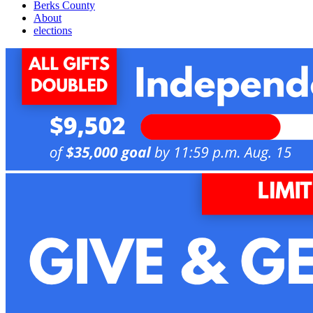
Berks County
About
elections