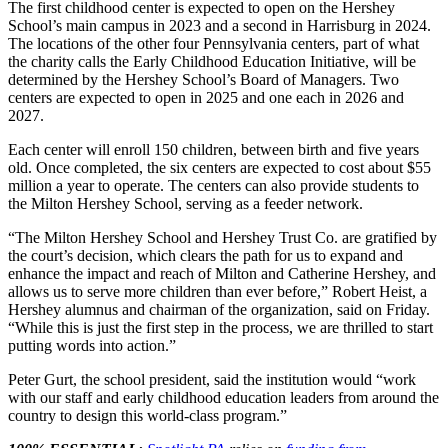
The first childhood center is expected to open on the Hershey
School’s main campus in 2023 and a second in Harrisburg in 2024.
The locations of the other four Pennsylvania centers, part of what
the charity calls the Early Childhood Education Initiative, will be
determined by the Hershey School’s Board of Managers. Two
centers are expected to open in 2025 and one each in 2026 and
2027.
Each center will enroll 150 children, between birth and five years
old. Once completed, the six centers are expected to cost about $55
million a year to operate. The centers can also provide students to
the Milton Hershey School, serving as a feeder network.
“The Milton Hershey School and Hershey Trust Co. are gratified by
the court’s decision, which clears the path for us to expand and
enhance the impact and reach of Milton and Catherine Hershey, and
allows us to serve more children than ever before,” Robert Heist, a
Hershey alumnus and chairman of the organization, said on Friday.
“While this is just the first step in the process, we are thrilled to start
putting words into action.”
Peter Gurt, the school president, said the institution would “work
with our staff and early childhood education leaders from around the
country to design this world-class program.”