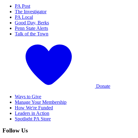
PA Post
The Investigator
PA Local
Good Day, Berks
Penn State Alerts
Talk of the Town
Donate
Ways to Give
Manage Your Membership
How We're Funded
Leaders in Action
Spotlight PA Store
Follow Us