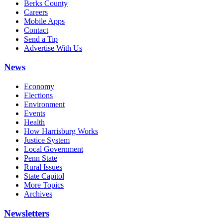
Berks County
Careers
Mobile Apps
Contact
Send a Tip
Advertise With Us
News
Economy
Elections
Environment
Events
Health
How Harrisburg Works
Justice System
Local Government
Penn State
Rural Issues
State Capitol
More Topics
Archives
Newsletters