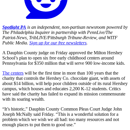
Spotlight PA
is an independent, non-partisan newsroom powered by
The Philadelphia Inquirer in partnership with PennLive/The
Patriot-News, TribLIVE/Pittsburgh Tribune-Review, and WITF
Public Media.
Sign up for our free newsletters
.
A Dauphin County judge on Friday approved the Milton Hershey
School’s plan to open six free early childhood centers around
Pennsylvania for $350 million that will serve 900 low-income kids.
The centers
will be the first time in more than 100 years that the
charity that controls the Hershey Co. chocolate giant, with assets of
about $14 billion, will help poor children outside of its rural Hershey
campus, which houses and educates 2,200 K-12 students. Critics
have said the charity has failed to expand its mission commensurate
with its soaring wealth.
“It’s historic,” Dauphin County Common Pleas Court Judge John
Joseph McNally said Friday. “This is a wonderful solution for a
problem which we wish we all had: too many resources and not
enough places to put them to good use.”