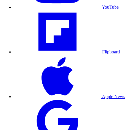
YouTube
Flipboard
Apple News