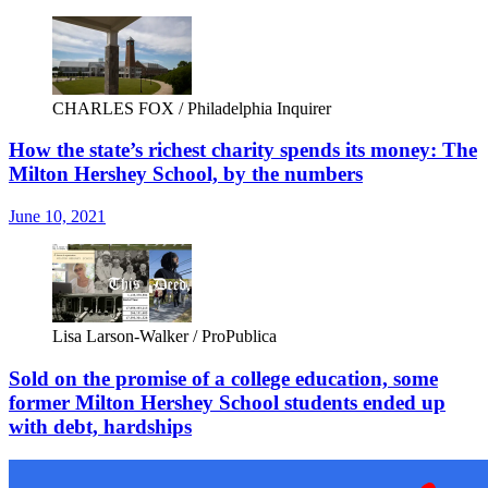
CHARLES FOX / Philadelphia Inquirer
How the state’s richest charity spends its money: The
Milton Hershey School, by the numbers
June 10, 2021
Lisa Larson-Walker / ProPublica
Sold on the promise of a college education, some
former Milton Hershey School students ended up
with debt, hardships