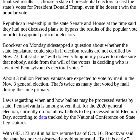
finalized results — choose a slate of presidential electors to cast the
state’s votes for President Donald Trump, even if he doesn’t win the
popular vote.
Republican leadership in the state Senate and House at the time said
they had not discussed plans to bypass the results of the popular vote
in order to appoint particular electors.
Boockvar on Monday sidestepped a question about whether the
state legislature could step in if election results are not certified by
Nov. 23, but said she “will do everything in my power to make sure
that nobody, aside from the will of the voters, is deciding who is
awarded Pennsylvania’s electoral votes.”
About 3 million Pennsylvanians are expected to vote by mail in the
Nov. 3 general election. That’s twice as many that voted by mail
during the June primary.
Laws regarding when and how ballots may be processed varies by
state. Pennsylvania is among seven that, for the 2020 general
election, currently do not allow ballots to be processed until Election
Day, according to
data
tracked by the National Conference on State
Legislatures.
With 683,123 mail-in ballots returned as of Oct. 16, Boockvar said
the state has not yet observed anything unusual. “But it is early,”