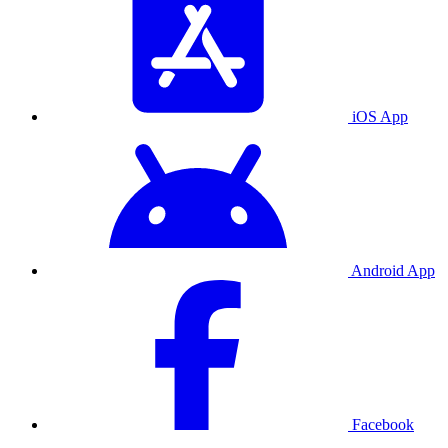
iOS App
Android App
Facebook