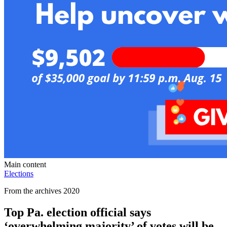
Main content
Elections
From the archives 2020
Top Pa. election official says
‘overwhelming majority’ of votes will be