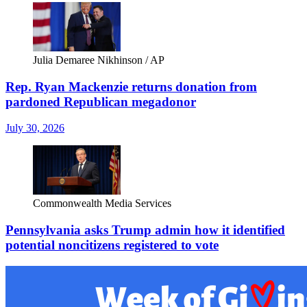
Julia Demaree Nikhinson / AP
Rep. Ryan Mackenzie returns donation from
pardoned Republican megadonor
July 30, 2026
Commonwealth Media Services
Pennsylvania asks Trump admin how it identified
potential noncitizens registered to vote