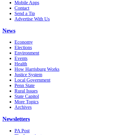
Mobile Apps
Contact
Send a Tip
Advertise With Us
News
Economy
Elections
Environment
Events
Health
How Harrisburg Works
Justice System
Local Government
Penn State
Rural Issues
State Capitol
More Topics
Archives
Newsletters
PA Post