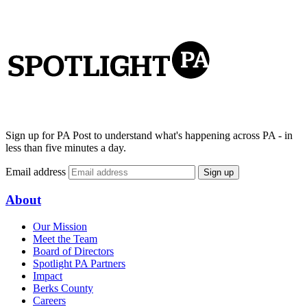
Sign up for PA Post to understand what's happening across PA - in
less than five minutes a day.
Email address
Sign up
About
Our Mission
Meet the Team
Board of Directors
Spotlight PA Partners
Impact
Berks County
Careers