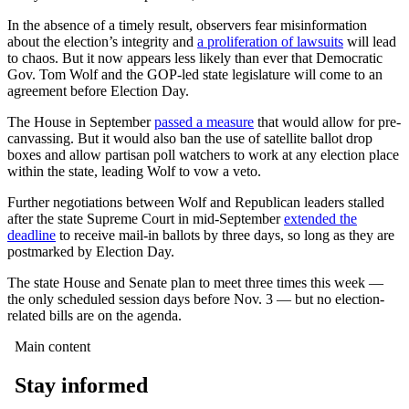
In the absence of a timely result, observers fear misinformation
about the election’s integrity and
a proliferation of lawsuits
will lead
to chaos. But it now appears less likely than ever that Democratic
Gov. Tom Wolf and the GOP-led state legislature will come to an
agreement before Election Day.
The House in September
passed a measure
that would allow for pre-
canvassing. But it would also ban the use of satellite ballot drop
boxes and allow partisan poll watchers to work at any election place
within the state, leading Wolf to vow a veto.
Further negotiations between Wolf and Republican leaders stalled
after the state Supreme Court in mid-September
extended the
deadline
to receive mail-in ballots by three days, so long as they are
postmarked by Election Day.
The state House and Senate plan to meet three times this week —
the only scheduled session days before Nov. 3 — but no election-
related bills are on the agenda.