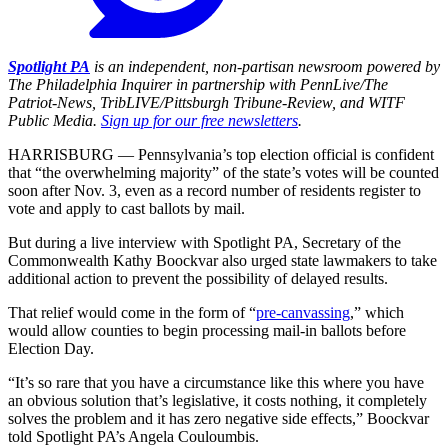
Spotlight PA
is an independent, non-partisan newsroom powered by
The Philadelphia Inquirer in partnership with PennLive/The
Patriot-News, TribLIVE/Pittsburgh Tribune-Review, and WITF
Public Media.
Sign up for our free newsletters
.
HARRISBURG — Pennsylvania’s top election official is confident
that “the overwhelming majority” of the state’s votes will be counted
soon after Nov. 3, even as a record number of residents register to
vote and apply to cast ballots by mail.
But during a live interview with Spotlight PA, Secretary of the
Commonwealth Kathy Boockvar also urged state lawmakers to take
additional action to prevent the possibility of delayed results.
That relief would come in the form of “
pre-canvassing
,” which
would allow counties to begin processing mail-in ballots before
Election Day.
“It’s so rare that you have a circumstance like this where you have
an obvious solution that’s legislative, it costs nothing, it completely
solves the problem and it has zero negative side effects,” Boockvar
told Spotlight PA’s Angela Couloumbis.