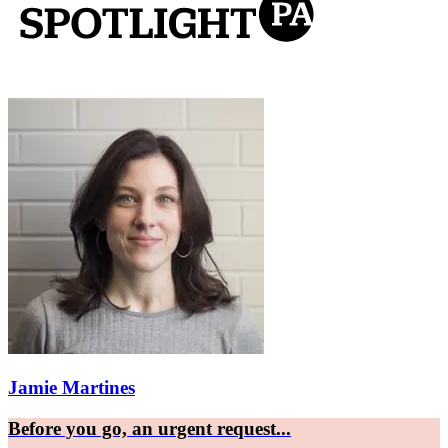
Jamie Martines
Before you go, an urgent request...