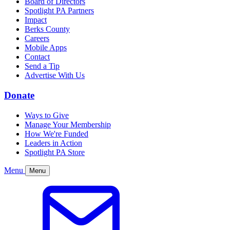
Board of Directors
Spotlight PA Partners
Impact
Berks County
Careers
Mobile Apps
Contact
Send a Tip
Advertise With Us
Donate
Ways to Give
Manage Your Membership
How We're Funded
Leaders in Action
Spotlight PA Store
Menu
Menu