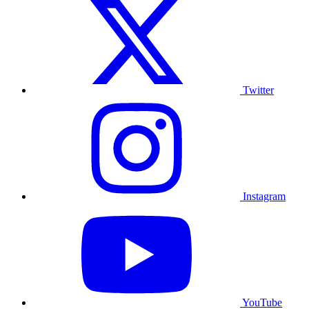
Twitter
Instagram
YouTube