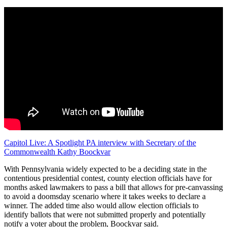
Capitol Live: A Spotlight PA interview with Secretary of the
Commonwealth Kathy Boockvar
With Pennsylvania widely expected to be a deciding state in the
contentious presidential contest, county election officials have for
months asked lawmakers to pass a bill that allows for pre-canvassing
to avoid a doomsday scenario where it takes weeks to declare a
winner. The added time also would allow election officials to
identify ballots that were not submitted properly and potentially
notify a voter about the problem, Boockvar said.