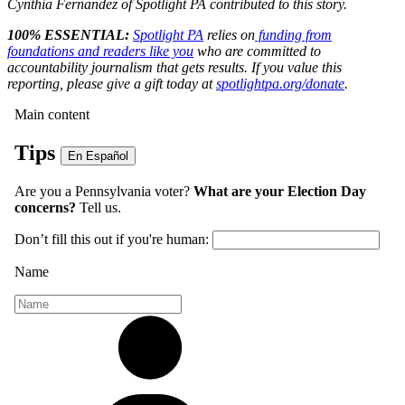
Cynthia Fernandez of Spotlight PA contributed to this story.
100% ESSENTIAL:
Spotlight PA
relies on
funding from
foundations and readers like you
who are committed to
accountability journalism that gets results. If you value this
reporting, please give a gift today at
spotlightpa.org/donate
.