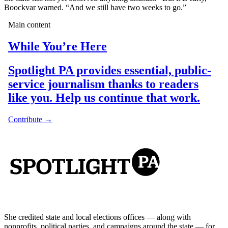
Boockvar warned. “And we still have two weeks to go.”
She credited state and local elections offices — along with
nonprofits, political parties, and campaigns around the state — for