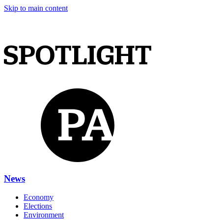
Skip to main content
News
Economy
Elections
Environment