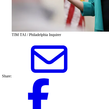
TIM TAI / Philadelphia Inquirer
Share: