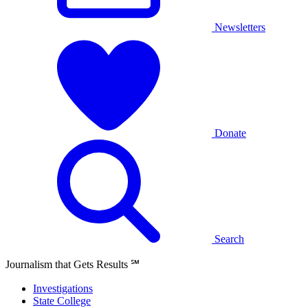
Newsletters
Donate
Search
Journalism that Gets Results
℠
Investigations
State College