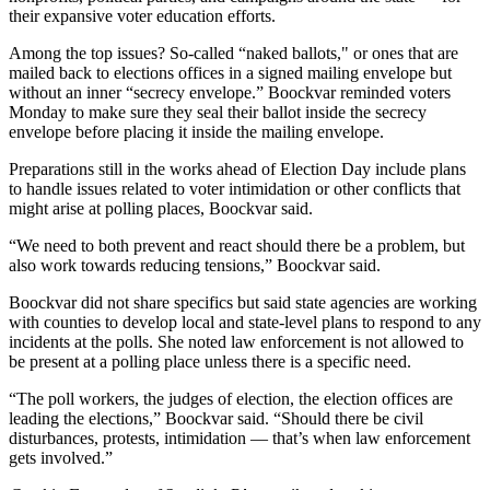
their expansive voter education efforts.
Among the top issues? So-called “naked ballots," or ones that are
mailed back to elections offices in a signed mailing envelope but
without an inner “secrecy envelope.” Boockvar reminded voters
Monday to make sure they seal their ballot inside the secrecy
envelope before placing it inside the mailing envelope.
Preparations still in the works ahead of Election Day include plans
to handle issues related to voter intimidation or other conflicts that
might arise at polling places, Boockvar said.
“We need to both prevent and react should there be a problem, but
also work towards reducing tensions,” Boockvar said.
Boockvar did not share specifics but said state agencies are working
with counties to develop local and state-level plans to respond to any
incidents at the polls. She noted law enforcement is not allowed to
be present at a polling place unless there is a specific need.
“The poll workers, the judges of election, the election offices are
leading the elections,” Boockvar said. “Should there be civil
disturbances, protests, intimidation — that’s when law enforcement
gets involved.”