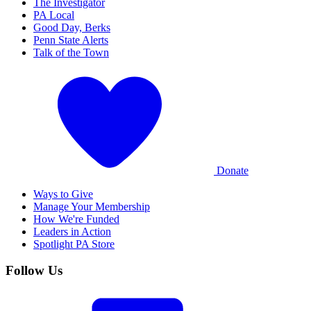
The Investigator
PA Local
Good Day, Berks
Penn State Alerts
Talk of the Town
Donate
Ways to Give
Manage Your Membership
How We're Funded
Leaders in Action
Spotlight PA Store
Follow Us