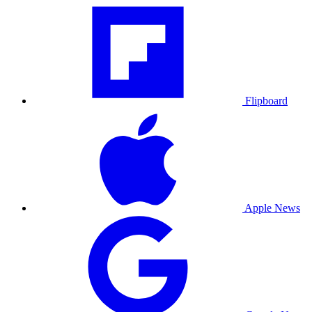
Flipboard
Apple News