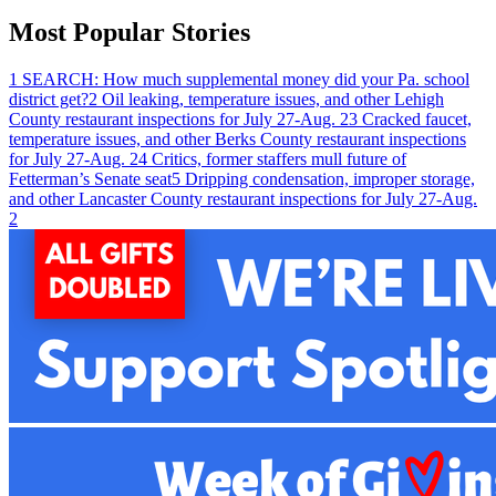
Most Popular Stories
1
SEARCH: How much supplemental money did your Pa. school
district get?
2
Oil leaking, temperature issues, and other Lehigh
County restaurant inspections for July 27-Aug. 2
3
Cracked faucet,
temperature issues, and other Berks County restaurant inspections
for July 27-Aug. 2
4
Critics, former staffers mull future of
Fetterman’s Senate seat
5
Dripping condensation, improper storage,
and other Lancaster County restaurant inspections for July 27-Aug.
2