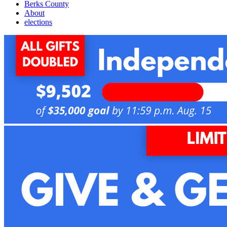
Berks County
About
elections