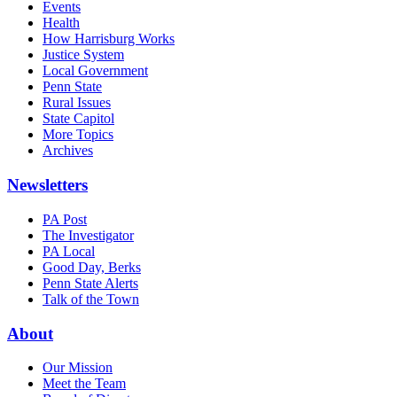
Events
Health
How Harrisburg Works
Justice System
Local Government
Penn State
Rural Issues
State Capitol
More Topics
Archives
Newsletters
PA Post
The Investigator
PA Local
Good Day, Berks
Penn State Alerts
Talk of the Town
About
Our Mission
Meet the Team