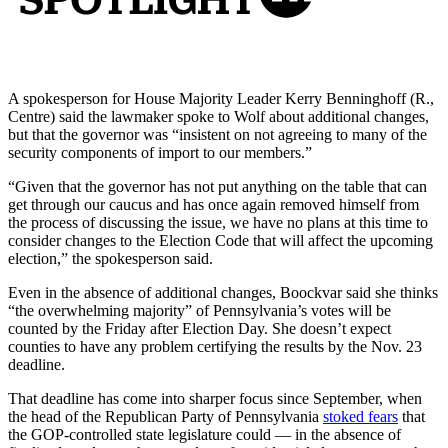
A spokesperson for House Majority Leader Kerry Benninghoff (R.,
Centre) said the lawmaker spoke to Wolf about additional changes,
but that the governor was “insistent on not agreeing to many of the
security components of import to our members.”
“Given that the governor has not put anything on the table that can
get through our caucus and has once again removed himself from
the process of discussing the issue, we have no plans at this time to
consider changes to the Election Code that will affect the upcoming
election,” the spokesperson said.
Even in the absence of additional changes, Boockvar said she thinks
“the overwhelming majority” of Pennsylvania’s votes will be
counted by the Friday after Election Day. She doesn’t expect
counties to have any problem certifying the results by the Nov. 23
deadline.
That deadline has come into sharper focus since September, when
the head of the Republican Party of Pennsylvania
stoked fears
that
the GOP-controlled state legislature could — in the absence of