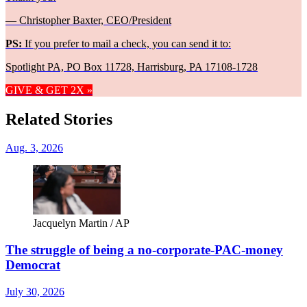
— Christopher Baxter, CEO/President
PS:
If you prefer to mail a check, you can send it to:
Spotlight PA, PO Box 11728, Harrisburg, PA 17108-1728
GIVE & GET 2X »
Related Stories
Aug. 3, 2026
Jacquelyn Martin / AP
The struggle of being a no-corporate-PAC-money
Democrat
July 30, 2026