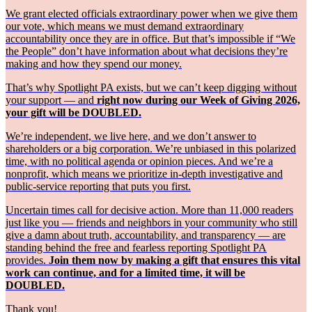
We grant elected officials extraordinary power when we give them
our vote, which means we must demand extraordinary
accountability once they are in office. But that’s impossible if “We
the People” don’t have information about what decisions they’re
making and how they spend our money.
That’s why Spotlight PA exists, but we can’t keep digging without
your support — and
right now during our Week of Giving 2026,
your gift will be DOUBLED.
We’re independent, we live here, and we don’t answer to
shareholders or a big corporation. We’re unbiased in this polarized
time, with no political agenda or opinion pieces. And we’re a
nonprofit, which means we prioritize in-depth investigative and
public-service reporting that puts you first.
Uncertain times call for decisive action. More than 11,000 readers
just like you — friends and neighbors in your community who still
give a damn about truth, accountability, and transparency — are
standing behind the free and fearless reporting Spotlight PA
provides.
Join them now by making a gift that ensures this vital
work can continue, and for a limited time, it will be
DOUBLED.
Thank you!