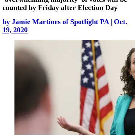
counted by Friday after Election Day
by
Jamie Martines of Spotlight PA
|
Oct.
19, 2020