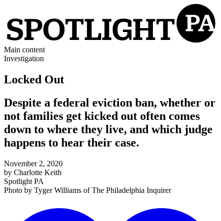
Main content
Investigation
Locked Out
Despite a federal eviction ban, whether or
not families get kicked out often comes
down to where they live, and which judge
happens to hear their case.
November 2, 2020
by
Charlotte Keith
Spotlight PA
Photo by
Tyger Williams
of
The Philadelphia Inquirer