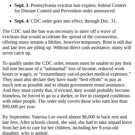
Sept. 1
: Pennsylvania eviction ban expires; federal Centers
for Disease Control and Prevention order announced.
Sept. 4
: CDC order goes into effect, through Dec. 31.
The CDC said the ban was necessary to stave off a wave of
evictions that would accelerate the spread of the coronavirus,
offering many tenants a lifeline, however temporary. Rent is still due
and late fees are piling up. Without direct cash assistance, many will
never catch up.
To qualify under the CDC order, tenants must be unable to pay their
full rent because of a “substantial” loss of income, reduced work
hours or wages, or “extraordinary out-of-pocket medical expenses.”
They must also declare they have made “best efforts” to pay as
much rent as possible and to obtain government rental assistance.
And they must certify that, if evicted, they would probably become
homeless, be forced to go to a shelter, or live in cramped conditions
with other people. The order only covers those who earn less than
$99,000 per year.
By September, Vanessa Lee owed almost $6,000 in back rent and
late fees. After schools closed, she said, she had to take unpaid leave
from her job to care for her children, including her 9-year-old
daughter, who is autistic.