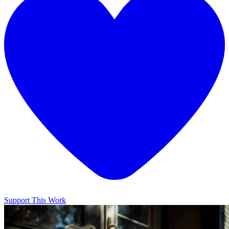
Support This Work