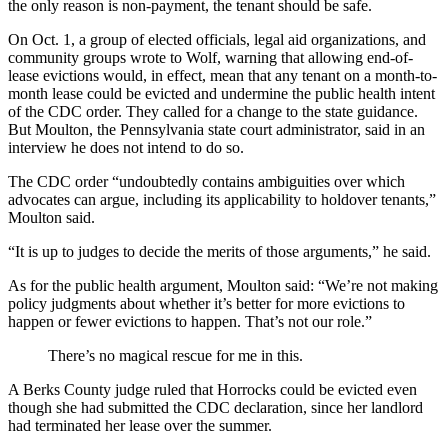
the only reason is non-payment, the tenant should be safe.
On Oct. 1, a group of elected officials, legal aid organizations, and
community groups wrote to Wolf, warning that allowing end-of-
lease evictions would, in effect, mean that any tenant on a month-to-
month lease could be evicted and undermine the public health intent
of the CDC order. They called for a change to the state guidance.
But Moulton, the Pennsylvania state court administrator, said in an
interview he does not intend to do so.
The CDC order “undoubtedly contains ambiguities over which
advocates can argue, including its applicability to holdover tenants,”
Moulton said.
“It is up to judges to decide the merits of those arguments,” he said.
As for the public health argument, Moulton said: “We’re not making
policy judgments about whether it’s better for more evictions to
happen or fewer evictions to happen. That’s not our role.”
There’s no magical rescue for me in this.
A Berks County judge ruled that Horrocks could be evicted even
though she had submitted the CDC declaration, since her landlord
had terminated her lease over the summer.