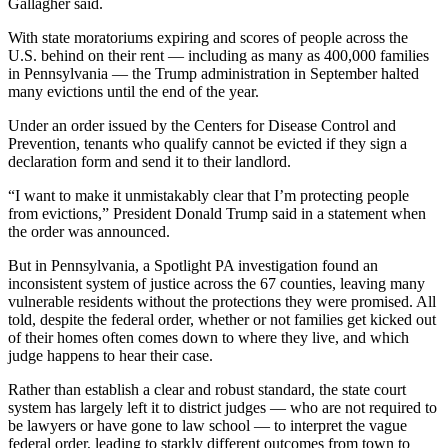
Gallagher said.
With state moratoriums expiring and scores of people across the
U.S. behind on their rent — including as many as 400,000 families
in Pennsylvania — the Trump administration in September halted
many evictions until the end of the year.
Under an order issued by the Centers for Disease Control and
Prevention, tenants who qualify cannot be evicted if they sign a
declaration form and send it to their landlord.
“I want to make it unmistakably clear that I’m protecting people
from evictions,” President Donald Trump said in a statement when
the order was announced.
But in Pennsylvania, a Spotlight PA investigation found an
inconsistent system of justice across the 67 counties, leaving many
vulnerable residents without the protections they were promised. All
told, despite the federal order, whether or not families get kicked out
of their homes often comes down to where they live, and which
judge happens to hear their case.
Rather than establish a clear and robust standard, the state court
system has largely left it to district judges — who are not required to
be lawyers or have gone to law school — to interpret the vague
federal order, leading to starkly different outcomes from town to