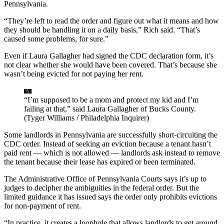
Pennsylvania.
“They’re left to read the order and figure out what it means and how
they should be handling it on a daily basis,” Rich said. “That’s
caused some problems, for sure.”
Even if Laura Gallagher had signed the CDC declaration form, it’s
not clear whether she would have been covered. That’s because she
wasn’t being evicted for not paying her rent.
“I’m supposed to be a mom and protect my kid and I’m
failing at that,” said Laura Gallagher of Bucks County.
(Tyger Williams / Philadelphia Inquirer)
Some landlords in Pennsylvania are successfully short-circuiting the
CDC order. Instead of seeking an eviction because a tenant hasn’t
paid rent — which is not allowed — landlords ask instead to remove
the tenant because their lease has expired or been terminated.
The Administrative Office of Pennsylvania Courts says it’s up to
judges to decipher the ambiguities in the federal order. But the
limited guidance it has issued says the order only prohibits evictions
for non-payment of rent.
“In practice, it creates a loophole that allows landlords to get around