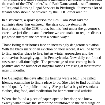
the reach of the CDC order,” said Bob Damewood, a staff attorney
at Regional Housing Legal Services in Pittsburgh. “It means a lot of
tenants who should be covered by the CDC order aren’t.”
In a statement, a spokesperson for Gov. Tom Wolf said the
administration “has engaged” the state court system on its
interpretation of the CDC order, but it is “not under the governor’s
executive jurisdiction and therefore we are unable to require district
judges to interpret the order in a certain way.”
Those losing their homes face an increasingly dangerous situation.
With the black mark of an eviction on their record, it will be harder
to find another place to live, just as winter approaches and the
coronavirus is surging again in Pennsylvania. New daily confirmed
cases are at all-time highs. The percentage of tests coming back
positive and the number of hospitalizations are rising at their fastest
rates in months.
For Gallagher, the days after the hearing were a blur. She called
friends, scrambling to find a place to go. She tried to find out if she
would qualify for public housing. She packed a bag of essentials:
clothes, dog food, and medication for her rheumatoid arthritis.
When she found a piece of paper taped to her door, she knew
exactly what it was: the start of the countdown to the final stage of