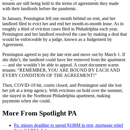
tenants are still being held to the terms of agreements they made
with their landlords before the pandemic.
In January, Pennington fell one month behind on rent, and her
landlord filed to evict her and end her month-to-month lease. As in
roughly a third of eviction cases filed in Philadelphia each year,
Pennington and her landlord resolved the case by making a deal that
would be enforceable by a judge, known as a Judgement by
Agreement.
Pennington agreed to pay the late rent and move out by March 1. If
she didn’t, the landlord could have her removed from the apartment
— and she wouldn’t be able to appeal. A court document warns
tenants: “REMEMBER, YOU ARE BOUND BY EACH AND
EVERY CONDITION OF THE AGREEMENT!”
Then, COVID-19 hit, courts closed, and Pennington said she lost
her job at a temp agency. With evictions on hold over the summer,
she stayed in the Northeast Philadelphia apartment, making
payments when she could.
More From Spotlight PA
Pa. misses deadline to spend $108M in rent, mortgage relief