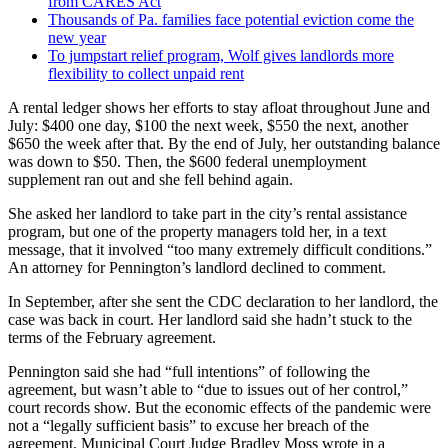
from CARES Act
Thousands of Pa. families face potential eviction come the
new year
To jumpstart relief program, Wolf gives landlords more
flexibility to collect unpaid rent
A rental ledger shows her efforts to stay afloat throughout June and
July: $400 one day, $100 the next week, $550 the next, another
$650 the week after that. By the end of July, her outstanding balance
was down to $50. Then, the $600 federal unemployment
supplement ran out and she fell behind again.
She asked her landlord to take part in the city’s rental assistance
program, but one of the property managers told her, in a text
message, that it involved “too many extremely difficult conditions.”
An attorney for Pennington’s landlord declined to comment.
In September, after she sent the CDC declaration to her landlord, the
case was back in court. Her landlord said she hadn’t stuck to the
terms of the February agreement.
Pennington said she had “full intentions” of following the
agreement, but wasn’t able to “due to issues out of her control,”
court records show. But the economic effects of the pandemic were
not a “legally sufficient basis” to excuse her breach of the
agreement, Municipal Court Judge Bradley Moss wrote in a