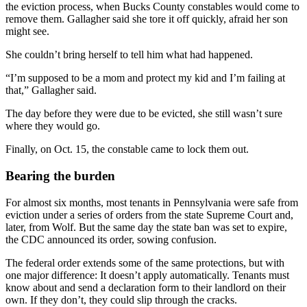
the eviction process, when Bucks County constables would come to
remove them. Gallagher said she tore it off quickly, afraid her son
might see.
She couldn’t bring herself to tell him what had happened.
“I’m supposed to be a mom and protect my kid and I’m failing at
that,” Gallagher said.
The day before they were due to be evicted, she still wasn’t sure
where they would go.
Finally, on Oct. 15, the constable came to lock them out.
Bearing the burden
For almost six months, most tenants in Pennsylvania were safe from
eviction under a series of orders from the state Supreme Court and,
later, from Wolf. But the same day the state ban was set to expire,
the CDC announced its order, sowing confusion.
The federal order extends some of the same protections, but with
one major difference: It doesn’t apply automatically. Tenants must
know about and send a declaration form to their landlord on their
own. If they don’t, they could slip through the cracks.