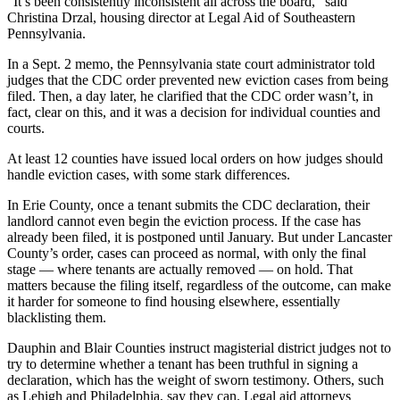
“It’s been consistently inconsistent all across the board,” said
Christina Drzal, housing director at Legal Aid of Southeastern
Pennsylvania.
In a Sept. 2 memo, the Pennsylvania state court administrator told
judges that the CDC order prevented new eviction cases from being
filed. Then, a day later, he clarified that the CDC order wasn’t, in
fact, clear on this, and it was a decision for individual counties and
courts.
At least 12 counties have issued local orders on how judges should
handle eviction cases, with some stark differences.
In Erie County, once a tenant submits the CDC declaration, their
landlord cannot even begin the eviction process. If the case has
already been filed, it is postponed until January. But under Lancaster
County’s order, cases can proceed as normal, with only the final
stage — where tenants are actually removed — on hold. That
matters because the filing itself, regardless of the outcome, can make
it harder for someone to find housing elsewhere, essentially
blacklisting them.
Dauphin and Blair Counties instruct magisterial district judges not to
try to determine whether a tenant has been truthful in signing a
declaration, which has the weight of sworn testimony. Others, such
as Lehigh and Philadelphia, say they can. Legal aid attorneys