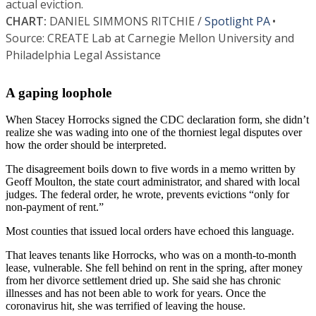
A gaping loophole
When Stacey Horrocks signed the CDC declaration form, she didn’t
realize she was wading into one of the thorniest legal disputes over
how the order should be interpreted.
The disagreement boils down to five words in a memo written by
Geoff Moulton, the state court administrator, and shared with local
judges. The federal order, he wrote, prevents evictions “only for
non-payment of rent.”
Most counties that issued local orders have echoed this language.
That leaves tenants like Horrocks, who was on a month-to-month
lease, vulnerable. She fell behind on rent in the spring, after money
from her divorce settlement dried up. She said she has chronic
illnesses and has not been able to work for years. Once the
coronavirus hit, she was terrified of leaving the house.