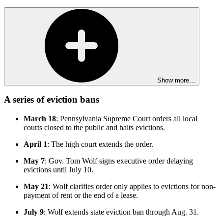
Show more…
A series of eviction bans
March 18
: Pennsylvania Supreme Court orders all local
courts closed to the public and halts evictions.
April 1
: The high court extends the order.
May 7
: Gov. Tom Wolf signs executive order delaying
evictions until July 10.
May 21
: Wolf clarifies order only applies to evictions for non-
payment of rent or the end of a lease.
July 9
: Wolf extends state eviction ban through Aug. 31.