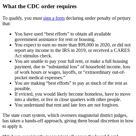
What the CDC order requires
To qualify, you must
sign a form
declaring under penalty of perjury
that:
You have used “best efforts” to obtain all available
government assistance for rent or housing.
You expect to earn no more than $99,000 in 2020, or did not
report any income to the IRS in 2019, or received a CARES
Act stimulus check.
You are unable to pay your full rent, or make a full housing
payment, due to “substantial loss” of household income, loss
of work hours or wages, layoffs, or “extraordinary out-of-
pocket medical expenses.”
You are making “best efforts” to pay as much of the rent as
possible.
If evicted, you would likely become homeless, have to move
into a shelter, or live in close quarters with other people.
You understand that rent and late fees are not forgiven.
The state court system, which oversees magisterial district judges,
has taken a hands-off approach, giving them broad discretion in how
to apply it.