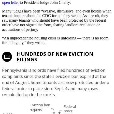
open letter
to President Judge John Cherry.
Many judges have been “evasive, dismissive, and even hostile when
tenants inquire about the CDC form,” they wrote. As a result, they
say, many tenants who should have been protected by the federal
order have not signed the form, fearing landlord retaliation or
accusations of perjury.
“An unprecedented housing crisis is unfolding — there is no room
for ambiguity,” they wrote.