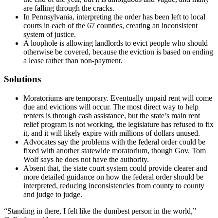
are falling through the cracks.
In Pennsylvania, interpreting the order has been left to local
courts in each of the 67 counties, creating an inconsistent
system of justice.
A loophole is allowing landlords to evict people who should
otherwise be covered, because the eviction is based on ending
a lease rather than non-payment.
Solutions
Moratoriums are temporary. Eventually unpaid rent will come
due and evictions will occur. The most direct way to help
renters is through cash assistance, but the state’s main rent
relief program is not working, the legislature has refused to fix
it, and it will likely expire with millions of dollars unused.
Advocates say the problems with the federal order could be
fixed with another statewide moratorium, though Gov. Tom
Wolf says he does not have the authority.
Absent that, the state court system could provide clearer and
more detailed guidance on how the federal order should be
interpreted, reducing inconsistencies from county to county
and judge to judge.
“Standing in there, I felt like the dumbest person in the world,”