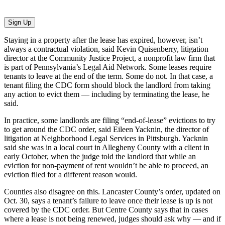
Sign Up
Staying in a property after the lease has expired, however, isn’t
always a contractual violation, said Kevin Quisenberry, litigation
director at the Community Justice Project, a nonprofit law firm that
is part of Pennsylvania’s Legal Aid Network. Some leases require
tenants to leave at the end of the term. Some do not. In that case, a
tenant filing the CDC form should block the landlord from taking
any action to evict them — including by terminating the lease, he
said.
In practice, some landlords are filing “end-of-lease” evictions to try
to get around the CDC order, said Eileen Yacknin, the director of
litigation at Neighborhood Legal Services in Pittsburgh. Yacknin
said she was in a local court in Allegheny County with a client in
early October, when the judge told the landlord that while an
eviction for non-payment of rent wouldn’t be able to proceed, an
eviction filed for a different reason would.
Counties also disagree on this. Lancaster County’s order, updated on
Oct. 30, says a tenant’s failure to leave once their lease is up is not
covered by the CDC order. But Centre County says that in cases
where a lease is not being renewed, judges should ask why — and if