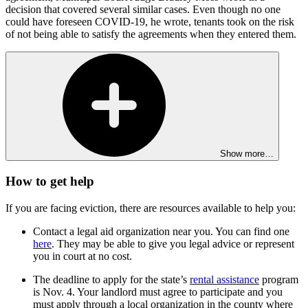
decision that covered several similar cases. Even though no one
could have foreseen COVID-19, he wrote, tenants took on the risk
of not being able to satisfy the agreements when they entered them.
Show more…
How to get help
If you are facing eviction, there are resources available to help you:
Contact a legal aid organization near you. You can find one
here
. They may be able to give you legal advice or represent
you in court at no cost.
The deadline to apply for the state’s
rental assistance
program
is Nov. 4. Your landlord must agree to participate and you
must apply through a local organization in the county where