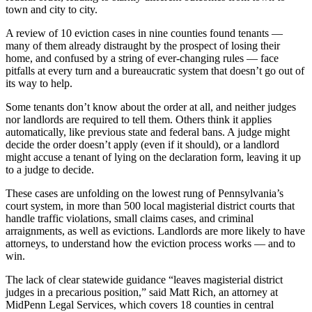
town and city to city.
A review of 10 eviction cases in nine counties found tenants —
many of them already distraught by the prospect of losing their
home, and confused by a string of ever-changing rules — face
pitfalls at every turn and a bureaucratic system that doesn’t go out of
its way to help.
Some tenants don’t know about the order at all, and neither judges
nor landlords are required to tell them. Others think it applies
automatically, like previous state and federal bans. A judge might
decide the order doesn’t apply (even if it should), or a landlord
might accuse a tenant of lying on the declaration form, leaving it up
to a judge to decide.
These cases are unfolding on the lowest rung of Pennsylvania’s
court system, in more than 500 local magisterial district courts that
handle traffic violations, small claims cases, and criminal
arraignments, as well as evictions. Landlords are more likely to have
attorneys, to understand how the eviction process works — and to
win.
The lack of clear statewide guidance “leaves magisterial district
judges in a precarious position,” said Matt Rich, an attorney at
MidPenn Legal Services, which covers 18 counties in central