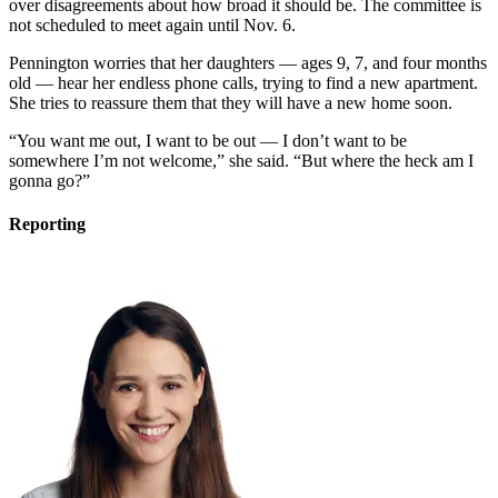
over disagreements about how broad it should be. The committee is
not scheduled to meet again until Nov. 6.
Pennington worries that her daughters — ages 9, 7, and four months
old — hear her endless phone calls, trying to find a new apartment.
She tries to reassure them that they will have a new home soon.
“You want me out, I want to be out — I don’t want to be
somewhere I’m not welcome,” she said. “But where the heck am I
gonna go?”
Reporting