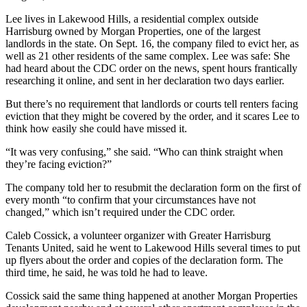
Lee lives in Lakewood Hills, a residential complex outside
Harrisburg owned by Morgan Properties, one of the largest
landlords in the state. On Sept. 16, the company filed to evict her, as
well as 21 other residents of the same complex. Lee was safe: She
had heard about the CDC order on the news, spent hours frantically
researching it online, and sent in her declaration two days earlier.
But there’s no requirement that landlords or courts tell renters facing
eviction that they might be covered by the order, and it scares Lee to
think how easily she could have missed it.
“It was very confusing,” she said. “Who can think straight when
they’re facing eviction?”
The company told her to resubmit the declaration form on the first of
every month “to confirm that your circumstances have not
changed,” which isn’t required under the CDC order.
Caleb Cossick, a volunteer organizer with Greater Harrisburg
Tenants United, said he went to Lakewood Hills several times to put
up flyers about the order and copies of the declaration form. The
third time, he said, he was told he had to leave.
Cossick said the same thing happened at another Morgan Properties