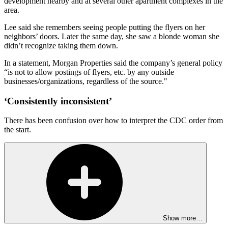
development nearby and at several other apartment complexes in the
area.
Lee said she remembers seeing people putting the flyers on her
neighbors’ doors. Later the same day, she saw a blonde woman she
didn’t recognize taking them down.
In a statement, Morgan Properties said the company’s general policy
“is not to allow postings of flyers, etc. by any outside
businesses/organizations, regardless of the source."
‘Consistently inconsistent’
There has been confusion over how to interpret the CDC order from
the start.
Show more…