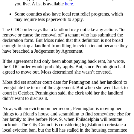
you live. A list is available
here
.
Some counties also have local rent relief programs, which
may require less paperwork to apply.
The CDC order says that a landlord may not take any actions “to
remove or cause the removal of” a tenant who has submitted the
declaration form. But Moss ruled that this definition is not broad
enough to stop a landlord from filing to evict a tenant because they
have breached a Judgement by Agreement.
If the agreement had only been about paying back rent, he wrote,
the CDC order would probably apply. But, since Pennington had
agreed to move out, Moss determined she wasn’t covered.
Moss did set another court date for Pennington and her landlord to
renegotiate the terms of the agreement. But when she went back to
court in October, Pennington said, the clerk told her the landlord
didn’t want to discuss it.
Now, with an eviction on her record, Pennington is moving her
things to a friend’s house and scrambling to find somewhere else for
her family to live before Nov. 9, when Philadelphia will resume
lockouts. The City Council is considering legislation to reinstate a
local eviction ban, but the bill has stalled in the housing committee