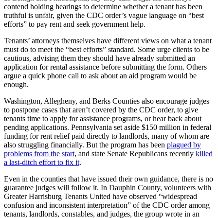
contend holding hearings to determine whether a tenant has been
truthful is unfair, given the CDC order’s vague language on “best
efforts” to pay rent and seek government help.
Tenants’ attorneys themselves have different views on what a tenant
must do to meet the “best efforts” standard. Some urge clients to be
cautious, advising them they should have already submitted an
application for rental assistance before submitting the form. Others
argue a quick phone call to ask about an aid program would be
enough.
Washington, Allegheny, and Berks Counties also encourage judges
to postpone cases that aren’t covered by the CDC order, to give
tenants time to apply for assistance programs, or hear back about
pending applications. Pennsylvania set aside $150 million in federal
funding for rent relief paid directly to landlords, many of whom are
also struggling financially. But the program has been
plagued by
problems from the start
, and state Senate Republicans recently
killed
a last-ditch effort to fix it
.
Even in the counties that have issued their own guidance, there is no
guarantee judges will follow it. In Dauphin County, volunteers with
Greater Harrisburg Tenants United have observed “widespread
confusion and inconsistent interpretation” of the CDC order among
tenants, landlords, constables, and judges, the group wrote in an