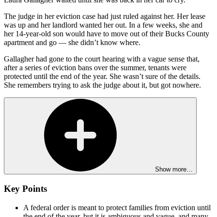
The judge in her eviction case had just ruled against her. Her lease
was up and her landlord wanted her out. In a few weeks, she and
her 14-year-old son would have to move out of their Bucks County
apartment and go — she didn’t know where.
Gallagher had gone to the court hearing with a vague sense that,
after a series of eviction bans over the summer, tenants were
protected until the end of the year. She wasn’t sure of the details.
She remembers trying to ask the judge about it, but got nowhere.
Show more…
Key Points
A federal order is meant to protect families from eviction until
the end of the year, but it is ambiguous and vague, and many