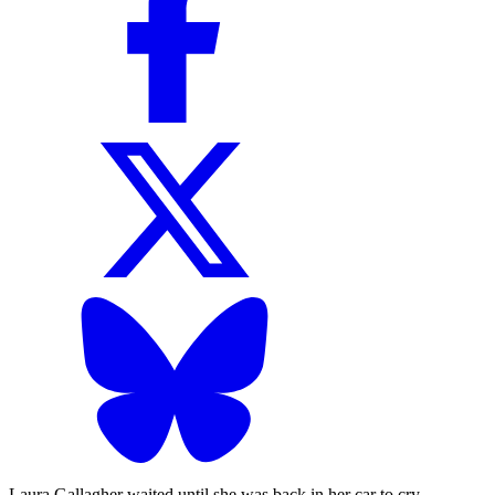
Laura Gallagher waited until she was back in her car to cry.