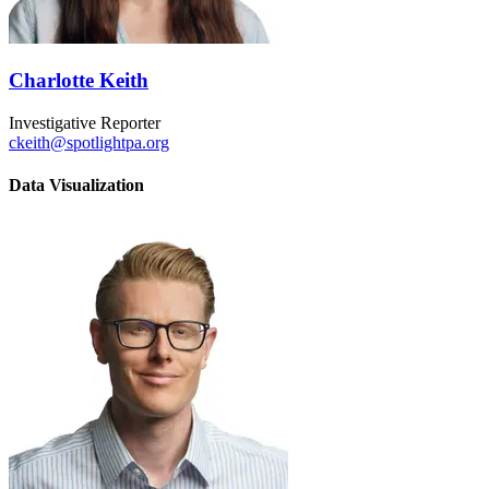
Charlotte Keith
Investigative Reporter
ckeith@spotlightpa.org
Data Visualization