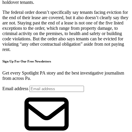
holdover tenants.
The federal order doesn’t specifically say tenants facing eviction for
the end of their lease are covered, but it also doesn’t clearly say they
are not. Staying past the end of a lease is not one of the five listed
exceptions to the order, which range from property damage, to
criminal activity on the premises, to health and safety or building
code violations. But the order also says tenants can be evicted for
violating “any other contractual obligation” aside from not paying
rent.
Sign Up For Our Free Newsletters
Get every Spotlight PA story and the best investigative journalism
from across Pa.
Email address