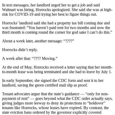
In text messages, her landlord urged her to get a job and said
Walmart was hiring. Horrocks apologized. She said she was at high-
risk for COVID-19 and trying her best to figure things out.
Horrocks’ landlord said she had a property tax bill coming due and
was frustrated: “You haven’t paid rent for two months and now the
third month is coming round the corner for god sake I can’t do this.”
About a week later, another message: “????”
Horrocks didn’t reply.
A week after that: “???? Moving.”
At the end of May, Horrocks received a letter saying that her month-
to-month lease was being terminated and she had to leave by July 1.
In early September, she signed the CDC form and sent it to her
landlord, saving the green certified mail slip as proof.
Tenant advocates argue that the state’s guidance — “only for non-
payment of rent” — goes beyond what the CDC order actually says,
giving judges more leeway to deny its protections to “holdover”
tenants like Horrocks, whose leases have expired. By contrast, the
state eviction bans ordered by the governor explicitly covered