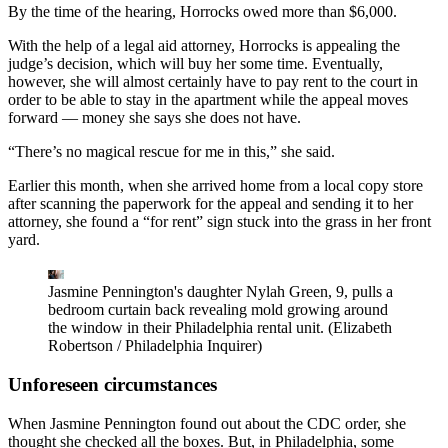
By the time of the hearing, Horrocks owed more than $6,000.
With the help of a legal aid attorney, Horrocks is appealing the
judge’s decision, which will buy her some time. Eventually,
however, she will almost certainly have to pay rent to the court in
order to be able to stay in the apartment while the appeal moves
forward — money she says she does not have.
“There’s no magical rescue for me in this,” she said.
Earlier this month, when she arrived home from a local copy store
after scanning the paperwork for the appeal and sending it to her
attorney, she found a “for rent” sign stuck into the grass in her front
yard.
Jasmine Pennington's daughter Nylah Green, 9, pulls a
bedroom curtain back revealing mold growing around
the window in their Philadelphia rental unit.
(Elizabeth
Robertson / Philadelphia Inquirer)
Unforeseen circumstances
When Jasmine Pennington found out about the CDC order, she
thought she checked all the boxes. But, in Philadelphia, some