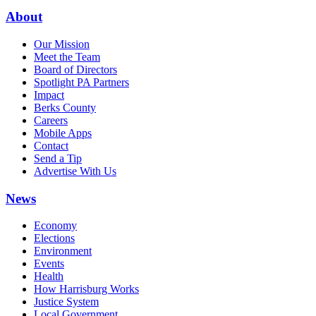
About
Our Mission
Meet the Team
Board of Directors
Spotlight PA Partners
Impact
Berks County
Careers
Mobile Apps
Contact
Send a Tip
Advertise With Us
News
Economy
Elections
Environment
Events
Health
How Harrisburg Works
Justice System
Local Government