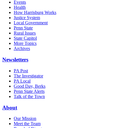
Events
Health
How Harrisburg Works
Justice System
Local Government
Penn State
Rural Issues
State Capitol
More Topics
Archives
Newsletters
PA Post
The Investigator
PA Local
Good Day, Berks
Penn State Alerts
Talk of the Town
About
Our Mission
Meet the Team