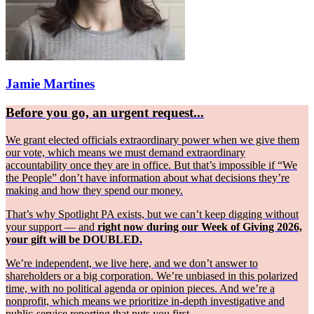
Jamie Martines
Before you go, an urgent request...
We grant elected officials extraordinary power when we give them
our vote, which means we must demand extraordinary
accountability once they are in office. But that’s impossible if “We
the People” don’t have information about what decisions they’re
making and how they spend our money.
That’s why Spotlight PA exists, but we can’t keep digging without
your support — and
right now during our Week of Giving 2026,
your gift will be DOUBLED.
We’re independent, we live here, and we don’t answer to
shareholders or a big corporation. We’re unbiased in this polarized
time, with no political agenda or opinion pieces. And we’re a
nonprofit, which means we prioritize in-depth investigative and
public-service reporting that puts you first.