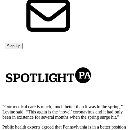
“Our medical care is much, much better than it was in the spring,”
Levine said. “This again is the ‘novel’ coronavirus and it had only
been in existence for several months when the spring surge hit.”
Public health experts agreed that Pennsylvania is in a better position