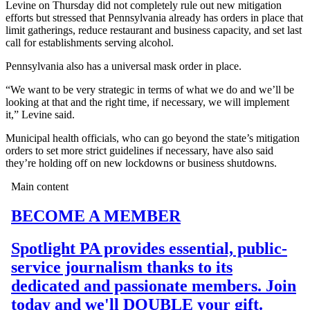
Levine on Thursday did not completely rule out new mitigation
efforts but stressed that Pennsylvania already has orders in place that
limit gatherings, reduce restaurant and business capacity, and set last
call for establishments serving alcohol.
Pennsylvania also has a universal mask order in place.
“We want to be very strategic in terms of what we do and we’ll be
looking at that and the right time, if necessary, we will implement
it,” Levine said.
Municipal health officials, who can go beyond the state’s mitigation
orders to set more strict guidelines if necessary, have also said
they’re holding off on new lockdowns or business shutdowns.