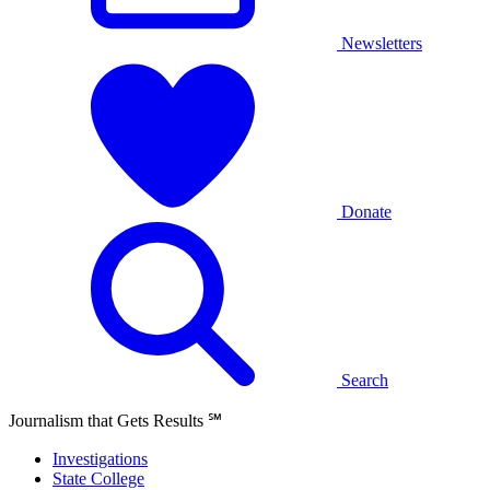
Newsletters
Donate
Search
Journalism that Gets Results
℠
Investigations
State College