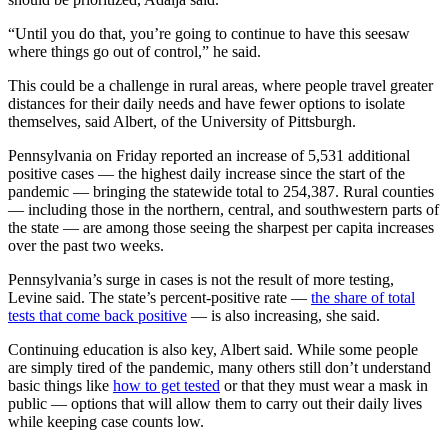
“Until you do that, you’re going to continue to have this seesaw
where things go out of control,” he said.
This could be a challenge in rural areas, where people travel greater
distances for their daily needs and have fewer options to isolate
themselves, said Albert, of the University of Pittsburgh.
Pennsylvania on Friday reported an increase of 5,531 additional
positive cases — the highest daily increase since the start of the
pandemic — bringing the statewide total to 254,387. Rural counties
— including those in the northern, central, and southwestern parts of
the state — are among those seeing the sharpest per capita increases
over the past two weeks.
Pennsylvania’s surge in cases is not the result of more testing,
Levine said. The state’s percent-positive rate —
the share of total
tests that come back positive
— is also increasing, she said.
Continuing education is also key, Albert said. While some people
are simply tired of the pandemic, many others still don’t understand
basic things like
how to get tested
or that they must wear a mask in
public — options that will allow them to carry out their daily lives
while keeping case counts low.