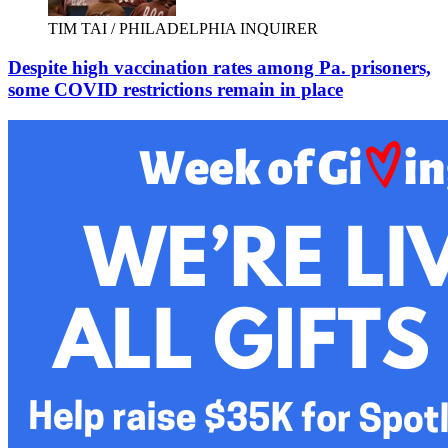
TIM TAI / PHILADELPHIA INQUIRER
Despite high vaccination rates among Pa. prisoners,
some COVID restrictions remain in place