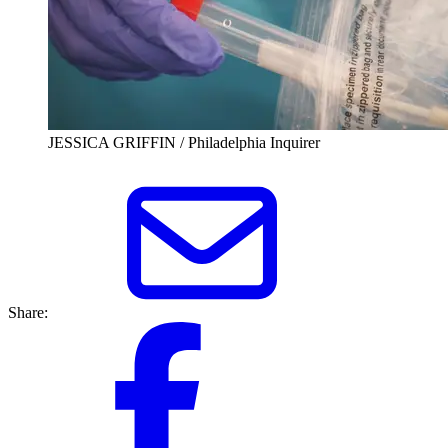
JESSICA GRIFFIN / Philadelphia Inquirer
Share: