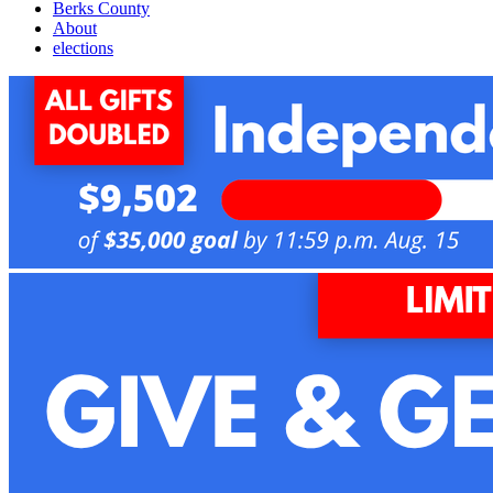
Berks County
About
elections