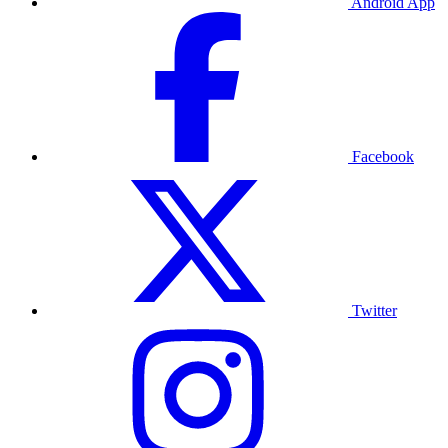
Android App
Facebook
Twitter