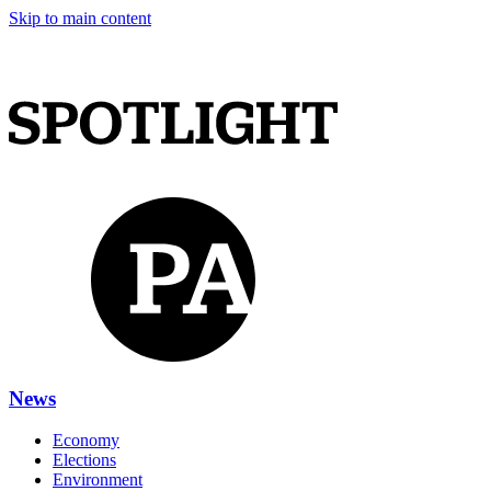
Skip to main content
News
Economy
Elections
Environment