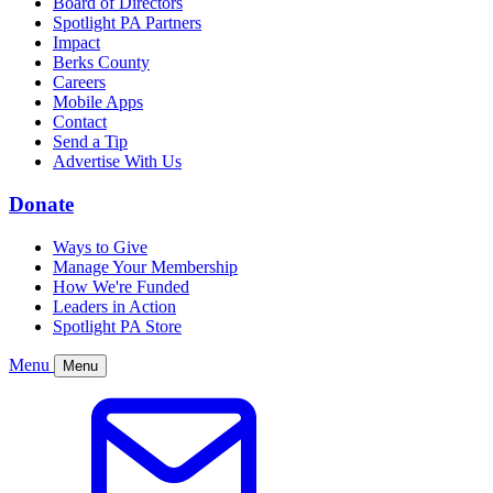
Board of Directors
Spotlight PA Partners
Impact
Berks County
Careers
Mobile Apps
Contact
Send a Tip
Advertise With Us
Donate
Ways to Give
Manage Your Membership
How We're Funded
Leaders in Action
Spotlight PA Store
Menu
Menu