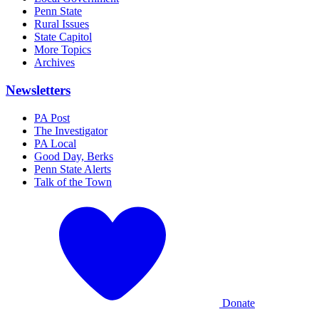
Penn State
Rural Issues
State Capitol
More Topics
Archives
Newsletters
PA Post
The Investigator
PA Local
Good Day, Berks
Penn State Alerts
Talk of the Town
Donate