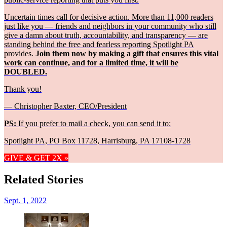
Uncertain times call for decisive action. More than 11,000 readers
just like you — friends and neighbors in your community who still
give a damn about truth, accountability, and transparency — are
standing behind the free and fearless reporting Spotlight PA
provides.
Join them now by making a gift that ensures this vital
work can continue, and for a limited time, it will be
DOUBLED.
Thank you!
— Christopher Baxter, CEO/President
PS:
If you prefer to mail a check, you can send it to:
Spotlight PA, PO Box 11728, Harrisburg, PA 17108-1728
GIVE & GET 2X »
Related Stories
Sept. 1, 2022