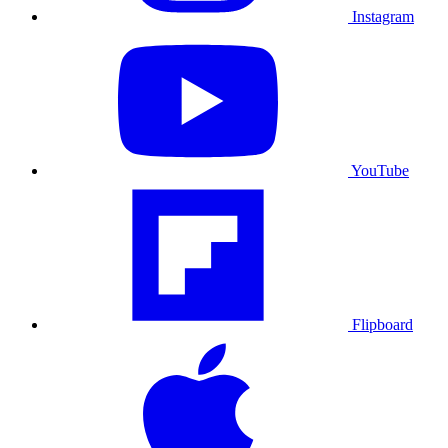
Instagram
YouTube
Flipboard