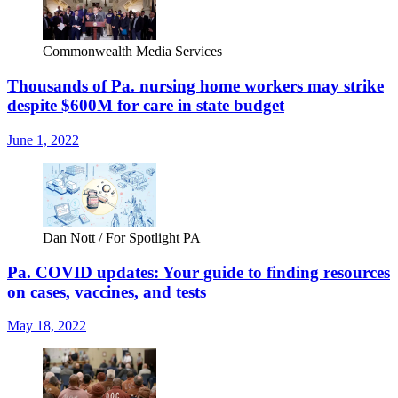
Commonwealth Media Services
Thousands of Pa. nursing home workers may strike
despite $600M for care in state budget
June 1, 2022
Dan Nott / For Spotlight PA
Pa. COVID updates: Your guide to finding resources
on cases, vaccines, and tests
May 18, 2022