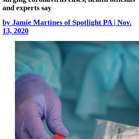
and experts say
by
Jamie Martines of Spotlight PA
|
Nov.
13, 2020