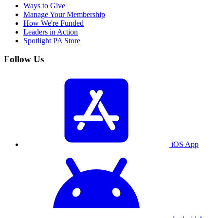
Ways to Give
Manage Your Membership
How We're Funded
Leaders in Action
Spotlight PA Store
Follow Us
iOS App