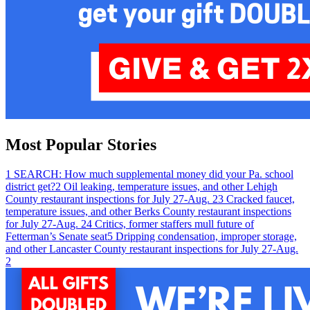
Most Popular Stories
1
SEARCH: How much supplemental money did your Pa. school
district get?
2
Oil leaking, temperature issues, and other Lehigh
County restaurant inspections for July 27-Aug. 2
3
Cracked faucet,
temperature issues, and other Berks County restaurant inspections
for July 27-Aug. 2
4
Critics, former staffers mull future of
Fetterman’s Senate seat
5
Dripping condensation, improper storage,
and other Lancaster County restaurant inspections for July 27-Aug.
2