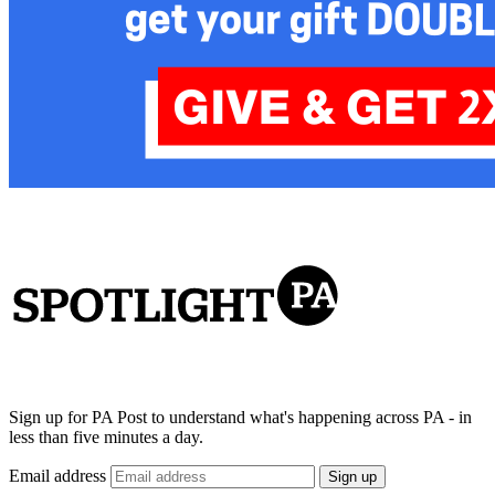
Sign up for PA Post to understand what's happening across PA - in
less than five minutes a day.
Email address
Sign up