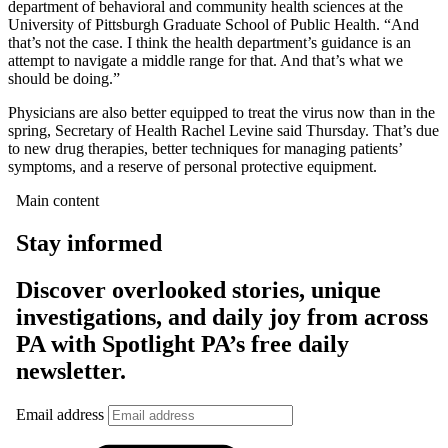
department of behavioral and community health sciences at the
University of Pittsburgh Graduate School of Public Health. “And
that’s not the case. I think the health department’s guidance is an
attempt to navigate a middle range for that. And that’s what we
should be doing.”
Physicians are also better equipped to treat the virus now than in the
spring, Secretary of Health Rachel Levine said Thursday. That’s due
to new drug therapies, better techniques for managing patients’
symptoms, and a reserve of personal protective equipment.