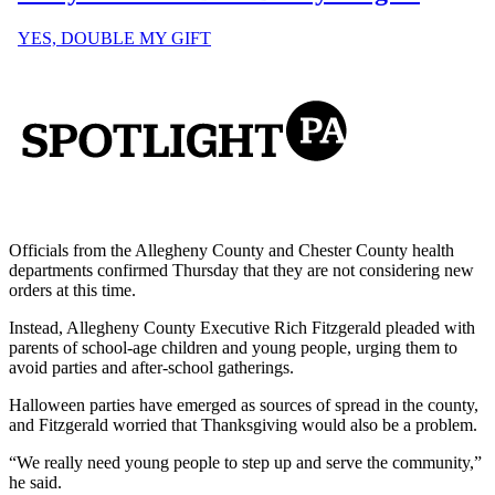
Officials from the Allegheny County and Chester County health
departments confirmed Thursday that they are not considering new
orders at this time.
Instead, Allegheny County Executive Rich Fitzgerald pleaded with
parents of school-age children and young people, urging them to
avoid parties and after-school gatherings.
Halloween parties have emerged as sources of spread in the county,
and Fitzgerald worried that Thanksgiving would also be a problem.
“We really need young people to step up and serve the community,”
he said.