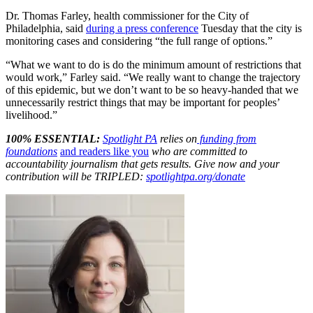
Dr. Thomas Farley, health commissioner for the City of
Philadelphia, said
during a press conference
Tuesday that the city is
monitoring cases and considering “the full range of options.”
“What we want to do is do the minimum amount of restrictions that
would work,” Farley said. “We really want to change the trajectory
of this epidemic, but we don’t want to be so heavy-handed that we
unnecessarily restrict things that may be important for peoples’
livelihood.”
100% ESSENTIAL:
Spotlight PA
relies on
funding from
foundations
and readers like you
who are committed to
accountability journalism that gets results. Give now and your
contribution will be TRIPLED:
spotlightpa.org/donate