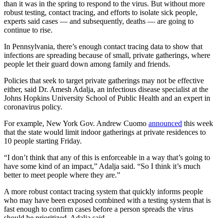
than it was in the spring to respond to the virus. But without more
robust testing, contact tracing, and efforts to isolate sick people,
experts said cases — and subsequently, deaths — are going to
continue to rise.
In Pennsylvania, there’s enough contact tracing data to show that
infections are spreading because of small, private gatherings, where
people let their guard down among family and friends.
Policies that seek to target private gatherings may not be effective
either, said Dr. Amesh Adalja, an infectious disease specialist at the
Johns Hopkins University School of Public Health and an expert in
coronavirus policy.
For example, New York Gov. Andrew Cuomo
announced
this week
that the state would limit indoor gatherings at private residences to
10 people starting Friday.
“I don’t think that any of this is enforceable in a way that’s going to
have some kind of an impact,” Adalja said. “So I think it’s much
better to meet people where they are.”
A more robust contact tracing system that quickly informs people
who may have been exposed combined with a testing system that is
fast enough to confirm cases before a person spreads the virus
should be prioritized, Adalja said.