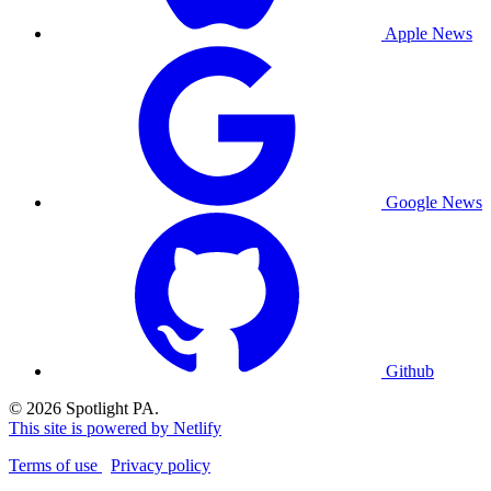
Apple News
Google News
Github
© 2026 Spotlight PA.
This site is powered by Netlify
Terms of use
Privacy policy