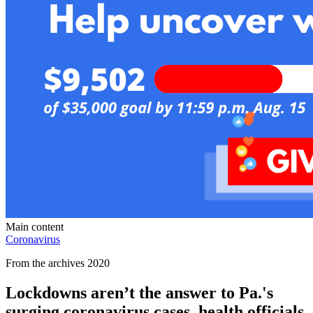
Main content
Coronavirus
From the archives 2020
Lockdowns aren’t the answer to Pa.'s
surging coronavirus cases, health officials