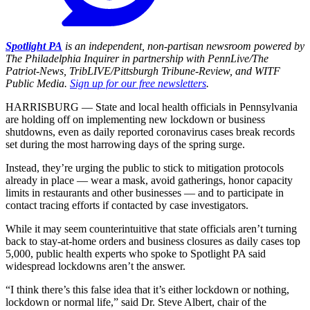
Spotlight PA
is an independent, non-partisan newsroom powered by
The Philadelphia Inquirer in partnership with PennLive/The
Patriot-News, TribLIVE/Pittsburgh Tribune-Review, and WITF
Public Media.
Sign up for our free newsletters
.
HARRISBURG — State and local health officials in Pennsylvania
are holding off on implementing new lockdown or business
shutdowns, even as daily reported coronavirus cases break records
set during the most harrowing days of the spring surge.
Instead, they’re urging the public to stick to mitigation protocols
already in place — wear a mask, avoid gatherings, honor capacity
limits in restaurants and other businesses — and to participate in
contact tracing efforts if contacted by case investigators.
While it may seem counterintuitive that state officials aren’t turning
back to stay-at-home orders and business closures as daily cases top
5,000, public health experts who spoke to Spotlight PA said
widespread lockdowns aren’t the answer.
“I think there’s this false idea that it’s either lockdown or nothing,
lockdown or normal life,” said Dr. Steve Albert, chair of the