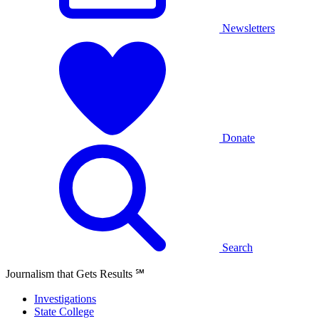
Newsletters
Donate
Search
Journalism that Gets Results
℠
Investigations
State College