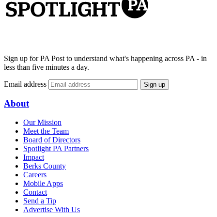
Sign up for PA Post to understand what's happening across PA - in
less than five minutes a day.
Email address
Sign up
About
Our Mission
Meet the Team
Board of Directors
Spotlight PA Partners
Impact
Berks County
Careers
Mobile Apps
Contact
Send a Tip
Advertise With Us