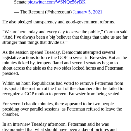
Senate:
pic.twitter.com/WSNQe56yBK
— The Recount (@therecount)
January 5, 2021
He also pledged transparency and good-government reforms.
“We are here today and every day to serve the public,” Corman said.
“And I’ve always been a big believer that things that unite us are far
stronger than things that divide us.”
As the session opened Tuesday, Democrats attempted several
legislative actions to force the GOP to swear in Brewster. But as the
minutes ticked by, tempers flared and several senators began to
shout across the aisle as the two sides locked horns and Fetterman
presided.
Within an hour, Republicans had voted to remove Fetterman from
his spot at the rostrum at the front of the chamber after he failed to
recognize a GOP motion to prevent Brewster from being seated.
For several chaotic minutes, there appeared to be two people
presiding over parallel sessions, as Fetterman refused to leave the
chamber.
In an interview Tuesday afternoon, Fetterman said he was
disappointed that what should have been a day of pictures and