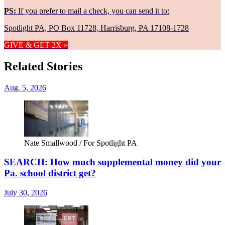
PS:
If you prefer to mail a check, you can send it to:
Spotlight PA, PO Box 11728, Harrisburg, PA 17108-1728
GIVE & GET 2X »
Related Stories
Aug. 5, 2026
Nate Smallwood / For Spotlight PA
SEARCH: How much supplemental money did your
Pa. school district get?
July 30, 2026