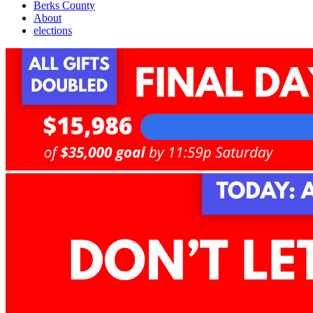
Berks County
About
elections