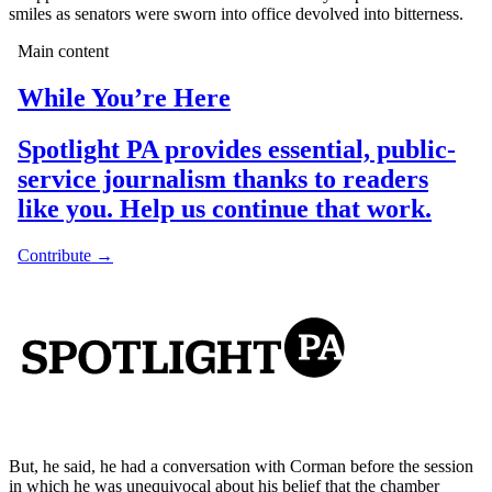
smiles as senators were sworn into office devolved into bitterness.
But, he said, he had a conversation with Corman before the session
in which he was unequivocal about his belief that the chamber