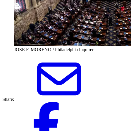
JOSE F. MORENO / Philadelphia Inquirer
Share: