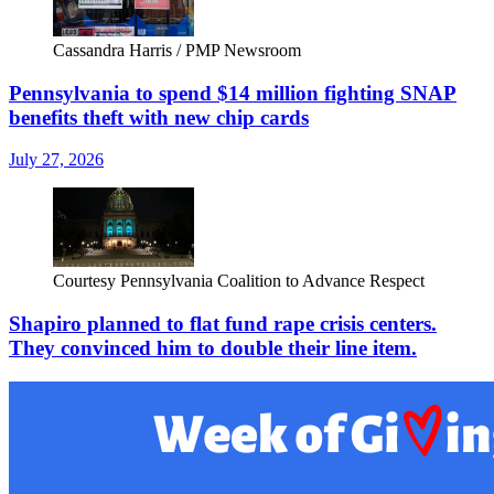
Cassandra Harris / PMP Newsroom
Pennsylvania to spend $14 million fighting SNAP
benefits theft with new chip cards
July 27, 2026
Courtesy Pennsylvania Coalition to Advance Respect
Shapiro planned to flat fund rape crisis centers.
They convinced him to double their line item.