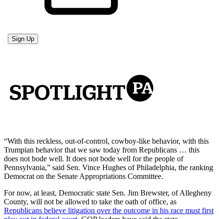
“With this reckless, out-of-control, cowboy-like behavior, with this
Trumpian behavior that we saw today from Republicans … this
does not bode well. It does not bode well for the people of
Pennsylvania,” said Sen. Vince Hughes of Philadelphia, the ranking
Democrat on the Senate Appropriations Committee.
For now, at least, Democratic state Sen. Jim Brewster, of Allegheny
County, will not be allowed to take the oath of office, as
Republicans believe litigation over the outcome in his race must first