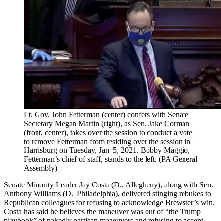
Lt. Gov. John Fetterman (center) confers with Senate
Secretary Megan Martin (right), as Sen. Jake Corman
(front, center), takes over the session to conduct a vote
to remove Fetterman from residing over the session in
Harrisburg on Tuesday, Jan. 5, 2021. Bobby Maggio,
Fetterman’s chief of staff, stands to the left.
(PA General
Assembly)
Senate Minority Leader Jay Costa (D., Allegheny), along with Sen.
Anthony Williams (D., Philadelphia), delivered stinging rebukes to
Republican colleagues for refusing to acknowledge Brewster’s win.
Costa has said he believes the maneuver was out of “the Trump
playbook” of nakedly partisan maneuvers and refusing to accept