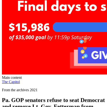
Main content
The Capitol
From the archives 2021
Pa. GOP senators refuse to seat Democrat
and remove Lt. Gov. Fetterman from