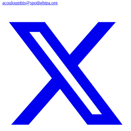
acouloumbis@spotlightpa.org