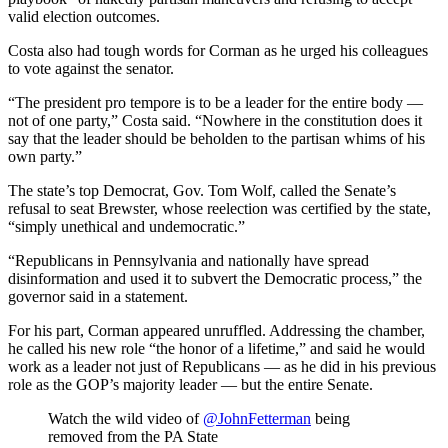
valid election outcomes.
Costa also had tough words for Corman as he urged his colleagues
to vote against the senator.
“The president pro tempore is to be a leader for the entire body —
not of one party,” Costa said. “Nowhere in the constitution does it
say that the leader should be beholden to the partisan whims of his
own party.”
The state’s top Democrat, Gov. Tom Wolf, called the Senate’s
refusal to seat Brewster, whose reelection was certified by the state,
“simply unethical and undemocratic.”
“Republicans in Pennsylvania and nationally have spread
disinformation and used it to subvert the Democratic process,” the
governor said in a statement.
For his part, Corman appeared unruffled. Addressing the chamber,
he called his new role “the honor of a lifetime,” and said he would
work as a leader not just of Republicans — as he did in his previous
role as the GOP’s majority leader — but the entire Senate.
Watch the wild video of
@JohnFetterman
being
removed from the PA State