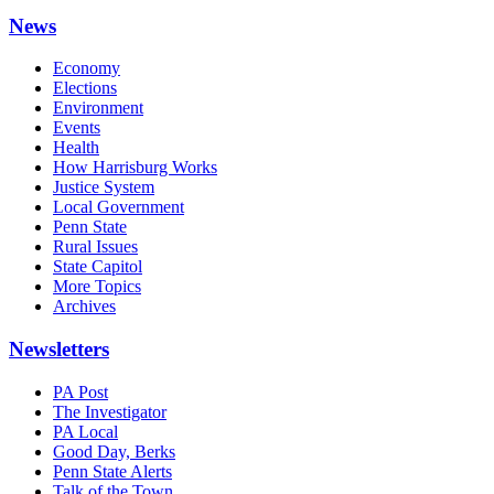
News
Economy
Elections
Environment
Events
Health
How Harrisburg Works
Justice System
Local Government
Penn State
Rural Issues
State Capitol
More Topics
Archives
Newsletters
PA Post
The Investigator
PA Local
Good Day, Berks
Penn State Alerts
Talk of the Town