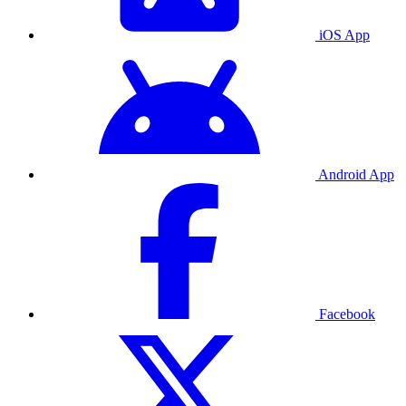
iOS App
Android App
Facebook