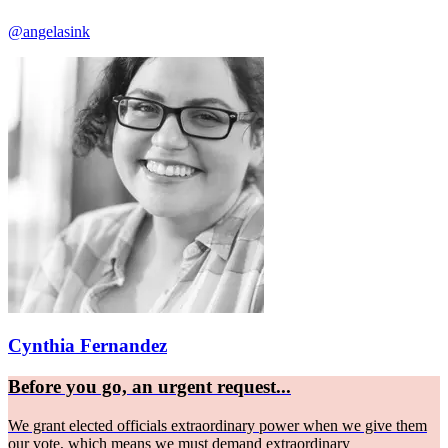
@angelasink
Cynthia Fernandez
Before you go, an urgent request...
We grant elected officials extraordinary power when we give them
our vote, which means we must demand extraordinary