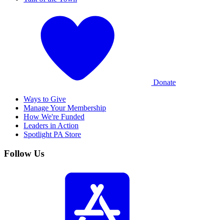
Donate
Ways to Give
Manage Your Membership
How We're Funded
Leaders in Action
Spotlight PA Store
Follow Us