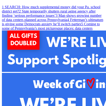
1
SEARCH: How much supplemental money did your Pa. school
district get?
2
State temporarily shutters rural aging agency after
finding ‘serious performance issues’
3
Map shows growing number
of data centers planned across Pennsylvania
4
Fetterman’s ultimatum
is giving some Democrats anxiety he’ll switch parties
5
Coming to
some of Pennsylvania’s most picturesque places: data centers