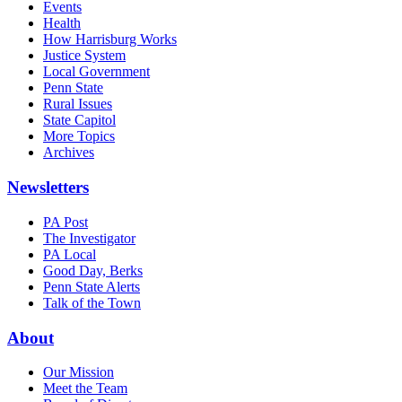
Events
Health
How Harrisburg Works
Justice System
Local Government
Penn State
Rural Issues
State Capitol
More Topics
Archives
Newsletters
PA Post
The Investigator
PA Local
Good Day, Berks
Penn State Alerts
Talk of the Town
About
Our Mission
Meet the Team