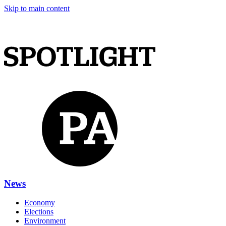
Skip to main content
News
Economy
Elections
Environment