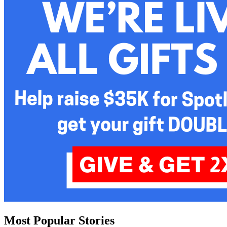
Most Popular Stories