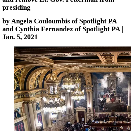
presiding
by
Angela Couloumbis of Spotlight PA
and Cynthia Fernandez of Spotlight PA
|
Jan. 5, 2021