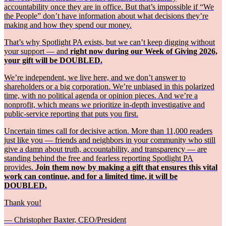
accountability once they are in office. But that’s impossible if “We
the People” don’t have information about what decisions they’re
making and how they spend our money.
That’s why Spotlight PA exists, but we can’t keep digging without
your support — and
right now during our Week of Giving 2026,
your gift will be DOUBLED.
We’re independent, we live here, and we don’t answer to
shareholders or a big corporation. We’re unbiased in this polarized
time, with no political agenda or opinion pieces. And we’re a
nonprofit, which means we prioritize in-depth investigative and
public-service reporting that puts you first.
Uncertain times call for decisive action. More than 11,000 readers
just like you — friends and neighbors in your community who still
give a damn about truth, accountability, and transparency — are
standing behind the free and fearless reporting Spotlight PA
provides.
Join them now by making a gift that ensures this vital
work can continue, and for a limited time, it will be
DOUBLED.
Thank you!
— Christopher Baxter, CEO/President