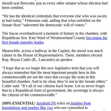
should seat Brewster, just as every other senator whose election had
been certified.
“He has the identical credentials that everyone else who was sworn
in had today,” Fetterman said, adding that what unfolded on the
Senate floor “subverted the democratic will of voters.”
The fracas overshadowed a moment of history in the chamber, with
Republican Sen. Kim Ward of Westmoreland County
becoming the
first female majority leader
.
Meanwhile, across a hallway in the Capitol, the mood was much
calmer in the House of Representatives. There, members elected
Rep. Bryan Cutler (R., Lancaster) as speaker.
“I hope that as we begin this new legislative term that you will
always remember that the most important people here in this
commonwealth are not the ones that occupy the seats in this
beautiful chamber. And to be clear, they’re not in the Senate either,”
Cutler said. “It’s all of our citizens back home. Let us never forget
that in a Republican form of government, the sovereign is always
the citizens of the commonwealth.”
100% ESSENTIAL:
Spotlight PA
relies on
funding from
foundations
and readers like you
who are committed to