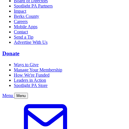
Board of Directors
Spotlight PA Partners
Impact
Berks County
Careers
Mobile Apps
Contact
Send a Tip
Advertise With Us
Donate
Ways to Give
Manage Your Membership
How We're Funded
Leaders in Action
Spotlight PA Store
Menu
Menu