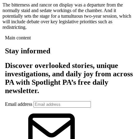
The bitterness and rancor on display was a departure from the
normally staid and sedate workings of the chamber. And it
potentially sets the stage for a tumultuous two-year session, which
will include debate over key legislative priorities such as
redistricting.