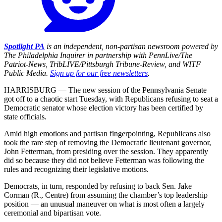
Spotlight PA
is an independent, non-partisan newsroom powered by
The Philadelphia Inquirer in partnership with PennLive/The
Patriot-News, TribLIVE/Pittsburgh Tribune-Review, and WITF
Public Media.
Sign up for our free newsletters
.
HARRISBURG — The new session of the Pennsylvania Senate
got off to a chaotic start Tuesday, with Republicans refusing to seat a
Democratic senator whose election victory has been certified by
state officials.
Amid high emotions and partisan fingerpointing, Republicans also
took the rare step of removing the Democratic lieutenant governor,
John Fetterman, from presiding over the session. They apparently
did so because they did not believe Fetterman was following the
rules and recognizing their legislative motions.
Democrats, in turn, responded by refusing to back Sen. Jake
Corman (R., Centre) from assuming the chamber’s top leadership
position — an unusual maneuver on what is most often a largely
ceremonial and bipartisan vote.