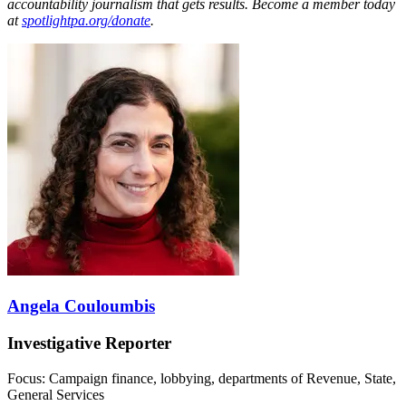
accountability journalism that gets results. Become a member today
at
spotlightpa.org/donate
.
Angela Couloumbis
Investigative Reporter
Focus: Campaign finance, lobbying, departments of Revenue, State,
General Services