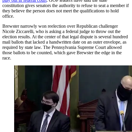
play out in federal court
. GOP leaders have said the state
constitution gives senators the authority to refuse to seat a member if
they believe the person does not meet the qualifications to hold
office.
Brewster narrowly won reelection over Republican challenger
Nicole Ziccarelli, who is asking a federal judge to throw out the
election results. At the center of that legal dispute is several hundred
mail ballots that lacked a handwritten date on an outer envelope, as
required by state law. The Pennsylvania Supreme Court allowed
those ballots to be counted, which gave Brewster the edge in the
race.