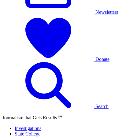
Newsletters
Donate
Search
Journalism that Gets Results
℠
Investigations
State College