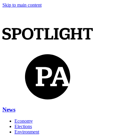
Skip to main content
News
Economy
Elections
Environment