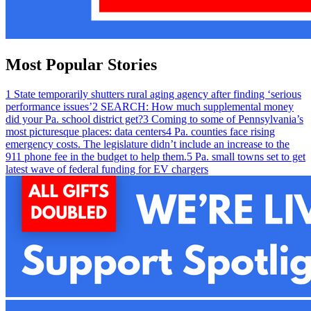
Most Popular Stories
1
State temporarily shutters rural aging agency after finding ‘serious
performance issues’
2
SEARCH: How much supplemental money
did your Pa. school district get?
3
Coming to some of Pennsylvania’s
most picturesque places: data centers
4
Pa. counties face rising
emergency costs. The legislature didn’t include an increase to the
911 phone fee in the budget to help them.
5
Pa. small towns set to get
latest wave of federal funding for EV chargers