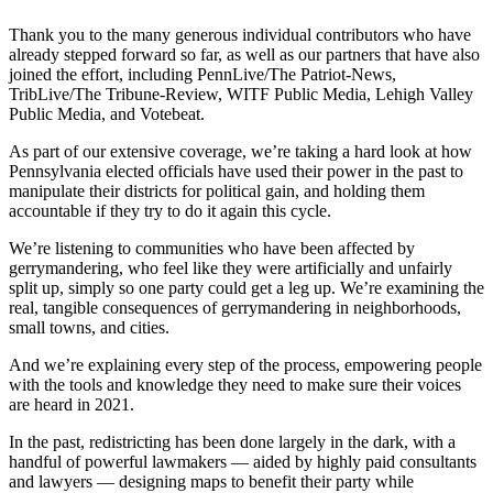
Thank you to the many generous individual contributors who have
already stepped forward so far, as well as our partners that have also
joined the effort, including PennLive/The Patriot-News,
TribLive/The Tribune-Review, WITF Public Media, Lehigh Valley
Public Media, and Votebeat.
As part of our extensive coverage, we’re taking a hard look at how
Pennsylvania elected officials have used their power in the past to
manipulate their districts for political gain, and holding them
accountable if they try to do it again this cycle.
We’re listening to communities who have been affected by
gerrymandering, who feel like they were artificially and unfairly
split up, simply so one party could get a leg up. We’re examining the
real, tangible consequences of gerrymandering in neighborhoods,
small towns, and cities.
And we’re explaining every step of the process, empowering people
with the tools and knowledge they need to make sure their voices
are heard in 2021.
In the past, redistricting has been done largely in the dark, with a
handful of powerful lawmakers — aided by highly paid consultants
and lawyers — designing maps to benefit their party while