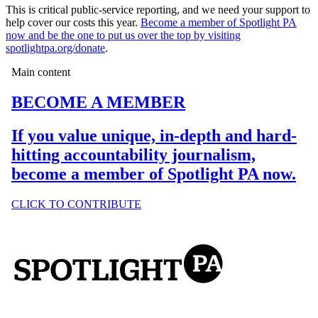
This is critical public-service reporting, and we need your support to
help cover our costs this year.
Become a member of Spotlight PA
now and be the one to put us over the top by visiting
spotlightpa.org/donate
.