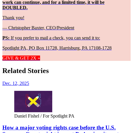
work can continue, and for a limited time, it will be
DOUBLED.
Thank you!
— Christopher Baxter, CEO/President
PS:
If you prefer to mail a check, you can send it to:
Spotlight PA, PO Box 11728, Harrisburg, PA 17108-1728
GIVE & GET 2X »
Related Stories
Dec. 12, 2025
Daniel Fishel / For Spotlight PA
How a major voting rights case before the U.S.