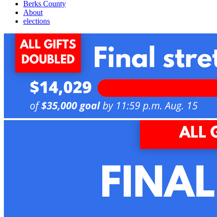
Berks County
About
elections