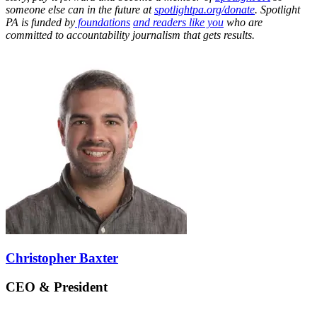
someone else can in the future at
spotlightpa.org/donate
. Spotlight
PA is funded by
foundations
and readers like you
who are
committed to accountability journalism that gets results.
Christopher Baxter
CEO & President