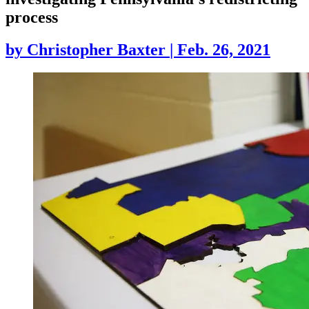
process
by
Christopher Baxter
|
Feb. 26, 2021