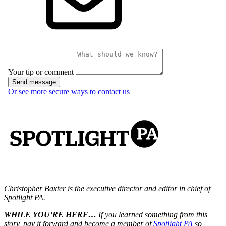
Christopher Baxter is the executive director and editor in chief of
Spotlight PA.
WHILE YOU’RE HERE…
If you learned something from this
story, pay it forward and become a member of
Spotlight PA
so