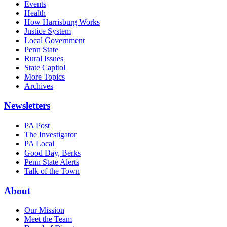
Events
Health
How Harrisburg Works
Justice System
Local Government
Penn State
Rural Issues
State Capitol
More Topics
Archives
Newsletters
PA Post
The Investigator
PA Local
Good Day, Berks
Penn State Alerts
Talk of the Town
About
Our Mission
Meet the Team