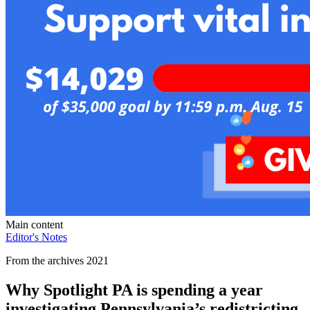
Main content
Editor's Notes
From the archives 2021
Why Spotlight PA is spending a year
investigating Pennsylvania’s redistricting