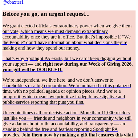
@cbaxter1
Before you go, an urgent request...
We grant elected officials extraordinary power when we give them
our vote, which means we must demand extraordinary
accountability once they are in office. But that’s impossible if “We
the People” don’t have information about what decisions they’re
making and how they spend our money.
That’s why Spotlight PA exists, but we can’t keep digging without
your support — and
right now during our Week of Giving 2026,
your gift will be DOUBLED.
We’re independent, we live here, and we don’t answer to
shareholders or a big corporation. We’re unbiased in this polarized
time, with no political agenda or opinion pieces. And we’re a
nonprofit, which means we prioritize in-depth investigative and
public-service reporting that puts you first.
Uncertain times call for decisive action. More than 11,000 readers
just like you — friends and neighbors in your community who still
give a damn about truth, accountability, and transparency — are
standing behind the free and fearless reporting Spotlight PA
provides.
Join them now by making a gift that ensures this vital