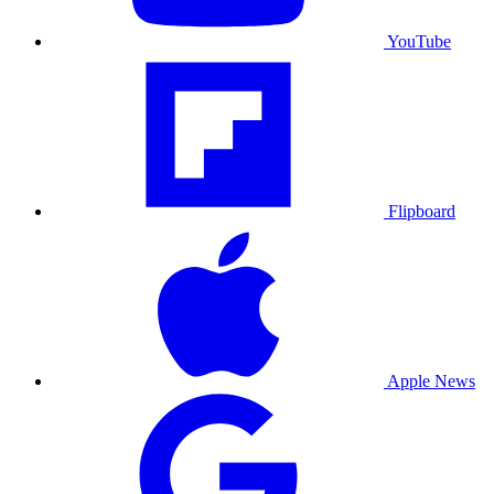
YouTube
Flipboard
Apple News