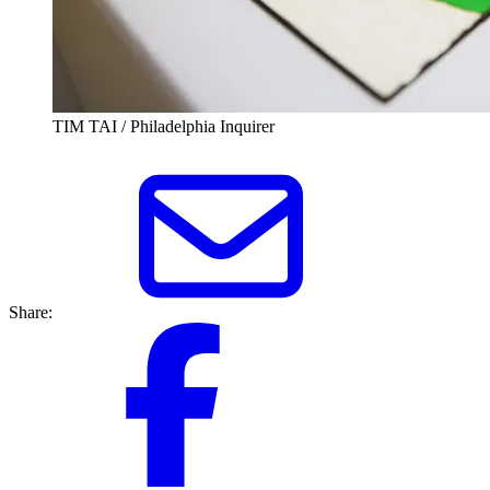
TIM TAI / Philadelphia Inquirer
Share: