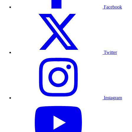
Facebook
Twitter
Instagram