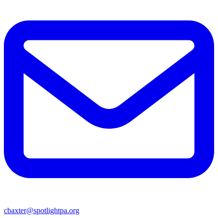
cbaxter@spotlightpa.org