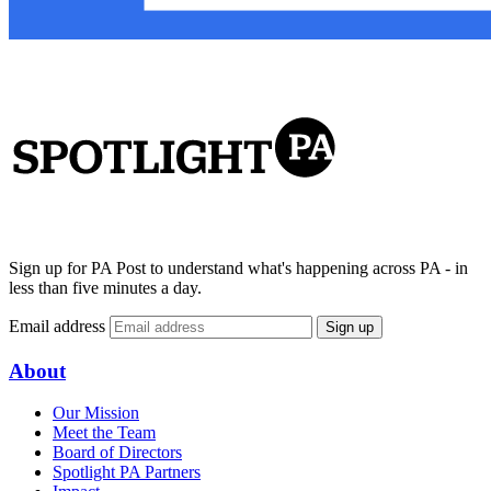
Sign up for PA Post to understand what's happening across PA - in
less than five minutes a day.
Email address
Sign up
About
Our Mission
Meet the Team
Board of Directors
Spotlight PA Partners