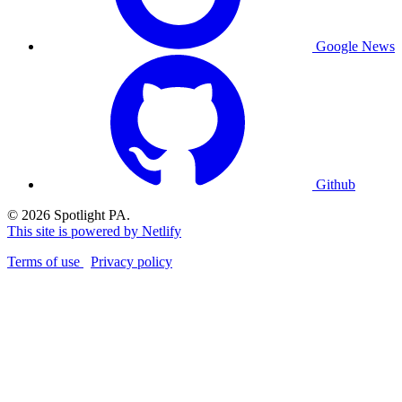
Google News
Github
© 2026 Spotlight PA.
This site is powered by Netlify
Terms of use
Privacy policy