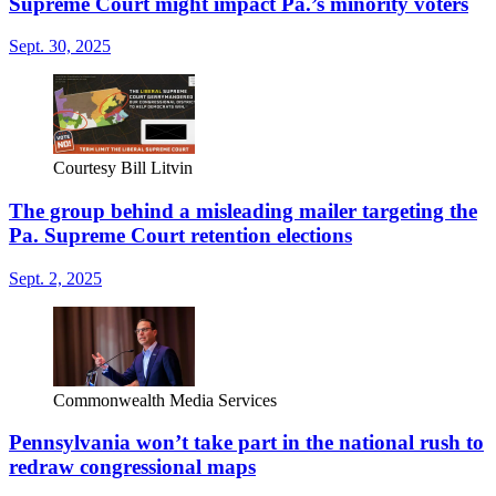
Supreme Court might impact Pa.’s minority voters
Sept. 30, 2025
Courtesy Bill Litvin
The group behind a misleading mailer targeting the
Pa. Supreme Court retention elections
Sept. 2, 2025
Commonwealth Media Services
Pennsylvania won’t take part in the national rush to
redraw congressional maps