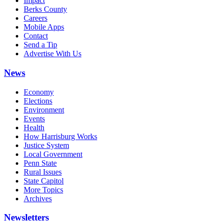
Impact
Berks County
Careers
Mobile Apps
Contact
Send a Tip
Advertise With Us
News
Economy
Elections
Environment
Events
Health
How Harrisburg Works
Justice System
Local Government
Penn State
Rural Issues
State Capitol
More Topics
Archives
Newsletters