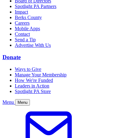
Board of Directors
Spotlight PA Partners
Impact
Berks County
Careers
Mobile Apps
Contact
Send a Tip
Advertise With Us
Donate
Ways to Give
Manage Your Membership
How We're Funded
Leaders in Action
Spotlight PA Store
Menu
Menu