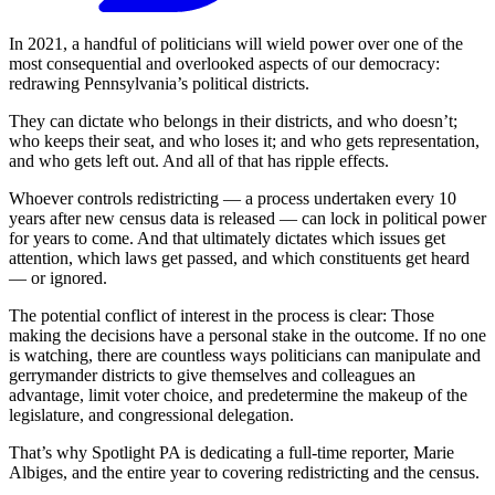
In 2021, a handful of politicians will wield power over one of the
most consequential and overlooked aspects of our democracy:
redrawing Pennsylvania’s political districts.
They can dictate who belongs in their districts, and who doesn’t;
who keeps their seat, and who loses it; and who gets representation,
and who gets left out. And all of that has ripple effects.
Whoever controls redistricting — a process undertaken every 10
years after new census data is released — can lock in political power
for years to come. And that ultimately dictates which issues get
attention, which laws get passed, and which constituents get heard
— or ignored.
The potential conflict of interest in the process is clear: Those
making the decisions have a personal stake in the outcome. If no one
is watching, there are countless ways politicians can manipulate and
gerrymander districts to give themselves and colleagues an
advantage, limit voter choice, and predetermine the makeup of the
legislature, and congressional delegation.
That’s why Spotlight PA is dedicating a full-time reporter, Marie
Albiges, and the entire year to covering redistricting and the census.