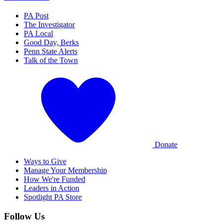
PA Post
The Investigator
PA Local
Good Day, Berks
Penn State Alerts
Talk of the Town
Donate
Ways to Give
Manage Your Membership
How We're Funded
Leaders in Action
Spotlight PA Store
Follow Us