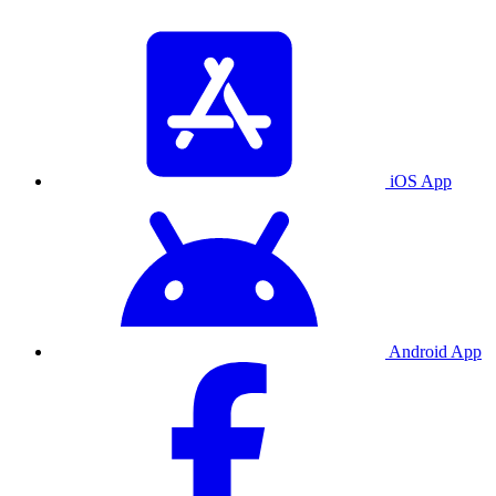
iOS App
Android App