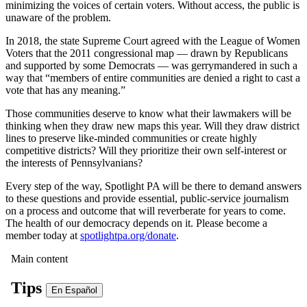
minimizing the voices of certain voters. Without access, the public is
unaware of the problem.
In 2018, the state Supreme Court agreed with the League of Women
Voters that the 2011 congressional map — drawn by Republicans
and supported by some Democrats — was gerrymandered in such a
way that “members of entire communities are denied a right to cast a
vote that has any meaning.”
Those communities deserve to know what their lawmakers will be
thinking when they draw new maps this year. Will they draw district
lines to preserve like-minded communities or create highly
competitive districts? Will they prioritize their own self-interest or
the interests of Pennsylvanians?
Every step of the way, Spotlight PA will be there to demand answers
to these questions and provide essential, public-service journalism
on a process and outcome that will reverberate for years to come.
The health of our democracy depends on it. Please become a
member today at
spotlightpa.org/donate
.