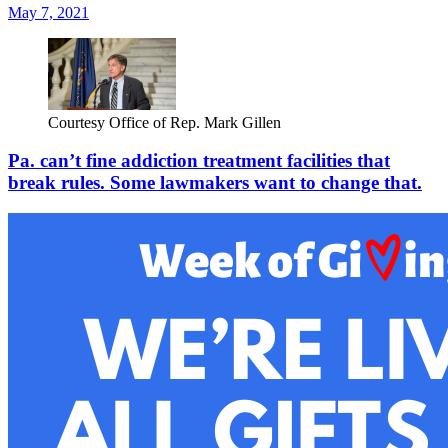
May 7, 2021
Courtesy Office of Rep. Mark Gillen
Pa. can’t fine addiction treatment facilities that
break rules. Some lawmakers want to change that.