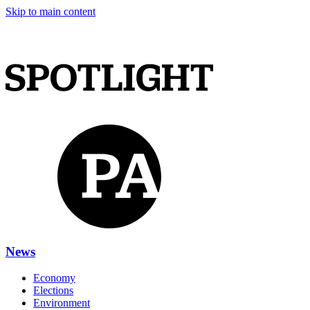
Skip to main content
News
Economy
Elections
Environment