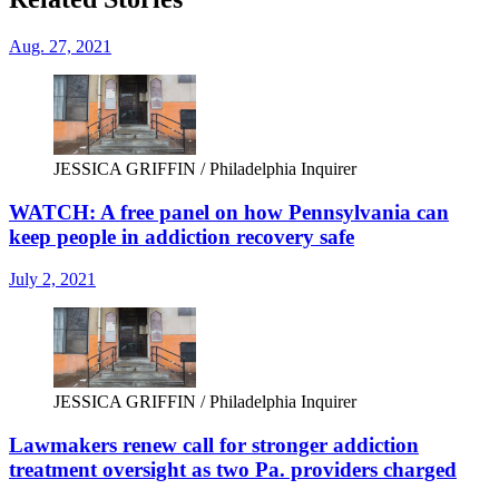
Aug. 27, 2021
JESSICA GRIFFIN / Philadelphia Inquirer
WATCH: A free panel on how Pennsylvania can
keep people in addiction recovery safe
July 2, 2021
JESSICA GRIFFIN / Philadelphia Inquirer
Lawmakers renew call for stronger addiction
treatment oversight as two Pa. providers charged