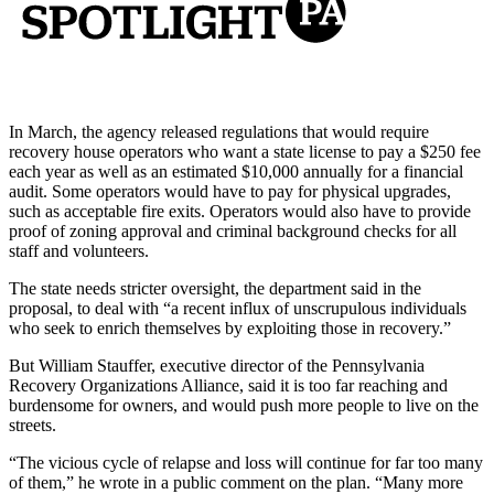
In March, the agency released regulations that would require
recovery house operators who want a state license to pay a $250 fee
each year as well as an estimated $10,000 annually for a financial
audit. Some operators would have to pay for physical upgrades,
such as acceptable fire exits. Operators would also have to provide
proof of zoning approval and criminal background checks for all
staff and volunteers.
The state needs stricter oversight, the department said in the
proposal, to deal with “a recent influx of unscrupulous individuals
who seek to enrich themselves by exploiting those in recovery.”
But William Stauffer, executive director of the Pennsylvania
Recovery Organizations Alliance, said it is too far reaching and
burdensome for owners, and would push more people to live on the
streets.
“The vicious cycle of relapse and loss will continue for far too many
of them,” he wrote in a public comment on the plan. “Many more