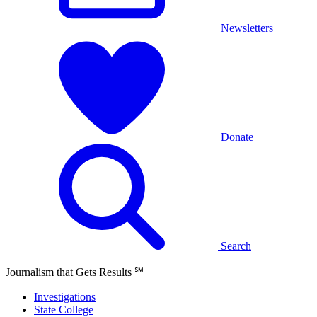
Newsletters
Donate
Search
Journalism that Gets Results
℠
Investigations
State College