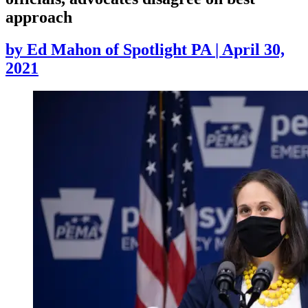
approach
by
Ed Mahon of Spotlight PA
|
April 30,
2021