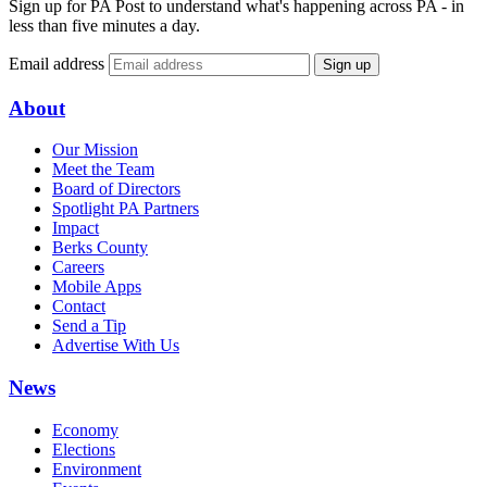
Sign up for PA Post to understand what's happening across PA - in
less than five minutes a day.
Email address
Sign up
About
Our Mission
Meet the Team
Board of Directors
Spotlight PA Partners
Impact
Berks County
Careers
Mobile Apps
Contact
Send a Tip
Advertise With Us
News
Economy
Elections
Environment