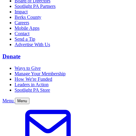
Board of Directors
Spotlight PA Partners
Impact
Berks County
Careers
Mobile Apps
Contact
Send a Tip
Advertise With Us
Donate
Ways to Give
Manage Your Membership
How We're Funded
Leaders in Action
Spotlight PA Store
Menu
Menu