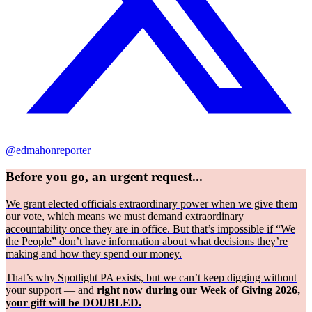
@edmahonreporter
Before you go, an urgent request...
We grant elected officials extraordinary power when we give them
our vote, which means we must demand extraordinary
accountability once they are in office. But that’s impossible if “We
the People” don’t have information about what decisions they’re
making and how they spend our money.
That’s why Spotlight PA exists, but we can’t keep digging without
your support — and
right now during our Week of Giving 2026,
your gift will be DOUBLED.