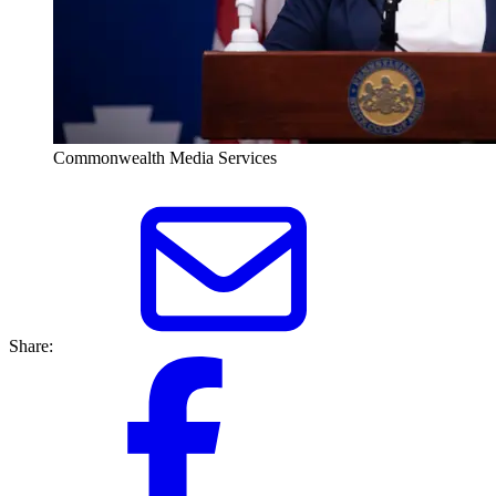
Commonwealth Media Services
Share: