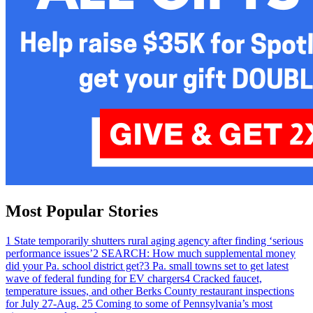
Most Popular Stories
1
State temporarily shutters rural aging agency after finding ‘serious
performance issues’
2
SEARCH: How much supplemental money
did your Pa. school district get?
3
Pa. small towns set to get latest
wave of federal funding for EV chargers
4
Cracked faucet,
temperature issues, and other Berks County restaurant inspections
for July 27-Aug. 2
5
Coming to some of Pennsylvania’s most