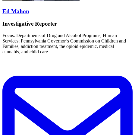
Ed Mahon
Investigative Reporter
Focus: Departments of Drug and Alcohol Programs, Human
Services; Pennsylvania Governor’s Commission on Children and
Families, addiction treatment, the opioid epidemic, medical
cannabis, and child care