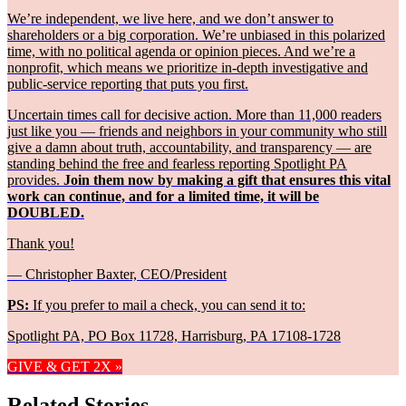
We’re independent, we live here, and we don’t answer to
shareholders or a big corporation. We’re unbiased in this polarized
time, with no political agenda or opinion pieces. And we’re a
nonprofit, which means we prioritize in-depth investigative and
public-service reporting that puts you first.
Uncertain times call for decisive action. More than 11,000 readers
just like you — friends and neighbors in your community who still
give a damn about truth, accountability, and transparency — are
standing behind the free and fearless reporting Spotlight PA
provides.
Join them now by making a gift that ensures this vital
work can continue, and for a limited time, it will be
DOUBLED.
Thank you!
— Christopher Baxter, CEO/President
PS:
If you prefer to mail a check, you can send it to:
Spotlight PA, PO Box 11728, Harrisburg, PA 17108-1728
GIVE & GET 2X »
Related Stories