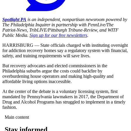
Spotlight PA
is an independent, nonpartisan newsroom powered by
The Philadelphia Inquirer in partnership with PennLive/The
Patriot-News, TribLIVE/Pittsburgh Tribune-Review, and WITF
Public Media.
Sign up for our free newsletters
.
HARRISBURG — State officials charged with instituting oversight
for addiction recovery homes say a regulatory system with financial,
safety, and training requirements will save lives.
But recovery advocates and elected commissioners in the
Philadelphia suburbs argue the costs could backfire by
overburdening house operators and making high-quality and
affordable living options inaccessible.
At the center of the debate is a voluntary licensing system, first
mandated by Pennsylvania lawmakers in 2017, the Department of
Drug and Alcohol Programs has struggled to implement in a timely
fashion.