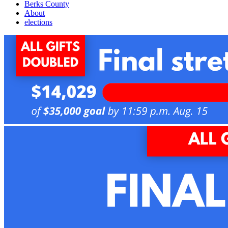
Berks County
About
elections