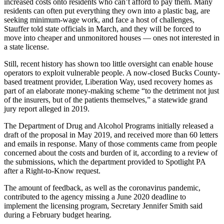
increased costs onto residents who can’t afford to pay them. Many
residents can often put everything they own into a plastic bag, are
seeking minimum-wage work, and face a host of challenges,
Stauffer told state officials in March, and they will be forced to
move into cheaper and unmonitored houses — ones not interested in
a state license.
Still, recent history has shown too little oversight can enable house
operators to exploit vulnerable people. A now-closed Bucks County-
based treatment provider, Liberation Way, used recovery homes as
part of an elaborate money-making scheme “to the detriment not just
of the insurers, but of the patients themselves,” a statewide grand
jury report alleged in 2019.
The Department of Drug and Alcohol Programs initially released a
draft of the proposal in May 2019, and received more than 60 letters
and emails in response. Many of those comments came from people
concerned about the costs and burden of it, according to a review of
the submissions, which the department provided to Spotlight PA
after a Right-to-Know request.
The amount of feedback, as well as the coronavirus pandemic,
contributed to the agency missing a June 2020 deadline to
implement the licensing program, Secretary Jennifer Smith said
during a February budget hearing.