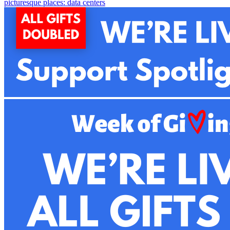
picturesque places: data centers