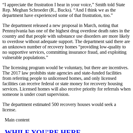
“I appreciate the frustration I hear in your voice,” Smith told State
Rep. Meghan Schroeder (R., Bucks). “And I think we as the
department have experienced some of that frustration, too.”
The department released a new proposal in March, noting that
Pennsylvania has one of the highest drug overdose death rates in the
country and that people with substance use disorders are more likely
to overdose without adequate support. The department said there are
an unknown number of recovery homes “providing low-quality to
no supportive services, committing insurance fraud, and exploiting
vulnerable populations.”
The licensing program would be voluntary, but there are incentives.
The 2017 law prohibits state agencies and state-funded facilities
from referring people to unlicensed homes, and only licensed
facilities can receive federal or state money for recovery housing
services. Licensed homes will also receive priority for referrals when
someone is under court supervision.
The department estimated 500 recovery houses would seek a
license.