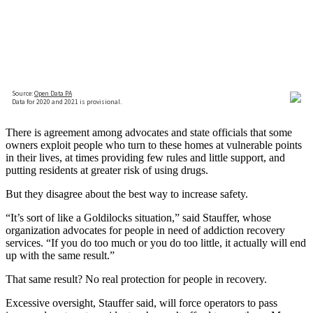
There is agreement among advocates and state officials that some
owners exploit people who turn to these homes at vulnerable points
in their lives, at times providing few rules and little support, and
putting residents at greater risk of using drugs.
But they disagree about the best way to increase safety.
“It’s sort of like a Goldilocks situation,” said Stauffer, whose
organization advocates for people in need of addiction recovery
services. “If you do too much or you do too little, it actually will end
up with the same result.”
That same result? No real protection for people in recovery.
Excessive oversight, Stauffer said, will force operators to pass