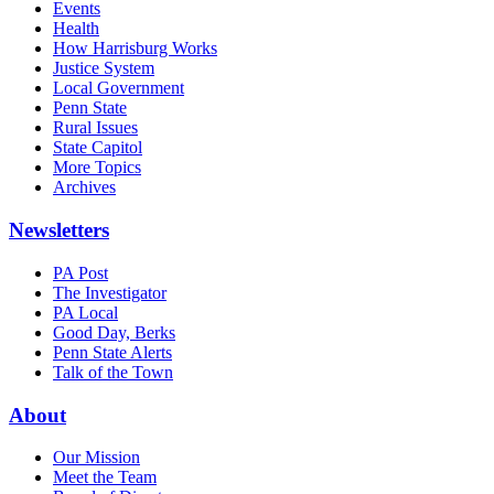
Events
Health
How Harrisburg Works
Justice System
Local Government
Penn State
Rural Issues
State Capitol
More Topics
Archives
Newsletters
PA Post
The Investigator
PA Local
Good Day, Berks
Penn State Alerts
Talk of the Town
About
Our Mission
Meet the Team