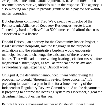
exceptions to the annual audit requirement, based on how much
revenue houses receive, officials said in the response. The agency is
also working on a plan to provide grants to help pay for brick-and-
mortar upgrades.
But objections continued. Fred Way, executive director of the
Pennsylvania Alliance of Recovery Residences, wrote it was
“incredibly hard to believe” that 500 homes could afford the costs
associated with a license.
Donald Driscoll, an attorney for the Community Justice Project, a
legal assistance nonprofit, said the language in the proposed
regulations and the administrative burdens would encourage
municipal leaders to challenge the existence of these recovery
homes. That will lead to more zoning hearings, citation cases before
magisterial district judges, as well as “critical time delays and
extraordinary legal expenses,” Driscoll wrote.
On April 9, the department announced it was withdrawing the
proposal, so it could “thoroughly review these concerns.” It’s
preparing to resubmit a plan in time for a June meeting of the
Independent Regulatory Review Commission. And the department
is preparing to enforce the licensing system by December, a goal the
department laid out earlier this year.
Patrick Harvey, a managing partner at Pittsburgh Sober Living,