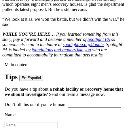
which operates eight men’s recovery houses, is glad the department
pulled its latest proposal. But he’s still nervous.
“We look at it as, we won the battle, but we didn’t win the war,” he
said.
WHILE YOU’RE HERE…
If you learned something from this
story, pay it forward and become a member of
Spotlight PA
so
someone else can in the future at
spotlightpa.org/donate
. Spotlight
PA is funded by
foundations
and readers like you
who are
committed to accountability journalism that gets results.