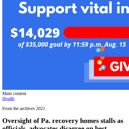
Main content
Health
From the archives 2021
Oversight of Pa. recovery homes stalls as
officials, advocates disagree on best