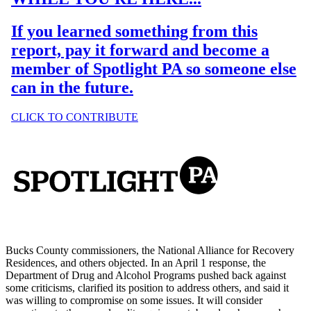
Bucks County commissioners, the National Alliance for Recovery
Residences, and others objected. In an April 1 response, the
Department of Drug and Alcohol Programs pushed back against
some criticisms, clarified its position to address others, and said it
was willing to compromise on some issues. It will consider