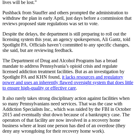
lives will be lost.”
Pushback from Stauffer and others prompted the administration to
withdraw the plan in early April, just days before a commission that
reviews proposed state regulations was set to vote.
Despite the delays, the department is still preparing to roll out the
licensing system this year, an agency spokesperson, Ali Gantz, told
Spotlight PA. Officials haven’t committed to any specific changes,
she said, but are reviewing feedback.
The Department of Drug and Alcohol Programs has a broad
mandate to address Pennsylvania’s opioid crisis and regulate
licensed addiction treatment facilities. But as an investigation by
Spotlight PA and KHN found,
it lacks resources and regulatory
power and uses an inherently flawed oversight system that does little
to ensure high-quality or effective care
.
It also rarely takes strong disciplinary action against facilities when
so many Pennsylvanians need services. That was the case with
Addiction Specialists Inc., which was raided by the FBI in October
2015 and eventually shut down because of a bankruptcy case. The
operators of that facility are now involved in a recovery home
business where at least one person has died of an overdose (they
deny any wrongdoing for their recovery home work).