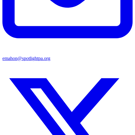
emahon@spotlightpa.org