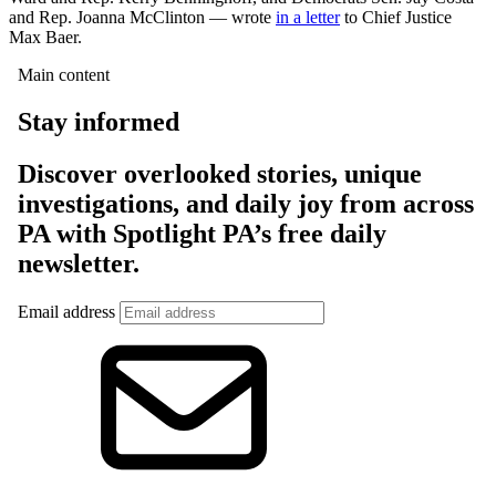
and Rep. Joanna McClinton — wrote
in a letter
to Chief Justice
Max Baer.