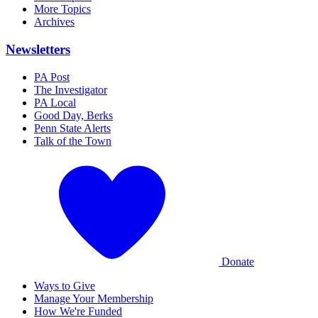
More Topics
Archives
Newsletters
PA Post
The Investigator
PA Local
Good Day, Berks
Penn State Alerts
Talk of the Town
Donate
Ways to Give
Manage Your Membership
How We're Funded