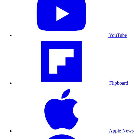
YouTube
Flipboard
Apple News