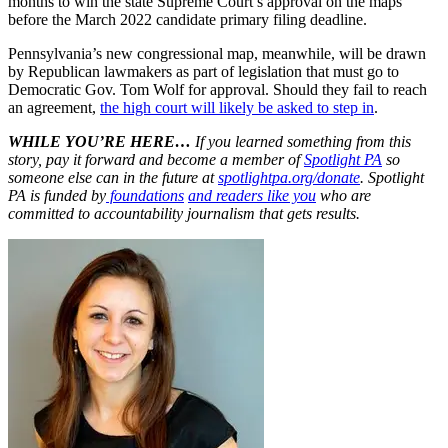
months to win the state Supreme Court’s approval on the maps
before the March 2022 candidate primary filing deadline.
Pennsylvania’s new congressional map, meanwhile, will be drawn
by Republican lawmakers as part of legislation that must go to
Democratic Gov. Tom Wolf for approval. Should they fail to reach
an agreement,
the high court will likely be asked to step in
.
WHILE YOU’RE HERE…
If you learned something from this
story, pay it forward and become a member of
Spotlight PA
so
someone else can in the future at
spotlightpa.org/donate
. Spotlight
PA is funded by
foundations
and readers like you
who are
committed to accountability journalism that gets results.