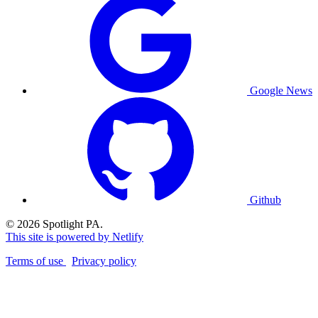
Google News
Github
© 2026 Spotlight PA.
This site is powered by Netlify
Terms of use
Privacy policy