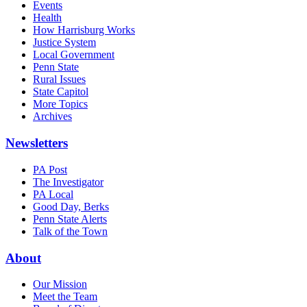
Events
Health
How Harrisburg Works
Justice System
Local Government
Penn State
Rural Issues
State Capitol
More Topics
Archives
Newsletters
PA Post
The Investigator
PA Local
Good Day, Berks
Penn State Alerts
Talk of the Town
About
Our Mission
Meet the Team