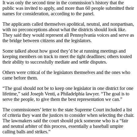
It was only the second time in the commission’s history that the
public was invited to apply, and more than 60 people submitted their
names for consideration, according to the panel.
The applicants called themselves apolitical, neutral, and nonpartisan,
with no preconceptions about what the districts should look like.
They said they would represent all Pennsylvania voices and serve as
the bridge between citizens and the legislators.
Some talked about how good they’d be at running meetings and
keeping members on track to meet the tight deadlines; others touted
their ability to successfully mediate and settle disputes.
Others were critical of the legislators themselves and the ones who
came before them.
“The goal should not be to keep one legislator in one district for one
lifetime,” said Joseph Venti, a Philadelphia lawyer. “The goal is to
serve the people, to give them the best representation we can.”
The commissioners’ letter to the state Supreme Court included a list
of criteria they want the justices to consider when selecting the chair.
The lawmakers said the court should pick someone who is a “fair
and neutral arbiter of this process, essentially a baseball umpire
calling balls and strikes.”