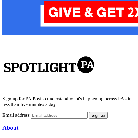
Sign up for PA Post to understand what's happening across PA - in
less than five minutes a day.
Email address
Sign up
About