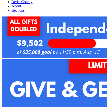
Berks County
About
elections