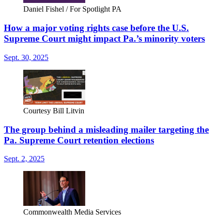
Daniel Fishel / For Spotlight PA
How a major voting rights case before the U.S.
Supreme Court might impact Pa.’s minority voters
Sept. 30, 2025
Courtesy Bill Litvin
The group behind a misleading mailer targeting the
Pa. Supreme Court retention elections
Sept. 2, 2025
Commonwealth Media Services