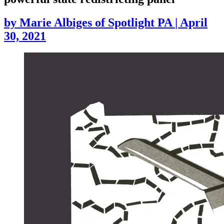
by
Marie Albiges of Spotlight PA
|
April
30, 2021