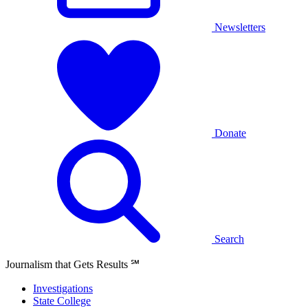
Newsletters
Donate
Search
Journalism that Gets Results
℠
Investigations
State College