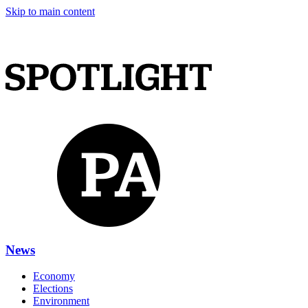
Skip to main content
News
Economy
Elections
Environment