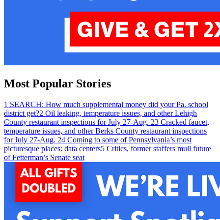
Most Popular Stories
1
SEARCH: How much supplemental money did your Pa. school
district get?
2
Oil leaking, temperature issues, and other Lehigh
County restaurant inspections for July 27-Aug. 2
3
Cracked faucet,
temperature issues, and other Berks County restaurant inspections
for July 27-Aug. 2
4
Coming to some of Pennsylvania’s most
picturesque places: data centers
5
Critics, former staffers mull future
of Fetterman’s Senate seat