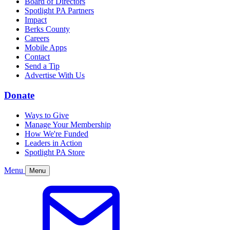
Board of Directors
Spotlight PA Partners
Impact
Berks County
Careers
Mobile Apps
Contact
Send a Tip
Advertise With Us
Donate
Ways to Give
Manage Your Membership
How We're Funded
Leaders in Action
Spotlight PA Store
Menu
Menu