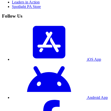
Leaders in Action
Spotlight PA Store
Follow Us
iOS App
Android App