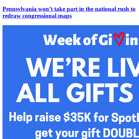
Pennsylvania won’t take part in the national rush to
redraw congressional maps