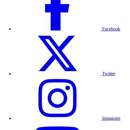
Facebook
Twitter
Instagram