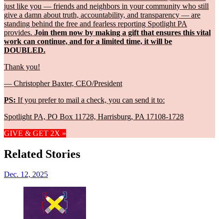
just like you — friends and neighbors in your community who still
give a damn about truth, accountability, and transparency — are
standing behind the free and fearless reporting Spotlight PA
provides.
Join them now by making a gift that ensures this vital
work can continue, and for a limited time, it will be
DOUBLED.
Thank you!
— Christopher Baxter, CEO/President
PS:
If you prefer to mail a check, you can send it to:
Spotlight PA, PO Box 11728, Harrisburg, PA 17108-1728
GIVE & GET 2X »
Related Stories
Dec. 12, 2025