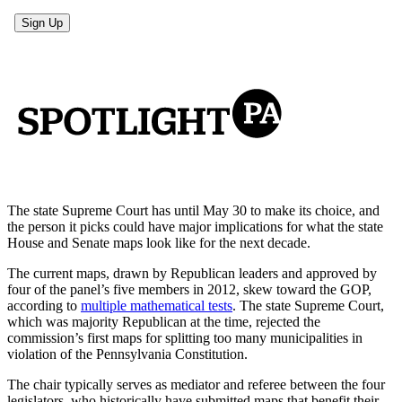
The state Supreme Court has until May 30 to make its choice, and
the person it picks could have major implications for what the state
House and Senate maps look like for the next decade.
The current maps, drawn by Republican leaders and approved by
four of the panel’s five members in 2012, skew toward the GOP,
according to
multiple mathematical tests
. The state Supreme Court,
which was majority Republican at the time, rejected the
commission’s first maps for splitting too many municipalities in
violation of the Pennsylvania Constitution.
The chair typically serves as mediator and referee between the four
legislators, who historically have submitted maps that benefit their