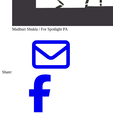
Madhuri Shukla / For Spotlight PA
Share: