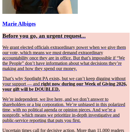
Marie Albiges
Before you go, an urgent request...
We grant elected officials extraordinary power when we give them
our vote, which means we must demand extraordinary
accountability once they are in office. But that’s impossible if “We
the People” don’t have information about what decisions they’re
making and how they spend our money.
That’s why Spotlight PA exists, but we can’t keep digging without
your support — and
right now during our Week of Giving 2026,
your gift will be DOUBLED.
We’re independent, we live here, and we don’t answer to
shareholders or a big corporation. We’re unbiased in this polarized
time, with no political agenda or opinion pieces. And we’re a
nonprofit, which means we prioritize in-depth investigative and
public-service reporting that puts you first.
Uncertain times call for decisive action. More than 11,000 readers