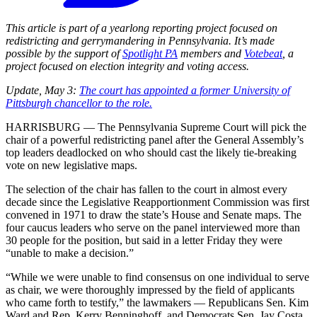
This article is part of a yearlong reporting project focused on
redistricting and gerrymandering in Pennsylvania. It’s made
possible by the support of
Spotlight PA
members and
Votebeat
, a
project focused on election integrity and voting access.
Update, May 3:
The court has appointed a former University of
Pittsburgh chancellor to the role.
HARRISBURG — The Pennsylvania Supreme Court will pick the
chair of a powerful redistricting panel after the General Assembly’s
top leaders deadlocked on who should cast the likely tie-breaking
vote on new legislative maps.
The selection of the chair has fallen to the court in almost every
decade since the Legislative Reapportionment Commission was first
convened in 1971 to draw the state’s House and Senate maps. The
four caucus leaders who serve on the panel interviewed more than
30 people for the position, but said in a letter Friday they were
“unable to make a decision.”
“While we were unable to find consensus on one individual to serve
as chair, we were thoroughly impressed by the field of applicants
who came forth to testify,” the lawmakers — Republicans Sen. Kim
Ward and Rep. Kerry Benninghoff, and Democrats Sen. Jay Costa