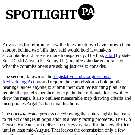
Advocates for reforming how the lines are drawn have thrown their
support behind two bills they said would hold lawmakers
accountable and provide more transparency. The first,
a bill
by state
Sen. David Argall (R., Schuylkill), requires similar guardrails to
what the commissioners are asking justices to consider.
The second, known as the
Legislative and Congressional
Redistricting Act,
would require the commission to hold public
hearings, allow anyone to submit their own redistricting plan, and
require the panel’s members to explain their rationale for how they
draw the maps. It also outlines measurable map-drawing criteria and
incorporates Argall’s chair qualifications.
The once-a-decade process of redrawing the state’s legislative maps
to reflect changes in population is already facing problems. The U.S.
Census Bureau can’t deliver the necessary data for the new districts
until at least mid-August. That leaves the commission only a few