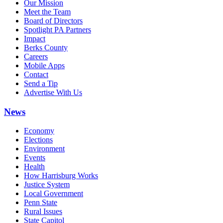
Our Mission
Meet the Team
Board of Directors
Spotlight PA Partners
Impact
Berks County
Careers
Mobile Apps
Contact
Send a Tip
Advertise With Us
News
Economy
Elections
Environment
Events
Health
How Harrisburg Works
Justice System
Local Government
Penn State
Rural Issues
State Capitol