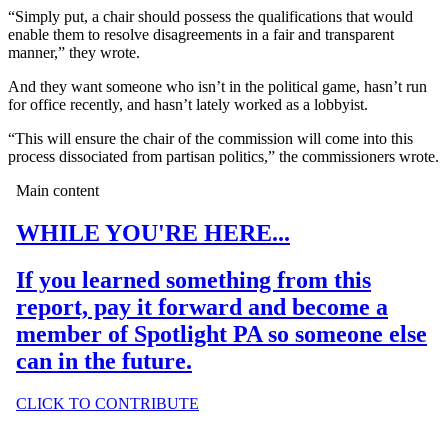
“Simply put, a chair should possess the qualifications that would
enable them to resolve disagreements in a fair and transparent
manner,” they wrote.
And they want someone who isn’t in the political game, hasn’t run
for office recently, and hasn’t lately worked as a lobbyist.
“This will ensure the chair of the commission will come into this
process dissociated from partisan politics,” the commissioners wrote.