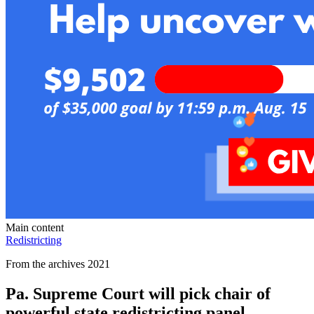
Main content
Redistricting
From the archives 2021
Pa. Supreme Court will pick chair of
powerful state redistricting panel