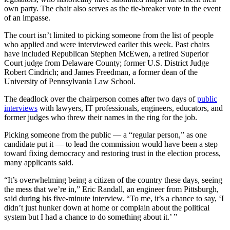
own party. The chair also serves as the tie-breaker vote in the event
of an impasse.
The court isn’t limited to picking someone from the list of people
who applied and were interviewed earlier this week. Past chairs
have included Republican Stephen McEwen, a retired Superior
Court judge from Delaware County; former U.S. District Judge
Robert Cindrich; and James Freedman, a former dean of the
University of Pennsylvania Law School.
The deadlock over the chairperson comes after two days of
public
interviews
with lawyers, IT professionals, engineers, educators, and
former judges who threw their names in the ring for the job.
Picking someone from the public — a “regular person,” as one
candidate put it — to lead the commission would have been a step
toward fixing democracy and restoring trust in the election process,
many applicants said.
“It’s overwhelming being a citizen of the country these days, seeing
the mess that we’re in,” Eric Randall, an engineer from Pittsburgh,
said during his five-minute interview. “To me, it’s a chance to say, ‘I
didn’t just hunker down at home or complain about the political
system but I had a chance to do something about it.’ ”