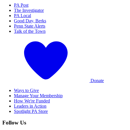
PA Post
The Investigator
PA Local
Good Day, Berks
Penn State Alerts
Talk of the Town
Donate
Ways to Give
Manage Your Membership
How We're Funded
Leaders in Action
Spotlight PA Store
Follow Us