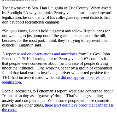
That lawmaker is Sen. Dan Laughlin of Erie County. When asked
by Spotlight PA why he thinks Pennsylvania hasn’t moved toward
legalization, he said many of his colleagues represent districts that
don’t support recreational cannabis.
“So, you know, I don’t hold it against any fellow Republicans for
not wanting to just jump out of the gate and co-sponsor the bill,
because, for the most part, I think they’re trying to represent their
districts,” Laughlin said.
A
report based on observations and anecdotes
from Lt. Gov. John
Fetterman’s 2019 listening tour of Pennsylvania’s 67 counties found
that people were concerned about “an increase of people driving
under the influence.” One working paper by a group of economists
found that fatal crashes involving a driver who tested positive for
THC had increased nationwide but
did not appear to be related to
legalization
.
People, according to Fetterman’s report, were also concerned about
“cannabis acting as a ‘gateway’ drug.” That’s a long-standing
anxiety and complex topic. While some people who use cannabis
may also use other drugs,
there isn’t definitive proof that cannabis is
the cause
.