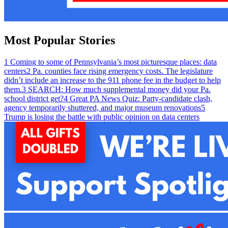
Most Popular Stories
1
Coming to some of Pennsylvania’s most picturesque places: data
centers
2
Pa. counties face rising emergency costs. The legislature
didn’t include an increase to the 911 phone fee in the budget to help
them.
3
SEARCH: How much supplemental money did your Pa.
school district get?
4
Great PA News Quiz: Party-candidate clash,
agency temporarily shuttered, and major museum renovations
5
Trump is losing the battle with public opinion on data centers