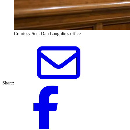
Courtesy Sen. Dan Laughlin's office
Share: