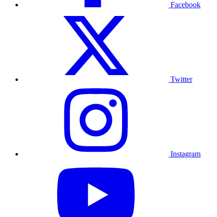
Facebook
Twitter
Instagram