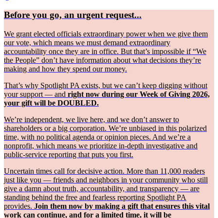
Before you go, an urgent request...
We grant elected officials extraordinary power when we give them
our vote, which means we must demand extraordinary
accountability once they are in office. But that’s impossible if “We
the People” don’t have information about what decisions they’re
making and how they spend our money.
That’s why Spotlight PA exists, but we can’t keep digging without
your support — and
right now during our Week of Giving 2026,
your gift will be DOUBLED.
We’re independent, we live here, and we don’t answer to
shareholders or a big corporation. We’re unbiased in this polarized
time, with no political agenda or opinion pieces. And we’re a
nonprofit, which means we prioritize in-depth investigative and
public-service reporting that puts you first.
Uncertain times call for decisive action. More than 11,000 readers
just like you — friends and neighbors in your community who still
give a damn about truth, accountability, and transparency — are
standing behind the free and fearless reporting Spotlight PA
provides.
Join them now by making a gift that ensures this vital
work can continue, and for a limited time, it will be