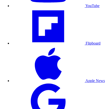
YouTube
Flipboard
Apple News