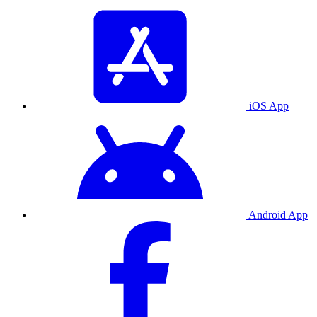
iOS App
Android App