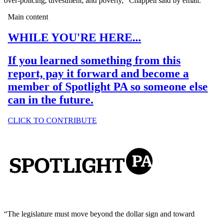
over-policing, divestment, and poverty,” Chappell said by email.
“The legislature must move beyond the dollar sign and toward