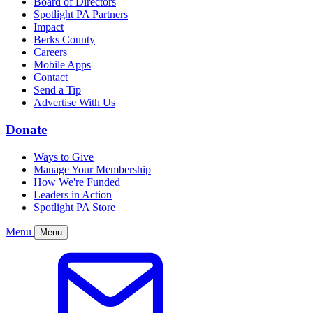
Board of Directors
Spotlight PA Partners
Impact
Berks County
Careers
Mobile Apps
Contact
Send a Tip
Advertise With Us
Donate
Ways to Give
Manage Your Membership
How We're Funded
Leaders in Action
Spotlight PA Store
Menu
Menu