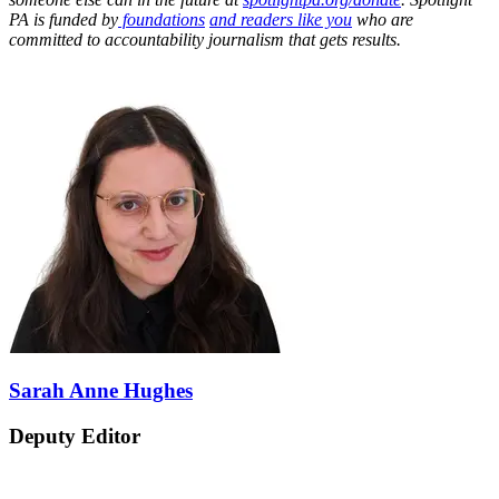
PA is funded by
foundations
and readers like you
who are
committed to accountability journalism that gets results.
Sarah Anne Hughes
Deputy Editor