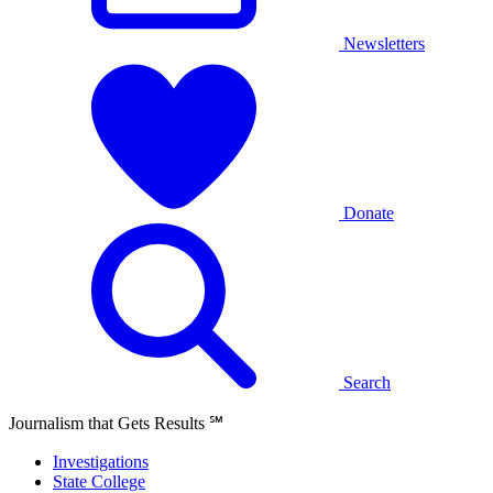
Newsletters
Donate
Search
Journalism that Gets Results
℠
Investigations
State College