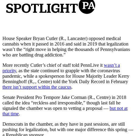
House Speaker Bryan Cutler (R., Lancaster) opposed medical
cannabis when it passed in 2016 and said in 2019 that legalization
wasn’t the “right move in helping the thousands of Pennsylvanians
who are battling drug addiction.”
More recently Cutler’s chief of staff told PennLive it
wasn’t a
priority
, as the state continued to grapple with the coronavirus
pandemic, while a spokesperson for House Majority Leader Kerry
Benninghoff (R,., Centre) told the York Daily Record in February
there isn’t support within the caucus
.
Senate President Pro Tempore Jake Corman (R., Centre) in 2018
called the idea “reckless and irresponsible,” though last fall he
signaled the chamber was open to vetting a proposal —
but not at
that time
.
Democrats in the chamber, as they have in past sessions, are still
pushing for legalization, but with one major difference this spring —
a Republican sponsor.