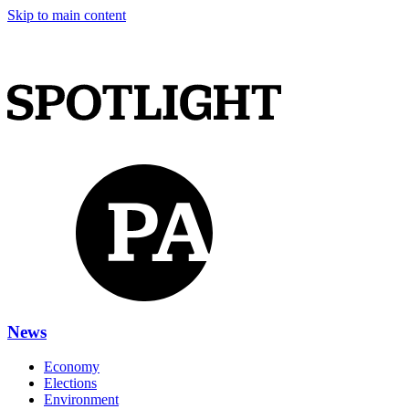
Skip to main content
News
Economy
Elections
Environment