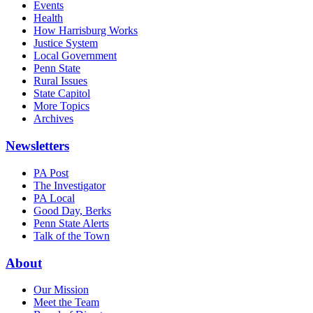
Events
Health
How Harrisburg Works
Justice System
Local Government
Penn State
Rural Issues
State Capitol
More Topics
Archives
Newsletters
PA Post
The Investigator
PA Local
Good Day, Berks
Penn State Alerts
Talk of the Town
About
Our Mission
Meet the Team