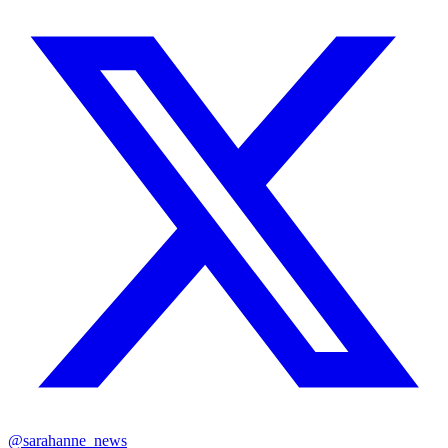
@sarahanne_news