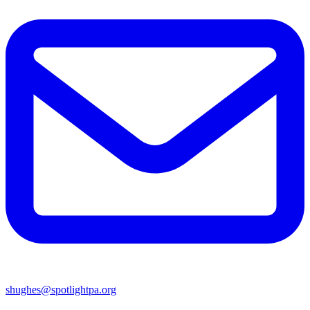
shughes@spotlightpa.org