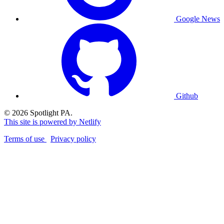
Google News
Github
© 2026 Spotlight PA.
This site is powered by Netlify
Terms of use
Privacy policy