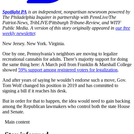
Spotlight PA
is an independent, nonpartisan newsroom powered by
The Philadelphia Inquirer in partnership with PennLive/The
Patriot-News, TribLIVE/Pittsburgh Tribune-Review, and WITF
Public Media. A version of this story originally appeared in
our free
weekly newsletter
.
New Jersey. New York. Virginia.
One by one, Pennsylvania’s neighbors are moving to legalize
recreational cannabis for adults. There’s majority support for doing
the same thing here: A March poll from Franklin & Marshall College
showed
59% support among registered voters for legalization
.
And after years of saying he wouldn’t endorse such a move, Gov.
Tom Wolf changed his position in 2019 and has committed to
signing a bill if it reaches his desk.
But in order for that to happen, the idea would need to gain backing
among the Republican lawmakers who control both the state House
and Senate.