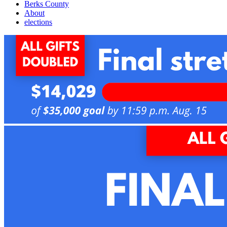
Berks County
About
elections