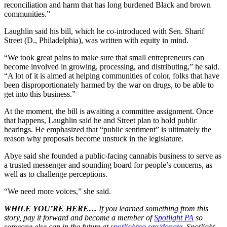
reconciliation and harm that has long burdened Black and brown
communities.”
Laughlin said his bill, which he co-introduced with Sen. Sharif
Street (D., Philadelphia), was written with equity in mind.
“We took great pains to make sure that small entrepreneurs can
become involved in growing, processing, and distributing,” he said.
“A lot of it is aimed at helping communities of color, folks that have
been disproportionately harmed by the war on drugs, to be able to
get into this business.”
At the moment, the bill is awaiting a committee assignment. Once
that happens, Laughlin said he and Street plan to hold public
hearings. He emphasized that “public sentiment” is ultimately the
reason why proposals become unstuck in the legislature.
Abye said she founded a public-facing cannabis business to serve as
a trusted messenger and sounding board for people’s concerns, as
well as to challenge perceptions.
“We need more voices,” she said.
WHILE YOU’RE HERE…
If you learned something from this
story, pay it forward and become a member of
Spotlight PA
so
someone else can in the future at
spotlightpa.org/donate
. Spotlight