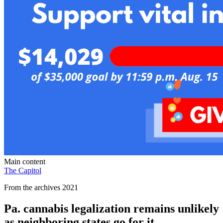
Main content
The Capitol
From the archives 2021
Pa. cannabis legalization remains unlikely
as neighboring states go for it