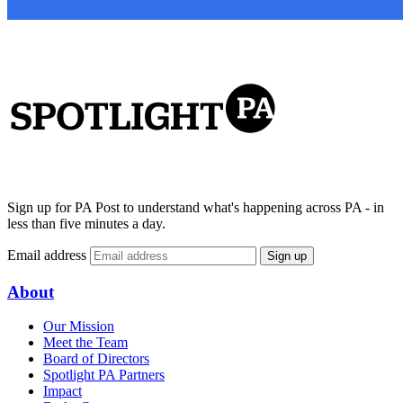
Sign up for PA Post to understand what's happening across PA - in
less than five minutes a day.
Email address
Sign up
About
Our Mission
Meet the Team
Board of Directors
Spotlight PA Partners
Impact