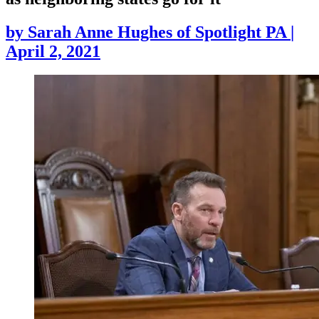
by
Sarah Anne Hughes of Spotlight PA
|
April 2, 2021