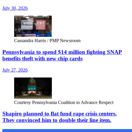
July 30, 2026
Cassandra Harris / PMP Newsroom
Pennsylvania to spend $14 million fighting SNAP
benefits theft with new chip cards
July 27, 2026
Courtesy Pennsylvania Coalition to Advance Respect
Shapiro planned to flat fund rape crisis centers.
They convinced him to double their line item.