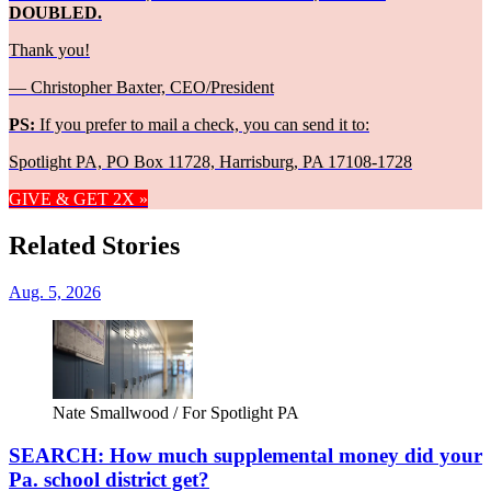
DOUBLED.
Thank you!
— Christopher Baxter, CEO/President
PS:
If you prefer to mail a check, you can send it to:
Spotlight PA, PO Box 11728, Harrisburg, PA 17108-1728
GIVE & GET 2X »
Related Stories
Aug. 5, 2026
Nate Smallwood / For Spotlight PA
SEARCH: How much supplemental money did your
Pa. school district get?