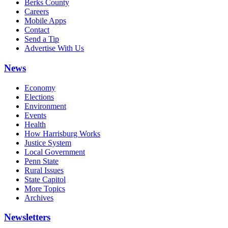
Berks County
Careers
Mobile Apps
Contact
Send a Tip
Advertise With Us
News
Economy
Elections
Environment
Events
Health
How Harrisburg Works
Justice System
Local Government
Penn State
Rural Issues
State Capitol
More Topics
Archives
Newsletters