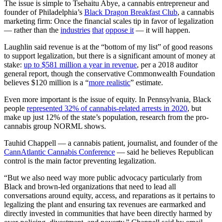
The issue is simple to Tsehaitu Abye, a cannabis entrepreneur and
founder of Philadelphia’s
Black Dragon Breakfast Club
, a cannabis
marketing firm: Once the financial scales tip in favor of legalization
— rather than the
industries
that
oppose it
— it will happen.
Laughlin said revenue is at the “bottom of my list” of good reasons
to support legalization, but there is a significant amount of money at
stake:
up to $581 million a year in revenue
, per a 2018 auditor
general report, though the conservative Commonwealth Foundation
believes $120 million is a “
more realistic
” estimate.
Even more important is the issue of equity. In Pennsylvania, Black
people
represented 32% of cannabis-related arrests in 2020
, but
make up just 12% of the state’s population, research from the pro-
cannabis group NORML shows.
Tauhid Chappell — a cannabis patient, journalist, and founder of the
CannAtlantic Cannabis Conference
— said he believes Republican
control is the main factor preventing legalization.
“But we also need way more public advocacy particularly from
Black and brown-led organizations that need to lead all
conversations around equity, access, and reparations as it pertains to
legalizing the plant and ensuring tax revenues are earmarked and
directly invested in communities that have been directly harmed by