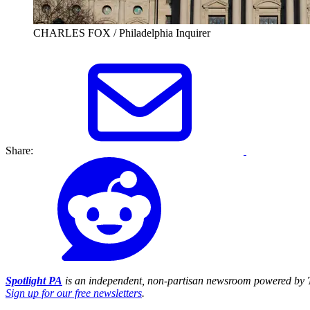
CHARLES FOX / Philadelphia Inquirer
Share:
Spotlight PA
is an independent, non-partisan newsroom powered by T
Sign up for our free newsletters
.