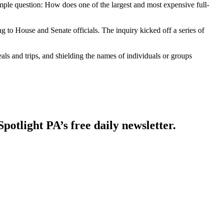
 question: How does one of the largest and most expensive full-
g to House and Senate officials. The inquiry kicked off a series of
als and trips, and shielding the names of individuals or groups