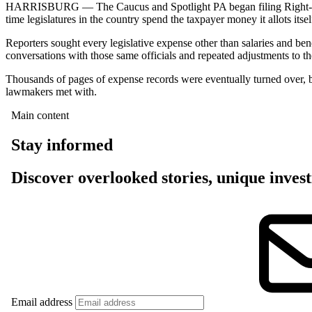
HARRISBURG — The Caucus and Spotlight PA began filing Right-to-K
time legislatures in the country spend the taxpayer money it allots itsel
Reporters sought every legislative expense other than salaries and ben
conversations with those same officials and repeated adjustments to th
Thousands of pages of expense records were eventually turned over, bu
lawmakers met with.