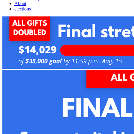
About
elections