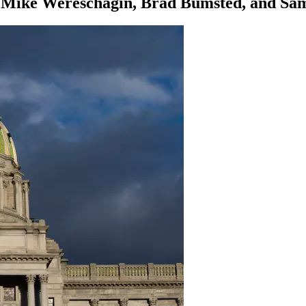
d Mike Wereschagin, Brad Bumsted, and Sa