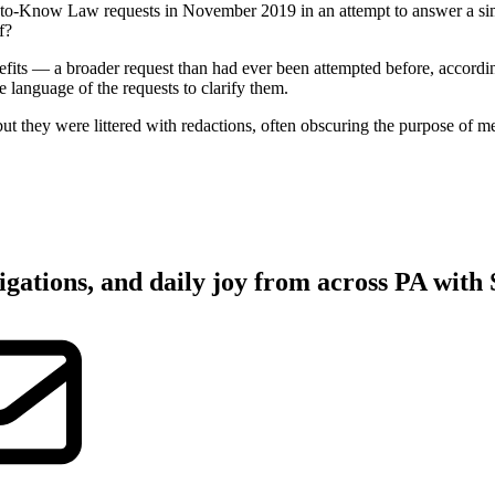
now Law requests in November 2019 in an attempt to answer a simple
f?
efits — a broader request than had ever been attempted before, accordin
e language of the requests to clarify them.
t they were littered with redactions, often obscuring the purpose of me