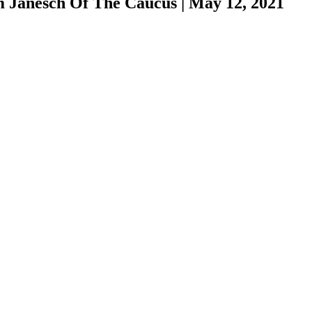
m Janesch Of The Caucus
|
May 12, 2021