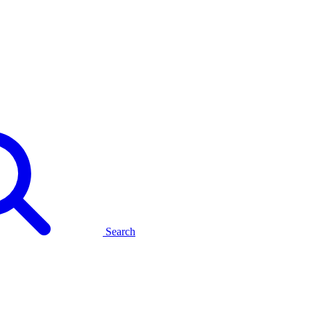
Search