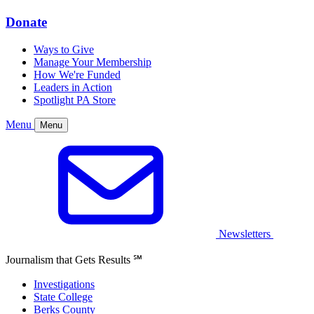
Donate
Ways to Give
Manage Your Membership
How We're Funded
Leaders in Action
Spotlight PA Store
Menu
Menu
Newsletters
Journalism that Gets Results
℠
Investigations
State College
Berks County