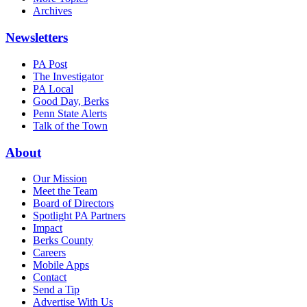
Archives
Newsletters
PA Post
The Investigator
PA Local
Good Day, Berks
Penn State Alerts
Talk of the Town
About
Our Mission
Meet the Team
Board of Directors
Spotlight PA Partners
Impact
Berks County
Careers
Mobile Apps
Contact
Send a Tip
Advertise With Us