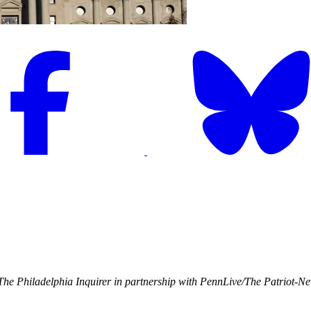
he Philadelphia Inquirer in partnership with PennLive/The Patriot-N