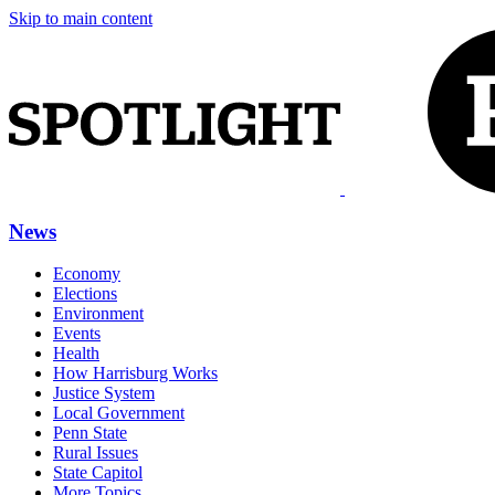
Skip to main content
News
Economy
Elections
Environment
Events
Health
How Harrisburg Works
Justice System
Local Government
Penn State
Rural Issues
State Capitol
More Topics