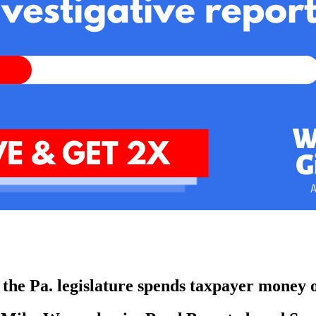
w the Pa. legislature spends taxpayer money o