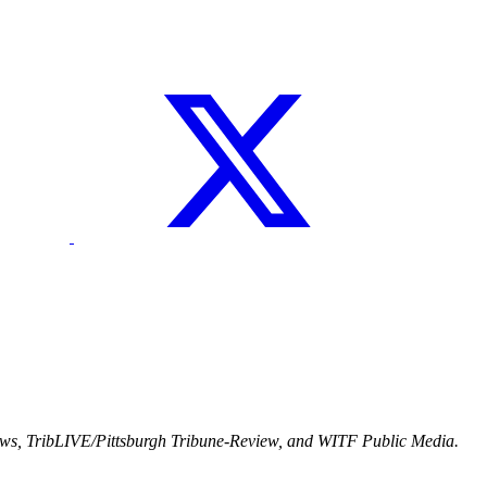
ews, TribLIVE/Pittsburgh Tribune-Review, and WITF Public Media.