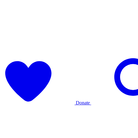
Donate