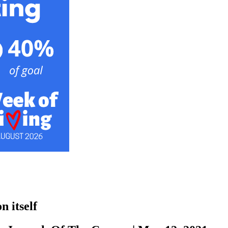
n itself