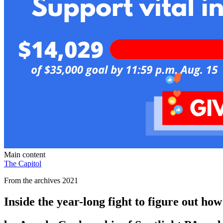
Main content
The Capitol
From the archives 2021
Inside the year-long fight to figure out ho