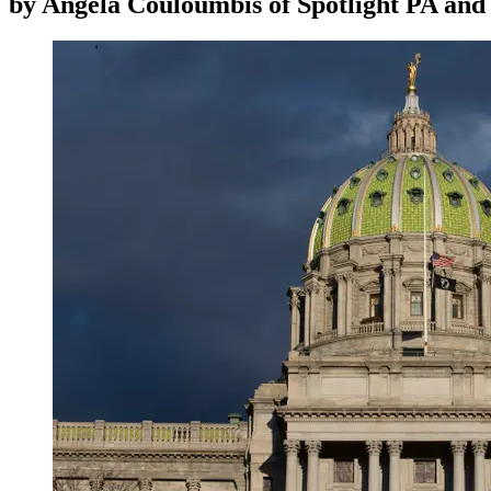
by
Angela Couloumbis of Spotlight PA an