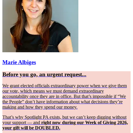
Marie Albiges
Before you go, an urgent request...
We grant elected officials extraordinary power when we give them
our vote, which means we must demand extraordinary
accountability once they are in office. But that’s impossible if “We
the People” don’t have information about what decisions they’re
making and how they spend our money.
That’s why Spotlight PA exists, but we can’t keep digging without
your support — and
right now during our Week of Giving 2026,
your gift will be DOUBLED.