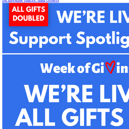
picturesque places: data centers