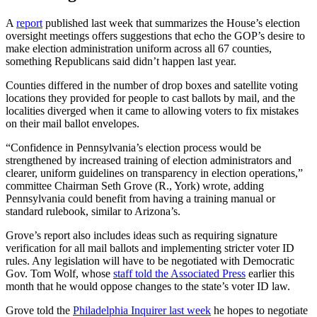
A
report
published last week that summarizes the House’s election
oversight meetings offers suggestions that echo the GOP’s desire to
make election administration uniform across all 67 counties,
something Republicans said didn’t happen last year.
Counties differed in the number of drop boxes and satellite voting
locations they provided for people to cast ballots by mail, and the
localities diverged when it came to allowing voters to fix mistakes
on their mail ballot envelopes.
“Confidence in Pennsylvania’s election process would be
strengthened by increased training of election administrators and
clearer, uniform guidelines on transparency in election operations,”
committee Chairman Seth Grove (R., York) wrote, adding
Pennsylvania could benefit from having a training manual or
standard rulebook, similar to Arizona’s.
Grove’s report also includes ideas such as requiring signature
verification for all mail ballots and implementing stricter voter ID
rules. Any legislation will have to be negotiated with Democratic
Gov. Tom Wolf, whose
staff told the Associated Press
earlier this
month that he would oppose changes to the state’s voter ID law.
Grove told the
Philadelphia Inquirer last week
he hopes to negotiate