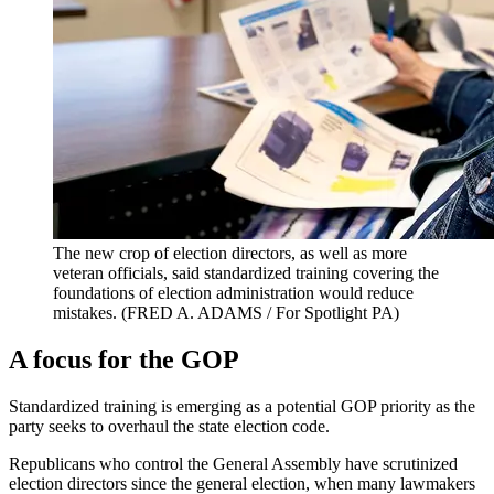
The new crop of election directors, as well as more
veteran officials, said standardized training covering the
foundations of election administration would reduce
mistakes.
(FRED A. ADAMS / For Spotlight PA)
A focus for the GOP
Standardized training is emerging as a potential GOP priority as the
party seeks to overhaul the state election code.
Republicans who control the General Assembly have scrutinized
election directors since the general election, when many lawmakers