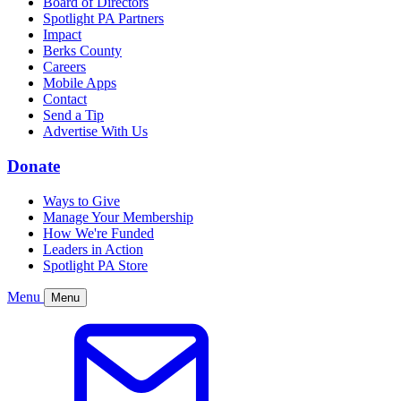
Board of Directors
Spotlight PA Partners
Impact
Berks County
Careers
Mobile Apps
Contact
Send a Tip
Advertise With Us
Donate
Ways to Give
Manage Your Membership
How We're Funded
Leaders in Action
Spotlight PA Store
Menu
Menu