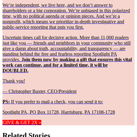
We’re independent, we live here, and we don’t answer to
shareholders or a big corporation. We’re unbiased in this polarized
time, with no political agenda or opinion pieces. And we’re a
nonprofit, which means we prioritize in-depth investigative and
public-service reporting that puts you first.
Uncertain times call for decisive action. More than 11,000 readers
just like you — friends and neighbors in your community who still
give a damn about truth, accountability, and transparency — are
standing behind the free and fearless reporting Spotlight PA
provides.
Join them now by making a gift that ensures this vital
work can continue, and for a limited time, it will be
DOUBLED.
Thank you!
— Christopher Baxter, CEO/President
PS:
If you prefer to mail a check, you can send it to:
Spotlight PA, PO Box 11728, Harrisburg, PA 17108-1728
GIVE & GET 2X »
Related Stories