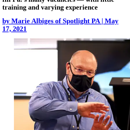
training and varying experience
by
Marie Albiges of Spotlight PA
|
May
17, 2021