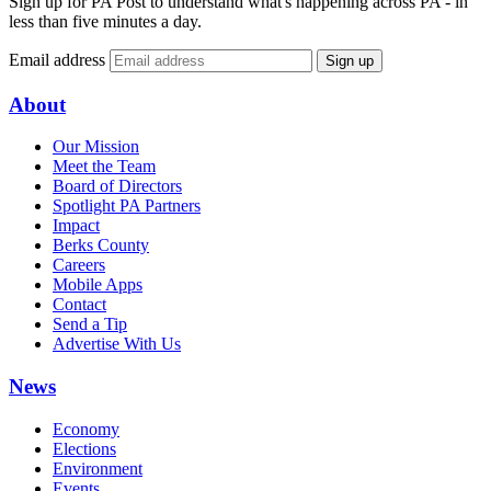
Sign up for PA Post to understand what's happening across PA - in
less than five minutes a day.
Email address
Sign up
About
Our Mission
Meet the Team
Board of Directors
Spotlight PA Partners
Impact
Berks County
Careers
Mobile Apps
Contact
Send a Tip
Advertise With Us
News
Economy
Elections
Environment
Events