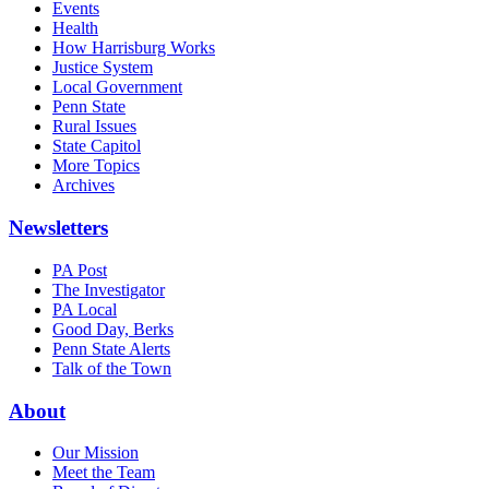
Events
Health
How Harrisburg Works
Justice System
Local Government
Penn State
Rural Issues
State Capitol
More Topics
Archives
Newsletters
PA Post
The Investigator
PA Local
Good Day, Berks
Penn State Alerts
Talk of the Town
About
Our Mission
Meet the Team