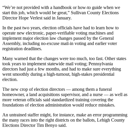
“We’re not provided with a handbook or how-to guide when we
start this job, which would be great,” Sullivan County Elections
Director Hope Verlest said in January.
In the past two years, election officials have had to learn how to
operate new electronic, paper-verifiable voting machines and
implement major election law changes passed by the General
Assembly, including no-excuse mail-in voting and earlier voter
registration deadlines.
Many warned that the changes were too much, too fast. Other states
took years to implement statewide mail voting; Pennsylvania
directors had just a few months, and had to make sure everything
went smoothly during a high-turnout, high-stakes presidential
election.
The new crop of election directors — among them a funeral
homeowner, a land acquisitions supervisor, and a nurse — as well as
more veteran officials said standardized training covering the
foundations of election administration would reduce mistakes.
An untrained staffer might, for instance, make an error programming
the many races into the right districts on the ballots, Lehigh County
Elections Director Tim Benyo said.