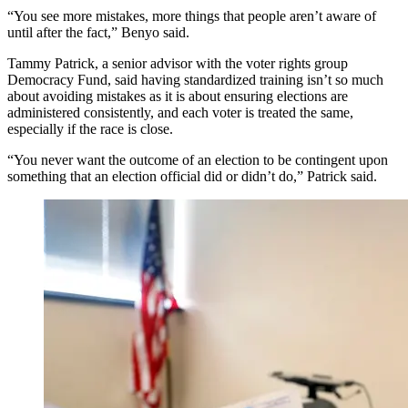
“You see more mistakes, more things that people aren’t aware of
until after the fact,” Benyo said.
Tammy Patrick, a senior advisor with the voter rights group
Democracy Fund, said having standardized training isn’t so much
about avoiding mistakes as it is about ensuring elections are
administered consistently, and each voter is treated the same,
especially if the race is close.
“You never want the outcome of an election to be contingent upon
something that an election official did or didn’t do,” Patrick said.