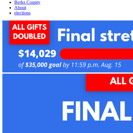
Berks County
About
elections