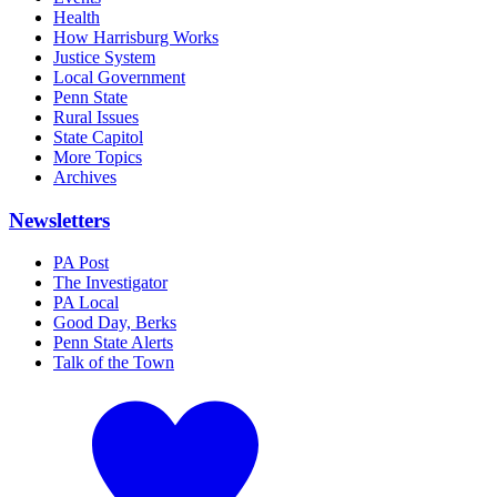
Health
How Harrisburg Works
Justice System
Local Government
Penn State
Rural Issues
State Capitol
More Topics
Archives
Newsletters
PA Post
The Investigator
PA Local
Good Day, Berks
Penn State Alerts
Talk of the Town