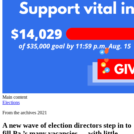
Main content
Elections
From the archives 2021
A new wave of election directors step in to
fill Pa.’s many vacancies — with little