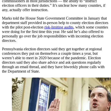
commissioners in most jurisdictions — the ability to “instruct
election officers in their duties.” It’s unclear how many counties, if
any, actually offer instruction.
Marks told the House State Government Committee in January that
department staff provided in-person help to county election directors
with the pilot post-election
risk-limiting audits
, which some counties
were doing for the first time this year. He said he’s also offered to
personally go over the job responsibilities with incoming election
directors.
Pennsylvania election directors said they get together at regional
conferences they put on themselves a couple times a year, but
weren’t able to meet in 2020 because of the pandemic. Election
directors said they also share advice and ask questions regularly
through an email thread, and they have biweekly phone calls with
the Department of State.