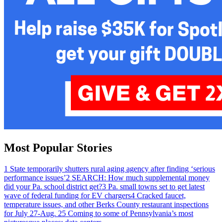
Most Popular Stories
1
State temporarily shutters rural aging agency after finding ‘serious
performance issues’
2
SEARCH: How much supplemental money
did your Pa. school district get?
3
Pa. small towns set to get latest
wave of federal funding for EV chargers
4
Cracked faucet,
temperature issues, and other Berks County restaurant inspections
for July 27-Aug. 2
5
Coming to some of Pennsylvania’s most