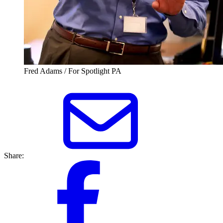
Fred Adams / For Spotlight PA
Share: