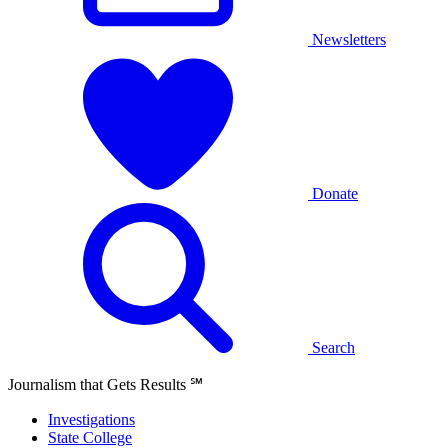
Newsletters
Donate
Search
Journalism that Gets Results
℠
Investigations
State College