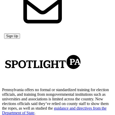
Pennsylvania offers no formal or standardized training for election
officials, and training from nongovernmental institutions such as
universities and associations is limited across the country. New
elections officials said they’ve relied on county staff to show them
the ropes, as well as studied the
guidance and directives from the
Department of State
.