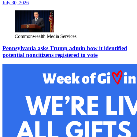
July 30, 2026
Commonwealth Media Services
Pennsylvania asks Trump admin how it identified
potential noncitizens registered to vote