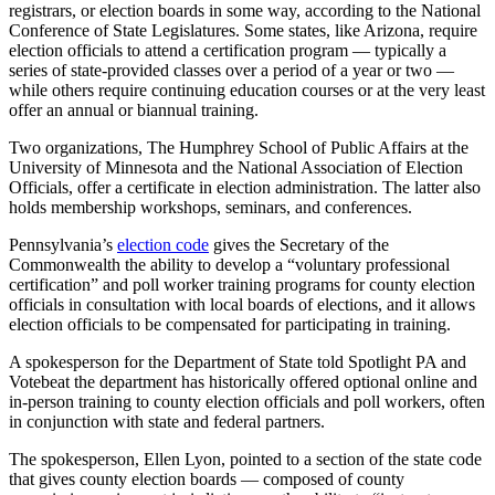
registrars, or election boards in some way, according to the National
Conference of State Legislatures. Some states, like Arizona, require
election officials to attend a certification program — typically a
series of state-provided classes over a period of a year or two —
while others require continuing education courses or at the very least
offer an annual or biannual training.
Two organizations, The Humphrey School of Public Affairs at the
University of Minnesota and the National Association of Election
Officials, offer a certificate in election administration. The latter also
holds membership workshops, seminars, and conferences.
Pennsylvania’s
election code
gives the Secretary of the
Commonwealth the ability to develop a “voluntary professional
certification” and poll worker training programs for county election
officials in consultation with local boards of elections, and it allows
election officials to be compensated for participating in training.
A spokesperson for the Department of State told Spotlight PA and
Votebeat the department has historically offered optional online and
in-person training to county election officials and poll workers, often
in conjunction with state and federal partners.
The spokesperson, Ellen Lyon, pointed to a section of the state code
that gives county election boards — composed of county