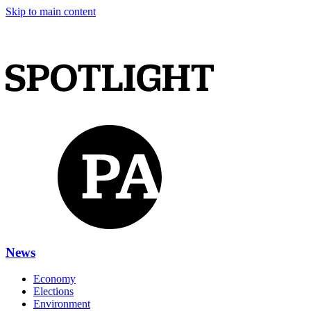
Skip to main content
News
Economy
Elections
Environment