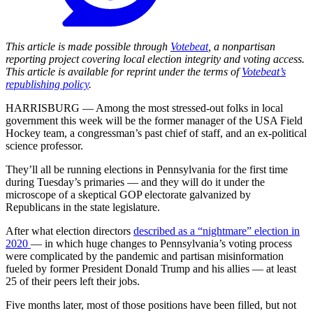
This article is made possible through
Votebeat
, a nonpartisan
reporting project covering local election integrity and voting access.
This article is available for reprint under the terms of
Votebeat’s
republishing policy
.
HARRISBURG — Among the most stressed-out folks in local
government this week will be the former manager of the USA Field
Hockey team, a congressman’s past chief of staff, and an ex-political
science professor.
They’ll all be running elections in Pennsylvania for the first time
during Tuesday’s primaries — and they will do it under the
microscope of a skeptical GOP electorate galvanized by
Republicans in the state legislature.
After what election directors
described as a “nightmare” election in
2020
— in which huge changes to Pennsylvania’s voting process
were complicated by the pandemic and partisan misinformation
fueled by former President Donald Trump and his allies — at least
25 of their peers left their jobs.
Five months later, most of those positions have been filled, but not