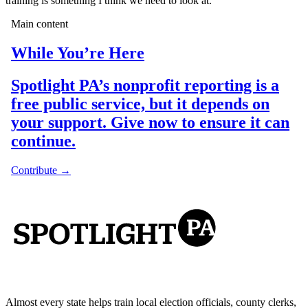
training is something I think we need to look at.”
Almost every state helps train local election officials, county clerks,