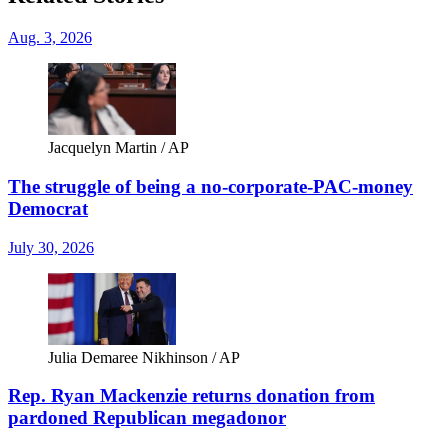
Aug. 3, 2026
Jacquelyn Martin / AP
The struggle of being a no-corporate-PAC-money
Democrat
July 30, 2026
Julia Demaree Nikhinson / AP
Rep. Ryan Mackenzie returns donation from
pardoned Republican megadonor