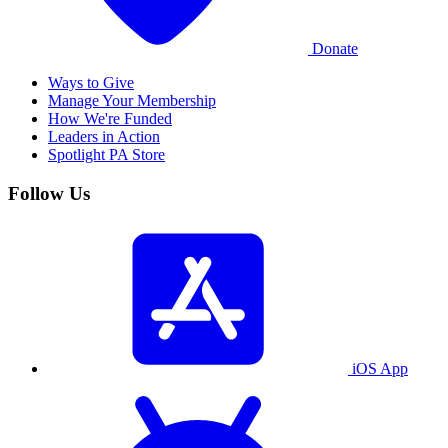
Donate
Ways to Give
Manage Your Membership
How We're Funded
Leaders in Action
Spotlight PA Store
Follow Us
iOS App