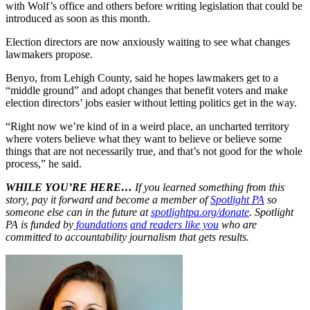
with Wolf’s office and others before writing legislation that could be
introduced as soon as this month.
Election directors are now anxiously waiting to see what changes
lawmakers propose.
Benyo, from Lehigh County, said he hopes lawmakers get to a
“middle ground” and adopt changes that benefit voters and make
election directors’ jobs easier without letting politics get in the way.
“Right now we’re kind of in a weird place, an uncharted territory
where voters believe what they want to believe or believe some
things that are not necessarily true, and that’s not good for the whole
process,” he said.
WHILE YOU’RE HERE…
If you learned something from this
story, pay it forward and become a member of
Spotlight PA
so
someone else can in the future at
spotlightpa.org/donate
. Spotlight
PA is funded by
foundations
and readers like you
who are
committed to accountability journalism that gets results.