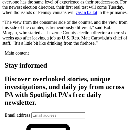
everyone has the same level of experience as their predecessors. For
the newest election directors, their first real test will come Tuesday,
when thousands of Pennsylvanians will
cast a ballot
in the primaries.
“The view from the consumer side of the counter, and the view from
this side of the counter, is tremendously different,” said Bob
Morgan, who started as Luzerne County election director a mere six
weeks ago after leaving a job as U.S. Rep. Matt Cartwight’s chief of
staff. “It’s a little bit like drinking from the firehose.”