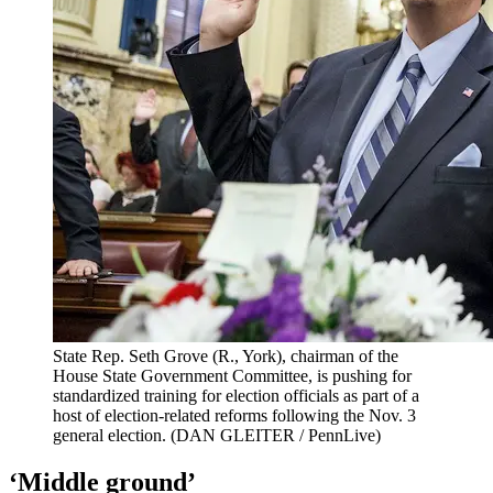
State Rep. Seth Grove (R., York), chairman of the
House State Government Committee, is pushing for
standardized training for election officials as part of a
host of election-related reforms following the Nov. 3
general election.
(DAN GLEITER / PennLive)
‘Middle ground’