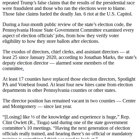
repeated Trump’s false claims that the results of the presidential race
were fraudulent and those who ran the elections were to blame.
Those false claims fueled the deadly Jan. 6 riot at the U.S. Capitol.
During a four-month public review of the state’s election code, the
Pennsylvania House State Government Committee examined every
aspect of election officials’ jobs, from how they verify voter
eligibility to how they store ballots after elections.
The exodus of directors, chief clerks, and assistant directors — at
least 25 since January 2020, according to Jonathan Marks, the state’s
deputy election director — alarmed some members of the
committee
.
At least 17 counties have replaced those election directors, Spotlight
PA and Votebeat found. At least four new hires came from election
departments in other Pennsylvania counties or other states.
The director position has remained vacant in two counties — Centre
and Montgomery — since last year.
“[Losing] like ⅓ of the knowledge and experience is huge,” Rep.
Clint Owlett (R., Tioga) said during one of the state government
committee’s 10 meetings. “Having the next generation of election
officials really trained, and hearing there’s no official or mandatory