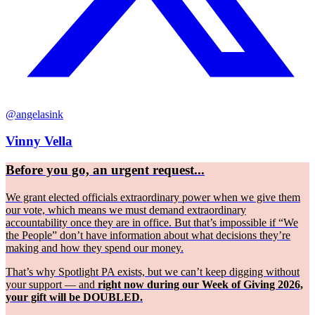
@angelasink
Vinny Vella
Before you go, an urgent request...
We grant elected officials extraordinary power when we give them
our vote, which means we must demand extraordinary
accountability once they are in office. But that’s impossible if “We
the People” don’t have information about what decisions they’re
making and how they spend our money.
That’s why Spotlight PA exists, but we can’t keep digging without
your support — and
right now during our Week of Giving 2026,
your gift will be DOUBLED.