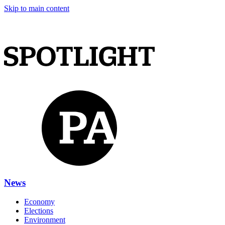
Skip to main content
News
Economy
Elections
Environment