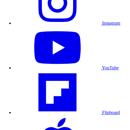
Instagram
YouTube
Flipboard