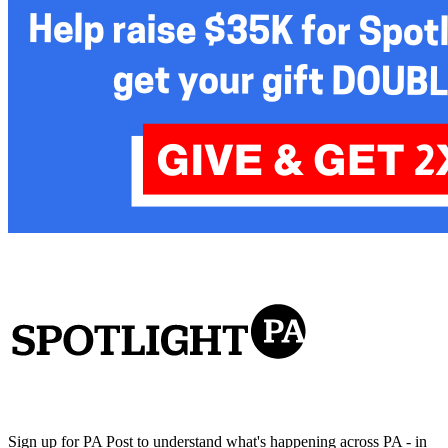
Sign up for PA Post to understand what's happening across PA - in