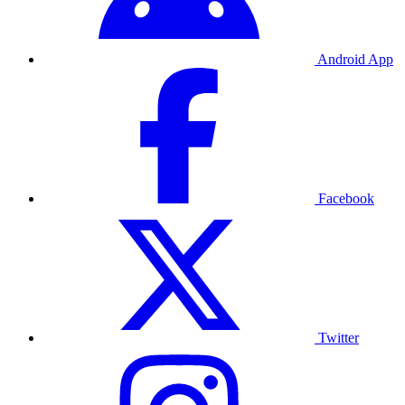
Android App
Facebook
Twitter