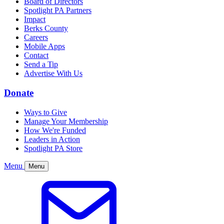
Board of Directors
Spotlight PA Partners
Impact
Berks County
Careers
Mobile Apps
Contact
Send a Tip
Advertise With Us
Donate
Ways to Give
Manage Your Membership
How We're Funded
Leaders in Action
Spotlight PA Store
Menu
Menu