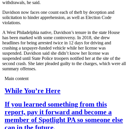
withdrawals, he said.
Davidson now faces one count each of theft by deception and
solicitation to hinder apprehension, as well as Election Code
violations.
A West Philadelphia native, Davidson’s tenure in the state House
has been marked with some controversy. In 2018, she drew
headlines for being arrested twice in 12 days for driving and
crashing a taxpayer-funded vehicle while her license was
suspended. Davidson said she didn’t know her license was
suspended until State Police troopers notified her at the site of the
second crash. She later pleaded guilty to the charges, which were all
summary offenses.