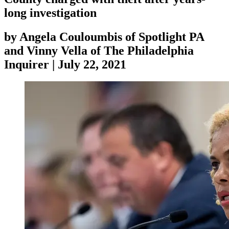
long investigation
by
Angela Couloumbis of Spotlight PA
and Vinny Vella of The Philadelphia
Inquirer
|
July 22, 2021