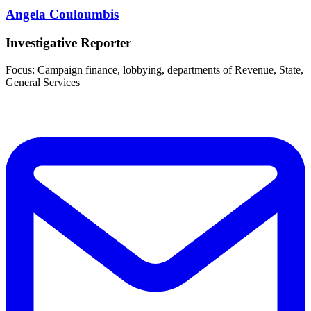
Angela Couloumbis
Investigative Reporter
Focus: Campaign finance, lobbying, departments of Revenue, State,
General Services