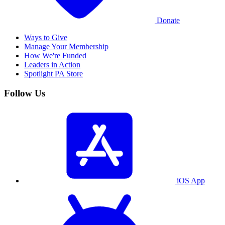
Donate
Ways to Give
Manage Your Membership
How We're Funded
Leaders in Action
Spotlight PA Store
Follow Us
iOS App