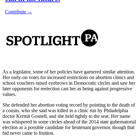
As a legislator, some of her policies have garnered similar attention.
Her early-on votes for increased restrictions on abortion clinics and
school vouchers raised eyebrows in Democratic circles and saw her
later opponents for reelection cast her as being against progressive
values.
She defended her abortion voting record by pointing to the death of
a cousin, who she said was killed in a clinic run by Philadelphia
doctor Kermit Gosnell, and she held tightly to the seat. Her name
was whispered in some circles ahead of the 2014 state gubernatorial
election as a possible candidate for lieutenant governor, though that
bid never came to fruition.