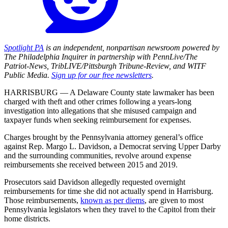
Spotlight PA
is an independent, nonpartisan newsroom powered by
The Philadelphia Inquirer in partnership with PennLive/The
Patriot-News, TribLIVE/Pittsburgh Tribune-Review, and WITF
Public Media.
Sign up for our free newsletters
.
HARRISBURG — A Delaware County state lawmaker has been
charged with theft and other crimes following a years-long
investigation into allegations that she misused campaign and
taxpayer funds when seeking reimbursement for expenses.
Charges brought by the Pennsylvania attorney general’s office
against Rep. Margo L. Davidson, a Democrat serving Upper Darby
and the surrounding communities, revolve around expense
reimbursements she received between 2015 and 2019.
Prosecutors said Davidson allegedly requested overnight
reimbursements for time she did not actually spend in Harrisburg.
Those reimbursements,
known as per diems
, are given to most
Pennsylvania legislators when they travel to the Capitol from their
home districts.