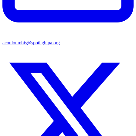
acouloumbis@spotlightpa.org