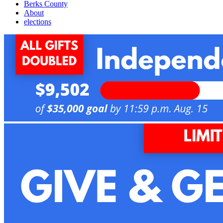
Berks County
About
elections