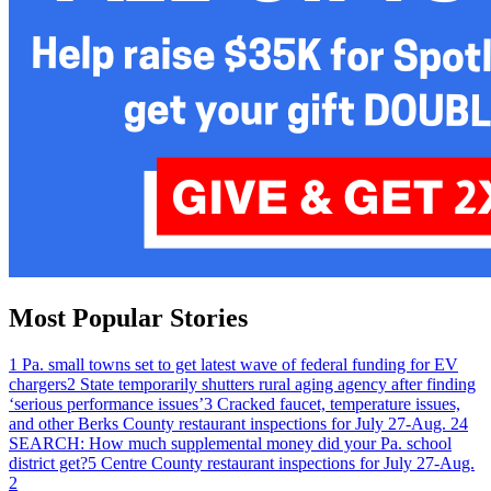
Most Popular Stories
1
Pa. small towns set to get latest wave of federal funding for EV
chargers
2
State temporarily shutters rural aging agency after finding
‘serious performance issues’
3
Cracked faucet, temperature issues,
and other Berks County restaurant inspections for July 27-Aug. 2
4
SEARCH: How much supplemental money did your Pa. school
district get?
5
Centre County restaurant inspections for July 27-Aug.
2