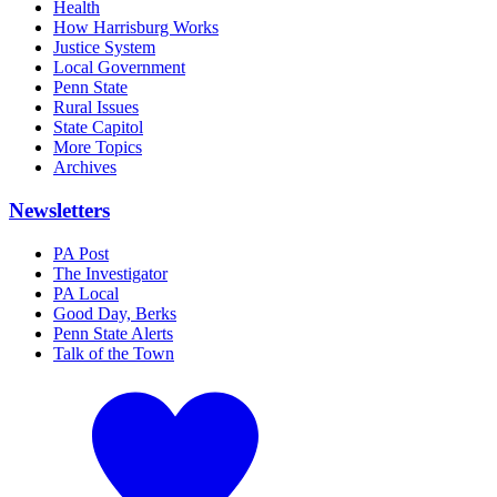
Health
How Harrisburg Works
Justice System
Local Government
Penn State
Rural Issues
State Capitol
More Topics
Archives
Newsletters
PA Post
The Investigator
PA Local
Good Day, Berks
Penn State Alerts
Talk of the Town