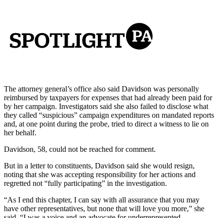
The attorney general’s office also said Davidson was personally
reimbursed by taxpayers for expenses that had already been paid for
by her campaign. Investigators said she also failed to disclose what
they called “suspicious” campaign expenditures on mandated reports
and, at one point during the probe, tried to direct a witness to lie on
her behalf.
Davidson, 58, could not be reached for comment.
But in a letter to constituents, Davidson said she would resign,
noting that she was accepting responsibility for her actions and
regretted not “fully participating” in the investigation.
“As I end this chapter, I can say with all assurance that you may
have other representatives, but none that will love you more,” she
said. “I was a voice and an advocate for underrepresented