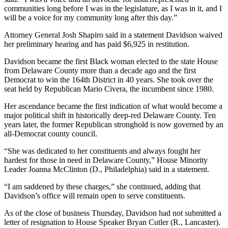
communities long before I was in the legislature, as I was in it, and I
will be a voice for my community long after this day.”
Attorney General Josh Shapiro said in a statement Davidson waived
her preliminary hearing and has paid $6,925 in restitution.
Davidson became the first Black woman elected to the state House
from Delaware County more than a decade ago and the first
Democrat to win the 164th District in 40 years. She took over the
seat held by Republican Mario Civera, the incumbent since 1980.
Her ascendance became the first indication of what would become a
major political shift in historically deep-red Delaware County. Ten
years later, the former Republican stronghold is now governed by an
all-Democrat county council.
“She was dedicated to her constituents and always fought her
hardest for those in need in Delaware County,” House Minority
Leader Joanna McClinton (D., Philadelphia) said in a statement.
“I am saddened by these charges,” she continued, adding that
Davidson’s office will remain open to serve constituents.
As of the close of business Thursday, Davidson had not submitted a
letter of resignation to House Speaker Bryan Cutler (R., Lancaster).