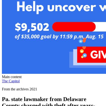
Main content
The Capitol
From the archives 2021
Pa. state lawmaker from Delaware
County charged with theft after years-