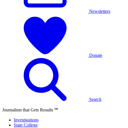
Newsletters
Donate
Search
Journalism that Gets Results
℠
Investigations
State College