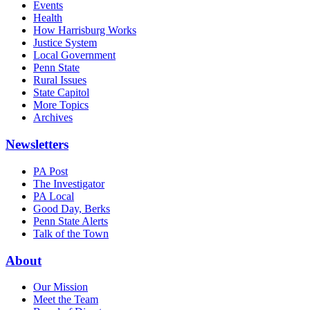
Events
Health
How Harrisburg Works
Justice System
Local Government
Penn State
Rural Issues
State Capitol
More Topics
Archives
Newsletters
PA Post
The Investigator
PA Local
Good Day, Berks
Penn State Alerts
Talk of the Town
About
Our Mission
Meet the Team