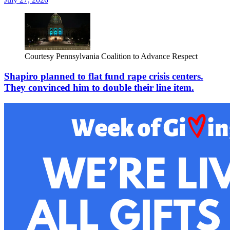
Courtesy Pennsylvania Coalition to Advance Respect
Shapiro planned to flat fund rape crisis centers.
They convinced him to double their line item.