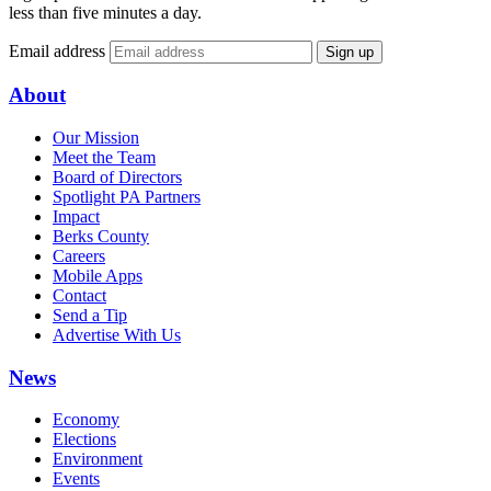
less than five minutes a day.
Email address
Sign up
About
Our Mission
Meet the Team
Board of Directors
Spotlight PA Partners
Impact
Berks County
Careers
Mobile Apps
Contact
Send a Tip
Advertise With Us
News
Economy
Elections
Environment
Events