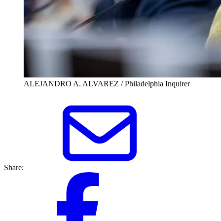
ALEJANDRO A. ALVAREZ / Philadelphia Inquirer
Share: