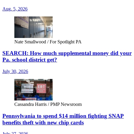
Aug. 5, 2026
Nate Smallwood / For Spotlight PA
SEARCH: How much supplemental money did your
Pa. school district get?
July 30, 2026
Cassandra Harris / PMP Newsroom
Pennsylvania to spend $14 million fighting SNAP
benefits theft with new chip cards
July 27, 2026