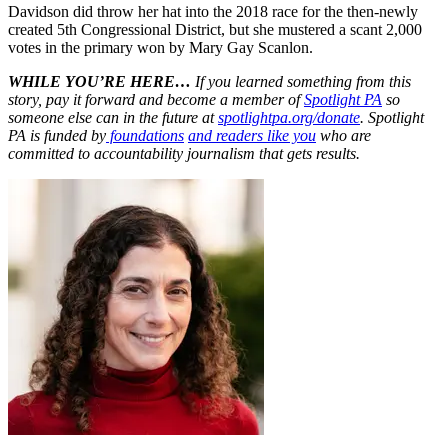
Davidson did throw her hat into the 2018 race for the then-newly
created 5th Congressional District, but she mustered a scant 2,000
votes in the primary won by Mary Gay Scanlon.
WHILE YOU’RE HERE…
If you learned something from this
story, pay it forward and become a member of
Spotlight PA
so
someone else can in the future at
spotlightpa.org/donate
. Spotlight
PA is funded by
foundations
and readers like you
who are
committed to accountability journalism that gets results.