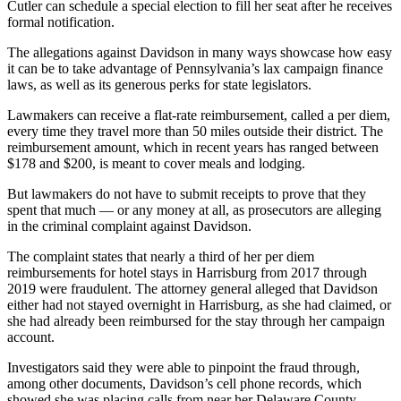
Cutler can schedule a special election to fill her seat after he receives
formal notification.
The allegations against Davidson in many ways showcase how easy
it can be to take advantage of Pennsylvania’s lax campaign finance
laws, as well as its generous perks for state legislators.
Lawmakers can receive a flat-rate reimbursement, called a per diem,
every time they travel more than 50 miles outside their district. The
reimbursement amount, which in recent years has ranged between
$178 and $200, is meant to cover meals and lodging.
But lawmakers do not have to submit receipts to prove that they
spent that much — or any money at all, as prosecutors are alleging
in the criminal complaint against Davidson.
The complaint states that nearly a third of her per diem
reimbursements for hotel stays in Harrisburg from 2017 through
2019 were fraudulent. The attorney general alleged that Davidson
either had not stayed overnight in Harrisburg, as she had claimed, or
she had already been reimbursed for the stay through her campaign
account.
Investigators said they were able to pinpoint the fraud through,
among other documents, Davidson’s cell phone records, which
showed she was placing calls from near her Delaware County