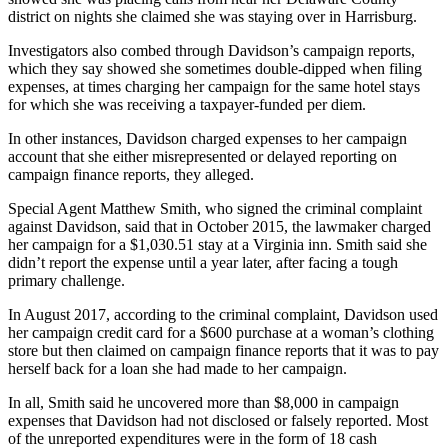
district on nights she claimed she was staying over in Harrisburg.
Investigators also combed through Davidson’s campaign reports,
which they say showed she sometimes double-dipped when filing
expenses, at times charging her campaign for the same hotel stays
for which she was receiving a taxpayer-funded per diem.
In other instances, Davidson charged expenses to her campaign
account that she either misrepresented or delayed reporting on
campaign finance reports, they alleged.
Special Agent Matthew Smith, who signed the criminal complaint
against Davidson, said that in October 2015, the lawmaker charged
her campaign for a $1,030.51 stay at a Virginia inn. Smith said she
didn’t report the expense until a year later, after facing a tough
primary challenge.
In August 2017, according to the criminal complaint, Davidson used
her campaign credit card for a $600 purchase at a woman’s clothing
store but then claimed on campaign finance reports that it was to pay
herself back for a loan she had made to her campaign.
In all, Smith said he uncovered more than $8,000 in campaign
expenses that Davidson had not disclosed or falsely reported. Most
of the unreported expenditures were in the form of 18 cash