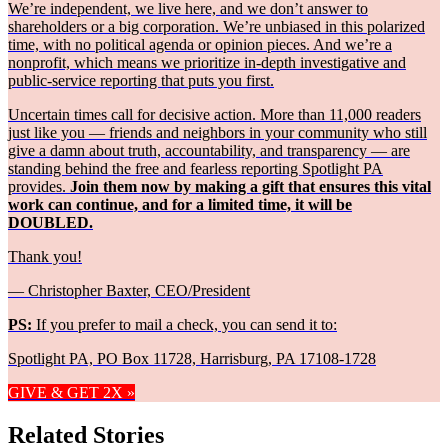
We’re independent, we live here, and we don’t answer to
shareholders or a big corporation. We’re unbiased in this polarized
time, with no political agenda or opinion pieces. And we’re a
nonprofit, which means we prioritize in-depth investigative and
public-service reporting that puts you first.
Uncertain times call for decisive action. More than 11,000 readers
just like you — friends and neighbors in your community who still
give a damn about truth, accountability, and transparency — are
standing behind the free and fearless reporting Spotlight PA
provides.
Join them now by making a gift that ensures this vital
work can continue, and for a limited time, it will be
DOUBLED.
Thank you!
— Christopher Baxter, CEO/President
PS:
If you prefer to mail a check, you can send it to:
Spotlight PA, PO Box 11728, Harrisburg, PA 17108-1728
GIVE & GET 2X »
Related Stories