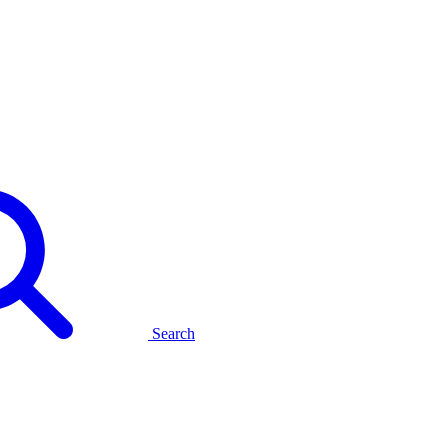
Search