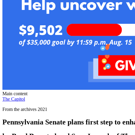
Main content
The Capitol
From the archives 2021
Pennsylvania Senate plans first step to en