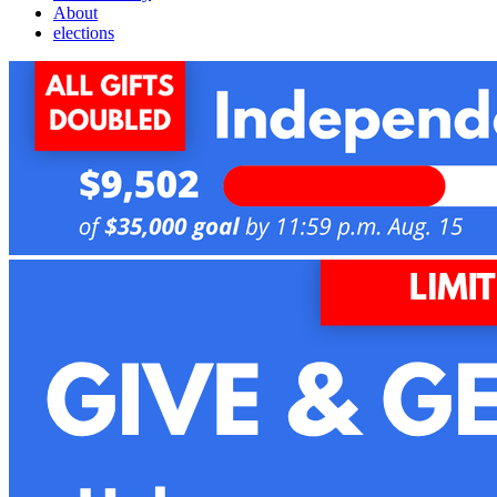
About
elections