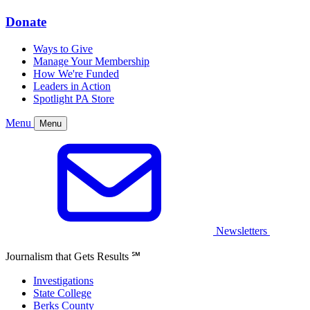
Donate
Ways to Give
Manage Your Membership
How We're Funded
Leaders in Action
Spotlight PA Store
Menu
Menu
Newsletters
Journalism that Gets Results
℠
Investigations
State College
Berks County