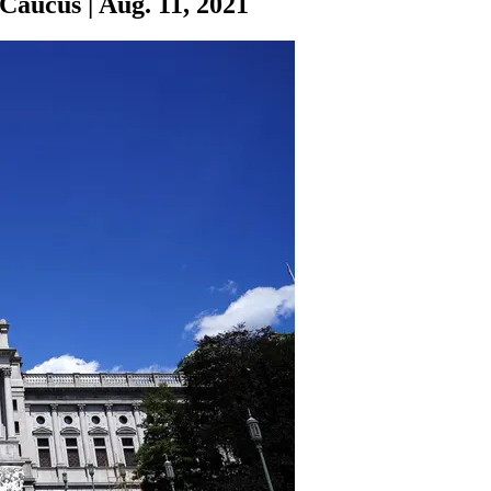
 Caucus
|
Aug. 11, 2021