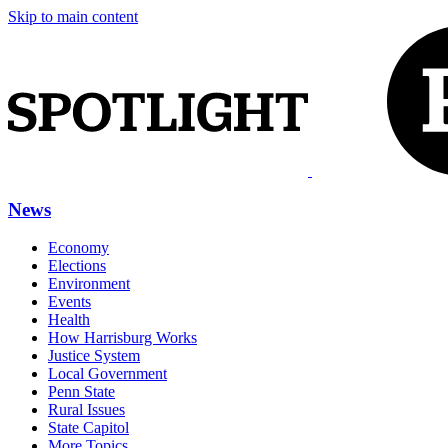
Skip to main content
News
Economy
Elections
Environment
Events
Health
How Harrisburg Works
Justice System
Local Government
Penn State
Rural Issues
State Capitol
More Topics