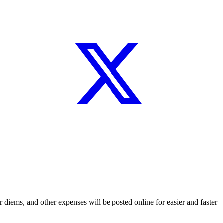
 diems, and other expenses will be posted online for easier and faster