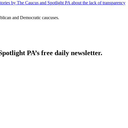
 stories by The Caucus and Spotlight PA about the lack of transparency
ublican and Democratic caucuses.