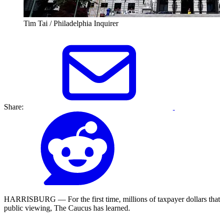
Tim Tai / Philadelphia Inquirer
Share:
HARRISBURG — For the first time, millions of taxpayer dollars that Pen
public viewing, The Caucus has learned.