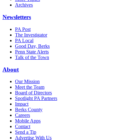
Archives
Newsletters
PA Post
The Investigator
PA Local
Good Day, Berks
Penn State Alerts
Talk of the Town
About
Our Mission
Meet the Team
Board of Directors
Spotlight PA Partners
Impact
Berks County
Careers
Mobile Apps
Contact
Send a Tip
Advertise With Us