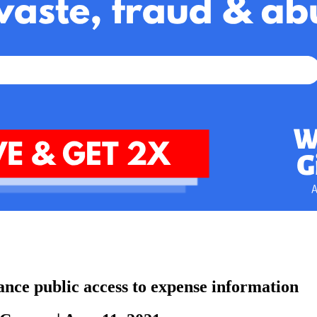
hance public access to expense information