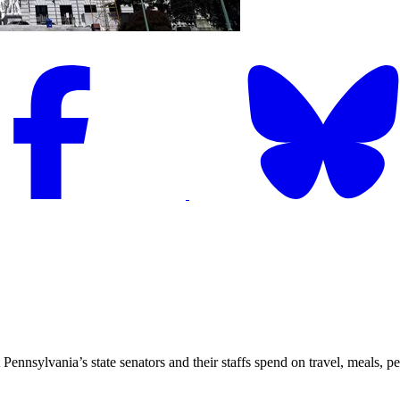
nsylvania’s state senators and their staffs spend on travel, meals, per