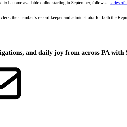
 to become available online starting in September, follows a
series of
 clerk, the chamber’s record-keeper and administrator for both the Rep