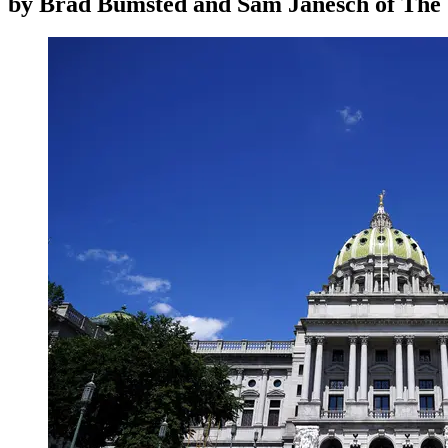
by
Brad Bumsted and Sam Janesch of The