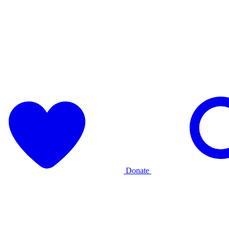
Donate