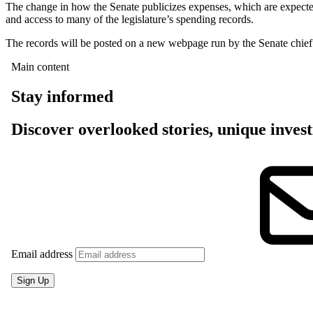
The change in how the Senate publicizes expenses, which are expected
and access to many of the legislature’s spending records.
The records will be posted on a new webpage run by the Senate chief