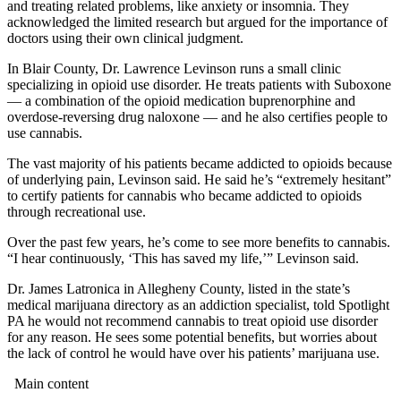
and treating related problems, like anxiety or insomnia. They
acknowledged the limited research but argued for the importance of
doctors using their own clinical judgment.
In Blair County, Dr. Lawrence Levinson runs a small clinic
specializing in opioid use disorder. He treats patients with Suboxone
— a combination of the opioid medication buprenorphine and
overdose-reversing drug naloxone — and he also certifies people to
use cannabis.
The vast majority of his patients became addicted to opioids because
of underlying pain, Levinson said. He said he’s “extremely hesitant”
to certify patients for cannabis who became addicted to opioids
through recreational use.
Over the past few years, he’s come to see more benefits to cannabis.
“I hear continuously, ‘This has saved my life,’” Levinson said.
Dr. James Latronica in Allegheny County, listed in the state’s
medical marijuana directory as an addiction specialist, told Spotlight
PA he would not recommend cannabis to treat opioid use disorder
for any reason. He sees some potential benefits, but worries about
the lack of control he would have over his patients’ marijuana use.