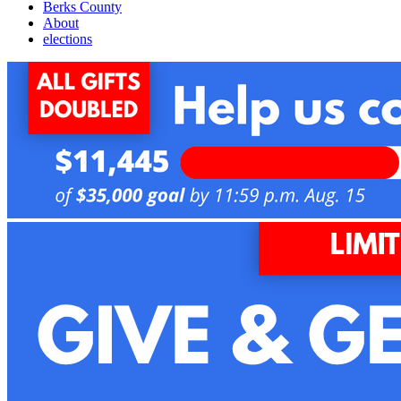
Berks County
About
elections