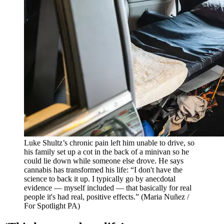
Luke Shultz’s chronic pain left him unable to drive, so
his family set up a cot in the back of a minivan so he
could lie down while someone else drove. He says
cannabis has transformed his life: “I don't have the
science to back it up. I typically go by anecdotal
evidence — myself included — that basically for real
people it's had real, positive effects.”
(Maria Nuñez /
For Spotlight PA)