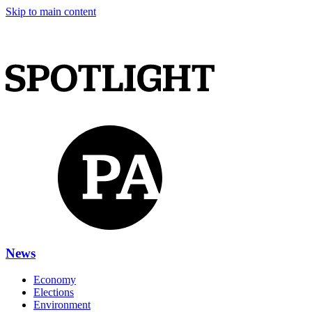
Skip to main content
News
Economy
Elections
Environment