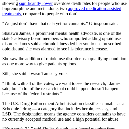
showing
significantly lower
overdose death rates for people who use
buprenorphine and methadone, two
approved medication-assisted
treatments
, compared to people who don’t.
“We just don’t have that data yet for cannabis,” Grinspoon said.
Shalawn James, a prominent mental health advocate, is one of the
state’s advisory board members who supported adding opioid use
disorder. James said a chronic illness led her son to use prescribed
opioids, and she was alarmed to see his tolerance increase.
She saw the addition of opioid use disorder as a qualifying condition
as one more way to give patients options.
Still, she said it wasn’t an easy vote.
“I think with all of the votes, we want to see the research,” James
said, but “a lot of the research that could happen doesn’t happen
because of the federal restraints.”
The U.S. Drug Enforcement Administration classifies cannabis as a
Schedule I drug — a category that includes heroin, ecstasy, and
LSD. The designation means the agency considers cannabis to have
no currently accepted medical use and a high potential for abuse.
“It’s a catch-22,” said Shultz, the advisory board member from