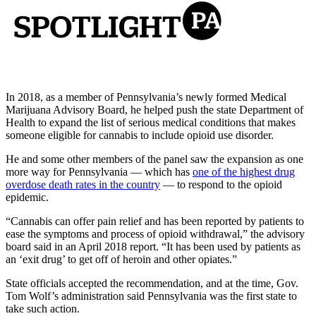
In 2018, as a member of Pennsylvania’s newly formed Medical
Marijuana Advisory Board, he helped push the state Department of
Health to expand the list of serious medical conditions that makes
someone eligible for cannabis to include opioid use disorder.
He and some other members of the panel saw the expansion as one
more way for Pennsylvania — which has
one of the highest drug
overdose death rates in the country
— to respond to the opioid
epidemic.
“Cannabis can offer pain relief and has been reported by patients to
ease the symptoms and process of opioid withdrawal,” the advisory
board said in an April 2018 report. “It has been used by patients as
an ‘exit drug’ to get off of heroin and other opiates.”
State officials accepted the recommendation, and at the time, Gov.
Tom Wolf’s administration said Pennsylvania was the first state to
take such action.