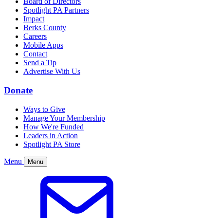
Board of Directors
Spotlight PA Partners
Impact
Berks County
Careers
Mobile Apps
Contact
Send a Tip
Advertise With Us
Donate
Ways to Give
Manage Your Membership
How We're Funded
Leaders in Action
Spotlight PA Store
Menu
Menu