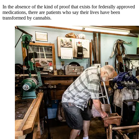
In the absence of the kind of proof that exists for federally approved
medications, there are patients who say their lives have been
transformed by cannabis.