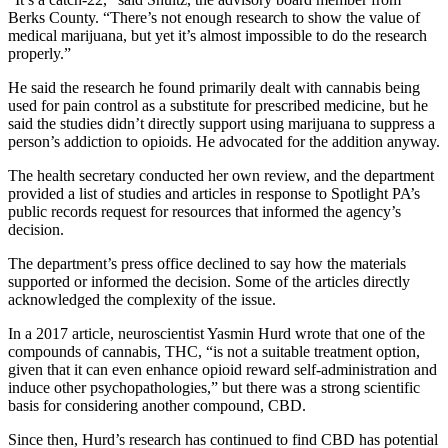
Berks County. “There’s not enough research to show the value of
medical marijuana, but yet it’s almost impossible to do the research
properly.”
He said the research he found primarily dealt with cannabis being
used for pain control as a substitute for prescribed medicine, but he
said the studies didn’t directly support using marijuana to suppress a
person’s addiction to opioids. He advocated for the addition anyway.
The health secretary conducted her own review, and the department
provided a list of studies and articles in response to Spotlight PA’s
public records request for resources that informed the agency’s
decision.
The department’s press office declined to say how the materials
supported or informed the decision. Some of the articles directly
acknowledged the complexity of the issue.
In a 2017 article, neuroscientist Yasmin Hurd wrote that one of the
compounds of cannabis, THC, “is not a suitable treatment option,
given that it can even enhance opioid reward self-administration and
induce other psychopathologies,” but there was a strong scientific
basis for considering another compound, CBD.
Since then, Hurd’s research has continued to find CBD has potential