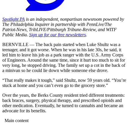
Spotlight PA
is an independent, nonpartisan newsroom powered by
The Philadelphia Inquirer in partnership with PennLive/The
Patriot-News, TribLIVE/Pittsburgh Tribune-Review, and WITF
Public Media.
Sign up for our free newsletters
.
BERNVILLE — The back pain started when Luke Shultz was a
teenager, and it got worse. When he was in his late 30s, he said, it
led him to leave his job as a park ranger with the U.S. Army Corps
of Engineers. Around the same time, since it hurt too much to sit for
very long, he stopped driving. The family set up a cot in the back of
a minivan so he could lie down while someone else drove.
“That really makes it tough,” said Shultz, now 59 years old. “You’re
stuck at home and you can’t even go to the grocery store.”
Over the years, the Berks County resident tried different treatments:
back braces, surgery, physical therapy, and prescribed opioids and
other medication. Eventually, he turned to cannabis and became an
advocate for its benefits.