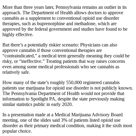
More than three years later, Pennsylvania remains an outlier in its
approach. The Department of Health allows doctors to approve
cannabis as a supplement to conventional opioid use disorder
therapies, such as buprenorphine and methadone, which are
approved by the federal government and studies have found to be
highly effective.
But there’s a potentially riskier scenario: Physicians can also
approve cannabis if those conventional therapies are
“contraindicated,” a medical term generally meaning they could be
risky, or “ineffective.” Treating patients that way raises concerns
even among some medical professionals who see cannabis as
relatively safe.
How many of the state’s roughly 550,000 registered cannabis
patients use marijuana for opioid use disorder is not publicly known.
The Pennsylvania Department of Health would not provide that
information to Spotlight PA, despite the state previously making
similar statistics public in early 2020.
In a presentation made at a Medical Marijuana Advisory Board
meeting, one of the slides said 3% of patients listed opioid use
disorder as their primary medical condition, making it the sixth most
popular choice.