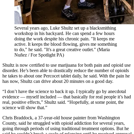
Several years ago, Luke Shultz set up a blacksmithing
workshop in his backyard. He can spend a few hours
doing the work despite his chronic pain. "It keeps me
active. It keeps the blood flowing, gives me something
to do," he said. "It's a great creative outlet."
(Maria
Nuñez / For Spotlight PA)
Shultz is now certified to use marijuana for both pain and opioid use
disorder. He’s been able to drastically reduce the number of opioids
he takes to about one Percocet tablet daily, he said. With the pain he
has now, Shultz can drive about 20 minutes on a good day.
“I don’t have the science to back it up. I typically go by anecdotal
evidence — myself included — that basically for real people it’s had
real, positive effects,” Shultz said. “Hopefully, at some point, the
science will show that.”
Chris Braddock, a 37-year-old house painter from Washington
County, said he struggled with opioid addiction for several years,
going through periods of using traditional treatment options. But he
said he couldn’t break a cycle of relapsing until he received approval