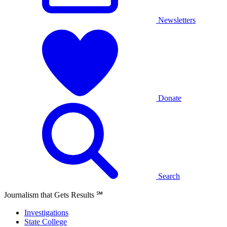
Newsletters
Donate
Search
Journalism that Gets Results
℠
Investigations
State College