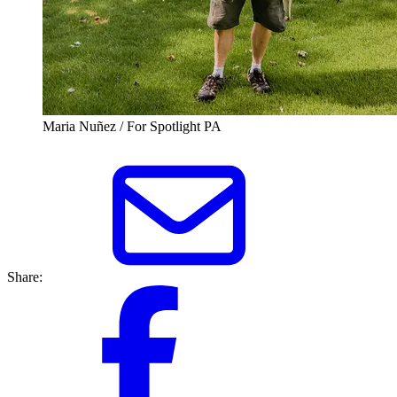
Maria Nuñez / For Spotlight PA
Share: