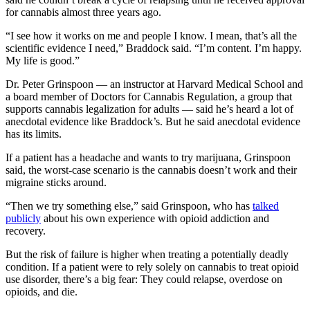
for cannabis almost three years ago.
“I see how it works on me and people I know. I mean, that’s all the
scientific evidence I need,” Braddock said. “I’m content. I’m happy.
My life is good.”
Dr. Peter Grinspoon — an instructor at Harvard Medical School and
a board member of Doctors for Cannabis Regulation, a group that
supports cannabis legalization for adults — said he’s heard a lot of
anecdotal evidence like Braddock’s. But he said anecdotal evidence
has its limits.
If a patient has a headache and wants to try marijuana, Grinspoon
said, the worst-case scenario is the cannabis doesn’t work and their
migraine sticks around.
“Then we try something else,” said Grinspoon, who has
talked
publicly
about his own experience with opioid addiction and
recovery.
But the risk of failure is higher when treating a potentially deadly
condition. If a patient were to rely solely on cannabis to treat opioid
use disorder, there’s a big fear: They could relapse, overdose on
opioids, and die.