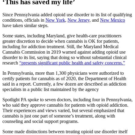
‘This has saved my life’
Since Pennsylvania added opioid use disorder to its list of qualifying
conditions, officials in
New York
,
New Jersey
, and
New Mexico
have taken similar steps.
Some states, including Maryland, give health-care practitioners
greater discretion to decide when cannabis is OK for patients,
including for addiction treatment. Still, the Maryland Medical
Cannabis Commission in 2019 warned against adding opioid use
disorder to its list, saying that doing so without substantial clinical
research
“presents significant public health and safety concerns.”
In Pennsylvania, more than 1,300 physicians were authorized to
certify patients for cannabis as of 2020, the Department of Health
said in a report. Currently, a few dozen are described as addiction
specialists in a public list maintained by the agency
Spotlight PA spoke to seven doctors, including four in Pennsylvania,
who said they approve cannabis for patients with opioid addiction.
Their experiences and views varied, but several emphasized that
cannabis is just one part of someone’s treatment, along with
counseling and social support programs.
Some made distinctions between treating opioid use disorder itself