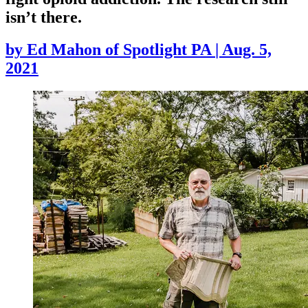
isn’t there.
by
Ed Mahon of Spotlight PA
|
Aug. 5,
2021