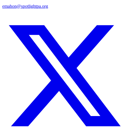
emahon@spotlightpa.org