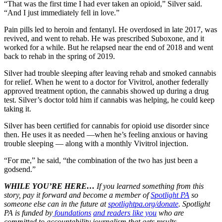
“That was the first time I had ever taken an opioid,” Silver said.
“And I just immediately fell in love.”
Pain pills led to heroin and fentanyl. He overdosed in late 2017, was
revived, and went to rehab. He was prescribed Suboxone, and it
worked for a while. But he relapsed near the end of 2018 and went
back to rehab in the spring of 2019.
Silver had trouble sleeping after leaving rehab and smoked cannabis
for relief. When he went to a doctor for Vivitrol, another federally
approved treatment option, the cannabis showed up during a drug
test. Silver’s doctor told him if cannabis was helping, he could keep
taking it.
Silver has been certified for cannabis for opioid use disorder since
then. He uses it as needed —when he’s feeling anxious or having
trouble sleeping — along with a monthly Vivitrol injection.
“For me,” he said, “the combination of the two has just been a
godsend.”
WHILE YOU’RE HERE…
If you learned something from this
story, pay it forward and become a member of
Spotlight PA
so
someone else can in the future at
spotlightpa.org/donate
. Spotlight
PA is funded by
foundations
and readers like you
who are
committed to accountability journalism that gets results.