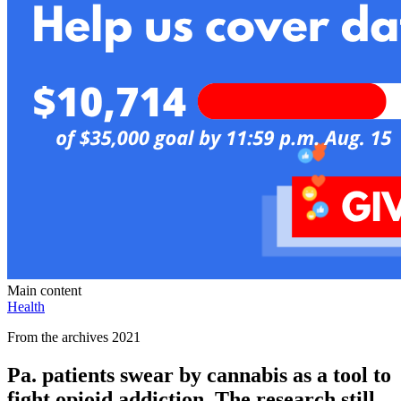
Main content
Health
From the archives 2021
Pa. patients swear by cannabis as a tool to
fight opioid addiction. The research still