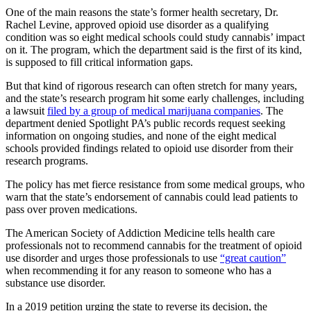
One of the main reasons the state’s former health secretary, Dr.
Rachel Levine, approved opioid use disorder as a qualifying
condition was so eight medical schools could study cannabis’ impact
on it. The program, which the department said is the first of its kind,
is supposed to fill critical information gaps.
But that kind of rigorous research can often stretch for many years,
and the state’s research program hit some early challenges, including
a lawsuit
filed by a group of medical marijuana companies
. The
department denied Spotlight PA’s public records request seeking
information on ongoing studies, and none of the eight medical
schools provided findings related to opioid use disorder from their
research programs.
The policy has met fierce resistance from some medical groups, who
warn that the state’s endorsement of cannabis could lead patients to
pass over proven medications.
The American Society of Addiction Medicine tells health care
professionals not to recommend cannabis for the treatment of opioid
use disorder and urges those professionals to use
“great caution”
when recommending it for any reason to someone who has a
substance use disorder.
In a 2019 petition urging the state to reverse its decision, the