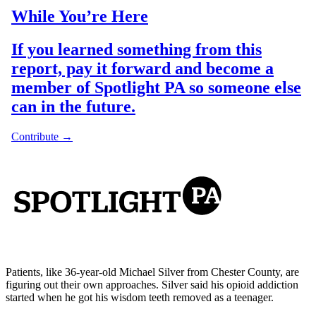
Patients, like 36-year-old Michael Silver from Chester County, are
figuring out their own approaches. Silver said his opioid addiction
started when he got his wisdom teeth removed as a teenager.