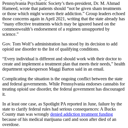
Pennsylvania Psychiatric Society’s then-president, Dr. M. Ahmad
Hameed, wrote that patients should “not be given sham treatments
or those which might worsen their addiction.” Group leaders echoed
those concerns again in April 2021, writing that the state already has
“many effective treatments which may be ignored based on the
commonwealth’s endorsement of a regimen unsupported by
science.”
Gov. Tom Wolf’s administration has stood by its decision to add
opioid use disorder to the list of qualifying conditions.
“Every individual is different and should work with their doctor to
create and implement a treatment plan that meets their needs,” health
department spokesperson Maggi Barton said in an email.
Complicating the situation is the ongoing conflict between the state
and federal governments. While Pennsylvania endorses cannabis for
treating opioid use disorder, the federal government has discouraged
it.
In at least one case, as Spotlight PA reported in June, failure by the
state to clarify federal rules had serious consequences: A Bucks
County man was wrongly
denied addiction treatment funding
because of his medical marijuana card and soon after died of an
overdose.