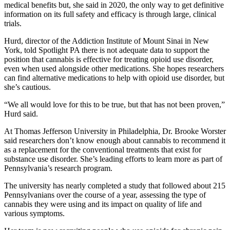
medical benefits but, she said in 2020, the only way to get definitive
information on its full safety and efficacy is through large, clinical
trials.
Hurd, director of the Addiction Institute of Mount Sinai in New
York, told Spotlight PA there is not adequate data to support the
position that cannabis is effective for treating opioid use disorder,
even when used alongside other medications. She hopes researchers
can find alternative medications to help with opioid use disorder, but
she’s cautious.
“We all would love for this to be true, but that has not been proven,”
Hurd said.
At Thomas Jefferson University in Philadelphia, Dr. Brooke Worster
said researchers don’t know enough about cannabis to recommend it
as a replacement for the conventional treatments that exist for
substance use disorder. She’s leading efforts to learn more as part of
Pennsylvania’s research program.
The university has nearly completed a study that followed about 215
Pennsylvanians over the course of a year, assessing the type of
cannabis they were using and its impact on quality of life and
various symptoms.