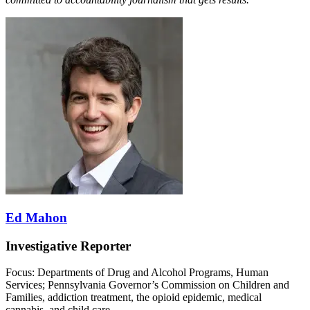
Ed Mahon
Investigative Reporter
Focus: Departments of Drug and Alcohol Programs, Human
Services; Pennsylvania Governor’s Commission on Children and
Families, addiction treatment, the opioid epidemic, medical
cannabis, and child care