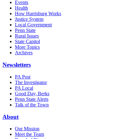
Events
Health
How Harrisburg Works
Justice System
Local Government
Penn State
Rural Issues
State Capitol
More Topics
Archives
Newsletters
PA Post
The Investigator
PA Local
Good Day, Berks
Penn State Alerts
Talk of the Town
About
Our Mission
Meet the Team