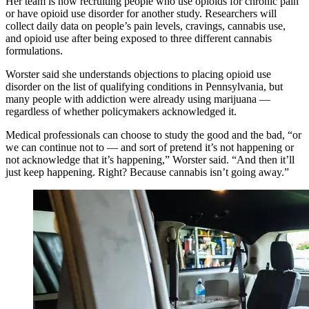
Her team is now recruiting people who use opioids for chronic pain
or have opioid use disorder for another study. Researchers will
collect daily data on people’s pain levels, cravings, cannabis use,
and opioid use after being exposed to three different cannabis
formulations.
Worster said she understands objections to placing opioid use
disorder on the list of qualifying conditions in Pennsylvania, but
many people with addiction were already using marijuana —
regardless of whether policymakers acknowledged it.
Medical professionals can choose to study the good and the bad, “or
we can continue not to — and sort of pretend it’s not happening or
not acknowledge that it’s happening,” Worster said. “And then it’ll
just keep happening. Right? Because cannabis isn’t going away.”