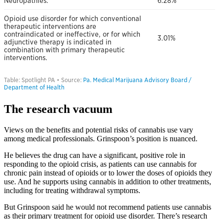
The research vacuum
Views on the benefits and potential risks of cannabis use vary
among medical professionals. Grinspoon’s position is nuanced.
He believes the drug can have a significant, positive role in
responding to the opioid crisis, as patients can use cannabis for
chronic pain instead of opioids or to lower the doses of opioids they
use. And he supports using cannabis in addition to other treatments,
including for treating withdrawal symptoms.
But Grinspoon said he would not recommend patients use cannabis
as their primary treatment for opioid use disorder. There’s research