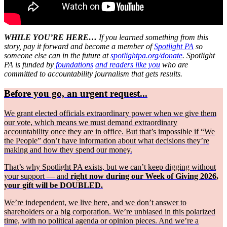
WHILE YOU’RE HERE…
If you learned something from this
story, pay it forward and become a member of
Spotlight PA
so
someone else can in the future at
spotlightpa.org/donate
. Spotlight
PA is funded by
foundations
and readers like you
who are
committed to accountability journalism that gets results.
Before you go, an urgent request...
We grant elected officials extraordinary power when we give them
our vote, which means we must demand extraordinary
accountability once they are in office. But that’s impossible if “We
the People” don’t have information about what decisions they’re
making and how they spend our money.
That’s why Spotlight PA exists, but we can’t keep digging without
your support — and
right now during our Week of Giving 2026,
your gift will be DOUBLED.
We’re independent, we live here, and we don’t answer to
shareholders or a big corporation. We’re unbiased in this polarized
time, with no political agenda or opinion pieces. And we’re a