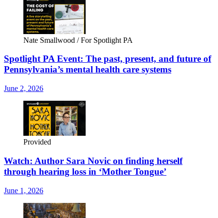
Nate Smallwood / For Spotlight PA
Spotlight PA Event: The past, present, and future of
Pennsylvania’s mental health care systems
June 2, 2026
Provided
Watch: Author Sara Novic on finding herself
through hearing loss in ‘Mother Tongue’
June 1, 2026