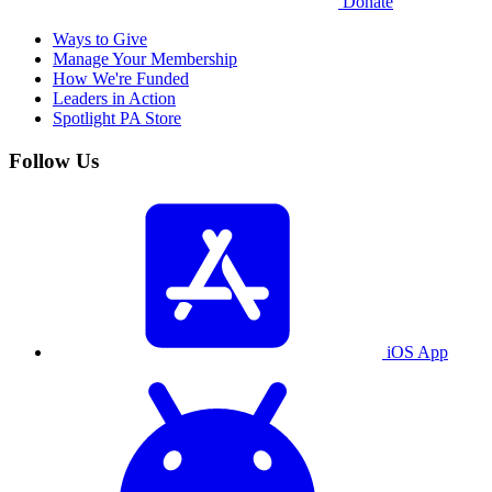
Donate
Ways to Give
Manage Your Membership
How We're Funded
Leaders in Action
Spotlight PA Store
Follow Us
iOS App