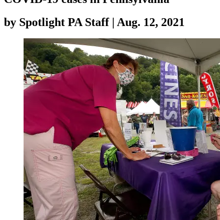
by
Spotlight PA Staff
|
Aug. 12, 2021