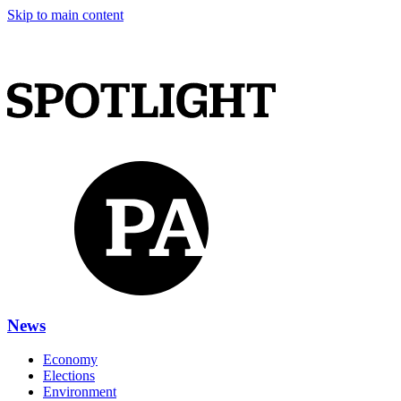
Skip to main content
News
Economy
Elections
Environment