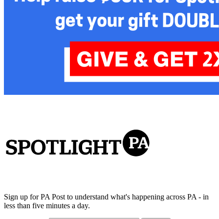
Sign up for PA Post to understand what's happening across PA - in
less than five minutes a day.