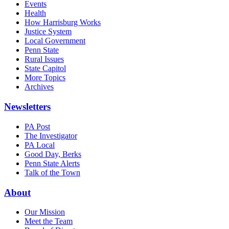
Events
Health
How Harrisburg Works
Justice System
Local Government
Penn State
Rural Issues
State Capitol
More Topics
Archives
Newsletters
PA Post
The Investigator
PA Local
Good Day, Berks
Penn State Alerts
Talk of the Town
About
Our Mission
Meet the Team