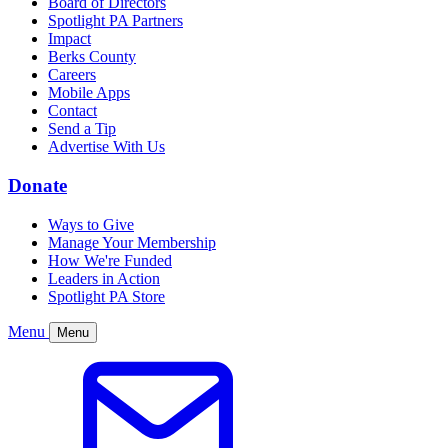
Board of Directors
Spotlight PA Partners
Impact
Berks County
Careers
Mobile Apps
Contact
Send a Tip
Advertise With Us
Donate
Ways to Give
Manage Your Membership
How We're Funded
Leaders in Action
Spotlight PA Store
Menu
Menu