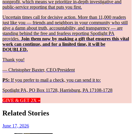
nonprofit, which means we prioritize in-depth investigative and
public-service reporting that puts you first.
Uncertain times call for decisive action. More than 11,000 readers
just like you — friends and neighbors in your community who still
give a damn about truth, accountability, and transparency — are
standing behind the free and fearless reporting Spotlight PA
provides.
Join them now by making a gift that ensures this vital
work can continue, and for a limited time, it will be
DOUBLED.
Thank you!
— Christopher Baxter, CEO/President
PS:
If you prefer to mail a check, you can send it to:
Spotlight PA, PO Box 11728, Harrisburg, PA 17108-1728
GIVE & GET 2X »
Related Stories
June 17, 2026