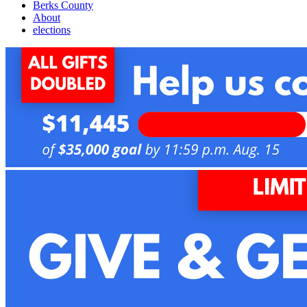
Berks County
About
elections