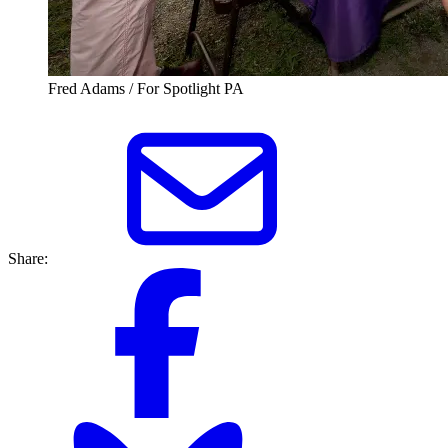
Fred Adams / For Spotlight PA
Share: