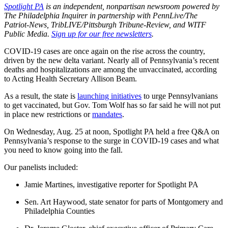
Spotlight PA
is an independent, nonpartisan newsroom powered by
The Philadelphia Inquirer in partnership with PennLive/The
Patriot-News, TribLIVE/Pittsburgh Tribune-Review, and WITF
Public Media.
Sign up for our free newsletters
.
COVID-19 cases are once again on the rise across the country,
driven by the new delta variant. Nearly all of Pennsylvania’s recent
deaths and hospitalizations are among the unvaccinated, according
to Acting Health Secretary Allison Beam.
As a result, the state is
launching initiatives
to urge Pennsylvanians
to get vaccinated, but Gov. Tom Wolf has so far said he will not put
in place new restrictions or
mandates
.
On Wednesday, Aug. 25 at noon, Spotlight PA held a free Q&A on
Pennsylvania’s response to the surge in COVID-19 cases and what
you need to know going into the fall.
Our panelists included:
Jamie Martines, investigative reporter for Spotlight PA
Sen. Art Haywood, state senator for parts of Montgomery and
Philadelphia Counties