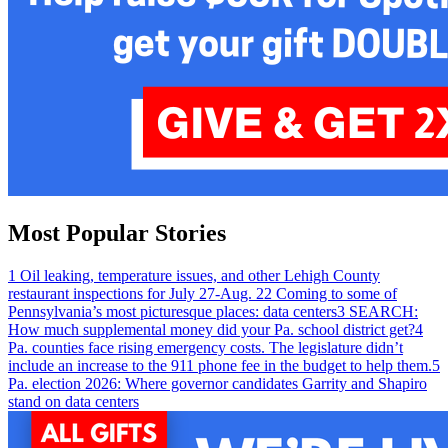
Most Popular Stories
1
Oil leaking, temperature issues, and other Lehigh County
restaurant inspections for July 27-Aug. 2
2
Coming to some of
Pennsylvania’s most picturesque places: data centers
3
SEARCH:
How much supplemental money did your Pa. school district get?
4
Pa. counties face rising emergency costs. The legislature didn’t
include an increase to the 911 phone fee in the budget to help them.
5
Pa. election 2026: Where governor candidates Garrity and Shapiro
stand on data centers