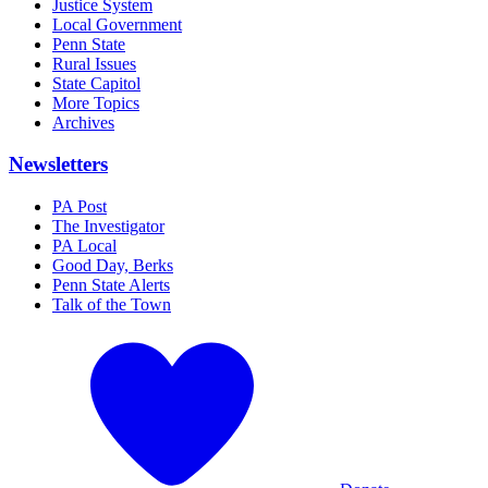
Justice System
Local Government
Penn State
Rural Issues
State Capitol
More Topics
Archives
Newsletters
PA Post
The Investigator
PA Local
Good Day, Berks
Penn State Alerts
Talk of the Town