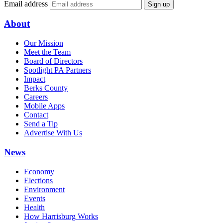
Email address
Sign up
About
Our Mission
Meet the Team
Board of Directors
Spotlight PA Partners
Impact
Berks County
Careers
Mobile Apps
Contact
Send a Tip
Advertise With Us
News
Economy
Elections
Environment
Events
Health
How Harrisburg Works