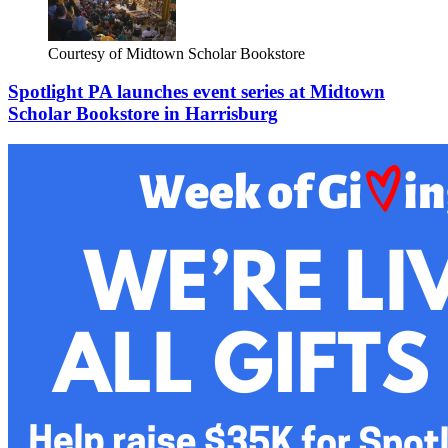
Courtesy of Midtown Scholar Bookstore
Spotlight PA launches event series at Midtown
Scholar Bookstore in Harrisburg