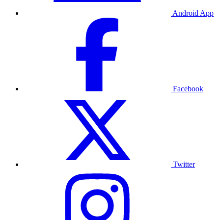
Android App
Facebook
Twitter