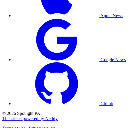
Apple News
Google News
Github
© 2026 Spotlight PA.
This site is powered by Netlify