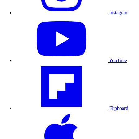
Instagram
YouTube
Flipboard