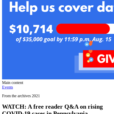
Main content
Events
From the archives 2021
WATCH: A free reader Q&A on rising
COVID-19 cases in Pennsylvania