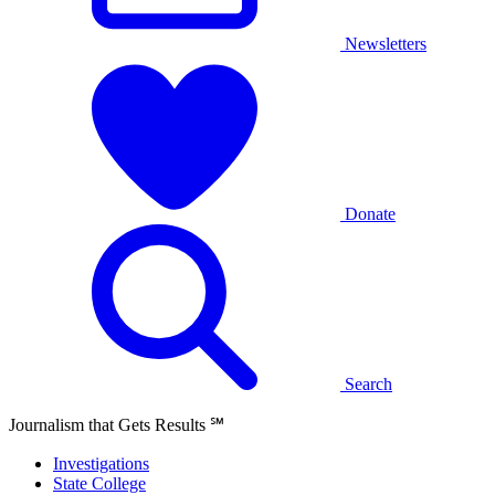
Newsletters
Donate
Search
Journalism that Gets Results
℠
Investigations
State College