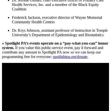
Dr. Jerome Gloster, chief executive officer of Primary Care
Health Services, Inc. and a member of the Black Equity
Coalition
Frederick Jackson, executive director of Wayne Memorial
Community Health Centers
Dr. Krys Johnson, assistant professor of instruction in Temple
University’s Department of Epidemiology and Biostatistics
» Spotlight PA’s events operate on a “pay-what-you-can” honor
system.
If you value this public-service event, pay it forward and
contribute any amount to Spotlight PA now so we can keep our
programming free for everyone:
spotlightpa.org/donate
.